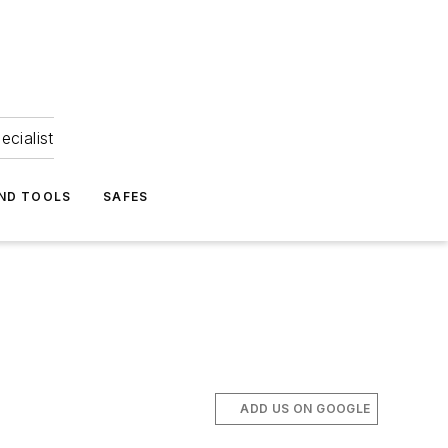
ecialist
ND TOOLS
SAFES
ADD US ON GOOGLE