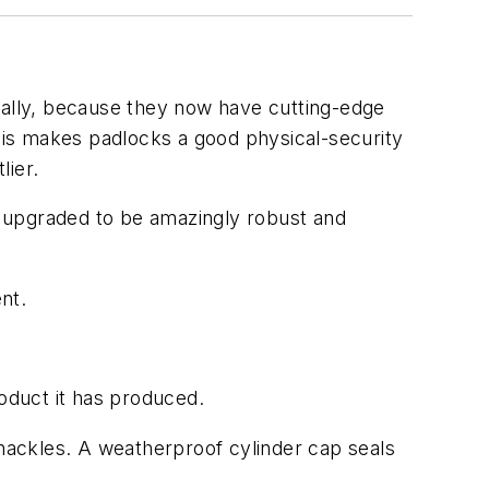
ically, because they now have cutting-edge
his makes padlocks a good physical-security
ier.
en upgraded to be amazingly robust and
nt.
oduct it has produced.
shackles. A weatherproof cylinder cap seals