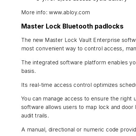
More info: www.abloy.com
Master Lock Bluetooth padlocks
The new Master Lock Vault Enterprise softw
most convenient way to control access, man
The integrated software platform enables you
basis.
Its real-time access control optimizes sched
You can
manage access to ensure the right u
software allows users to map lock and door l
audit trails.
A manual, directional or numeric code provi