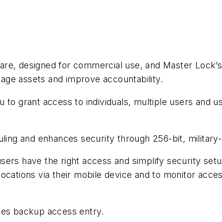
are, designed for commercial use, and Master Lock’s
age assets and improve accountability.
 to grant access to individuals, multiple users and 
uling and enhances security through 256-bit, military
sers have the right access and simplify security set
ocations via their mobile device and to monitor acce
des backup access entry.