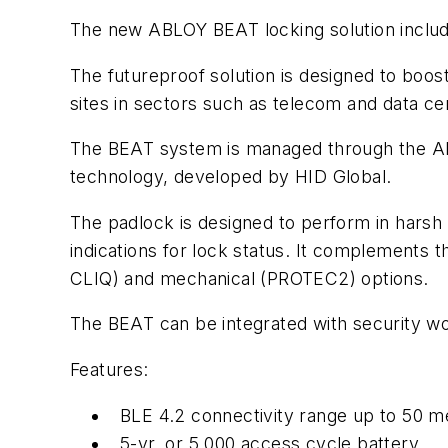
The new ABLOY BEAT locking solution include
The futureproof solution is designed to boost 
sites in sectors such as telecom and data cente
The BEAT system is managed through the ABL
technology, developed by HID Global.
The padlock is designed to perform in hars
indications for lock status. It complements
CLIQ) and mechanical (PROTEC2) options.
The BEAT can be integrated with security wor
Features:
BLE 4.2 connectivity range up to 50 m
5-yr. or 5,000 access cycle battery