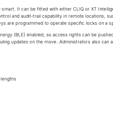
smart. It can be fitted with either CLIQ or XT Intellig
ntrol and audit-trail capability in remote locations, 
eys are programmed to operate specific locks on a sp
nergy (BLE) enabled, so access rights can be pushed
ling updates on the move. Administrators also can a
 lengths