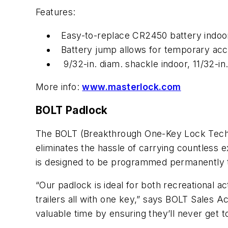
Features:
Easy-to-replace CR2450 battery indoo
Battery jump allows for temporary acce
9/32-in. diam. shackle indoor, 11/32-in
More info:
www.masterlock.com
BOLT Padlock
The BOLT (Breakthrough One-Key Lock Techno
eliminates the hassle of carrying countless
is designed to be programmed permanently to 
“Our padlock is ideal for both recreational a
trailers all with one key,” says BOLT Sales 
valuable time by ensuring they’ll never get to