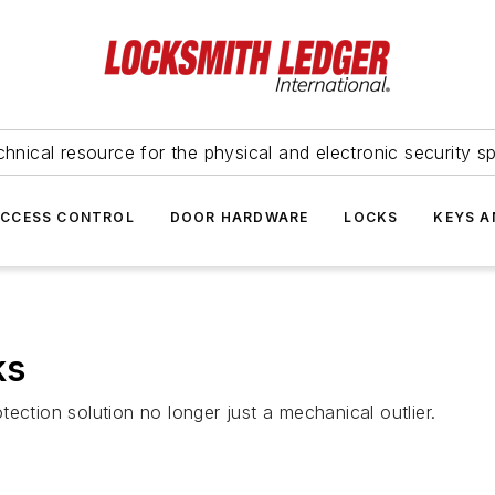
hnical resource for the physical and electronic security sp
ACCESS CONTROL
DOOR HARDWARE
LOCKS
KEYS A
ks
ection solution no longer just a mechanical outlier.