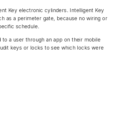
ent Key electronic cylinders. Intelligent Key
such as a perimeter gate, because no wiring or
ecific schedule.
 to a user through an app on their mobile
udit keys or locks to see which locks were