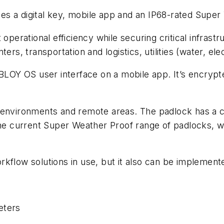
s a digital key, mobile app and an IP68-rated Super
operational efficiency while securing critical infrast
rs, transportation and logistics, utilities (water, elec
OY OS user interface on a mobile app. It’s encrypt
h environments and remote areas. The padlock has a
 the current Super Weather Proof range of padlocks,
kflow solutions in use, but it also can be implemente
eters