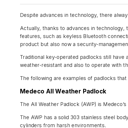
Despite advances in technology, there alway
Actually, thanks to advances in technology,
features, such as keyless Bluetooth connect
product but also now a security-management
Traditional key-operated padlocks still have
weather-resistant and also to operate with th
The following are examples of padlocks that
Medeco All Weather Padlock
The All Weather Padlock (AWP) is Medeco’s 
The AWP has a solid 303 stainless steel body
cylinders from harsh environments.