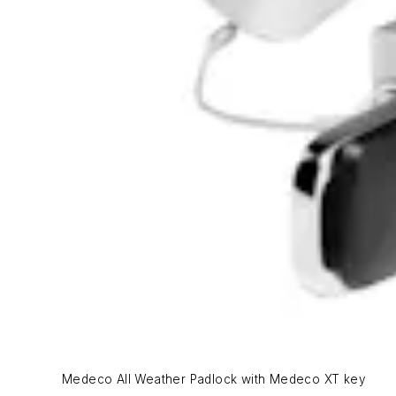
Medeco All Weather Padlock with Medeco XT key