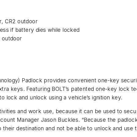
r, CR2 outdoor
ss if battery dies while locked
. outdoor
logy) Padlock provides convenient one-key security
 extra keys. Featuring BOLT’s patented one-key lock t
lock and unlock using a vehicle’s ignition key.
ctivities and work use, because it can be used to sec
Account Manager Jason Buckles. “Because the padlock u
 their destination and not be able to unlock and use t