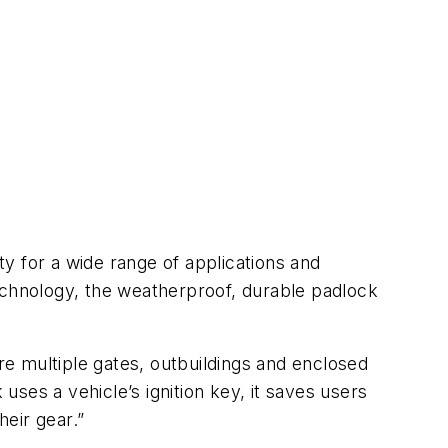
 for a wide range of applications and
echnology, the weatherproof, durable padlock
ure multiple gates, outbuildings and enclosed
ses a vehicle’s ignition key, it saves users
heir gear.”