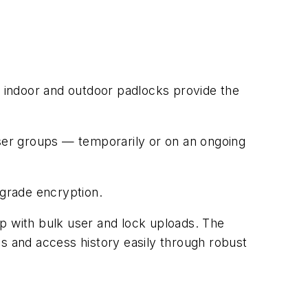
 indoor and outdoor padlocks provide the
user groups — temporarily or on an ongoing
-grade encryption.
up with bulk user and lock uploads. The
ss and access history easily through robust