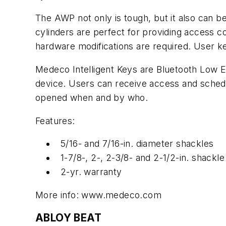
The AWP not only is tough, but it also can be 
cylinders are perfect for providing access co
hardware modifications are required. User k
Medeco Intelligent Keys are Bluetooth Low E
device. Users can receive access and schedu
opened when and by who.
Features:
5/16- and 7/16-in. diameter shackles
1-7/8-, 2-, 2-3/8- and 2-1/2-in. shackle
2-yr. warranty
More info: www.medeco.com
ABLOY BEAT