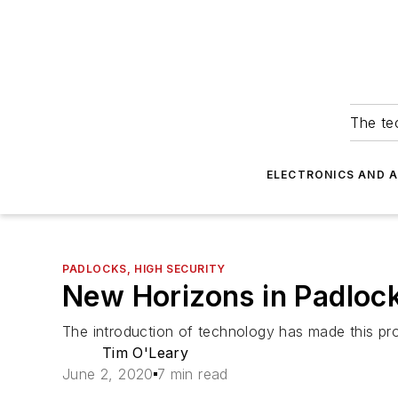
The tec
ELECTRONICS AND 
PADLOCKS, HIGH SECURITY
New Horizons in Padloc
The introduction of technology has made this prot
Tim O'Leary
June 2, 2020
7 min read