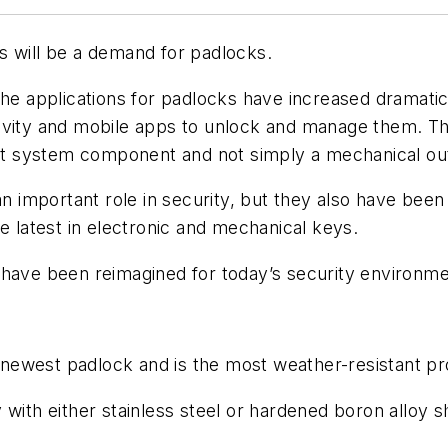
s will be a demand for padlocks.
 the applications for padlocks have increased dramat
ivity and mobile apps to unlock and manage them. T
 system component and not simply a mechanical outl
 an important role in security, but they also have be
e latest in electronic and mechanical keys.
 have been reimagined for today’s security environme
newest padlock and is the most weather-resistant pr
 with either stainless steel or hardened boron alloy 