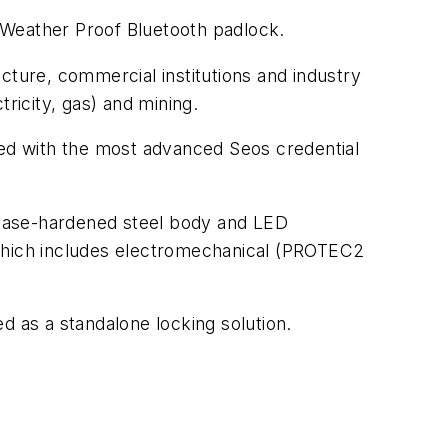
 Weather Proof Bluetooth padlock.
ructure, commercial institutions and industry
tricity, gas) and mining.
ed with the most advanced Seos credential
 case-hardened steel body and LED
 which includes electromechanical (PROTEC2
d as a standalone locking solution.