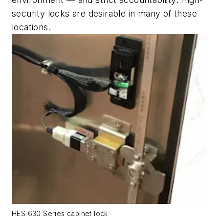
security locks are desirable in many of these
locations.
HES 630 Series cabinet lock