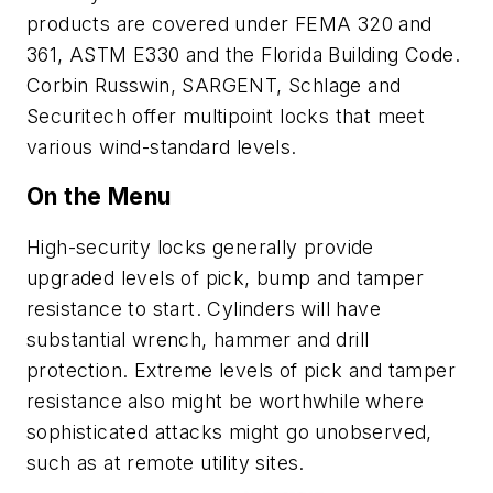
products are covered under FEMA 320 and
361, ASTM E330 and the Florida Building Code.
Corbin Russwin, SARGENT, Schlage and
Securitech offer multipoint locks that meet
various wind-standard levels.
On the Menu
High-security locks generally provide
upgraded levels of pick, bump and tamper
resistance to start. Cylinders will have
substantial wrench, hammer and drill
protection. Extreme levels of pick and tamper
resistance also might be worthwhile where
sophisticated attacks might go unobserved,
such as at remote utility sites.