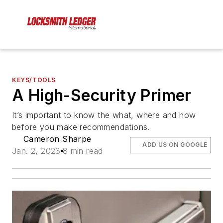
KEYS/TOOLS
A High-Security Primer
It’s important to know the what, where and how
before you make recommendations.
Cameron Sharpe
ADD US ON GOOGLE
Jan. 2, 2023
8 min read