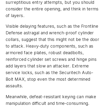
surreptitious entry attempts, but you should
consider the entire opening, and think in terms
of layers.
Visible delaying features, such as the Frontline
Defense astragal and wrench-proof cylinder
collars, suggest that this might not be the door
to attack. Heavy-duty components, such as
armored face plates, robust deadbolts,
reinforced cylinder set screws and hinge pins
add layers that slow an attacker. Extreme
service locks, such as the Securitech Auto-
Bolt MAX, stop even the most determined
assaults.
Meanwhile, defeat-resistant keying can make
manipulation difficult and time-consuming.