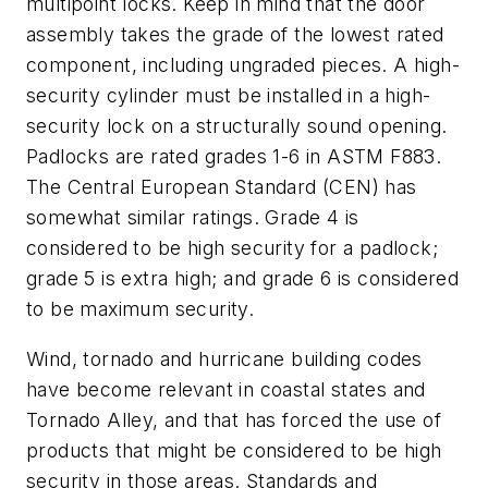
multipoint locks. Keep in mind that the door
assembly takes the grade of the lowest rated
component, including ungraded pieces. A high-
security cylinder must be installed in a high-
security lock on a structurally sound opening.
Padlocks are rated grades 1-6 in ASTM F883.
The Central European Standard (CEN) has
somewhat similar ratings. Grade 4 is
considered to be high security for a padlock;
grade 5 is extra high; and grade 6 is considered
to be maximum security.
Wind, tornado and hurricane building codes
have become relevant in coastal
states and
Tornado Alley, and that has forced the use of
products that might be considered to be high
security in those areas
. Standards and