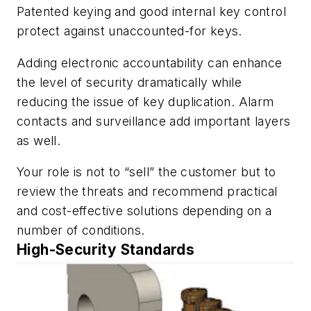
Patented keying and good internal key control
protect against unaccounted-for keys.
Adding electronic accountability can enhance
the level of security dramatically while
reducing the issue of key duplication. Alarm
contacts and surveillance add important layers
as well.
Your role is not to “sell” the customer but to
review the threats and recommend practical
and cost-effective solutions depending on a
number of conditions.
High-Security Standards