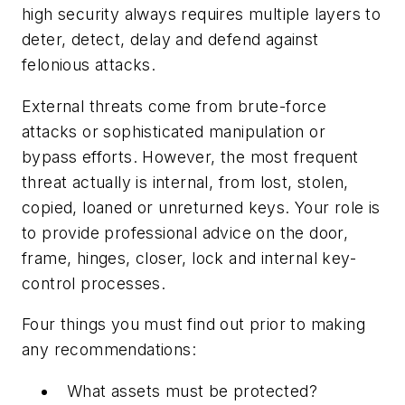
high security always requires multiple layers to
deter, detect, delay and defend against
felonious attacks.
External threats come from brute-force
attacks or sophisticated manipulation or
bypass efforts. However, the most frequent
threat actually is internal, from lost, stolen,
copied, loaned or unreturned keys. Your role is
to provide professional advice on the door,
frame, hinges, closer, lock and internal key-
control processes.
Four things you must find out prior to making
any recommendations:
What assets must be protected?