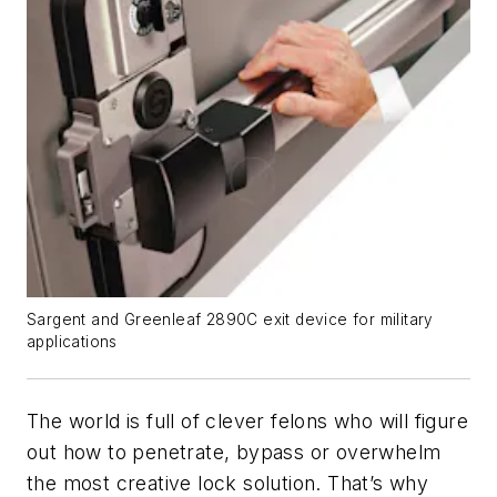
Sargent and Greenleaf 2890C exit device for military
applications
The world is full of clever felons who will figure
out how to penetrate, bypass or overwhelm
the most creative lock solution. That’s why