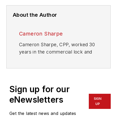
About the Author
Cameron Sharpe
Cameron Sharpe, CPP, worked 30
years in the commercial lock and
electronic access industry. Contact
him at
sharpe.cam2@gmail.com
.
Sign up for our
eNewsletters
SIGN
UP
Get the latest news and updates