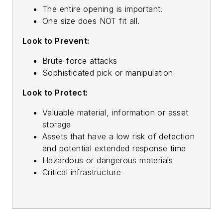
The entire opening is important.
One size does NOT fit all.
Look to Prevent:
Brute-force attacks
Sophisticated pick or manipulation
Look to Protect:
Valuable material, information or asset
storage
Assets that have a low risk of detection
and potential extended response time
Hazardous or dangerous materials
Critical infrastructure