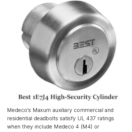
Medeco’s Maxum auxiliary commercial and
residential deadbolts satisfy UL 437 ratings
when they include Medeco 4 (M4) or