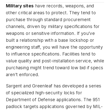
Military sites
have records, weapons, and
other critical areas to protect. They tend to
purchase through standard procurement
channels, driven by military specifications for
weapons or sensitive information. If you’ve
built a relationship with a base lockshop or
engineering staff, you will have the opportunity
to influence specifications. Facilities tend to
value quality and post-installation service, while
purchasing might trend toward low bid if specs
aren’t enforced.
Sargent and Greenleaf has developed a series
of specialized high-security locks for
Department of Defense applications. The 951
padlock targets applications governed by MIL-