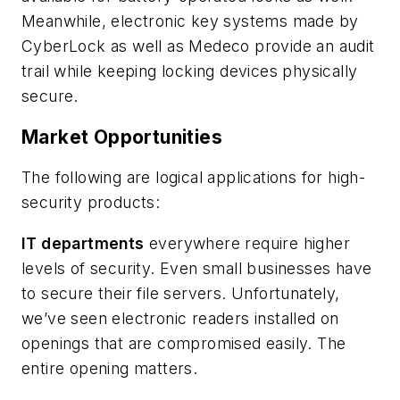
Meanwhile, electronic key systems made by
CyberLock as well as Medeco provide an audit
trail while keeping locking devices physically
secure.
Market Opportunities
The following are logical applications for high-
security products:
IT departments
everywhere require higher
levels of security. Even small businesses have
to secure their file servers. Unfortunately,
we’ve seen electronic readers installed on
openings that are compromised easily. The
entire opening matters.