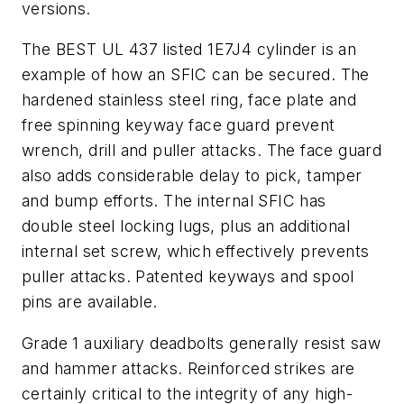
versions.
The BEST UL 437 listed 1E7J4 cylinder is an
example of how an SFIC can be secured. The
hardened stainless steel ring, face plate and
free spinning keyway face guard prevent
wrench, drill and puller attacks. The face guard
also adds considerable delay to pick, tamper
and bump efforts. The internal SFIC has
double steel locking lugs, plus an additional
internal set screw, which effectively prevents
puller attacks. Patented keyways and spool
pins are available.
Grade 1 auxiliary deadbolts generally resist saw
and hammer attacks. Reinforced strikes are
certainly critical to the integrity of any high-