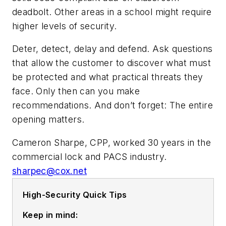
deadbolt. Other areas in a school might require
higher levels of security.
Deter, detect, delay and defend. Ask questions
that allow the customer to discover what must
be protected and what practical threats they
face. Only then can you make
recommendations. And don’t forget: The entire
opening matters.
Cameron Sharpe, CPP, worked 30 years in the
commercial lock and PACS industry.
sharpec@cox.net
High-Security Quick Tips
Keep in mind: