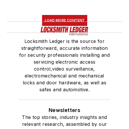
LOAD MORE CONTENT
Locksmith Ledger is the source for
straightforward, accurate information
for security professionals installing and
servicing electronic access
control,video surveillance,
electromechanical and mechanical
locks and door hardware, as well as
safes and automotive.
Newsletters
The top stories, industry insights and
relevant research, assembled by our