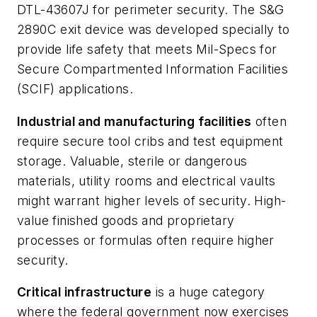
DTL-43607J for perimeter security. The S&G
2890C exit device was developed specially to
provide life safety that meets Mil-Specs for
Secure Compartmented Information Facilities
(SCIF) applications.
Industrial and manufacturing facilities
often
require secure tool cribs and test equipment
storage. Valuable, sterile or dangerous
materials, utility rooms and electrical vaults
might warrant higher levels of security. High-
value finished goods and proprietary
processes or formulas often require higher
security.
Critical infrastructure
is a huge category
where the federal government now exercises