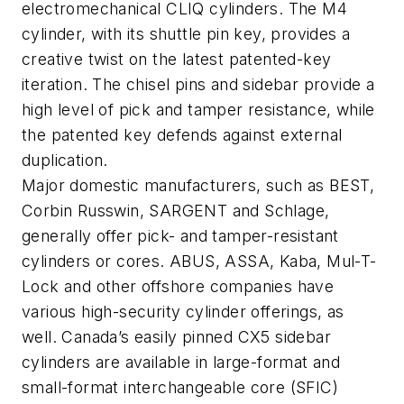
electromechanical CLIQ cylinders. The M4
cylinder, with its shuttle pin key, provides a
creative twist on the latest patented-key
iteration. The chisel pins and sidebar provide a
high level of pick and tamper resistance, while
the patented key defends against external
duplication.
Major domestic manufacturers, such as BEST,
Corbin Russwin, SARGENT and Schlage,
generally offer pick- and tamper-resistant
cylinders or cores. ABUS, ASSA, Kaba, Mul-T-
Lock and other offshore companies have
various high-security cylinder offerings, as
well. Canada’s easily pinned CX5 sidebar
cylinders are available in large-format and
small-format interchangeable core (SFIC)