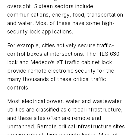
oversight. Sixteen sectors include
communications, energy, food, transportation
and water. Most of these have some high-
security lock applications.
For example, cities actively secure traffic-
control boxes at intersections. The HES 630
lock and Medeco’s XT traffic cabinet lock
provide remote electronic security for the
many thousands of these critical traffic
controls.
Most electrical power, water and wastewater
utilities are classified as critical infrastructure,
and these sites often are remote and
unmanned. Remote critical infrastructure sites
require robust, high-security locks. Most of