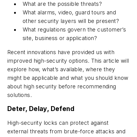
What are the possible threats?
What alarms, video, guard tours and
other security layers will be present?
What regulations govern the customer’s
site, business or application?
Recent innovations have provided us with
improved high-security options. This article will
explore how, what’s available, where they
might be applicable and what you should know
about high security before recommending
solutions.
Deter, Delay, Defend
High-security locks can protect against
external threats from brute-force attacks and