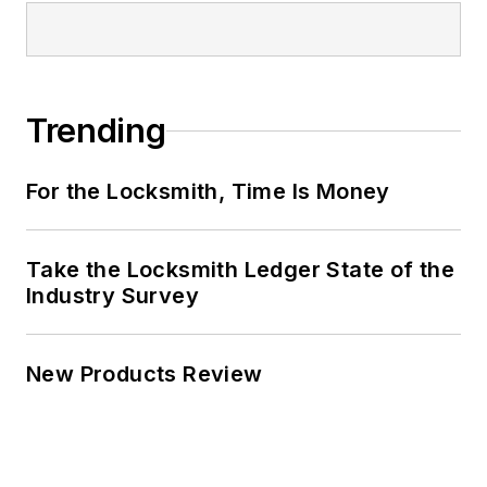
Trending
For the Locksmith, Time Is Money
Take the Locksmith Ledger State of the
Industry Survey
New Products Review