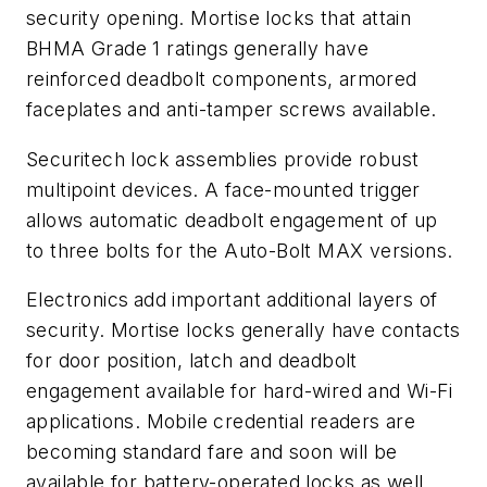
security opening. Mortise locks that attain
BHMA Grade 1 ratings generally have
reinforced deadbolt components, armored
faceplates and anti-tamper screws available.
Securitech lock assemblies provide robust
multipoint devices. A face-mounted trigger
allows automatic deadbolt engagement of up
to three bolts for the Auto-Bolt MAX versions.
Electronics
add important additional layers of
security. Mortise locks generally have contacts
for door position, latch and deadbolt
engagement available for hard-wired and Wi-Fi
applications. Mobile credential readers are
becoming standard fare and soon will be
available for battery-operated locks as well.