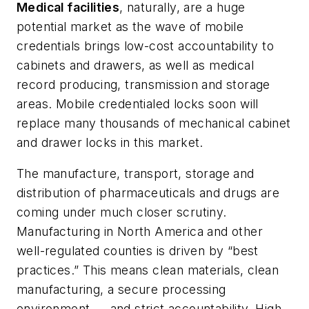
Medical facilities
, naturally, are a huge
potential market as the wave of mobile
credentials brings low-cost accountability to
cabinets and drawers, as well as medical
record producing, transmission and storage
areas. Mobile credentialed locks soon will
replace many thousands of mechanical cabinet
and drawer locks in this market.
The manufacture, transport, storage and
distribution of pharmaceuticals and drugs are
coming under much closer scrutiny.
Manufacturing in North America and other
well-regulated counties is driven by “best
practices.” This means clean materials, clean
manufacturing, a secure processing
environment — and strict accountability. High-