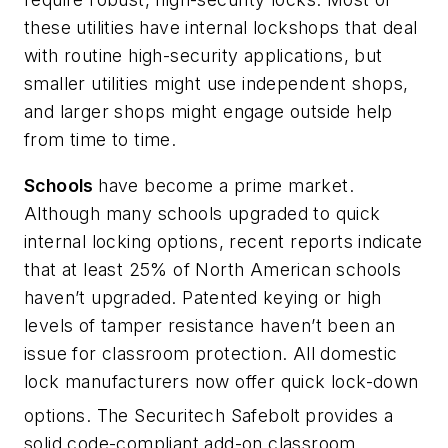
these utilities have internal lockshops that deal
with routine high-security applications, but
smaller utilities might use independent shops,
and larger shops might engage outside help
from time to time.
Schools
have become a prime market.
Although many schools upgraded to quick
internal locking options, recent reports indicate
that at least 25% of North American schools
haven’t upgraded. Patented keying or high
levels of tamper resistance haven’t been an
issue for classroom protection. All domestic
lock manufacturers now offer quick lock-down
options. The Securitech Safebolt
provides a
solid code-compliant add-on classroom