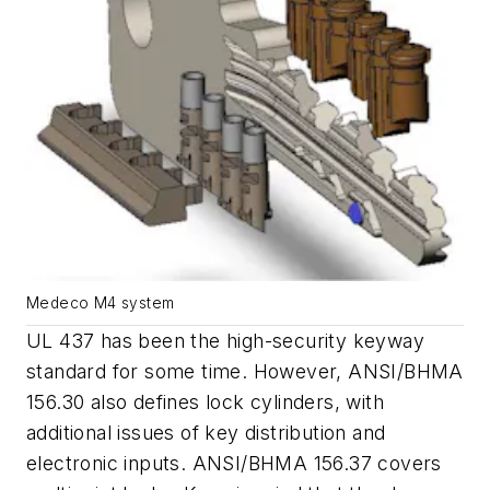
Medeco M4 system
UL 437 has been the high-security keyway
standard for some time. However, ANSI/BHMA
156.30 also defines lock cylinders, with
additional issues of key distribution and
electronic inputs. ANSI/BHMA 156.37 covers