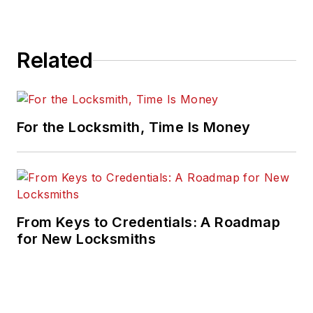
Related
For the Locksmith, Time Is Money
From Keys to Credentials: A Roadmap
for New Locksmiths