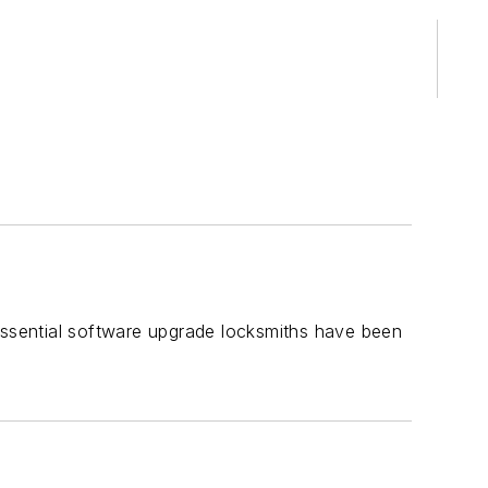
ssential software upgrade locksmiths have been