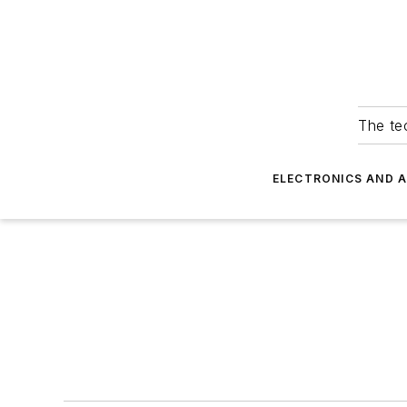
The tec
ELECTRONICS AND 