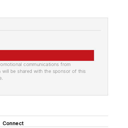
promotional communications from
n will be shared with the sponsor of this
e.
Connect