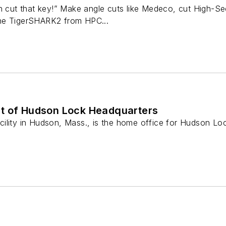
n cut that key!” Make angle cuts like Medeco, cut High-Se
he TigerSHARK2 from HPC...
t of Hudson Lock Headquarters
ility in Hudson, Mass., is the home office for Hudson L