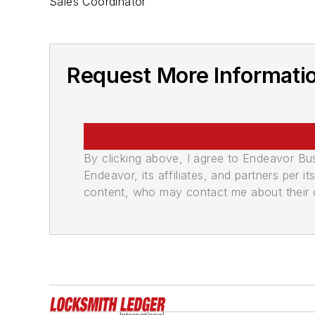
Sales Coordinator
Request More Informati
By clicking above, I agree to Endeavor B
Endeavor, its affiliates, and partners per 
content, who may contact me about their of