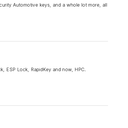
curity Automotive keys, and a whole lot more, all
ock, ESP Lock, RapidKey and now, HPC.