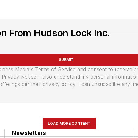
on From Hudson Lock Inc.
SUBMIT
usiness Media's Terms of Service and consent to receive 
its Privacy Notice. I also understand my personal informatio
ferings per their privacy policy. I can unsubscribe anytim
LOAD MORE CONTENT
Newsletters