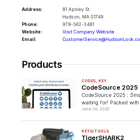
Address:
81 Apsley St.
Hudson
,
MA 01749
Phone:
978-562-3481
Website:
Visit Company Website
Email:
CustomerService@HudsonLock.c
Products
CODES, KEY
CodeSource 2025
CodeSource 2025 : Smar
waiting for! Packed with 
June 20, 2025
KEYS/TOOLS
TigerSHARK2