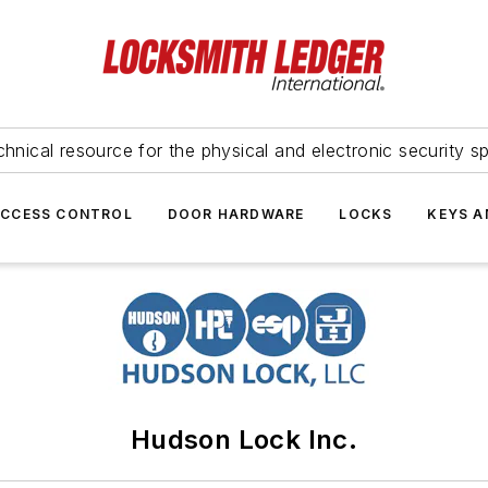
hnical resource for the physical and electronic security sp
ACCESS CONTROL
DOOR HARDWARE
LOCKS
KEYS A
Hudson Lock Inc.