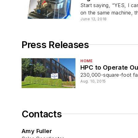
Start saying, “YES, I ca
on the same machine, t
June 12, 2018
Press Releases
HOME
HPC to Operate Ou
230,000-square-foot fac
Aug. 10, 2015
Contacts
Amy Fuller