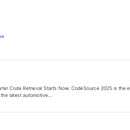
om
ter Code Retrieval Starts Now. CodeSource 2025 is the e
the latest automotive...