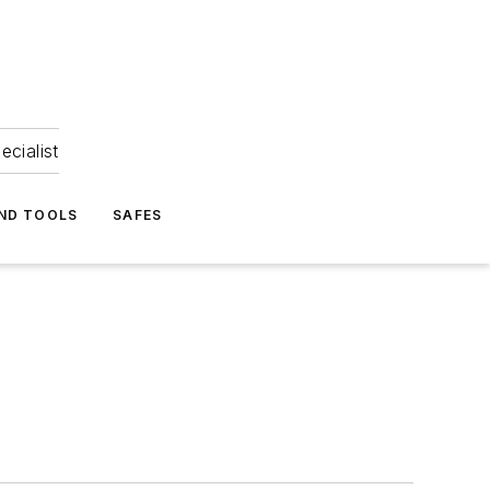
ecialist
ND TOOLS
SAFES