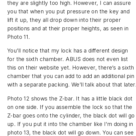
they are slightly too high. However, I can assure
you that when you put pressure on the key and
lift it up, they all drop down into their proper
positions and at their proper heights, as seen in
Photo 11.
You’ll notice that my lock has a different design
for the sixth chamber. ABUS does not even list
this on their website yet. However, there’s a sixth
chamber that you can add to add an additional pin
with a separate packing. We’ll talk about that later
Photo 12 shows the Z-bar. It has a little black dot
on one side. If you assemble the lock so that the
Z-bar goes onto the cylinder, the black dot will go
up. If you put it into the chamber like I’m doing in
photo 13, the black dot will go down. You can see