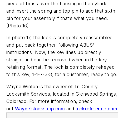
piece of brass over the housing in the cylinder
and insert the spring and top pin to add that sixth
pin for your assembly if that’s what you need.
(Photo 16)
In photo 17, the lock is completely reassembled
and put back together, following ABUS’
instructions. Now, the key lines up directly
straight and can be removed when in the key
retaining format. The lock is completely rekeyed
to this key, 1-1-7-3-3, for a customer, ready to go.
Wayne Winton is the owner of Tri-County
Locksmith Services, located in Glenwood Springs,
Colorado.
For more information, check
out
Wayne’slockshop.com
and
lockreference.com