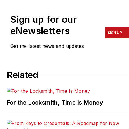
Colorado, and the
president of the ALOA
Sign up for our
Security Professionals
Association.
eNewsletters
SIGN UP
Get the latest news and updates
Related
For the Locksmith, Time Is Money