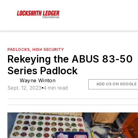
PADLOCKS, HIGH SECURITY
Rekeying the ABUS 83-50
Series Padlock
Wayne Winton
ADD US ON GOOGLE
Sept. 12, 2023
4 min read