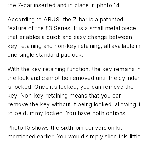
the Z-bar inserted and in place in photo 14.
According to ABUS, the Z-bar is a patented
feature of the 83 Series. It is a small metal piece
that enables a quick and easy change between
key retaining and non-key retaining, all available in
one single standard padlock.
With the key retaining function, the key remains in
the lock and cannot be removed until the cylinder
is locked. Once it’s locked, you can remove the
key. Non-key retaining means that you can
remove the key without it being locked, allowing it
to be dummy locked. You have both options.
Photo 15 shows the sixth-pin conversion kit
mentioned earlier. You would simply slide this little