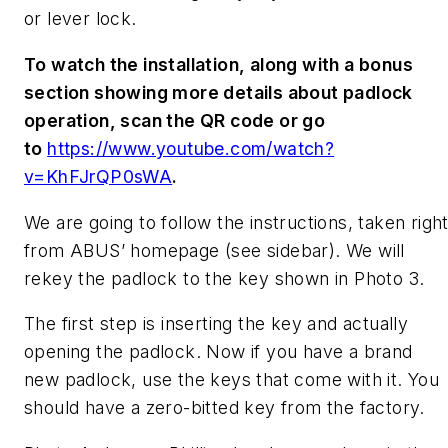
or lever lock.
To watch the installation, along with a bonus
section showing more details about padlock
operation, scan the QR code or go
to
https://www.youtube.com/watch?
v=KhFJrQP0sWA
.
We are going to follow the instructions, taken righ
from ABUS’ homepage (see sidebar). We will
rekey the padlock to the key shown in Photo 3.
The first step is inserting the key and actually
opening the padlock. Now if you have a brand
new padlock, use the keys that come with it. You
should have a zero-bitted key from the factory.