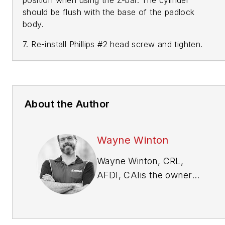
should be flush with the base of the padlock
body.
7. Re-install Phillips #2 head screw and tighten.
About the Author
Wayne Winton
Wayne Winton, CRL,
AFDI, CAI
is the owner
of Tri-County Locksmith
Services, located in
Glenwood Springs,