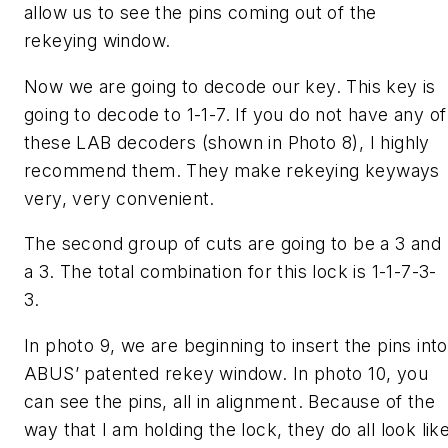
allow us to see the pins coming out of the
rekeying window.
Now we are going to decode our key. This key is
going to decode to 1-1-7. If you do not have any of
these LAB decoders (shown in Photo 8), I highly
recommend them. They make rekeying keyways
very, very convenient.
The second group of cuts are going to be a 3 and
a 3. The total combination for this lock is 1-1-7-3-
3.
In photo 9, we are beginning to insert the pins into
ABUS’ patented rekey window. In photo 10, you
can see the pins, all in alignment. Because of the
way that I am holding the lock, they do all look lik