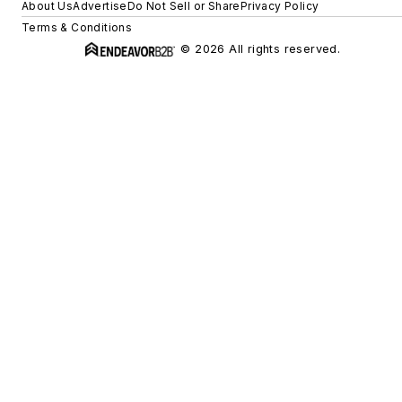
About Us
Advertise
Do Not Sell or Share
Privacy Policy
Terms & Conditions
© 2026 All rights reserved.