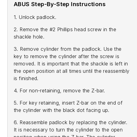
ABUS Step-By-Step Instructions
1. Unlock padlock.
2. Remove the #2 Phillips head screw in the
shackle hole.
3. Remove cylinder from the padlock. Use the
key to remove the cylinder after the screw is
removed. It is important that the shackle is left in
the open position at all times until the reassembly
is finished.
4. For non-retaining, remove the Z-bar.
5. For key retaining, insert Z-bar on the end of
the cylinder with the black dot facing up.
6. Reassemble padlock by replacing the cylinder.
It is necessary to turn the cylinder to the open
position when using the Z-bar. The cylinder