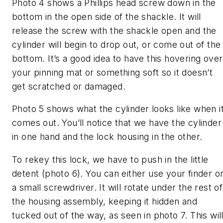
Photo 4 shows a Phillips head screw down in the
bottom in the open side of the shackle. It will
release the screw with the shackle open and the
cylinder will begin to drop out, or come out of the
bottom. It’s a good idea to have this hovering over
your pinning mat or something soft so it doesn’t
get scratched or damaged.
Photo 5 shows what the cylinder looks like when i
comes out. You’ll notice that we have the cylinder
in one hand and the lock housing in the other.
To rekey this lock, we have to push in the little
detent (photo 6). You can either use your finder o
a small screwdriver. It will rotate under the rest of
the housing assembly, keeping it hidden and
tucked out of the way, as seen in photo 7. This wil