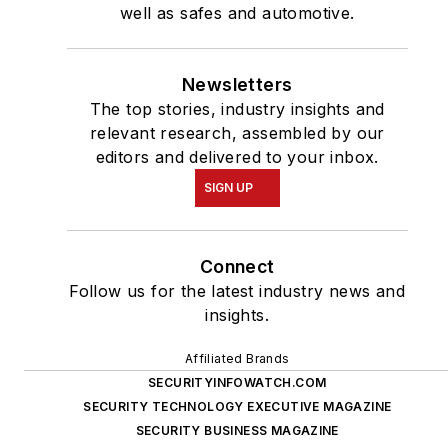
well as safes and automotive.
Newsletters
The top stories, industry insights and
relevant research, assembled by our
editors and delivered to your inbox.
SIGN UP
Connect
Follow us for the latest industry news and
insights.
Affiliated Brands
SECURITYINFOWATCH.COM
SECURITY TECHNOLOGY EXECUTIVE MAGAZINE
SECURITY BUSINESS MAGAZINE