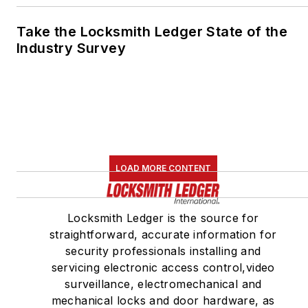
Take the Locksmith Ledger State of the
Industry Survey
LOAD MORE CONTENT
Locksmith Ledger is the source for
straightforward, accurate information for
security professionals installing and
servicing electronic access control,video
surveillance, electromechanical and
mechanical locks and door hardware, as