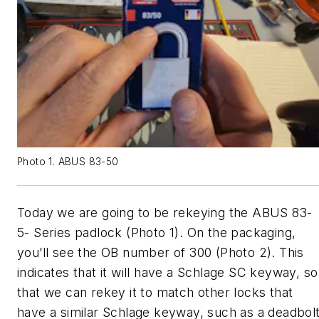
Photo 1. ABUS 83-50
Today we are going to be rekeying the ABUS 83-
5- Series padlock (Photo 1). On the packaging,
you’ll see the OB number of 300 (Photo 2). This
indicates that it will have a Schlage SC keyway, so
that we can rekey it to match other locks that
have a similar Schlage keyway, such as a deadbol