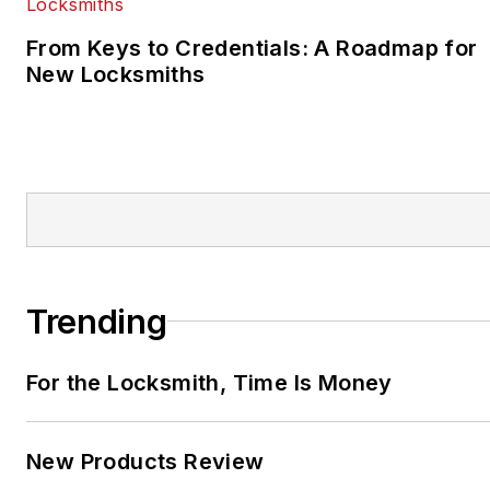
From Keys to Credentials: A Roadmap for
New Locksmiths
Trending
For the Locksmith, Time Is Money
New Products Review