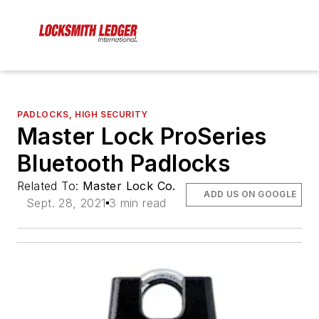
PADLOCKS, HIGH SECURITY
Master Lock ProSeries
Bluetooth Padlocks
Related To:
Master Lock Co.
ADD US ON GOOGLE
Sept. 28, 2021
3 min read