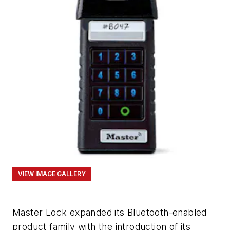
VIEW IMAGE GALLERY
Master Lock expanded its Bluetooth-enabled
product family with the introduction of its