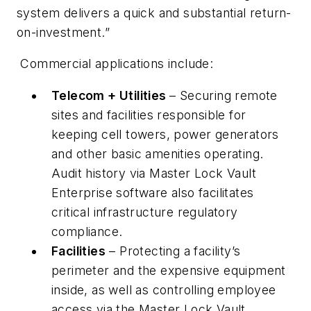
system delivers a quick and substantial return-
on-investment.”
Commercial applications include:
Telecom + Utilities
– Securing remote
sites and facilities responsible for
keeping cell towers, power generators
and other basic amenities operating.
Audit history via Master Lock Vault
Enterprise software also facilitates
critical infrastructure regulatory
compliance.
Facilities
– Protecting a facility’s
perimeter and the expensive equipment
inside, as well as controlling employee
access via the Master Lock Vault