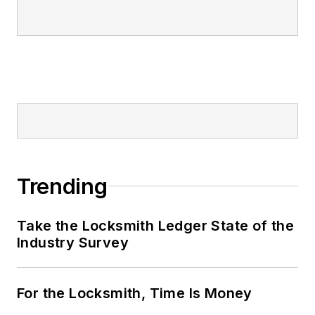
Trending
Take the Locksmith Ledger State of the
Industry Survey
For the Locksmith, Time Is Money