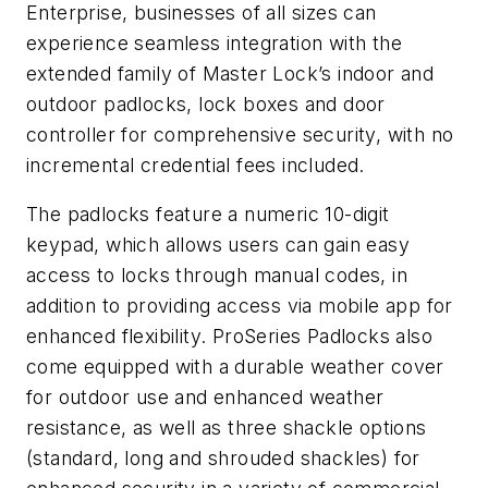
Enterprise, businesses of all sizes can
experience seamless integration with the
extended family of Master Lock’s indoor and
outdoor padlocks, lock boxes and door
controller for comprehensive security, with no
incremental credential fees included.
The padlocks feature a numeric 10-digit
keypad, which allows users can gain easy
access to locks through manual codes, in
addition to providing access via mobile app for
enhanced flexibility. ProSeries Padlocks also
come equipped with a durable weather cover
for outdoor use and enhanced weather
resistance, as well as three shackle options
(standard, long and shrouded shackles) for