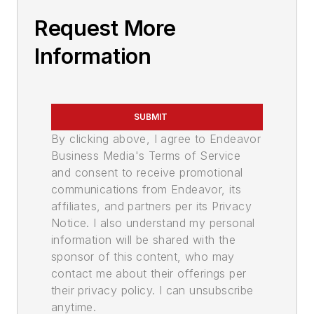
Request More
Information
SUBMIT
By clicking above, I agree to Endeavor
Business Media's Terms of Service
and consent to receive promotional
communications from Endeavor, its
affiliates, and partners per its Privacy
Notice. I also understand my personal
information will be shared with the
sponsor of this content, who may
contact me about their offerings per
their privacy policy. I can unsubscribe
anytime.