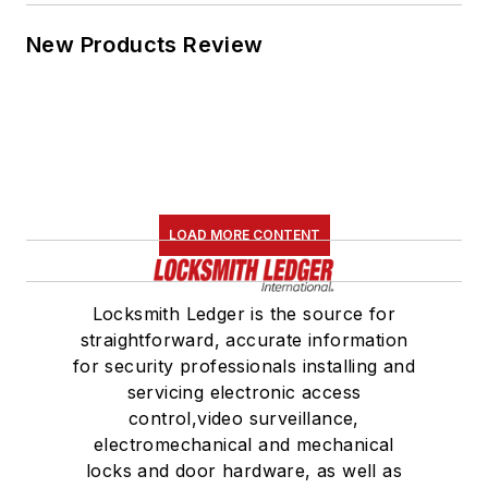
New Products Review
LOAD MORE CONTENT
Locksmith Ledger is the source for
straightforward, accurate information
for security professionals installing and
servicing electronic access
control,video surveillance,
electromechanical and mechanical
locks and door hardware, as well as