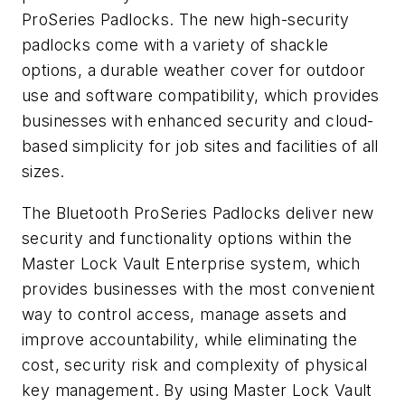
ProSeries Padlocks. The new high-security
padlocks come with a variety of shackle
options, a durable weather cover for outdoor
use and software compatibility, which provides
businesses with enhanced security and cloud-
based simplicity for job sites and facilities of all
sizes.
The Bluetooth ProSeries Padlocks deliver new
security and functionality options within the
Master Lock Vault Enterprise system, which
provides businesses with the most convenient
way to control access, manage assets and
improve accountability, while eliminating the
cost, security risk and complexity of physical
key management. By using Master Lock Vault