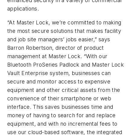
enhanced security in a variety of commercial
applications.
“At Master Lock, we’re committed to making
the most secure solutions that makes facility
and job site managers’ jobs easier,” says
Barron Robertson, director of product
management at Master Lock. “With our
Bluetooth ProSeries Padlock and Master Lock
Vault Enterprise system, businesses can
secure and monitor access to expensive
equipment and other critical assets from the
convenience of their smartphone or web
interface. This saves businesses time and
money of having to search for and replace
equipment, and with no incremental fees to
use our cloud-based software, the integrated