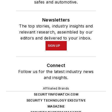
safes and automotive.
Newsletters
The top stories, industry insights and
relevant research, assembled by our
editors and delivered to your inbox.
SIGN UP
Connect
Follow us for the latest industry news
and insights.
Affiliated Brands
SECURITYINFOWATCH.COM
SECURITY TECHNOLOGY EXECUTIVE
MAGAZINE