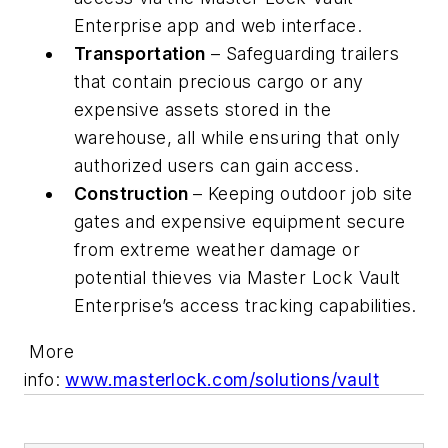
Enterprise app and web interface.
Transportation
– Safeguarding trailers
that contain precious cargo or any
expensive assets stored in the
warehouse, all while ensuring that only
authorized users can gain access.
Construction
– Keeping outdoor job site
gates and expensive equipment secure
from extreme weather damage or
potential thieves via Master Lock Vault
Enterprise’s access tracking capabilities.
More
info:
www.masterlock.com/solutions/vault