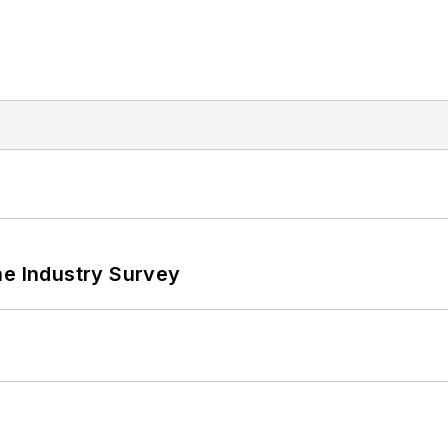
he Industry Survey