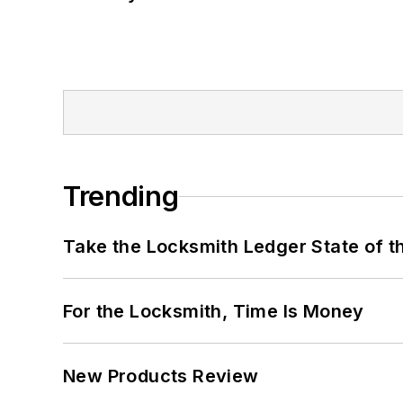
Trending
Take the Locksmith Ledger State of t
For the Locksmith, Time Is Money
New Products Review