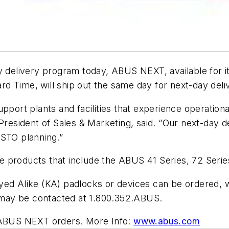
delivery program today, ABUS NEXT, available for i
d Time, will ship out the same day for next-day deli
ort plants and facilities that experience operatio
sident of Sales & Marketing, said. “Our next-day de
 STO planning.”
ble products that include the ABUS 41 Series, 72 Seri
yed Alike (KA) padlocks or devices can be ordered, 
may be contacted at 1.800.352.ABUS.
l ABUS NEXT orders. More Info:
www.abus.com