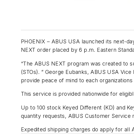
PHOENIX – ABUS USA launched its next-day 
NEXT order placed by 6 p.m. Eastern Standar
“The ABUS NEXT program was created to supp
(STOs). ” George Eubanks, ABUS USA Vice Pre
provide peace of mind to each organizations
This service is provided nationwide for eligi
Up to 100 stock Keyed Different (KD) and Ke
quantity requests, ABUS Customer Service 
Expedited shipping charges do apply for al