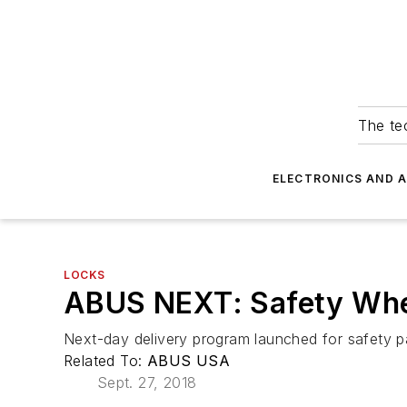
The tec
ELECTRONICS AND 
LOCKS
ABUS NEXT: Safety Whe
Next-day delivery program launched for safety 
Related To:
ABUS USA
Sept. 27, 2018