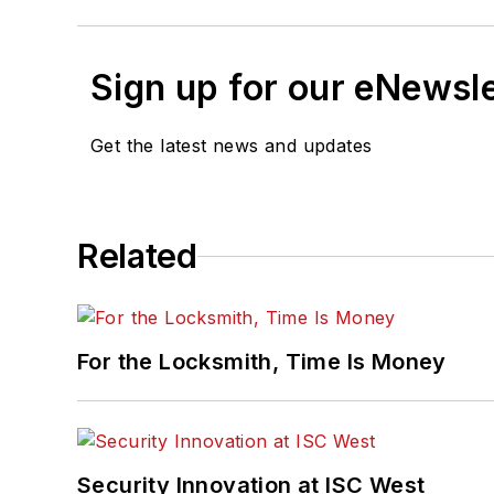
Sign up for our eNewsl
Get the latest news and updates
Related
For the Locksmith, Time Is Money
Security Innovation at ISC West