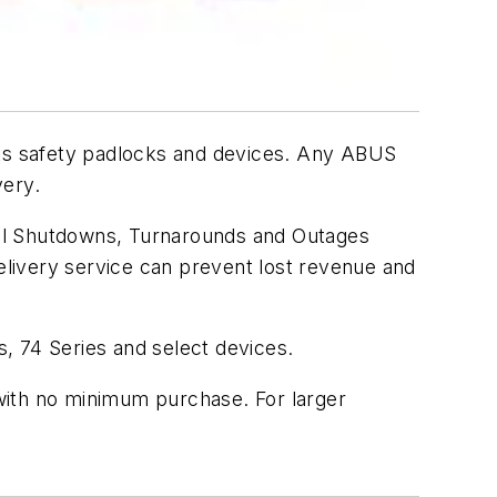
ts safety padlocks and devices. Any ABUS
very.
nal Shutdowns, Turnarounds and Outages
livery service can prevent lost revenue and
es, 74 Series and select devices.
with no minimum purchase. For larger