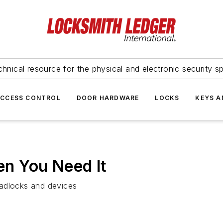
hnical resource for the physical and electronic security sp
ACCESS CONTROL
DOOR HARDWARE
LOCKS
KEYS A
n You Need It
padlocks and devices