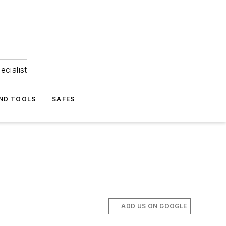
ecialist
ND TOOLS
SAFES
ADD US ON GOOGLE