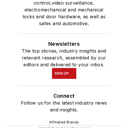
control,video surveillance,
electromechanical and mechanical
locks and door hardware, as well as
safes and automotive.
Newsletters
The top stories, industry insights and
relevant research, assembled by our
editors and delivered to your inbox.
SIGN UP
Connect
Follow us for the latest industry news
and insights.
Affiliated Brands