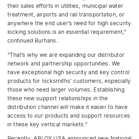
their sales efforts in utilities, municipal water
treatment, airports and rail transportation, or
anywhere the end user’s need for high security
locking solutions is an essential requirement,”
continued Burhans.
“That’s why we are expanding our distributor
network and partnership opportunities. We
have exceptional high security and key control
products for locksmiths’ customers, especially
those who need larger volumes. Establishing
these new support relationships in the
distribution channel will make it easier to have
access to our products and support resources
in these key vertical markets.”
Recently, ABLOY USA announced new National