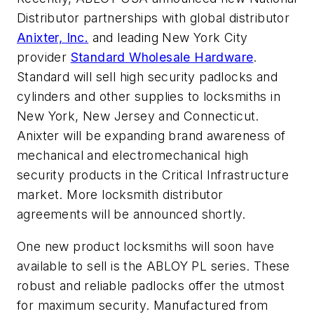
Distributor partnerships with global distributor
Anixter, Inc.
and leading New York City
provider
Standard Wholesale Hardware
.
Standard will sell high security padlocks and
cylinders and other supplies to locksmiths in
New York, New Jersey and Connecticut.
Anixter will be expanding brand awareness of
mechanical and electromechanical high
security products in the Critical Infrastructure
market. More locksmith distributor
agreements will be announced shortly.
One new product locksmiths will soon have
available to sell is the ABLOY PL series. These
robust and reliable padlocks offer the utmost
for maximum security. Manufactured from