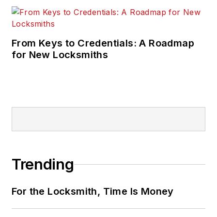
From Keys to Credentials: A Roadmap
for New Locksmiths
Trending
For the Locksmith, Time Is Money