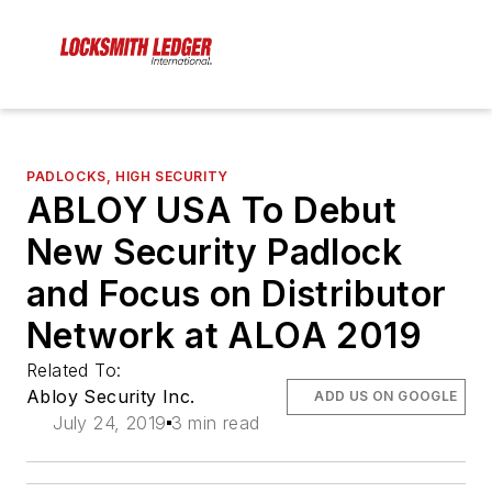
PADLOCKS, HIGH SECURITY
ABLOY USA To Debut
New Security Padlock
and Focus on Distributor
Network at ALOA 2019
Related To:
Abloy Security Inc.
ADD US ON GOOGLE
July 24, 2019
3 min read