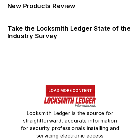
New Products Review
Take the Locksmith Ledger State of the
Industry Survey
LOAD MORE CONTENT
Locksmith Ledger is the source for
straightforward, accurate information
for security professionals installing and
servicing electronic access