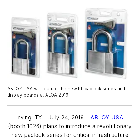
ABLOY USA will feature the new PL padlock series and
display boards at ALOA 2019.
Irving, TX – July 24, 2019 –
ABLOY USA
(booth 1026) plans to introduce a revolutionary
new padlock series for critical infrastructure