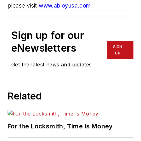
please visit
www.abloyusa.com
.
Sign up for our
eNewsletters
SIGN
UP
Get the latest news and updates
Related
For the Locksmith, Time Is Money