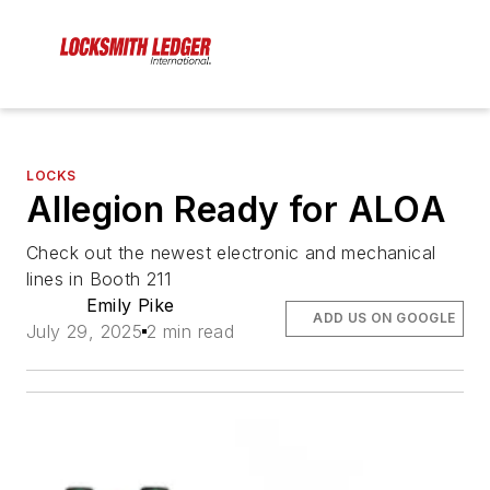
LOCKS
Allegion Ready for ALOA
Check out the newest electronic and mechanical
lines in Booth 211
Emily Pike
ADD US ON GOOGLE
July 29, 2025
2 min read