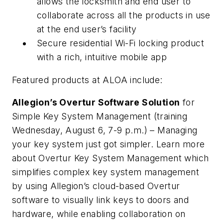
allows the locksmith and end user to
collaborate across all the products in use
at the end user’s facility
Secure residential Wi-Fi locking product
with a rich, intuitive mobile app
Featured products at ALOA include:
Allegion’s Overtur Software Solution
for
Simple Key System Management (training
Wednesday, August 6, 7-9 p.m.) – Managing
your key system just got simpler. Learn more
about Overtur Key System Management which
simplifies complex key system management
by using Allegion’s cloud-based Overtur
software to visually link keys to doors and
hardware, while enabling collaboration on