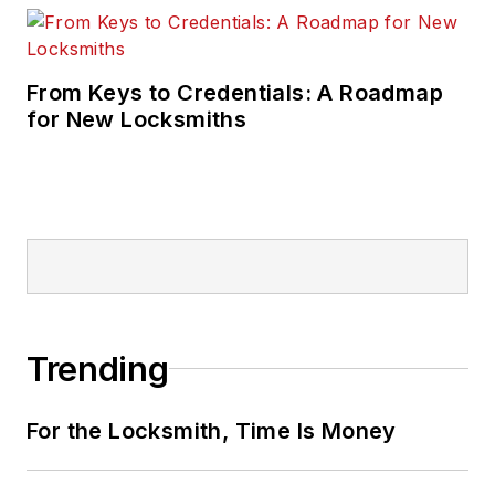
From Keys to Credentials: A Roadmap
for New Locksmiths
Trending
For the Locksmith, Time Is Money