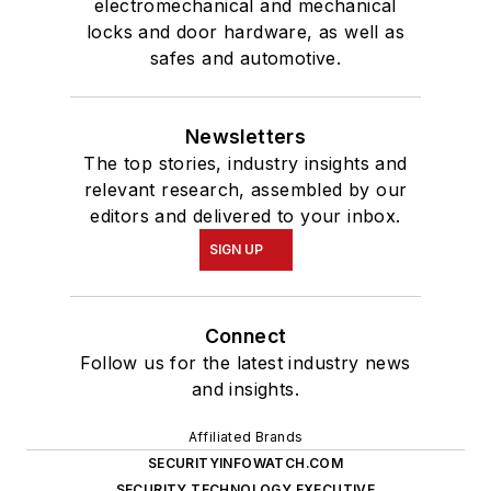
electromechanical and mechanical
locks and door hardware, as well as
safes and automotive.
Newsletters
The top stories, industry insights and
relevant research, assembled by our
editors and delivered to your inbox.
SIGN UP
Connect
Follow us for the latest industry news
and insights.
Affiliated Brands
SECURITYINFOWATCH.COM
SECURITY TECHNOLOGY EXECUTIVE