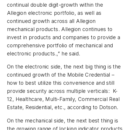
continual double digit-growth within the
Allegion electronic portfolio, as well as
continued growth across all Allegion
mechanical products. Allegion continues to
invest in products and companies to provide a
comprehensive portfolio of mechanical and
electronic products.,” he said.
On the electronic side, the next big thing is the
continued growth of the Mobile Credential –
how to best utilize this convenience and still
provide security across multiple verticals: K-
12, Healthcare, Multi-Family, Commercial Real
Estate, Residential, etc., according to Dotson.
On the mechanical side, the next best thing is
the growing range of locking indicator products