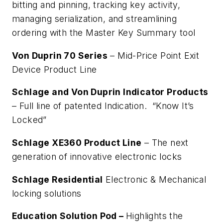
bitting and pinning, tracking key activity,
managing serialization, and streamlining
ordering with the Master Key Summary tool
Von Duprin 70 Series
– Mid-Price Point Exit
Device Product Line
Schlage and Von Duprin Indicator Products
– Full line of patented Indication. “Know It’s
Locked”
Schlage XE360 Product Line
– The next
generation of innovative electronic locks
Schlage Residential
Electronic & Mechanical
locking solutions
Education Solution Pod –
Highlights the