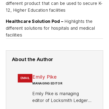
different product that can be used to secure K-
12, Higher Education facilities
Healthcare Solution Pod –
Highlights the
different solutions for hospitals and medical
facilities
About the Author
Emily Pike
EMAIL
MANAGING EDITOR
Emily Pike is managing
editor of Locksmith Ledger
International.