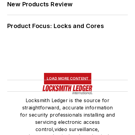
New Products Review
Product Focus: Locks and Cores
LOAD MORE CONTENT
Locksmith Ledger is the source for
straightforward, accurate information
for security professionals installing and
servicing electronic access
control,video surveillance,