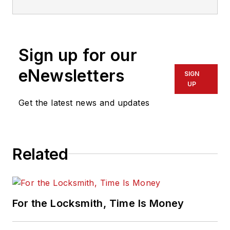
Sign up for our
eNewsletters
SIGN
UP
Get the latest news and updates
Related
For the Locksmith, Time Is Money