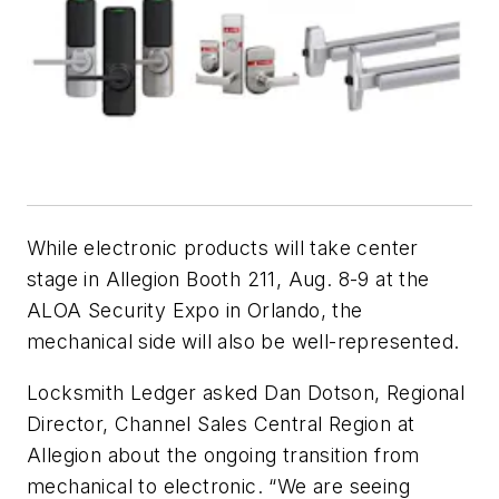
While electronic products will take center
stage in Allegion Booth 211, Aug. 8-9 at the
ALOA Security Expo in Orlando, the
mechanical side will also be well-represented.
Locksmith Ledger asked Dan Dotson, Regional
Director, Channel Sales Central Region at
Allegion about the ongoing transition from
mechanical to electronic. “We are seeing