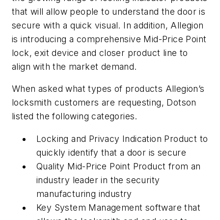
that will allow people to understand the door is
secure with a quick visual. In addition, Allegion
is introducing a comprehensive Mid-Price Point
lock, exit device and closer product line to
align with the market demand.
When asked what types of products Allegion’s
locksmith customers are requesting, Dotson
listed the following categories.
Locking and Privacy Indication Product to
quickly identify that a door is secure
Quality Mid-Price Point Product from an
industry leader in the security
manufacturing industry
Key System Management software that