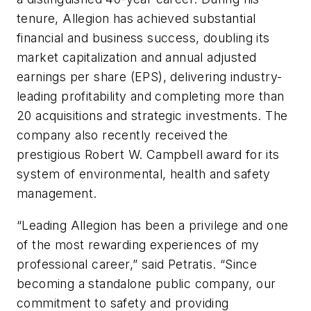
tenure, Allegion has achieved substantial
financial and business success, doubling its
market capitalization and annual adjusted
earnings per share (EPS), delivering industry-
leading profitability and completing more than
20 acquisitions and strategic investments. The
company also recently received the
prestigious Robert W. Campbell award for its
system of environmental, health and safety
management.
“Leading Allegion has been a privilege and one
of the most rewarding experiences of my
professional career,” said Petratis. “Since
becoming a standalone public company, our
commitment to safety and providing