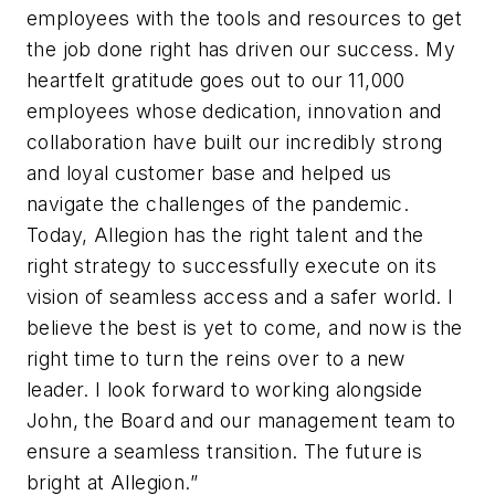
employees with the tools and resources to get
the job done right has driven our success. My
heartfelt gratitude goes out to our 11,000
employees whose dedication, innovation and
collaboration have built our incredibly strong
and loyal customer base and helped us
navigate the challenges of the pandemic.
Today, Allegion has the right talent and the
right strategy to successfully execute on its
vision of seamless access and a safer world. I
believe the best is yet to come, and now is the
right time to turn the reins over to a new
leader. I look forward to working alongside
John, the Board and our management team to
ensure a seamless transition. The future is
bright at Allegion.”