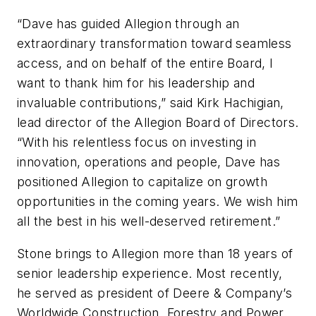
“Dave has guided Allegion through an
extraordinary transformation toward seamless
access, and on behalf of the entire Board, I
want to thank him for his leadership and
invaluable contributions,” said Kirk Hachigian,
lead director of the Allegion Board of Directors.
“With his relentless focus on investing in
innovation, operations and people, Dave has
positioned Allegion to capitalize on growth
opportunities in the coming years. We wish him
all the best in his well-deserved retirement.”
Stone brings to Allegion more than 18 years of
senior leadership experience. Most recently,
he served as president of Deere & Company’s
Worldwide Construction, Forestry and Power