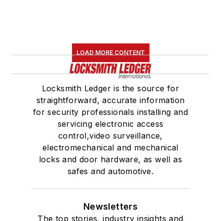
LOAD MORE CONTENT
Locksmith Ledger is the source for
straightforward, accurate information
for security professionals installing and
servicing electronic access
control,video surveillance,
electromechanical and mechanical
locks and door hardware, as well as
safes and automotive.
Newsletters
The top stories, industry insights and