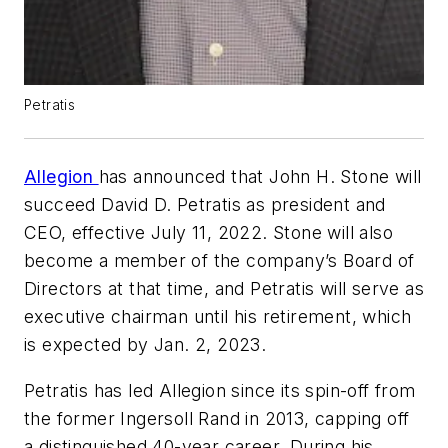
Petratis
Allegion
has announced that John H. Stone will
succeed David D. Petratis as president and
CEO, effective July 11, 2022. Stone will also
become a member of the company’s Board of
Directors at that time, and Petratis will serve as
executive chairman until his retirement, which
is expected by Jan. 2, 2023.
Petratis has led Allegion since its spin-off from
the former Ingersoll Rand in 2013, capping off
a distinguished 40-year career. During his