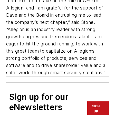
“I am excited to take on the role of CEO for
Allegion, and I am grateful for the support of
Dave and the Board in entrusting me to lead
the company’s next chapter,” said Stone.
“Allegion is an industry leader with strong
growth engines and tremendous talent. I am
eager to hit the ground running, to work with
this great team to capitalize on Allegion’s
strong portfolio of products, services and
software and to drive shareholder value and a
safer world through smart security solutions.”
Sign up for our
eNewsletters
SIGN
UP