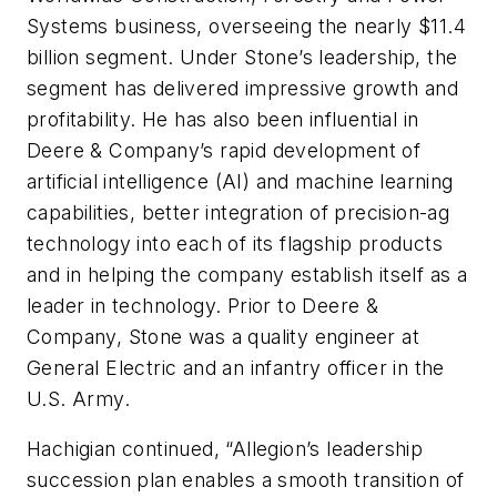
Systems business, overseeing the nearly $11.4
billion segment. Under Stone’s leadership, the
segment has delivered impressive growth and
profitability. He has also been influential in
Deere & Company’s rapid development of
artificial intelligence (AI) and machine learning
capabilities, better integration of precision-ag
technology into each of its flagship products
and in helping the company establish itself as a
leader in technology. Prior to Deere &
Company, Stone was a quality engineer at
General Electric and an infantry officer in the
U.S. Army.
Hachigian continued, “Allegion’s leadership
succession plan enables a smooth transition of