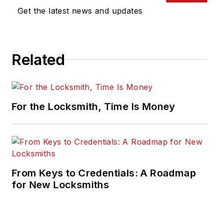
Get the latest news and updates
Related
For the Locksmith, Time Is Money
From Keys to Credentials: A Roadmap
for New Locksmiths