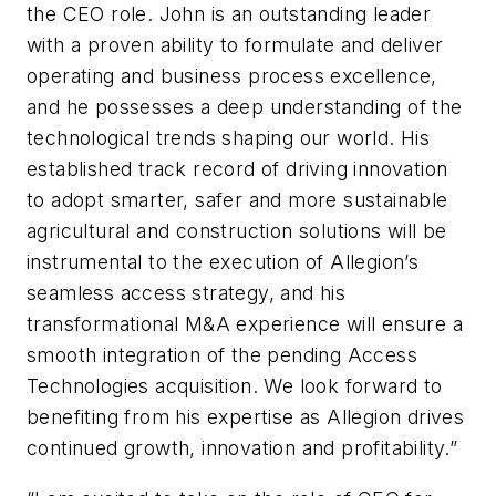
the CEO role. John is an outstanding leader
with a proven ability to formulate and deliver
operating and business process excellence,
and he possesses a deep understanding of the
technological trends shaping our world. His
established track record of driving innovation
to adopt smarter, safer and more sustainable
agricultural and construction solutions will be
instrumental to the execution of Allegion’s
seamless access strategy, and his
transformational M&A experience will ensure a
smooth integration of the pending Access
Technologies acquisition. We look forward to
benefiting from his expertise as Allegion drives
continued growth, innovation and profitability.”