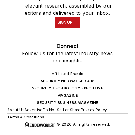
relevant research, assembled by our
editors and delivered to your inbox.
SIGN UP
Connect
Follow us for the latest industry news
and insights.
Affiliated Brands
SECURITYINFOWATCH.COM
SECURITY TECHNOLOGY EXECUTIVE
MAGAZINE
SECURITY BUSINESS MAGAZINE
About Us
Advertise
Do Not Sell or Share
Privacy Policy
Terms & Conditions
© 2026 All rights reserved.