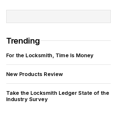
Trending
For the Locksmith, Time Is Money
New Products Review
Take the Locksmith Ledger State of the
Industry Survey