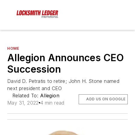
HOME
Allegion Announces CEO
Succession
David D. Petratis to retire; John H. Stone named
next president and CEO
Related To:
Allegion
ADD US ON GOOGLE
May 31, 2022
4 min read