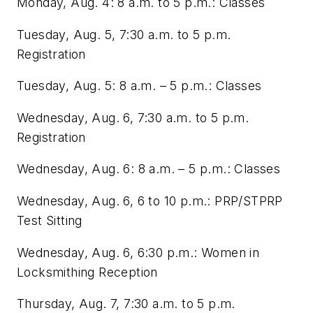
Monday, Aug. 4: 8 a.m. to 5 p.m.: Classes
Tuesday, Aug. 5, 7:30 a.m. to 5 p.m.
Registration
Tuesday, Aug. 5: 8 a.m. – 5 p.m.: Classes
Wednesday, Aug. 6, 7:30 a.m. to 5 p.m.
Registration
Wednesday, Aug. 6: 8 a.m. – 5 p.m.: Classes
Wednesday, Aug. 6, 6 to 10 p.m.: PRP/STPRP
Test Sitting
Wednesday, Aug. 6, 6:30 p.m.: Women in
Locksmithing Reception
Thursday, Aug. 7, 7:30 a.m. to 5 p.m.