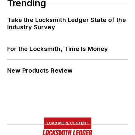
Trending
Take the Locksmith Ledger State of the
Industry Survey
For the Locksmith, Time Is Money
New Products Review
LOAD MORE CONTENT