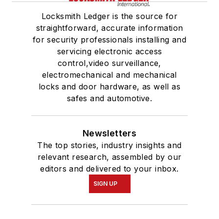
Locksmith Ledger is the source for
straightforward, accurate information
for security professionals installing and
servicing electronic access
control,video surveillance,
electromechanical and mechanical
locks and door hardware, as well as
safes and automotive.
Newsletters
The top stories, industry insights and
relevant research, assembled by our
editors and delivered to your inbox.
SIGN UP