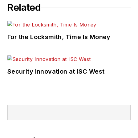
Related
For the Locksmith, Time Is Money
Security Innovation at ISC West