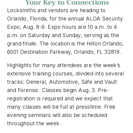
Locksmiths and vendors are heading to
Orlando, Florida, for the annual ALOA Security
Expo, Aug. 8-9. Expo hours are 10 a.m. to 4
p.m. on Saturday and Sunday, serving as the
grand finale. The location is the Hilton Orlando,
6001 Destination Parkway, Orlando, FL 32819.
Highlights for many attendees are the week’s
extensive training courses, divided into several
tracks: General, Automotive, Safe and Vault
and Forensic. Classes begin Aug. 3. Pre-
registration is required and we expect that
many classes will be full at presstime. Free
evening seminars will also be scheduled
throughout the week.