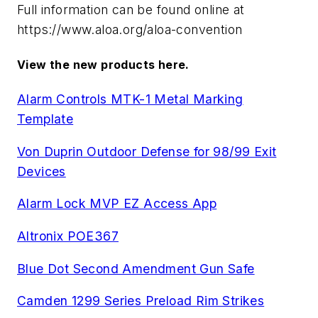
Full information can be found online at
https://www.aloa.org/aloa-convention
View the new products here.
Alarm Controls MTK-1 Metal Marking
Template
Von Duprin Outdoor Defense for 98/99 Exit
Devices
Alarm Lock MVP EZ Access App
Altronix POE367
Blue Dot Second Amendment Gun Safe
Camden 1299 Series Preload Rim Strikes