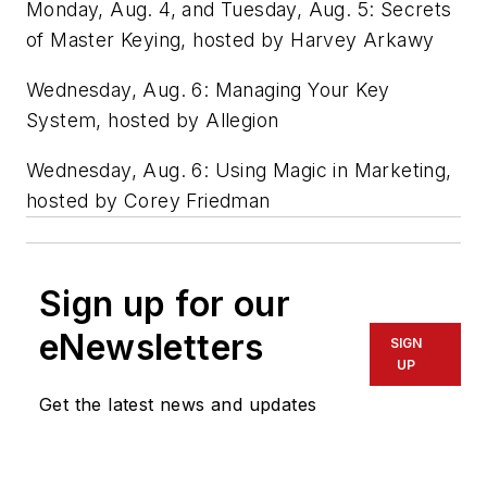
Monday, Aug. 4, and Tuesday, Aug. 5: Secrets
of Master Keying, hosted by Harvey Arkawy
Wednesday, Aug. 6: Managing Your Key
System, hosted by Allegion
Wednesday, Aug. 6: Using Magic in Marketing,
hosted by Corey Friedman
Sign up for our
eNewsletters
SIGN
UP
Get the latest news and updates