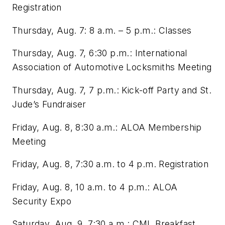
Registration
Thursday, Aug. 7: 8 a.m. – 5 p.m.: Classes
Thursday, Aug. 7, 6:30 p.m.: International
Association of Automotive Locksmiths Meeting
Thursday, Aug. 7, 7 p.m.: Kick-off Party and St.
Jude’s Fundraiser
Friday, Aug. 8, 8:30 a.m.: ALOA Membership
Meeting
Friday, Aug. 8, 7:30 a.m. to 4 p.m. Registration
Friday, Aug. 8, 10 a.m. to 4 p.m.: ALOA
Security Expo
Saturday, Aug. 9, 7:30 a.m.: CML Breakfast