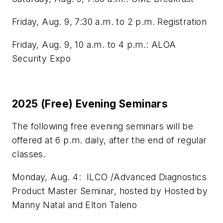
Friday, Aug. 9, 7:30 a.m. to 2 p.m. Registration
Friday, Aug. 9, 10 a.m. to 4 p.m.: ALOA
Security Expo
2025 (Free) Evening Seminars
The following free evening seminars will be
offered at 6 p.m. daily, after the end of regular
classes.
Monday, Aug. 4: ILCO /Advanced Diagnostics
Product Master Seminar, hosted by Hosted by
Manny Natal and Elton Taleno