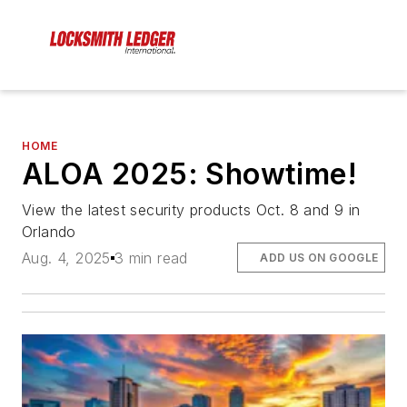
HOME
ALOA 2025: Showtime!
View the latest security products Oct. 8 and 9 in
Orlando
Aug. 4, 2025
3 min read
ADD US ON GOOGLE