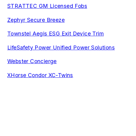
STRATTEC GM Licensed Fobs
Zephyr Secure Breeze
Townstel Aegis ESG Exit Device Trim
LifeSafety Power Unified Power Solutions
Webster Concierge
XHorse Condor XC-Twins