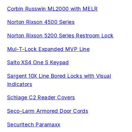
Corbin Russwin ML2000 with MELR
Norton Rixson 4500 Series
Norton Rixson 5200 Series Restroom Lock
Mul-T-Lock Expanded MVP Line
Salto XS4 One S Keypad
Sargent 10X Line Bored Locks with Visual
Indicators
Schlage C2 Reader Covers
Seco-Larm Armored Door Cords
Securitech Paramaxx