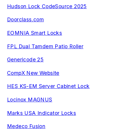
Hudson Lock CodeSource 2025
Doorclass.com
EOMNIA Smart Locks
FPL Dual Tamdem Patio Roller
Genericode 25
CompX New Website
HES KS-EM Server Cabinet Lock
Locinox MAGNUS
Marks USA Indicator Locks
Medeco Fusion