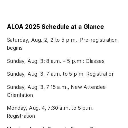
ALOA 2025 Schedule at a Glance
Saturday, Aug. 2, 2 to 5 p.m.: Pre-registration
begins
Sunday, Aug. 3: 8 a.m. – 5 p.m.: Classes
Sunday, Aug. 3, 7 a.m. to 5 p.m. Registration
Sunday, Aug. 3, 7:15 a.m., New Attendee
Orientation
Monday, Aug. 4, 7:30 a.m. to 5 p.m.
Registration