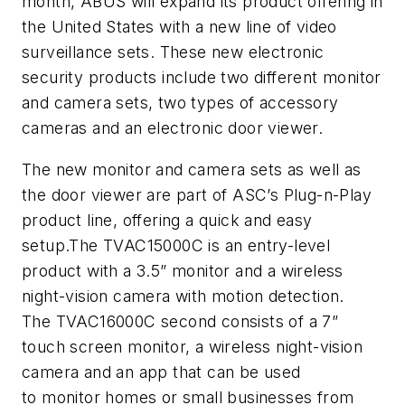
month, ABUS will expand its product offering in
the United States with a new line of video
surveillance sets. These new electronic
security products include two different monitor
and camera sets, two types of accessory
cameras and an electronic door viewer.
The new monitor and camera sets as well as
the door viewer are part of ASC’s Plug-n-Play
product line, offering a quick and easy
setup.The TVAC15000C is an entry-level
product with a 3.5” monitor and a wireless
night-vision camera with motion detection.
The TVAC16000C second consists of a 7”
touch screen monitor, a wireless night-vision
camera and an app that can be used
to monitor homes or small businesses from