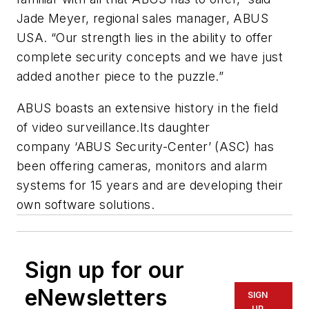
Jade Meyer, regional sales manager, ABUS
USA. “Our strength lies in the ability to offer
complete security concepts and we have just
added another piece to the puzzle.”
ABUS boasts an extensive history in the field
of video surveillance.Its daughter
company ‘ABUS Security-Center’ (ASC) has
been offering cameras, monitors and alarm
systems for 15 years and are developing their
own software solutions.
Sign up for our
eNewsletters
SIGN
UP