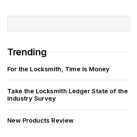
Trending
For the Locksmith, Time Is Money
Take the Locksmith Ledger State of the
Industry Survey
New Products Review