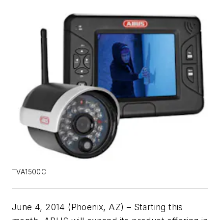
TVA1500C
June 4, 2014 (Phoenix, AZ) – Starting this