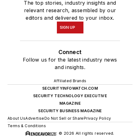
The top stories, industry insights and
relevant research, assembled by our
editors and delivered to your inbox.
SIGN UP
Connect
Follow us for the latest industry news
and insights.
Affiliated Brands
SECURITYINFOWATCH.COM
SECURITY TECHNOLOGY EXECUTIVE
MAGAZINE
SECURITY BUSINESS MAGAZINE
About Us
Advertise
Do Not Sell or Share
Privacy Policy
Terms & Conditions
© 2026 All rights reserved.