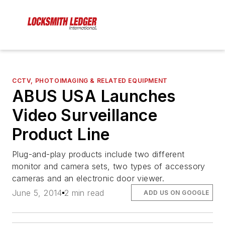
CCTV, PHOTOIMAGING & RELATED EQUIPMENT
ABUS USA Launches
Video Surveillance
Product Line
Plug-and-play products include two different
monitor and camera sets, two types of accessory
cameras and an electronic door viewer.
June 5, 2014
2 min read
ADD US ON GOOGLE