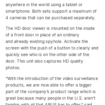
anywhere in the world using a tablet or
smartphone. Both sets support a maximum of
4 cameras that can be purchased separately.
The HD door viewer is mounted on the inside
of a front door in place of an ordinary
and already existing spyhole. Activate the
screen with the push of a button to clearly and
quickly see who is on the other side of the
door. This unit also captures HD quality
photos.
“With the introduction of the video surveillance
products, we are now able to offer a bigger
part of the company’s product range which is
great because many people in the U.S. aren’t
familiar with all that ABUS has to offer,” said