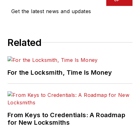
Get the latest news and updates
Related
For the Locksmith, Time Is Money
From Keys to Credentials: A Roadmap
for New Locksmiths