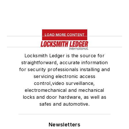
LOAD MORE CONTENT
Locksmith Ledger is the source for
straightforward, accurate information
for security professionals installing and
servicing electronic access
control,video surveillance,
electromechanical and mechanical
locks and door hardware, as well as
safes and automotive.
Newsletters