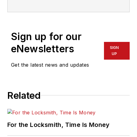
who has also been writing articles
on all areas of locksmithing &
physical security for many years.
Sign up for our
eNewsletters
SIGN
UP
Get the latest news and updates
Related
For the Locksmith, Time Is Money