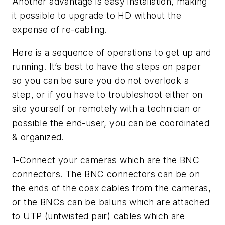
Another advantage is easy installation, making
it possible to upgrade to HD without the
expense of re-cabling.
Here is a sequence of operations to get up and
running. It’s best to have the steps on paper
so you can be sure you do not overlook a
step, or if you have to troubleshoot either on
site yourself or remotely with a technician or
possible the end-user, you can be coordinated
& organized.
1-Connect your cameras which are the BNC
connectors. The BNC connectors can be on
the ends of the coax cables from the cameras,
or the BNCs can be baluns which are attached
to UTP (untwisted pair) cables which are