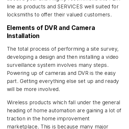
line as products and SERVICES well suited for
locksmiths to offer their valued customers.
Elements of DVR and Camera
Installation
The total process of performing a site survey,
developing a design and then installing a video
surveillance system involves many steps.
Powering up of cameras and DVR is the easy
part. Getting everything else set up and ready
will be more involved.
Wireless products which fall under the general
heading of home automation are gaining a lot of
traction in the home improvement
marketplace. This is because many major