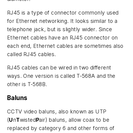
RJ45 is a type of connector commonly used
for Ethernet networking. It looks similar to a
telephone jack, but is slightly wider. Since
Ethernet cables have an RJ45 connector on
each end, Ethernet cables are sometimes also
called RJ45 cables.
RJ45 cables can be wired in two different
ways. One version is called T-568A and the
other is T-568B.
Baluns
CCTV video baluns, also known as UTP
(
U
n
T
wisted
P
air) baluns, allow coax to be
replaced by category 6 and other forms of