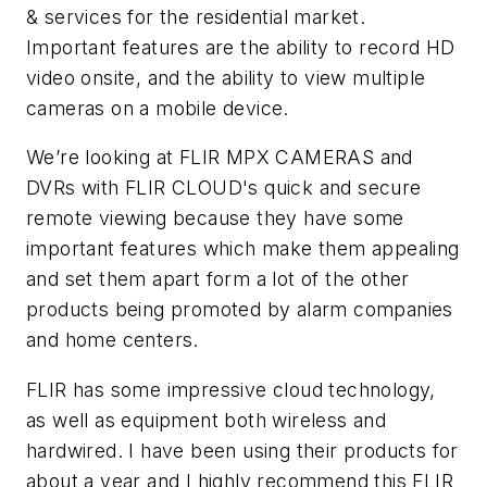
& services for the residential market.
Important features are the ability to record HD
video onsite, and the ability to view multiple
cameras on a mobile device.
We’re looking at FLIR MPX CAMERAS and
DVRs with FLIR CLOUD's quick and secure
remote viewing because they have some
important features which make them appealing
and set them apart form a lot of the other
products being promoted by alarm companies
and home centers.
FLIR has some impressive cloud technology,
as well as equipment both wireless and
hardwired. I have been using their products for
about a year and I highly recommend this FLIR