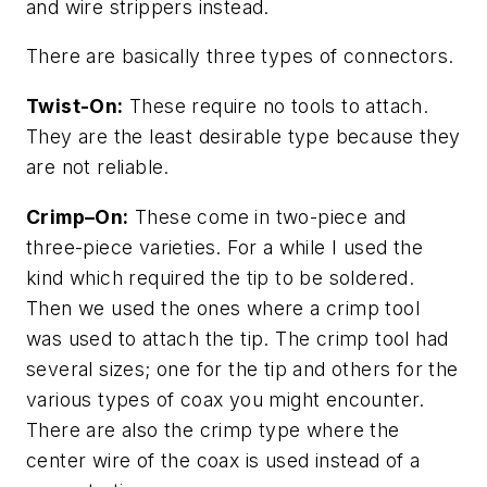
and wire strippers instead.
There are basically three types of connectors.
Twist-On:
These require no tools to attach.
They are the least desirable type because they
are not reliable.
Crimp–On:
These come in two-piece and
three-piece varieties. For a while I used the
kind which required the tip to be soldered.
Then we used the ones where a crimp tool
was used to attach the tip. The crimp tool had
several sizes; one for the tip and others for the
various types of coax you might encounter.
There are also the crimp type where the
center wire of the coax is used instead of a