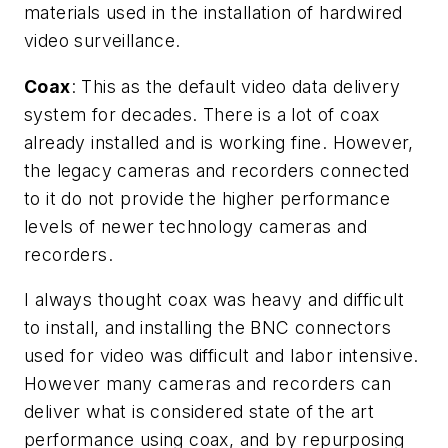
materials used in the installation of hardwired
video surveillance.
Coax
: This as the default video data delivery
system for decades. There is a lot of coax
already installed and is working fine. However,
the legacy cameras and recorders connected
to it do not provide the higher performance
levels of newer technology cameras and
recorders.
I always thought coax was heavy and difficult
to install, and installing the BNC connectors
used for video was difficult and labor intensive.
However many cameras and recorders can
deliver what is considered state of the art
performance using coax, and by repurposing