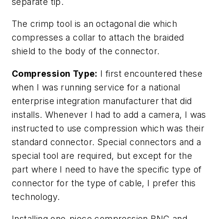
separate tip.
The crimp tool is an octagonal die which
compresses a collar to attach the braided
shield to the body of the connector.
Compression Type:
I first encountered these
when I was running service for a national
enterprise integration manufacturer that did
installs. Whenever I had to add a camera, I was
instructed to use compression which was their
standard connector. Special connectors and a
special tool are required, but except for the
part where I need to have the specific type of
connector for the type of cable, I prefer this
technology.
Installing one-piece compression BNC and