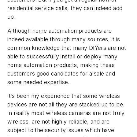
residential service calls, they can indeed add
up.
Although home automation products are
indeed available through many sources, it is
common knowledge that many DIYers are not
able to successfully install or deploy many
home automation products, making these
customers good candidates for a sale and
some needed expertise.
It’s been my experience that some wireless
devices are not all they are stacked up to be.
In reality most wireless cameras are not truly
wireless, are not highly reliable, and are
subject to the security issues which have