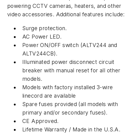
powering CCTV cameras, heaters, and other
video accessories. Additional features include:
Surge protection.
AC Power LED.
Power ON/OFF switch (ALTV244 and
ALTV244CB).
Illuminated power disconnect circuit
breaker with manual reset for all other
models.
Models with factory installed 3-wire
linecord are available
Spare fuses provided (all models with
primary and/or secondary fuses).
CE Approved.
Lifetime Warranty / Made in the U.S.A.