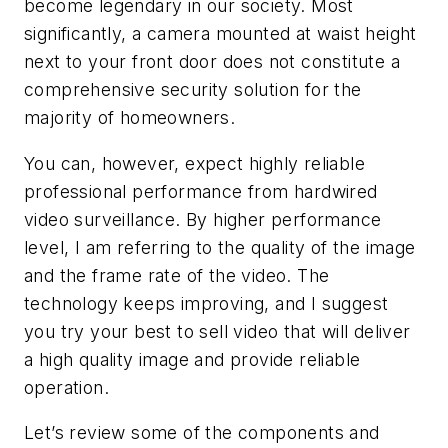
become legendary in our society. Most
significantly, a camera mounted at waist height
next to your front door does not constitute a
comprehensive security solution for the
majority of homeowners.
You can, however, expect highly reliable
professional performance from hardwired
video surveillance. By higher performance
level, I am referring to the quality of the image
and the frame rate of the video. The
technology keeps improving, and I suggest
you try your best to sell video that will deliver
a high quality image and provide reliable
operation.
Let’s review some of the components and