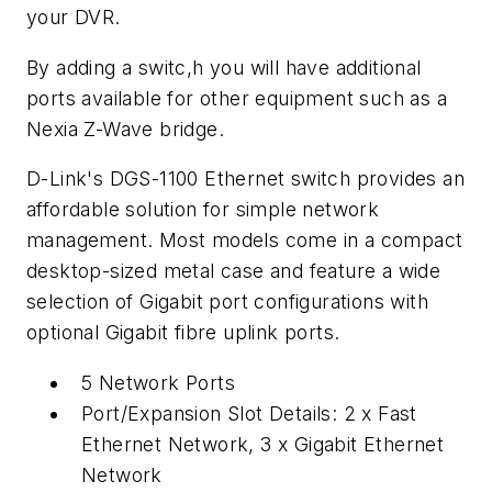
your DVR.
By adding a switc,h you will have additional
ports available for other equipment such as a
Nexia Z-Wave bridge.
D-Link's DGS-1100 Ethernet switch provides an
affordable solution for simple network
management. Most models come in a compact
desktop-sized metal case and feature a wide
selection of Gigabit port configurations with
optional Gigabit fibre uplink ports.
5 Network Ports
Port/Expansion Slot Details: 2 x Fast
Ethernet Network, 3 x Gigabit Ethernet
Network