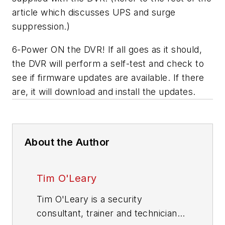
article which discusses UPS and surge
suppression.)
6-Power ON the DVR! If all goes as it should,
the DVR will perform a self-test and check to
see if firmware updates are available. If there
are, it will download and install the updates.
About the Author
Tim O'Leary
Tim O'Leary is a security
consultant, trainer and technician