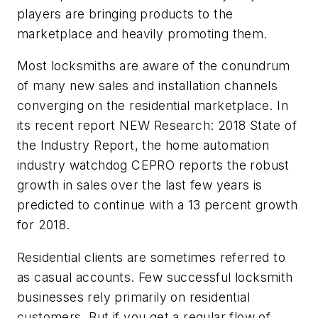
players are bringing products to the
marketplace and heavily promoting them.
Most locksmiths are aware of the conundrum
of many new sales and installation channels
converging on the residential marketplace. In
its recent report NEW Research: 2018 State of
the Industry Report, the home automation
industry watchdog CEPRO reports the robust
growth in sales over the last few years is
predicted to continue with a 13 percent growth
for 2018.
Residential clients are sometimes referred to
as casual accounts. Few successful locksmith
businesses rely primarily on residential
customers. But if you get a regular flow of