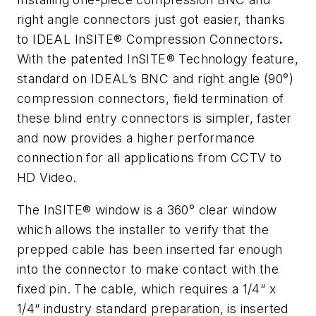
right angle connectors just got easier, thanks
to IDEAL InSITE® Compression Connectors
.
With the patented InSITE® Technology feature,
standard on IDEAL’s BNC and right angle (90°)
compression connectors, field termination of
these blind entry connectors is simpler, faster
and now provides a higher performance
connection for all applications from CCTV to
HD Video.
The InSITE® window is a 360° clear window
which allows the installer to verify that the
prepped cable has been inserted far enough
into the connector to make contact with the
fixed pin. The cable, which requires a 1/4“ x
1/4“ industry standard preparation, is inserted