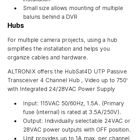
Small size allows mounting of multiple
baluns behind a DVR
Hubs
For multiple camera projects, using a hub
simplifies the installation and helps you
organize cables and hardware.
ALTRONIX offers the HubSat4D UTP Passive
Transceiver 4 Channel Hub , Video up to 750'
with Integrated 24/28VAC Power Supply
Input: 115VAC 50/60Hz, 1.5A. (Primary
fuse (internal) is rated at 3.5A/250V).
Output: Individually selectable 24VAC or
28VAC power outputs with OFF position.
Unit provides up to 1A max. per channel