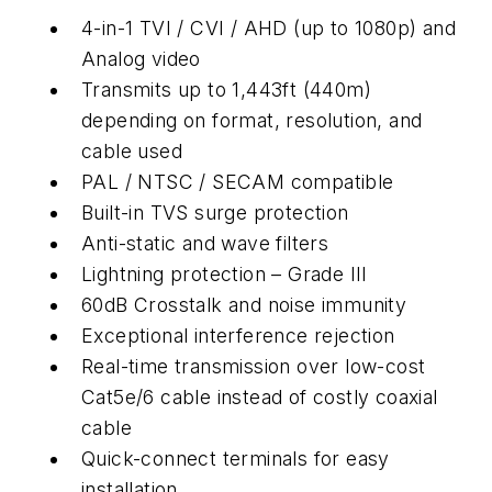
4-in-1 TVI / CVI / AHD (up to 1080p) and
Analog video
Transmits up to 1,443ft (440m)
depending on format, resolution, and
cable used
PAL / NTSC / SECAM compatible
Built-in TVS surge protection
Anti-static and wave filters
Lightning protection – Grade III
60dB Crosstalk and noise immunity
Exceptional interference rejection
Real-time transmission over low-cost
Cat5e/6 cable instead of costly coaxial
cable
Quick-connect terminals for easy
installation