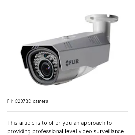
Flir C237BD camera
This article is to offer you an approach to
providing professional level video surveillance