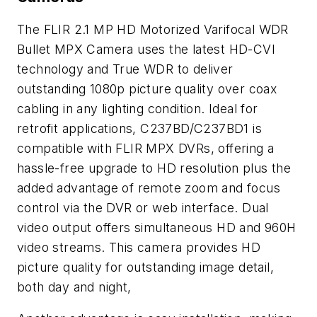
The FLIR 2.1 MP HD Motorized Varifocal WDR
Bullet MPX Camera uses the latest HD-CVI
technology and True WDR to deliver
outstanding 1080p picture quality over coax
cabling in any lighting condition. Ideal for
retrofit applications, C237BD/C237BD1 is
compatible with FLIR MPX DVRs, offering a
hassle-free upgrade to HD resolution plus the
added advantage of remote zoom and focus
control via the DVR or web interface. Dual
video output offers simultaneous HD and 960H
video streams. This camera provides HD
picture quality for outstanding image detail,
both day and night,