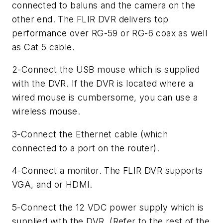
connected to baluns and the camera on the
other end. The FLIR DVR delivers top
performance over RG-59 or RG-6 coax as well
as Cat 5 cable.
2-Connect the USB mouse which is supplied
with the DVR. If the DVR is located where a
wired mouse is cumbersome, you can use a
wireless mouse.
3-Connect the Ethernet cable (which
connected to a port on the router).
4-Connect a monitor. The FLIR DVR supports
VGA, and or HDMI.
5-Connect the 12 VDC power supply which is
supplied with the DVR. (Refer to the rest of the