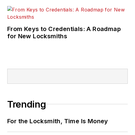
From Keys to Credentials: A Roadmap
for New Locksmiths
Trending
For the Locksmith, Time Is Money