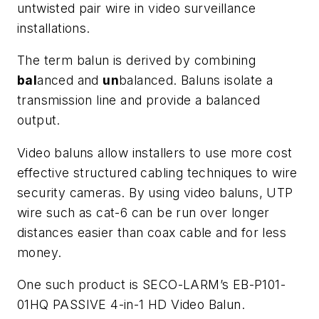
untwisted pair wire in video surveillance
installations.
The term balun is derived by combining
bal
anced and
un
balanced. Baluns isolate a
transmission line and provide a balanced
output.
Video baluns allow installers to use more cost
effective structured cabling techniques to wire
security cameras. By using video baluns, UTP
wire such as cat-6 can be run over longer
distances easier than coax cable and for less
money.
One such product is SECO-LARM’s EB-P101-
01HQ PASSIVE 4-in-1 HD Video Balun.