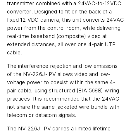
transmitter combined with a 24VAC-to-12VDC
converter. Designed to fit on the back of a
fixed 12 VDC camera, this unit converts 24VAC
power from the control room, while delivering
real-time baseband (composite) video at
extended distances, all over one 4-pair UTP
cable.
The interference rejection and low emissions
of the NV-226J- PV allows video and low-
voltage power to coexist within the same 4-
pair cable, using structured (EIA 568B) wiring
practices. It is recommended that the 24VAC
not share the same jacketed wire bundle with
telecom or datacom signals.
The NV-226J- PV carries a limited lifetime