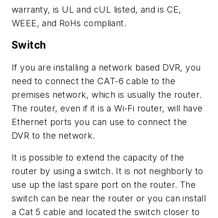
warranty, is UL and cUL listed, and is CE,
WEEE, and RoHs compliant.
Switch
If you are installing a network based DVR, you
need to connect the CAT-6 cable to the
premises network, which is usually the router.
The router, even if it is a Wi-Fi router, will have
Ethernet ports you can use to connect the
DVR to the network.
It is possible to extend the capacity of the
router by using a switch. It is not neighborly to
use up the last spare port on the router. The
switch can be near the router or you can install
a Cat 5 cable and located the switch closer to