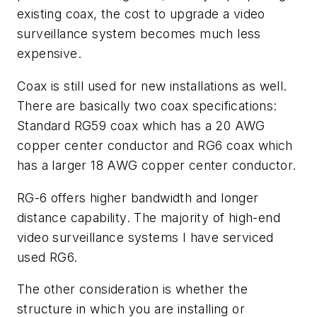
existing coax, the cost to upgrade a video
surveillance system becomes much less
expensive.
Coax is still used for new installations as well.
There are basically two coax specifications:
Standard RG59 coax which has a 20 AWG
copper center conductor and RG6 coax which
has a larger 18 AWG copper center conductor.
RG-6 offers higher bandwidth and longer
distance capability. The majority of high-end
video surveillance systems I have serviced
used RG6.
The other consideration is whether the
structure in which you are installing or