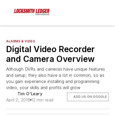
ALARMS & VIDEO
Digital Video Recorder
and Camera Overview
Although DVRs and cameras have unique features
and setup, they also have a lot in common, so as
you gain experience installing and programming
video, your skills and profits will grow
Tim O'Leary
ADD US ON GOOGLE
April 2, 2018
12 min read