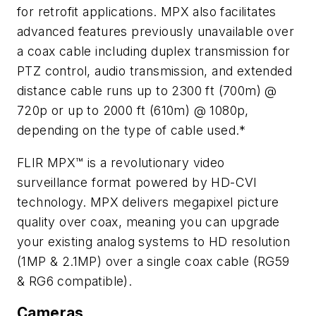
for retrofit applications. MPX also facilitates
advanced features previously unavailable over
a coax cable including duplex transmission for
PTZ control, audio transmission, and extended
distance cable runs up to 2300 ft (700m) @
720p or up to 2000 ft (610m) @ 1080p,
depending on the type of cable used.*
FLIR MPX™ is a revolutionary video
surveillance format powered by HD-CVI
technology. MPX delivers megapixel picture
quality over coax, meaning you can upgrade
your existing analog systems to HD resolution
(1MP & 2.1MP) over a single coax cable (RG59
& RG6 compatible).
Cameras