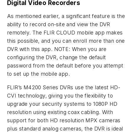
Digital Video Recorders
As mentioned earlier, a significant feature is the
ability to record on-site and view the DVR
remotely. The FLIR CLOUD mobile app makes
this possible, and you can enroll more than one
DVR with this app. NOTE: When you are
configuring the DVR, change the default
password from the default before you attempt
to set up the mobile app.
FLIR’s M4200 Series DVRs use the latest HD-
CVI technology, giving you the flexibility to
upgrade your security systems to 1080P HD
resolution using existing coax cabling. With
support for both HD resolution MPX cameras
plus standard analog cameras, the DVR is ideal