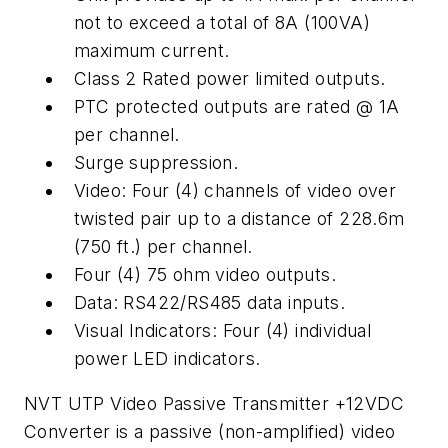
not to exceed a total of 8A (100VA)
maximum current.
Class 2 Rated power limited outputs.
PTC protected outputs are rated @ 1A
per channel.
Surge suppression.
Video: Four (4) channels of video over
twisted pair up to a distance of 228.6m
(750 ft.) per channel.
Four (4) 75 ohm video outputs.
Data: RS422/RS485 data inputs.
Visual Indicators: Four (4) individual
power LED indicators.
NVT UTP Video Passive Transmitter +12VDC
Converter is a passive (non-amplified) video