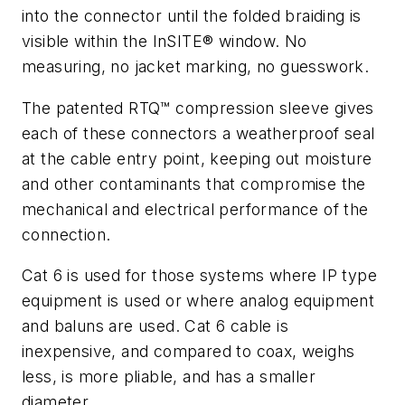
into the connector until the folded braiding is
visible within the InSITE® window. No
measuring, no jacket marking, no guesswork.
The patented RTQ™ compression sleeve gives
each of these connectors a weatherproof seal
at the cable entry point, keeping out moisture
and other contaminants that compromise the
mechanical and electrical performance of the
connection.
Cat 6 is used for those systems where IP type
equipment is used or where analog equipment
and baluns are used. Cat 6 cable is
inexpensive, and compared to coax, weighs
less, is more pliable, and has a smaller
diameter.