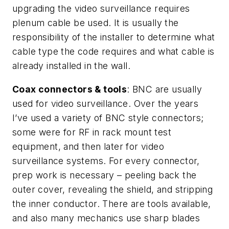
upgrading the video surveillance requires
plenum cable be used. It is usually the
responsibility of the installer to determine what
cable type the code requires and what cable is
already installed in the wall.
Coax connectors & tools
: BNC are usually
used for video surveillance. Over the years
I’ve used a variety of BNC style connectors;
some were for RF in rack mount test
equipment, and then later for video
surveillance systems. For every connector,
prep work is necessary – peeling back the
outer cover, revealing the shield, and stripping
the inner conductor. There are tools available,
and also many mechanics use sharp blades