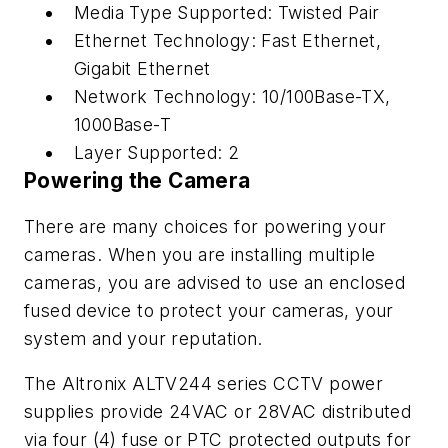
Media Type Supported: Twisted Pair
Ethernet Technology: Fast Ethernet,
Gigabit Ethernet
Network Technology: 10/100Base-TX,
1000Base-T
Layer Supported: 2
Powering the Camera
There are many choices for powering your
cameras. When you are installing multiple
cameras, you are advised to use an enclosed
fused device to protect your cameras, your
system and your reputation.
The Altronix ALTV244 series CCTV power
supplies provide 24VAC or 28VAC distributed
via four (4) fuse or PTC protected outputs for