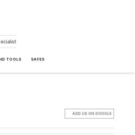
ecialist
ND TOOLS
SAFES
ADD US ON GOOGLE