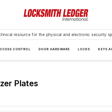
hnical resource for the physical and electronic security sp
ACCESS CONTROL
DOOR HARDWARE
LOCKS
KEYS A
zer Plates