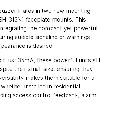
Buzzer Plates in two new mounting
 (SH-313N) faceplate mounts. This
 integrating the compact yet powerful
uiring audible signaling or warnings
ppearance is desired.
f just 35mA, these powerful units still
pite their small size, ensuring they
ersatility makes them suitable for a
hether installed in residential,
uding access control feedback, alarm