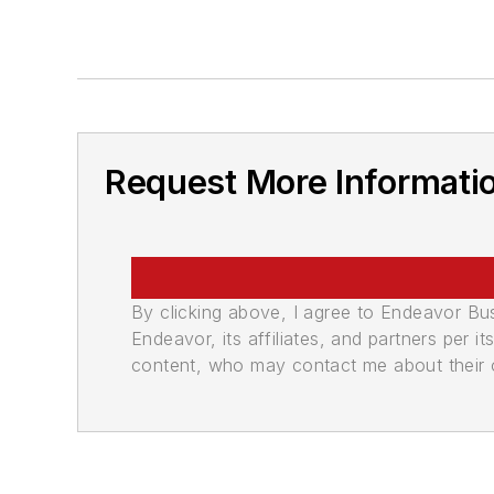
Request More Informati
By clicking above, I agree to Endeavor B
Endeavor, its affiliates, and partners per 
content, who may contact me about their of