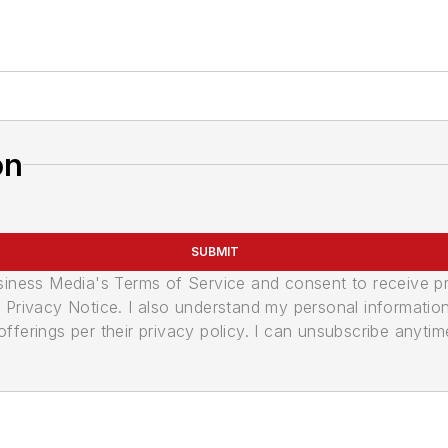
on
SUBMIT
usiness Media's Terms of Service and consent to receive 
its Privacy Notice. I also understand my personal informatio
ferings per their privacy policy. I can unsubscribe anytim