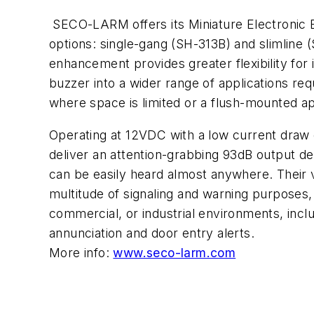
SECO-LARM offers its Miniature Electronic 
options: single-gang (SH-313B) and slimline
enhancement provides greater flexibility for
buzzer into a wider range of applications req
where space is limited or a flush-mounted a
Operating at 12VDC with a low current draw o
deliver an attention-grabbing 93dB output des
can be easily heard almost anywhere. Their v
multitude of signaling and warning purposes, w
commercial, or industrial environments, incl
annunciation and door entry alerts.
More info:
www.seco-larm.com