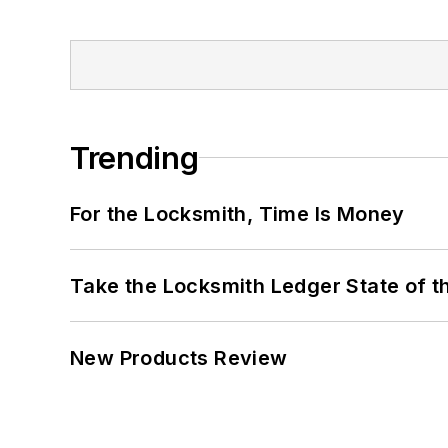
Trending
For the Locksmith, Time Is Money
Take the Locksmith Ledger State of t
New Products Review