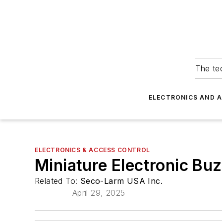
The tec
ELECTRONICS AND 
ELECTRONICS & ACCESS CONTROL
Miniature Electronic Buz
Related To:
Seco-Larm USA Inc.
April 29, 2025