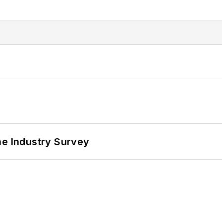
he Industry Survey