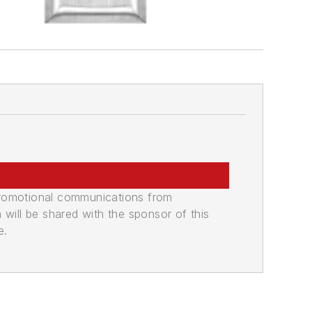
promotional communications from
n will be shared with the sponsor of this
e.