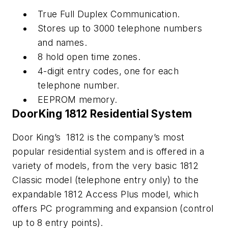
True Full Duplex Communication.
Stores up to 3000 telephone numbers
and names.
8 hold open time zones.
4-digit entry codes, one for each
telephone number.
EEPROM memory.
DoorKing 1812 Residential System
Door King’s 1812 is the company’s most
popular residential system and is offered in a
variety of models, from the very basic 1812
Classic model (telephone entry only) to the
expandable 1812 Access Plus model, which
offers PC programming and expansion (control
up to 8 entry points).