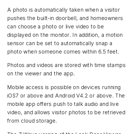
A photo is automatically taken when a visitor
pushes the built-in doorbell, and homeowners
can choose a photo or live video to be
displayed on the monitor. In addition, a motion
sensor can be set to automatically snap a
photo when someone comes within 6.5 feet.
Photos and videos are stored with time stamps
on the viewer and the app.
Mobile access is possible on devices running
iOS7 or above and Android V4.2 or above. The
mobile app offers push to talk audio and live
video, and allows visitor photos to be retrieved
from cloud storage.