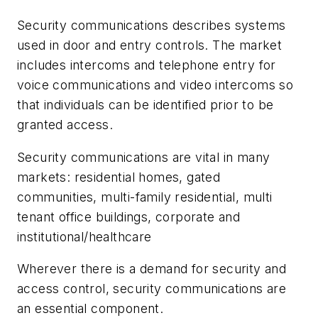
Security communications describes systems
used in door and entry controls. The market
includes intercoms and telephone entry for
voice communications and video intercoms so
that individuals can be identified prior to be
granted access.
Security communications are vital in many
markets: residential homes, gated
communities, multi-family residential, multi
tenant office buildings, corporate and
institutional/healthcare
Wherever there is a demand for security and
access control, security communications are
an essential component.