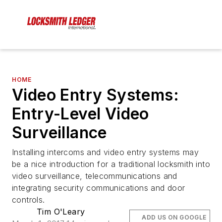
HOME
Video Entry Systems:
Entry-Level Video
Surveillance
Installing intercoms and video entry systems may
be a nice introduction for a traditional locksmith into
video surveillance, telecommunications and
integrating security communications and door
controls.
Tim O'Leary
ADD US ON GOOGLE