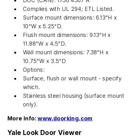
DOC (CAN): 1736 4507 A
Complies with UL 294; ETL Listed.
Surface mount dimensions: 6.13"H x
10"W x 5.25"D.
Flush mount dimensions: 9.13"H x
11.88"W x 4.5"D.
Wall mount dimensions: 7.38"H x
10.75"W x 3.5"D
Options:
Surface, flush or wall mount - specify
which.
Stainless steel housing (surface mount
only).
More Info:
www.doorking.com
Yale Look Door Viewer