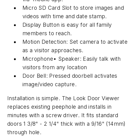
Micro SD Card Slot to store images and
videos with time and date stamp.
Display Button is easy for all family
members to reach.
Motion Detection: Set camera to activate
as a visitor approaches.
Microphone• Speaker: Easily talk with
visitors from any location
Door Bell: Pressed doorbell activates
image/video capture.
Installation is simple. The Look Door Viewer
replaces existing peephole and installs in
minutes with a screw driver. It fits standard
doors 1 3/8" - 2 1/4" thick with a 9/16" (14mm)
through hole.