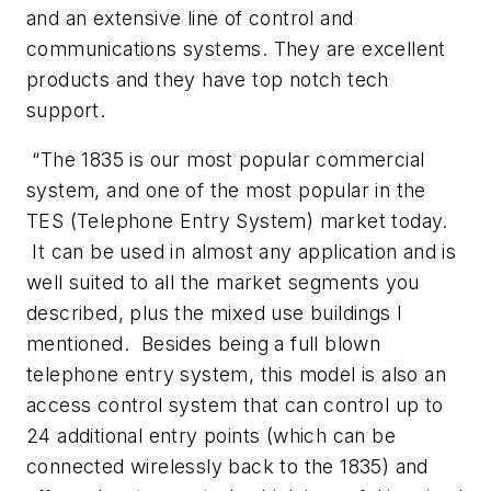
and an extensive line of control and
communications systems. They are excellent
products and they have top notch tech
support.
“The 1835 is our most popular commercial
system, and one of the most popular in the
TES (Telephone Entry System) market today.
It can be used in almost any application and is
well suited to all the market segments you
described, plus the mixed use buildings I
mentioned. Besides being a full blown
telephone entry system, this model is also an
access control system that can control up to
24 additional entry points (which can be
connected wirelessly back to the 1835) and