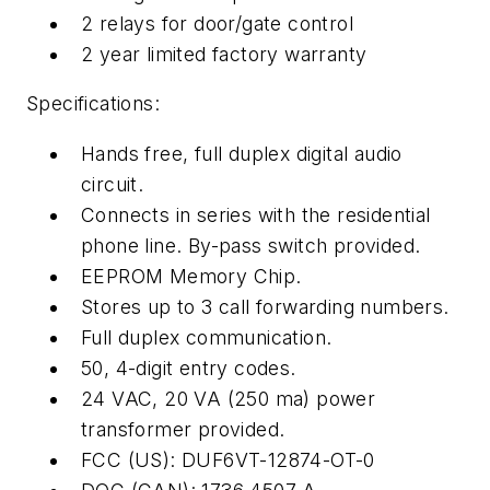
2 relays for door/gate control
2 year limited factory warranty
Specifications:
Hands free, full duplex digital audio
circuit.
Connects in series with the residential
phone line. By-pass switch provided.
EEPROM Memory Chip.
Stores up to 3 call forwarding numbers.
Full duplex communication.
50, 4-digit entry codes.
24 VAC, 20 VA (250 ma) power
transformer provided.
FCC (US): DUF6VT-12874-OT-0