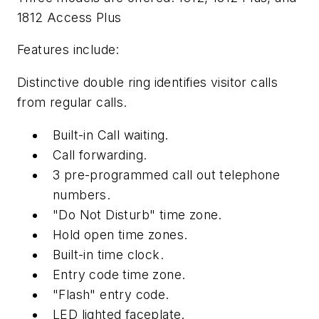
1812 Access Plus
Features include:
Distinctive double ring identifies visitor calls
from regular calls.
Built-in Call waiting.
Call forwarding.
3 pre-programmed call out telephone
numbers.
"Do Not Disturb" time zone.
Hold open time zones.
Built-in time clock.
Entry code time zone.
"Flash" entry code.
LED lighted faceplate.