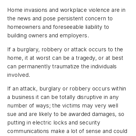
Home invasions and workplace violence are in
the news and pose persistent concern to
homeowners and foreseeable liability to
building owners and employers.
If a burglary, robbery or attack occurs to the
home, it at worst can be a tragedy, or at best
can permanently traumatize the individuals
involved.
If an attack, burglary or robbery occurs within
a business it can be totally disruptive in any
number of ways; the victims may very well
sue and are likely to be awarded damages, so
putting in electric locks and security
communications make a lot of sense and could