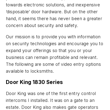
towards electronic solutions, and inexpensive
‘disposable’ door hardware. But on the other
hand, it seems there has never been a greater
concern about security and safety.
Our mission is to provide you with information
on security technologies and encourage you to
expand your offerings so that you or your
business can remain profitable and relevant.
The following are some of video entry options
available to locksmiths.
Door King 1830 Series
Door King was one of the first entry control
intercoms I installed. It was on a gate to an
estate. Door King also makes gate operators