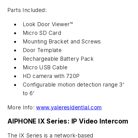
Parts Included:
Look Door Viewer™
Micro SD Card
Mounting Bracket and Screws
Door Template
Rechargeable Battery Pack
Micro USB Cable
HD camera with 720P
Configurable motion detection range 3'
to 6'
More Info:
www.yaleresidential.com
AIPHONE IX Series: IP Video Intercom
The IX Series is a network-based