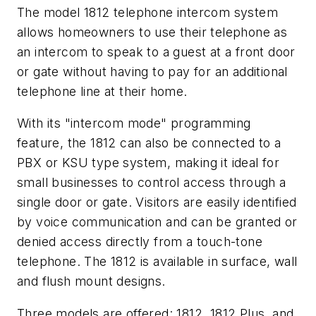
The model 1812 telephone intercom system
allows homeowners to use their telephone as
an intercom to speak to a guest at a front door
or gate without having to pay for an additional
telephone line at their home.
With its "intercom mode" programming
feature, the 1812 can also be connected to a
PBX or KSU type system, making it ideal for
small businesses to control access through a
single door or gate. Visitors are easily identified
by voice communication and can be granted or
denied access directly from a touch-tone
telephone. The 1812 is available in surface, wall
and flush mount designs.
Three models are offered: 1812, 1812 Plus, and