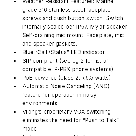
Weather Resistant Features: Marine
grade 316 stainless steel faceplate,
screws and push button switch. Switch
internally sealed per IP67. Mylar speaker.
Self-draining mic mount. Faceplate, mic
and speaker gaskets.
Blue “Call /Status” LED indicator
SIP compliant (see pg 2 for list of
compatible IP-PBX phone systems)
PoE powered (class 2, <6.5 watts)
Automatic Noise Canceling (ANC)
feature for operation in noisy
environments
Viking’s proprietary VOX switching
eliminates the need for “Push to Talk”
mode