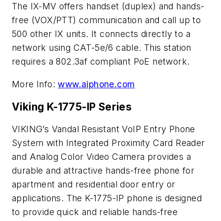
The IX-MV offers handset (duplex) and hands-
free (VOX/PTT) communication and call up to
500 other IX units. It connects directly to a
network using CAT-5e/6 cable. This station
requires a 802.3af compliant PoE network.
More Info:
www.aiphone.com
Viking K-1775-IP Series
VIKING’s Vandal Resistant VoIP Entry Phone
System with Integrated Proximity Card Reader
and Analog Color Video Camera provides a
durable and attractive hands-free phone for
apartment and residential door entry or
applications. The K-1775-IP phone is designed
to provide quick and reliable hands-free