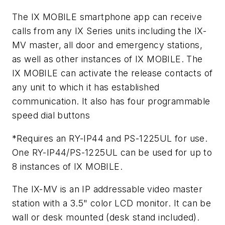
The IX MOBILE smartphone app can receive
calls from any IX Series units including the IX-
MV master, all door and emergency stations,
as well as other instances of IX MOBILE. The
IX MOBILE can activate the release contacts of
any unit to which it has established
communication. It also has four programmable
speed dial buttons
*Requires an RY-IP44 and PS-1225UL for use.
One RY-IP44/PS-1225UL can be used for up to
8 instances of IX MOBILE.
The IX-MV is an IP addressable video master
station with a 3.5" color LCD monitor. It can be
wall or desk mounted (desk stand included).