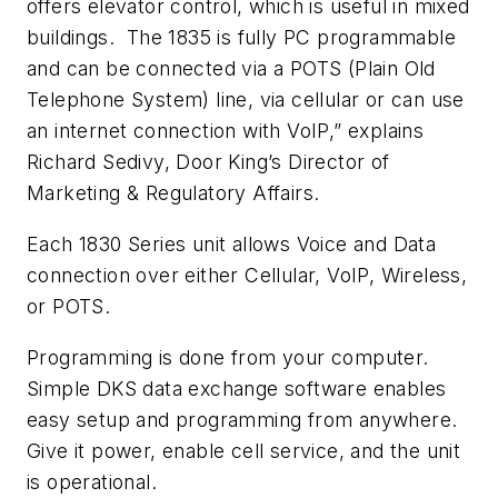
offers elevator control, which is useful in mixed
buildings. The 1835 is fully PC programmable
and can be connected via a POTS (Plain Old
Telephone System) line, via cellular or can use
an internet connection with VoIP,” explains
Richard Sedivy, Door King’s Director of
Marketing & Regulatory Affairs.
Each 1830 Series unit allows Voice and Data
connection over either Cellular, VoIP, Wireless,
or POTS.
Programming is done from your computer.
Simple DKS data exchange software enables
easy setup and programming from anywhere.
Give it power, enable cell service, and the unit
is operational.