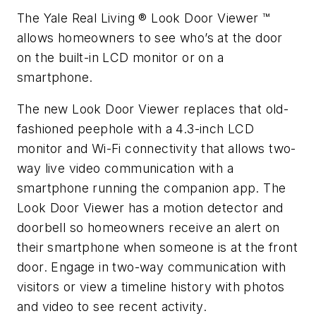
The Yale Real Living ® Look Door Viewer ™
allows homeowners to see who’s at the door
on the built-in LCD monitor or on a
smartphone.
The new Look Door Viewer replaces that old-
fashioned peephole with a 4.3-inch LCD
monitor and Wi-Fi connectivity that allows two-
way live video communication with a
smartphone running the companion app. The
Look Door Viewer has a motion detector and
doorbell so homeowners receive an alert on
their smartphone when someone is at the front
door. Engage in two-way communication with
visitors or view a timeline history with photos
and video to see recent activity.