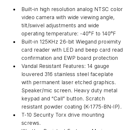
Built-in high resolution analog NTSC color
video camera with wide viewing angle,
tilt/swivel adjustments and wide
operating temperature: -40°F to 140°F
Built-in 125KHz 26-bit Wiegand proximity
card reader with LED and beep card read
confirmation and EWP board protection
Vandal Resistant Features: 14 gauge
louvered 316 stainless steel faceplate
with permanent laser etched graphics.
Speaker/mic screen. Heavy duty metal
keypad and “Call” button. Scratch
resistant powder coating (K-1775-BN-IP).
T-10 Security Torx drive mounting
screws.