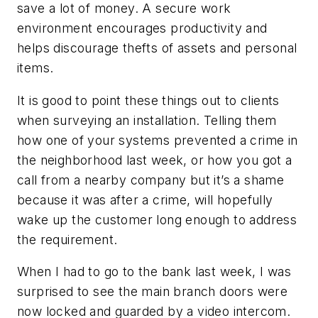
save a lot of money. A secure work
environment encourages productivity and
helps discourage thefts of assets and personal
items.
It is good to point these things out to clients
when surveying an installation. Telling them
how one of your systems prevented a crime in
the neighborhood last week, or how you got a
call from a nearby company but it’s a shame
because it was after a crime, will hopefully
wake up the customer long enough to address
the requirement.
When I had to go to the bank last week, I was
surprised to see the main branch doors were
now locked and guarded by a video intercom.