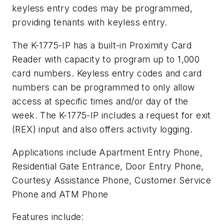
keyless entry codes may be programmed,
providing tenants with keyless entry.
The K-1775-IP has a built-in Proximity Card
Reader with capacity to program up to 1,000
card numbers. Keyless entry codes and card
numbers can be programmed to only allow
access at specific times and/or day of the
week. The K-1775-IP includes a request for exit
(REX) input and also offers activity logging.
Applications include Apartment Entry Phone,
Residential Gate Entrance, Door Entry Phone,
Courtesy Assistance Phone, Customer Service
Phone and ATM Phone
Features include: