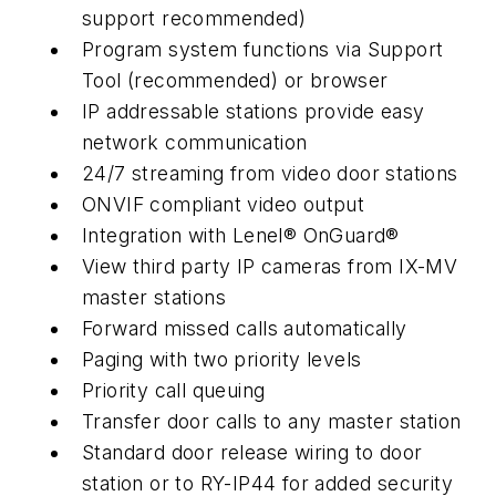
support recommended)
Program system functions via Support
Tool (recommended) or browser
IP addressable stations provide easy
network communication
24/7 streaming from video door stations
ONVIF compliant video output
Integration with Lenel® OnGuard®
View third party IP cameras from IX-MV
master stations
Forward missed calls automatically
Paging with two priority levels
Priority call queuing
Transfer door calls to any master station
Standard door release wiring to door
station or to RY-IP44 for added security