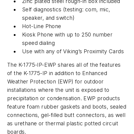
Zinc plated steel rough-in box included
Self diagnostics (testing: com, mic,
speaker, and switch)
Hot-Line Phone
Kiosk Phone with up to 250 number
speed dialing
Use with any of Viking’s Proximity Cards
The K-1775-IP-EWP shares all of the features
of the K-1775-IP in addition to Enhanced
Weather Protection (EWP) for outdoor
installations where the unit is exposed to
precipitation or condensation. EWP products
feature foam rubber gaskets and boots, sealed
connections, gel-filled butt connectors, as well
as urethane or thermal plastic potted circuit
boards.