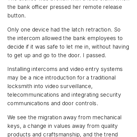
the bank officer pressed her remote release
button.
Only one device had the latch retraction. So
the intercom allowed the bank employees to
decide if it was safe to let me in, without having
to get up and go to the door. I passed.
Installing intercoms and video entry systems
may be a nice introduction for a traditional
locksmith into video surveillance,
telecommunications and integrating security
communications and door controls.
We see the migration away from mechanical
keys, a change in values away from quality
products and craftsmanship, and the trend