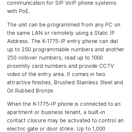
communication for SIP VoIP phone systems
with PoE.
The unit can be programmed from any PC on
the same LAN or remotely using a Static IP
Address. The K-1775-IP entry phone can dial
up to 250 programmable numbers and another
250 rollover numbers, read up to 1000
proximity card numbers and provide CCTV
video of the entry area. It comes in two
attractive finishes, Brushed Stainless Steel and
Oil Rubbed Bronze.
When the K-1775-IP phone is connected to an
apartment or business tenant, a built-in
contact closure may be activated to control an
electric gate or door strike. Up to 1,000