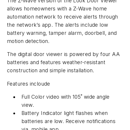
The Z-Wave version of the Look Door Viewer
allows homeowners with a Z-Wave home
automation network to receive alerts through
the network’s app. The alerts include low
battery warning, tamper alarm, doorbell, and
motion detection.
The digital door viewer is powered by four AA
batteries and features weather-resistant
construction and simple installation.
Features incloude
Full Color video with 105˚ wide angle
view.
Battery Indicator light flashes when
batteries are low. Receive notifications
via mobile app.