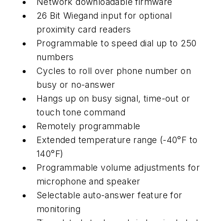
Network downloadable firmware
26 Bit Wiegand input for optional
proximity card readers
Programmable to speed dial up to 250
numbers
Cycles to roll over phone number on
busy or no-answer
Hangs up on busy signal, time-out or
touch tone command
Remotely programmable
Extended temperature range (-40°F to
140°F)
Programmable volume adjustments for
microphone and speaker
Selectable auto-answer feature for
monitoring