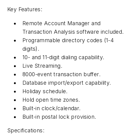
Key Features:
Remote Account Manager and
Transaction Analysis software included.
Programmable directory codes (1-4
digits).
10- and 11-digit dialing capability.
Live Streaming.
8000-event transaction buffer.
Database import/export capability.
Holiday schedule.
Hold open time zones.
Built-in clock/calendar.
Built-in postal lock provision.
Specifications: