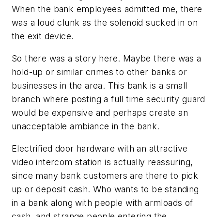
When the bank employees admitted me, there
was a loud clunk as the solenoid sucked in on
the exit device.
So there was a story here. Maybe there was a
hold-up or similar crimes to other banks or
businesses in the area. This bank is a small
branch where posting a full time security guard
would be expensive and perhaps create an
unacceptable ambiance in the bank.
Electrified door hardware with an attractive
video intercom station is actually reassuring,
since many bank customers are there to pick
up or deposit cash. Who wants to be standing
in a bank along with people with armloads of
cash, and strange people entering the