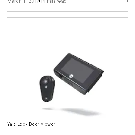
March 1, 2017
14 min read
Yale Look Door Viewer