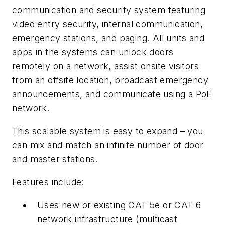
communication and security system featuring
video entry security, internal communication,
emergency stations, and paging. All units and
apps in the systems can unlock doors
remotely on a network, assist onsite visitors
from an offsite location, broadcast emergency
announcements, and communicate using a PoE
network.
This scalable system is easy to expand – you
can mix and match an infinite number of door
and master stations.
Features include:
Uses new or existing CAT 5e or CAT 6
network infrastructure (multicast