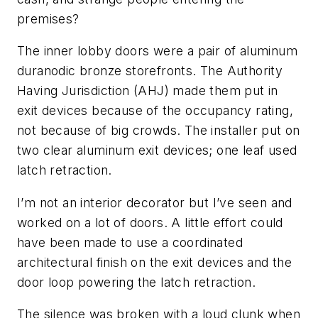
premises?
The inner lobby doors were a pair of aluminum
duranodic bronze storefronts. The Authority
Having Jurisdiction (AHJ) made them put in
exit devices because of the occupancy rating,
not because of big crowds. The installer put on
two clear aluminum exit devices; one leaf used
latch retraction.
I’m not an interior decorator but I’ve seen and
worked on a lot of doors. A little effort could
have been made to use a coordinated
architectural finish on the exit devices and the
door loop powering the latch retraction.
The silence was broken with a loud clunk when