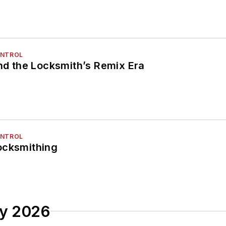
ONTROL
and the Locksmith’s Remix Era
ONTROL
ocksmithing
ry 2026