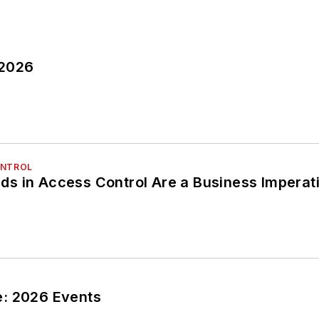
 2026
ONTROL
s in Access Control Are a Business Imperat
: 2026 Events