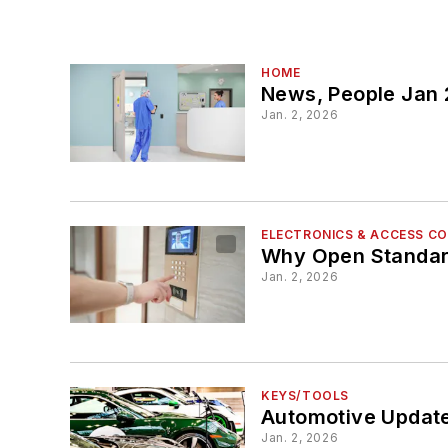
HOME
News, People Jan
Jan. 2, 2026
ELECTRONICS & ACCESS C
Why Open Standard
Jan. 2, 2026
KEYS/TOOLS
Automotive Update
Jan. 2, 2026