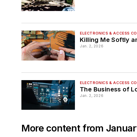
ELECTRONICS & ACCESS C
Killing Me Softly 
Jan. 2, 2026
ELECTRONICS & ACCESS C
The Business of L
Jan. 2, 2026
More content from Janua