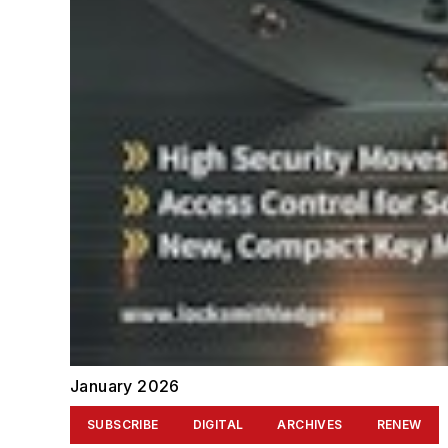
January 2026
SUBSCRIBE
DIGITAL
ARCHIVES
RENEW