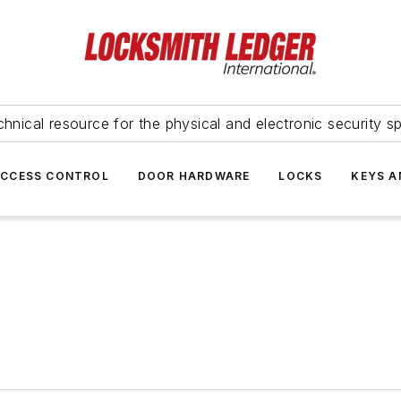
hnical resource for the physical and electronic security sp
ACCESS CONTROL
DOOR HARDWARE
LOCKS
KEYS A