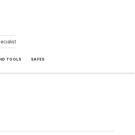
ecialist
ND TOOLS
SAFES