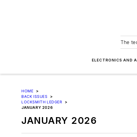
The tec
ELECTRONICS AND 
HOME
>
BACK ISSUES
>
LOCKSMITH LEDGER
>
JANUARY 2026
JANUARY 2026