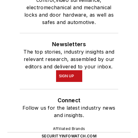
control,video surveillance,
electromechanical and mechanical
locks and door hardware, as well as
safes and automotive.
Newsletters
The top stories, industry insights and
relevant research, assembled by our
editors and delivered to your inbox.
SIGN UP
Connect
Follow us for the latest industry news
and insights.
Affiliated Brands
SECURITYINFOWATCH.COM