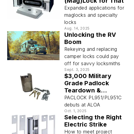
(Mag)Lock for That
Expanded applications for
maglocks and specialty
locks
Aug. 14, 2025
Unlocking the RV
Boom
Rekeying and replacing
camper locks could pay
off for savvy locksmiths
Sept. 3, 2025
$3,000 Military
Grade Padlock
Teardown &
Reassembly
PACLOCK PL951/PL951C
debuts at ALOA
Oct. 1, 2025
Selecting the Right
Electric Strike
How to meet project