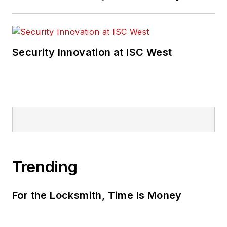
Security Innovation at ISC West
Trending
For the Locksmith, Time Is Money