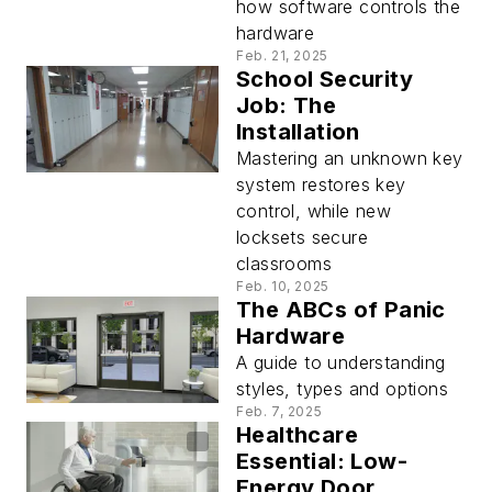
how software controls the
hardware
Feb. 21, 2025
School Security
Job: The
Installation
Mastering an unknown key
system restores key
control, while new
locksets secure
classrooms
Feb. 10, 2025
The ABCs of Panic
Hardware
A guide to understanding
styles, types and options
Feb. 7, 2025
Healthcare
Essential: Low-
Energy Door