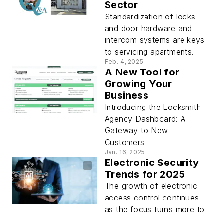
Sector
Standardization of locks
and door hardware and
intercom systems are keys
to servicing apartments.
Feb. 4, 2025
A New Tool for
Growing Your
Business
Introducing the Locksmith
Agency Dashboard: A
Gateway to New
Customers
Jan. 16, 2025
Electronic Security
Trends for 2025
The growth of electronic
access control continues
as the focus turns more to