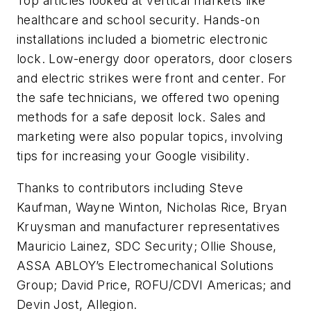
Top articles looked at vertical markets like
healthcare and school security. Hands-on
installations included a biometric electronic
lock. Low-energy door operators, door closers
and electric strikes were front and center. For
the safe technicians, we offered two opening
methods for a safe deposit lock. Sales and
marketing were also popular topics, involving
tips for increasing your Google visibility.
Thanks to contributors including Steve
Kaufman, Wayne Winton, Nicholas Rice, Bryan
Kruysman and manufacturer representatives
Mauricio Lainez, SDC Security; Ollie Shouse,
ASSA ABLOY’s Electromechanical Solutions
Group; David Price, ROFU/CDVI Americas; and
Devin Jost, Allegion.