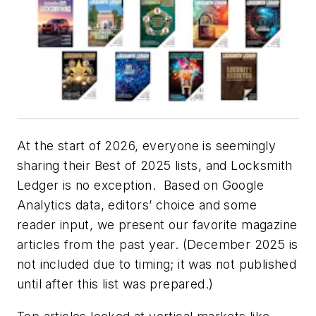
At the start of 2026, everyone is seemingly
sharing their Best of 2025 lists, and Locksmith
Ledger is no exception.
Based on Google
Analytics data, editors’ choice and some
reader input, we present our favorite magazine
articles from the past year. (December 2025 is
not included due to timing; it was not published
until after this list was prepared.)