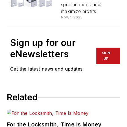
specifications and
maximize profits
Nov. 1, 2025
Sign up for our
eNewsletters
SIGN
UP
Get the latest news and updates
Related
For the Locksmith, Time Is Money