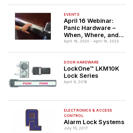
EVENTS
April 16 Webinar:
Panic Hardware –
When, Where, and
Why?
April 16, 2020 - April 16, 2020
DOOR HARDWARE
LockOne™ LKM10K
Lock Series
April 6, 2018
ELECTRONICS & ACCESS
CONTROL
Alarm Lock Systems
July 10, 2017