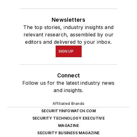
Newsletters
The top stories, industry insights and
relevant research, assembled by our
editors and delivered to your inbox.
SIGN UP
Connect
Follow us for the latest industry news
and insights.
Affiliated Brands
SECURITYINFOWATCH.COM
SECURITY TECHNOLOGY EXECUTIVE
MAGAZINE
SECURITY BUSINESS MAGAZINE