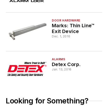
DOOR HARDWARE
Marks: Thin Line™
Exit Device
Dec. 1, 2016
ALARMS
Detex Corp.
Jan. 13, 2016
Looking for Something?