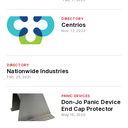
DIRECTORY
Centrios
Nov. 17, 2023
DIRECTORY
Nationwide Industries
Feb. 25, 2021
PANIC DEVICES
Don-Jo Panic Device
End Cap Protector
May 19, 2020