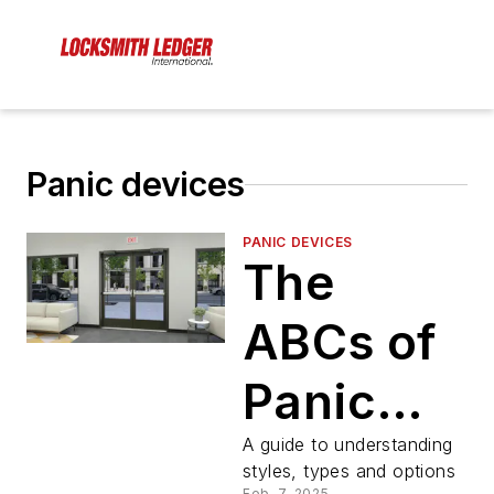
Panic devices
PANIC DEVICES
The
ABCs of
Panic
Hardware
A guide to understanding
styles, types and options
Feb. 7, 2025