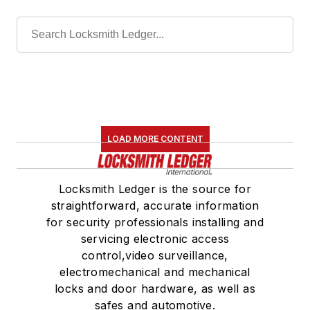
LOAD MORE CONTENT
Locksmith Ledger is the source for
straightforward, accurate information
for security professionals installing and
servicing electronic access
control,video surveillance,
electromechanical and mechanical
locks and door hardware, as well as
safes and automotive.