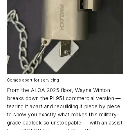
Comes apart for servicing
From the ALOA 2025 floor, Wayne Winton
breaks down the PL951 commercial version —
tearing it apart and rebuilding it piece by piece
to show you exactly what makes this military-
grade padlock so unstoppable — with an assist