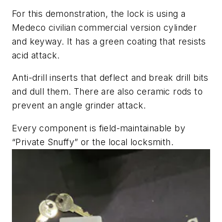
For this demonstration, the lock is using a
Medeco civilian commercial version cylinder
and keyway. It has a green coating that resists
acid attack.
Anti-drill inserts that deflect and break drill bits
and dull them. There are also ceramic rods to
prevent an angle grinder attack.
Every component is field-maintainable by
“Private Snuffy” or the local locksmith.