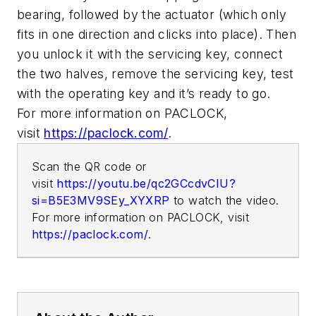
bearing, followed by the actuator (which only
fits in one direction and clicks into place). Then
you unlock it with the servicing key, connect
the two halves, remove the servicing key, test
with the operating key and it’s ready to go.
For more information on PACLOCK,
visit
https://paclock.com/
.
Scan the QR code or
visit
https://youtu.be/qc2GCcdvCIU?
si=B5E3MV9SEy_XYXRP
to watch the video.
For more information on PACLOCK, visit
https://paclock.com/
.