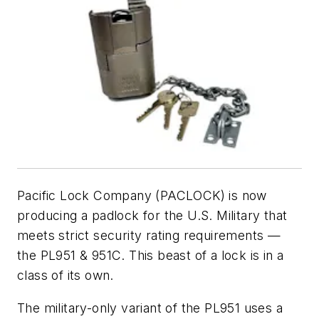
Pacific Lock Company (PACLOCK) is now
producing a padlock for the U.S. Military that
meets strict security rating requirements —
the PL951 & 951C. This beast of a lock is in a
class of its own.
The military-only variant of the PL951 uses a