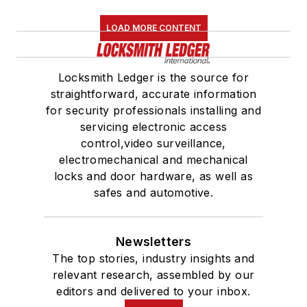
LOAD MORE CONTENT
Locksmith Ledger is the source for
straightforward, accurate information
for security professionals installing and
servicing electronic access
control,video surveillance,
electromechanical and mechanical
locks and door hardware, as well as
safes and automotive.
Newsletters
The top stories, industry insights and
relevant research, assembled by our
editors and delivered to your inbox.