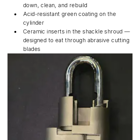
down, clean, and rebuild
Acid-resistant green coating on the
cylinder
Ceramic inserts in the shackle shroud —
designed to eat through abrasive cutting
blades