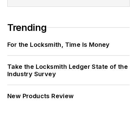
Trending
For the Locksmith, Time Is Money
Take the Locksmith Ledger State of the
Industry Survey
New Products Review