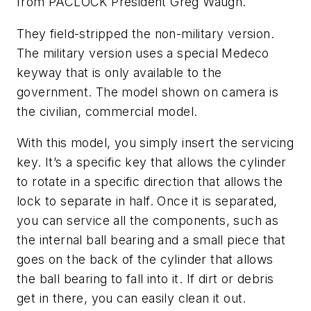
from PACLOCK President Greg Waugh.
They field-stripped the non-military version.
The military version uses a special Medeco
keyway that is only available to the
government. The model shown on camera is
the civilian, commercial model.
With this model, you simply insert the servicing
key. It’s a specific key that allows the cylinder
to rotate in a specific direction that allows the
lock to separate in half. Once it is separated,
you can service all the components, such as
the internal ball bearing and a small piece that
goes on the back of the cylinder that allows
the ball bearing to fall into it. If dirt or debris
get in there, you can easily clean it out.