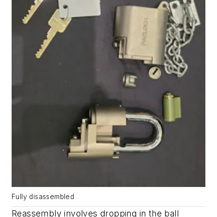
Fully disassembled
Reassembly involves dropping in the ball