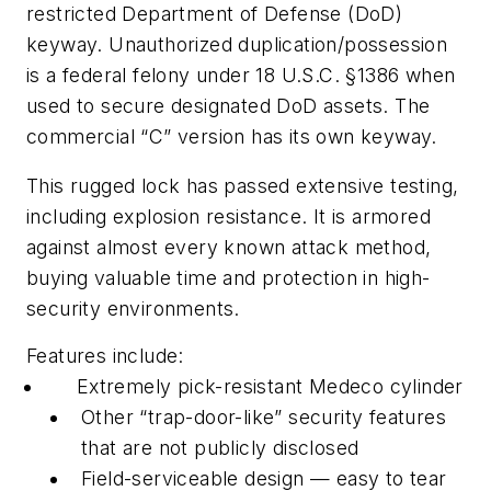
restricted Department of Defense (DoD)
keyway. Unauthorized duplication/possession
is a federal felony under 18 U.S.C. §1386 when
used to secure designated DoD assets. The
commercial “C” version has its own keyway.
This rugged lock has passed extensive testing,
including explosion resistance. It is armored
against almost every known attack method,
buying valuable time and protection in high-
security environments.
Features include:
Extremely pick-resistant Medeco cylinder
Other “trap-door-like” security features
that are not publicly disclosed
Field-serviceable design — easy to tear