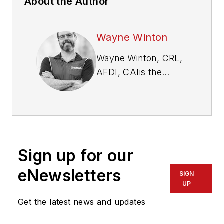
About the Author
Wayne Winton
Wayne Winton, CRL,
AFDI, CAI
is the
owner of Tri-County
Locksmith Services,
located in Glenwood
Springs, Colorado,
and the president of
Sign up for our
the ALOA Security
Professionals
eNewsletters
SIGN
Association.
UP
Get the latest news and updates