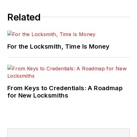
Related
For the Locksmith, Time Is Money
From Keys to Credentials: A Roadmap
for New Locksmiths