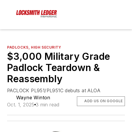
PADLOCKS, HIGH SECURITY
$3,000 Military Grade
Padlock Teardown &
Reassembly
PACLOCK PL951/PL951C debuts at ALOA
Wayne Winton
ADD US ON GOOGLE
Oct. 1, 2025
3 min read