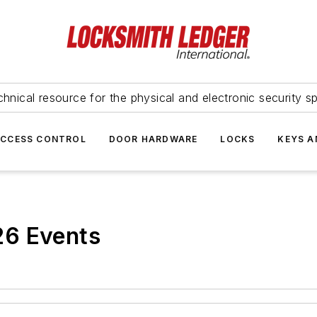
hnical resource for the physical and electronic security sp
ACCESS CONTROL
DOOR HARDWARE
LOCKS
KEYS A
26 Events