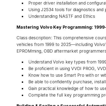
Proper driver installation and configur
Using J2534 tools for diagnostics and
Understanding NASTF and Ethics
Mastering Volvo Key Programming: 1999
Class description: This comprehensive cour
vehicles from 1999 to 2025—including Volvo’s
EPROMming, OBD aftermarket programmers, 
Understand Volvo key types from 1999 
Be proficient in using VVDI PROG, VV
Know how to use Smart Pro with or wi
Be able to confidently purchase, insta
Gain practical knowledge of how to u
Complete the full key programming pro
Building & Scaling a Successful Automot