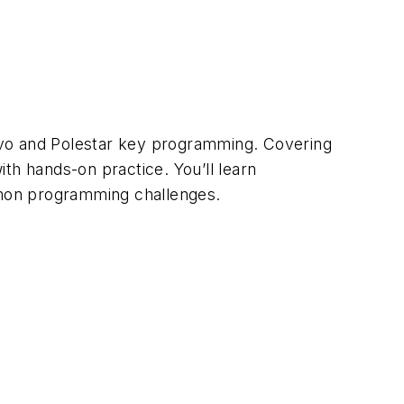
lvo and Polestar key programming. Covering
th hands-on practice. You’ll learn
mon programming challenges.