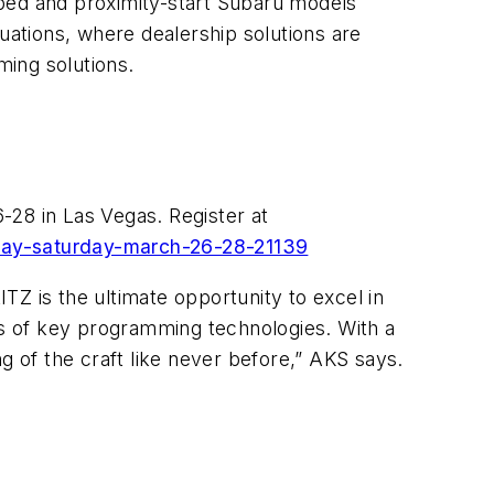
pped and proximity-start Subaru models
uations, where dealership solutions are
ing solutions.
-28 in Las Vegas. Register at
iday-saturday-march-26-28-21139
Z is the ultimate opportunity to excel in
ies of key programming technologies. With a
g of the craft like never before,” AKS says.