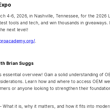
 Expo
 4-6, 2026, in Nashville, Tennessee, for the 2026 L
test tools and tech, and win thousands in giveaways. 
he next level!
hproacademy.org/
.
ith Brian Suggs
his essential overview! Gain a solid understanding o
onsiderations. Learn how and where to access OEM we
omers or anyone looking to strengthen their foundat
at it is, why it matters, and how it fits into moder