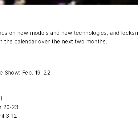
nds on new models and new technologies, and locksmi
 on the calendar over the next two months.
le Show: Feb. 19–22
 1
h 20-23
il 3-12