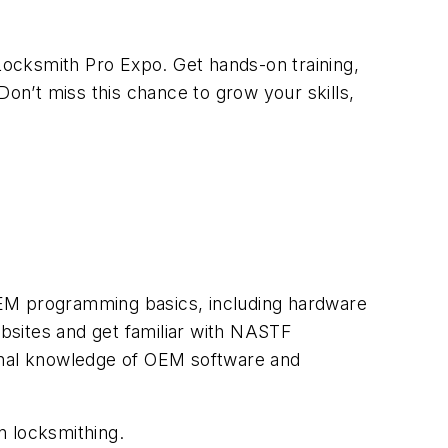
ocksmith Pro Expo. Get hands-on training,
Don’t miss this chance to grow your skills,
f OEM programming basics, including hardware
bsites and get familiar with NASTF
ional knowledge of OEM software and
n locksmithing.