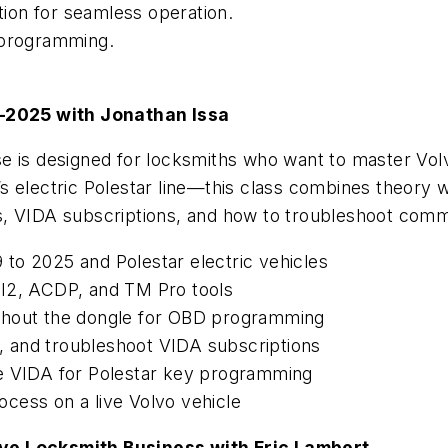
ation for seamless operation.
 programming.
–2025 with Jonathan Issa
se is designed for locksmiths who want to master Vo
 electric Polestar line—this class combines theory wi
VIDA subscriptions, and how to troubleshoot com
to 2025 and Polestar electric vehicles
DI2, ACDP, and TM Pro tools
thout the dongle for OBD programming
ll, and troubleshoot VIDA subscriptions
se VIDA for Polestar key programming
cess on a live Volvo vehicle
ive Locksmith Business with Eric Lambert