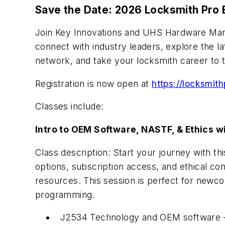
Save the Date: 2026 Locksmith Pro
Join Key Innovations and UHS Hardware March
connect with industry leaders, explore the la
network, and take your locksmith career to t
Registration is now open at
https://locksmit
Classes include:
Intro to OEM Software, NASTF, & Ethics w
Class description: Start your journey with t
options, subscription access, and ethical c
resources. This session is perfect for newc
programming.
J2534 Technology and OEM software – Wh