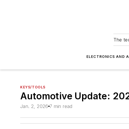
The tec
ELECTRONICS AND 
KEYS/TOOLS
Automotive Update: 20
Jan. 2, 2026
7 min read