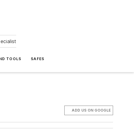
ecialist
ND TOOLS
SAFES
ADD US ON GOOGLE