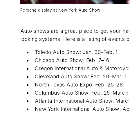
Porsche display at New York Auto Show
Auto shows are a great place to get your ha
locking systems. Here is a listing of events
Toledo Auto Show: Jan. 30–Feb. 1
Chicago Auto Show: Feb. 7–16
Oregon International Auto & Motorcyc
Cleveland Auto Show: Feb. 20–Mar. 1
North Texas Auto Expo: Feb. 25–28
Columbus Auto Show: Feb. 26–March
Atlanta International Auto Show: Marc
New York International Auto Show: Apr