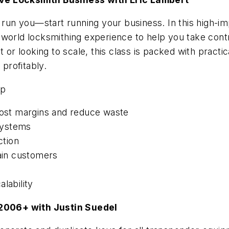
s run you—start running your business. In this high-i
world locksmithing experience to help you take contr
 or looking to scale, this class is packed with practic
profitably.
up
st margins and reduce waste
systems
ction
tain customers
lability
2006+ with Justin Suedel