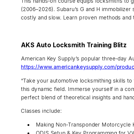
This hands-on course equips locksmiths to g
(2006–2026). Subaru’s G and H immobilizer sy
costly and slow. Learn proven methods and t
AKS Auto Locksmith Training Blitz
American Key Supply’s popular three-day Aut
https://www.americankeysupply.com/product
“Take your automotive locksmithing skills to
this dynamic field. Immerse yourself in a co
perfect blend of theoretical insights and han
Classes include:
Making Non-Transponder Motorcycle 
ODIS Setup & Key Programming for V