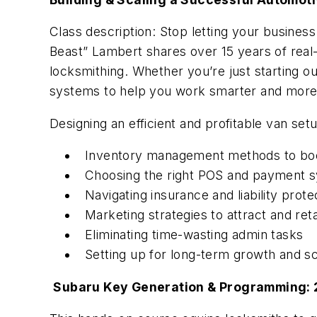
Class description: Stop letting your busines
Beast” Lambert shares over 15 years of real-
locksmithing. Whether you’re just starting out
systems to help you work smarter and more 
Designing an efficient and profitable van set
Inventory management methods to boo
Choosing the right POS and payment 
Navigating insurance and liability prote
Marketing strategies to attract and re
Eliminating time-wasting admin tasks
Setting up for long-term growth and sca
Subaru Key Generation & Programming: 