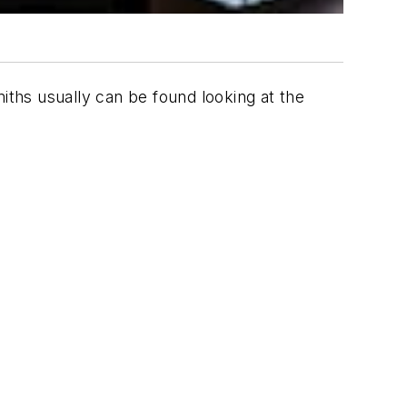
ths usually can be found looking at the