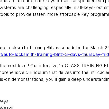
enerate and duplicate keys for all transponder-equi
stems are challenging, especially in all-keys-lost sit
ools to provide faster, more affordable key programm
o Locksmith Training Blitz is scheduled for March 26
/auto-locksmith-training-blitz-3-days-thursday-fr
 the next level! Our intensive 15-CLASS TRAINING BLIT
mprehensive curriculum that delves into the intricac
ds-on demonstrations, you'll gain a deep understandin
Keys
W/Audi