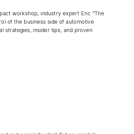
mpact workshop, industry expert Eric “The
ol of the business side of automotive
al strategies, insider tips, and proven