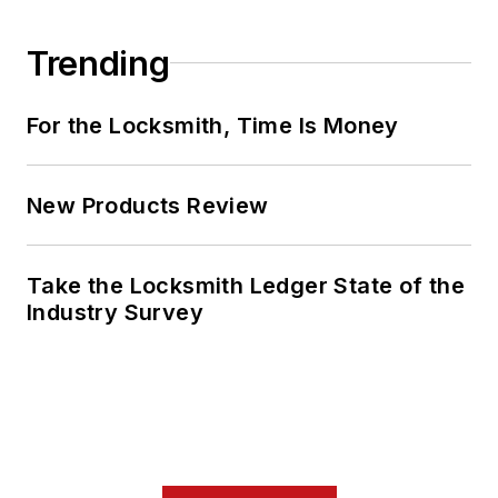
Trending
For the Locksmith, Time Is Money
New Products Review
Take the Locksmith Ledger State of the
Industry Survey