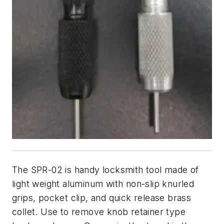
The SPR-02 is handy locksmith tool made of
light weight aluminum with non-slip knurled
grips, pocket clip, and quick release brass
collet. Use to remove knob retainer type