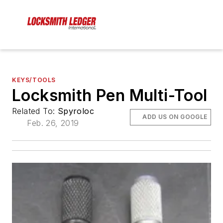
KEYS/TOOLS
Locksmith Pen Multi-Tool
Related To:
Spyroloc
ADD US ON GOOGLE
Feb. 26, 2019