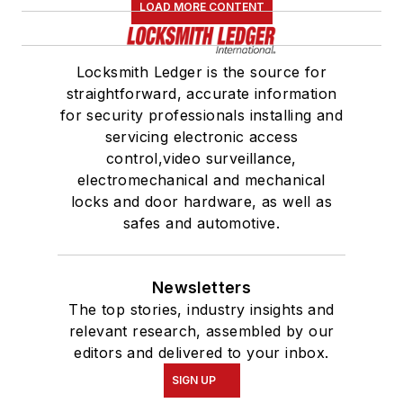
LOAD MORE CONTENT
Locksmith Ledger is the source for
straightforward, accurate information
for security professionals installing and
servicing electronic access
control,video surveillance,
electromechanical and mechanical
locks and door hardware, as well as
safes and automotive.
Newsletters
The top stories, industry insights and
relevant research, assembled by our
editors and delivered to your inbox.
SIGN UP