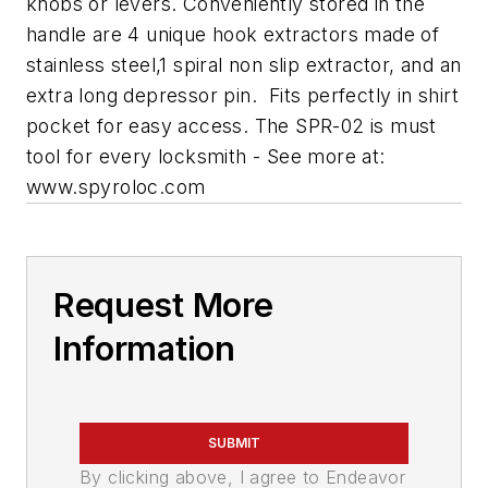
knobs or levers. Conveniently stored in the
handle are 4 unique hook extractors made of
stainless steel,1 spiral non slip extractor, and an
extra long depressor pin. Fits perfectly in shirt
pocket for easy access. The SPR-02 is must
tool for every locksmith - See more at:
www.spyroloc.com
Request More
Information
SUBMIT
By clicking above, I agree to Endeavor