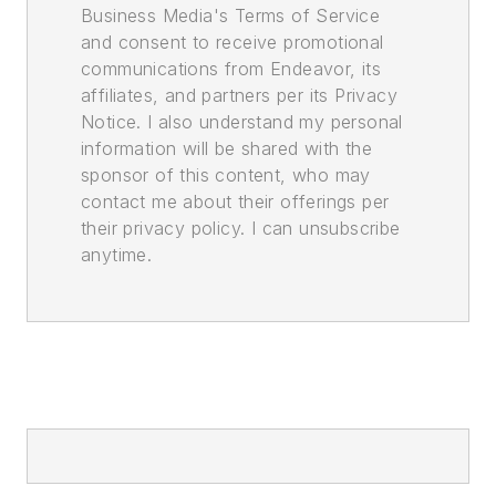
Business Media's Terms of Service
and consent to receive promotional
communications from Endeavor, its
affiliates, and partners per its Privacy
Notice. I also understand my personal
information will be shared with the
sponsor of this content, who may
contact me about their offerings per
their privacy policy. I can unsubscribe
anytime.