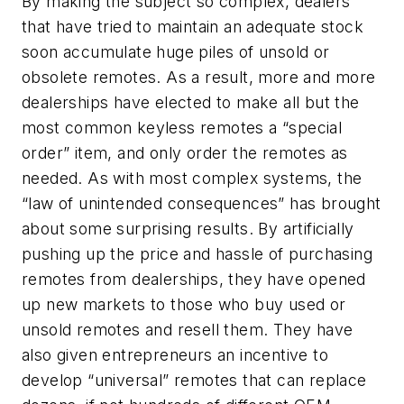
By making the subject so complex, dealers
that have tried to maintain an adequate stock
soon accumulate huge piles of unsold or
obsolete remotes. As a result, more and more
dealerships have elected to make all but the
most common keyless remotes a “special
order” item, and only order the remotes as
needed. As with most complex systems, the
“law of unintended consequences” has brought
about some surprising results. By artificially
pushing up the price and hassle of purchasing
remotes from dealerships, they have opened
up new markets to those who buy used or
unsold remotes and resell them. They have
also given entrepreneurs an incentive to
develop “universal” remotes that can replace