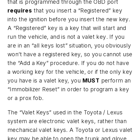
that is programmed through the OBD port
requires
that you insert a “Registered” key
into the ignition before you insert the new key.
A “Registered” key is a key that will start and
run the vehicle,
and is not a valet key
. If you
are in an “all keys lost” situation, you obviously
won’t have a registered key, so you cannot use
the “Add a Key” procedure. If you do not have
a working key for the vehicle, or if the only key
you have is a valet key, you
MUST
perform an
“Immobilizer Reset” in order to program a key
or a prox fob.
The “Valet Keys” used in the Toyota / Lexus
system are electronic valet keys, rather than
mechanical valet keys. A Toyota or Lexus valet
key may be able to open the trunk and glove