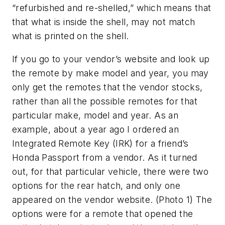
“refurbished and re-shelled,” which means that
that what is inside the shell, may not match
what is printed on the shell.
If you go to your vendor’s website and look up
the remote by make model and year, you may
only get the remotes that the vendor stocks,
rather than all the possible remotes for that
particular make, model and year. As an
example, about a year ago I ordered an
Integrated Remote Key (IRK) for a friend’s
Honda Passport from a vendor. As it turned
out, for that particular vehicle, there were two
options for the rear hatch, and only one
appeared on the vendor website. (Photo 1) The
options were for a remote that opened the