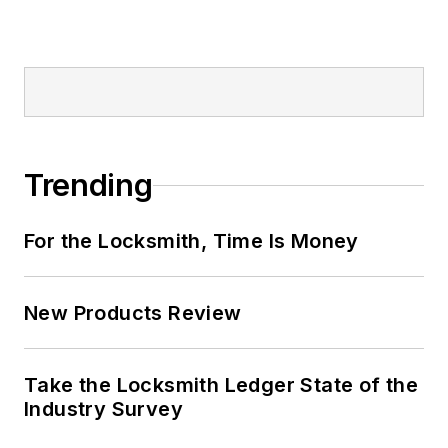
Trending
For the Locksmith, Time Is Money
New Products Review
Take the Locksmith Ledger State of the
Industry Survey