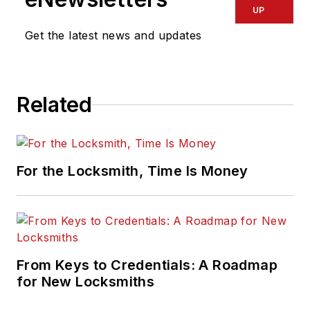
UP
Get the latest news and updates
Related
For the Locksmith, Time Is Money
From Keys to Credentials: A Roadmap
for New Locksmiths