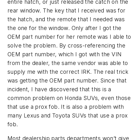
entire hatch, or just released the catch on the
rear window. The key that I received was for
the hatch, and the remote that I needed was
the one for the window. Only after I got the
OEM part number for her remote was I able to
solve the problem. By cross-referencing the
OEM part number, which I got with the VIN
from the dealer, the same vendor was able to
supply me with the correct IRK. The real trick
was getting the OEM part number. Since that
incident, I have discovered that this is a
common problem on Honda SUVs, even those
that use a prox fob. It is also a problem with
many Lexus and Toyota SUVs that use a prox
fob.
Most dealership parts departments won’t give