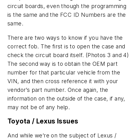
circuit boards, even though the programming
is the same and the FCC ID Numbers are the
same.
There are two ways to know if you have the
correct fob. The first is to open the case and
check the circuit board itself. (Photos 3 and 4)
The second way is to obtain the OEM part
number for that particular vehicle from the
VIN, and then cross reference it with your
vendor’s part number. Once again, the
information on the outside of the case, if any,
may not be of any help.
Toyota / Lexus Issues
And while we’re on the subject of Lexus /