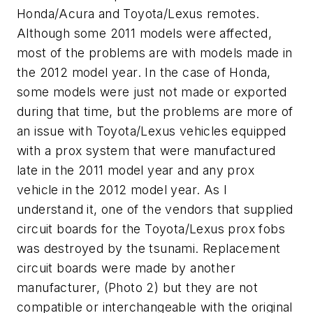
Honda/Acura and Toyota/Lexus remotes.
Although some 2011 models were affected,
most of the problems are with models made in
the 2012 model year. In the case of Honda,
some models were just not made or exported
during that time, but the problems are more of
an issue with Toyota/Lexus vehicles equipped
with a prox system that were manufactured
late in the 2011 model year and any prox
vehicle in the 2012 model year. As I
understand it, one of the vendors that supplied
circuit boards for the Toyota/Lexus prox fobs
was destroyed by the tsunami. Replacement
circuit boards were made by another
manufacturer, (Photo 2) but they are not
compatible or interchangeable with the original