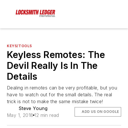
KEYS/TOOLS
Keyless Remotes: The
Devil Really Is In The
Details
Dealing in remotes can be very profitable, but you
have to watch out for the small details. The real
trick is not to make the same mistake twice!
Steve Young
ADD US ON GOOGLE
May 1, 2018
12 min read