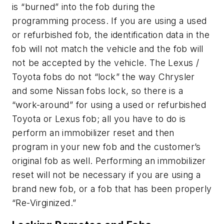
is “burned” into the fob during the
programming process. If you are using a used
or refurbished fob, the identification data in the
fob will not match the vehicle and the fob will
not be accepted by the vehicle. The Lexus /
Toyota fobs do not “lock” the way Chrysler
and some Nissan fobs lock, so there is a
“work-around” for using a used or refurbished
Toyota or Lexus fob; all you have to do is
perform an immobilizer reset and then
program in your new fob and the customer’s
original fob as well. Performing an immobilizer
reset will not be necessary if you are using a
brand new fob, or a fob that has been properly
“Re-Virginized.”