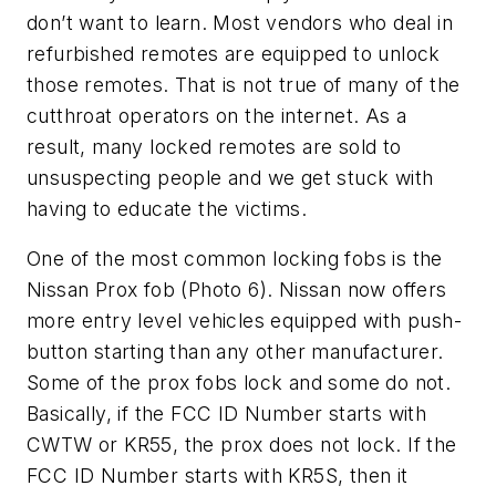
don’t want to learn. Most vendors who deal in
refurbished remotes are equipped to unlock
those remotes. That is not true of many of the
cutthroat operators on the internet. As a
result, many locked remotes are sold to
unsuspecting people and we get stuck with
having to educate the victims.
One of the most common locking fobs is the
Nissan Prox fob (Photo 6). Nissan now offers
more entry level vehicles equipped with push-
button starting than any other manufacturer.
Some of the prox fobs lock and some do not.
Basically, if the FCC ID Number starts with
CWTW or KR55, the prox does not lock. If the
FCC ID Number starts with KR5S, then it