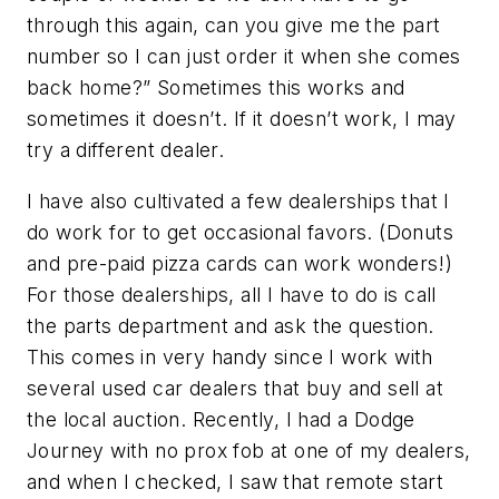
through this again, can you give me the part
number so I can just order it when she comes
back home?” Sometimes this works and
sometimes it doesn’t. If it doesn’t work, I may
try a different dealer.
I have also cultivated a few dealerships that I
do work for to get occasional favors. (Donuts
and pre-paid pizza cards can work wonders!)
For those dealerships, all I have to do is call
the parts department and ask the question.
This comes in very handy since I work with
several used car dealers that buy and sell at
the local auction. Recently, I had a Dodge
Journey with no prox fob at one of my dealers,
and when I checked, I saw that remote start