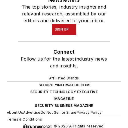
The top stories, industry insights and
relevant research, assembled by our
editors and delivered to your inbox.
SIGN UP
Connect
Follow us for the latest industry news
and insights.
Affiliated Brands
SECURITYINFOWATCH.COM
SECURITY TECHNOLOGY EXECUTIVE
MAGAZINE
SECURITY BUSINESS MAGAZINE
About Us
Advertise
Do Not Sell or Share
Privacy Policy
Terms & Conditions
© 2026 All rights reserved.