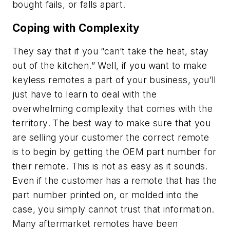
bought fails, or falls apart.
Coping with Complexity
They say that if you “can’t take the heat, stay
out of the kitchen.” Well, if you want to make
keyless remotes a part of your business, you’ll
just have to learn to deal with the
overwhelming complexity that comes with the
territory. The best way to make sure that you
are selling your customer the correct remote
is to begin by getting the OEM part number for
their remote. This is not as easy as it sounds.
Even if the customer has a remote that has the
part number printed on, or molded into the
case, you simply cannot trust that information.
Many aftermarket remotes have been