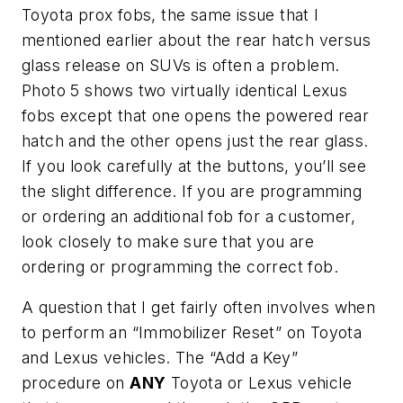
Toyota prox fobs, the same issue that I
mentioned earlier about the rear hatch versus
glass release on SUVs is often a problem.
Photo 5 shows two virtually identical Lexus
fobs except that one opens the powered rear
hatch and the other opens just the rear glass.
If you look carefully at the buttons, you’ll see
the slight difference. If you are programming
or ordering an additional fob for a customer,
look closely to make sure that you are
ordering or programming the correct fob.
A question that I get fairly often involves when
to perform an “Immobilizer Reset” on Toyota
and Lexus vehicles. The “Add a Key”
procedure on
ANY
Toyota or Lexus vehicle