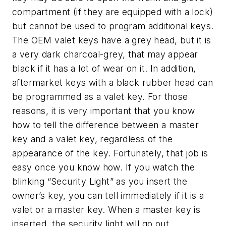
compartment (if they are equipped with a lock)
but cannot be used to program additional keys.
The OEM valet keys have a grey head, but it is
a very dark charcoal-grey, that may appear
black if it has a lot of wear on it. In addition,
aftermarket keys with a black rubber head can
be programmed as a valet key. For those
reasons, it is very important that you know
how to tell the difference between a master
key and a valet key, regardless of the
appearance of the key. Fortunately, that job is
easy once you know how. If you watch the
blinking “Security Light” as you insert the
owner’s key, you can tell immediately if it is a
valet or a master key. When a master key is
inserted, the security light will go out