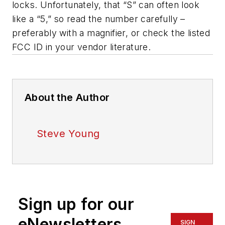
locks. Unfortunately, that “S” can often look
like a “5,” so read the number carefully –
preferably with a magnifier, or check the listed
FCC ID in your vendor literature.
About the Author
Steve Young
Sign up for our
eNewsletters
SIGN