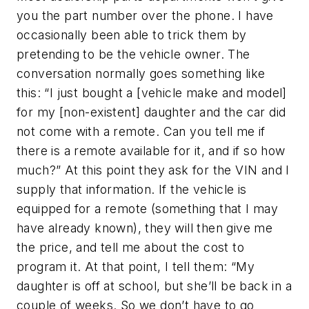
you the part number over the phone. I have
occasionally been able to trick them by
pretending to be the vehicle owner. The
conversation normally goes something like
this: “I just bought a [vehicle make and model]
for my [non-existent] daughter and the car did
not come with a remote. Can you tell me if
there is a remote available for it, and if so how
much?” At this point they ask for the VIN and I
supply that information. If the vehicle is
equipped for a remote (something that I may
have already known), they will then give me
the price, and tell me about the cost to
program it. At that point, I tell them: “My
daughter is off at school, but she’ll be back in a
couple of weeks. So we don’t have to go