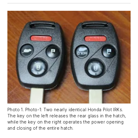
Photo 1. Photo-1: Two nearly identical Honda Pilot IRKs.
The key on the left releases the rear glass in the hatch,
while the key on the right operates the power opening
and closing of the entire hatch.