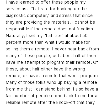
I have learned to offer these people my
service as a “flat rate for hooking up the
diagnostic computer,” and stress that since
they are providing the materials, I cannot be
responsible if the remote does not function.
Naturally, I set my “flat rate” at about 50
percent more than what I would make for
selling them a remote. I never hear back from
many of these people, but about half of them
have me attempt to program their remote. Of
those, about half either have the wrong
remote, or have a remote that won’t program.
Many of those folks wind up buying a remote
from me that I can stand behind. I also have a
fair number of people come back to me for a
reliable remote after the knock-off that they