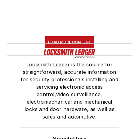
LOAD MORE CONTENT
Locksmith Ledger is the source for
straightforward, accurate information
for security professionals installing and
servicing electronic access
control,video surveillance,
electromechanical and mechanical
locks and door hardware, as well as
safes and automotive.
Newsletters