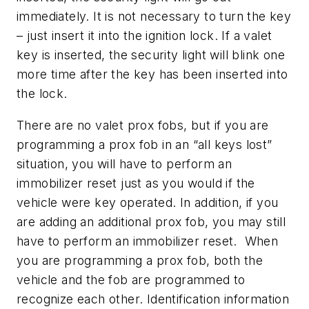
immediately. It is not necessary to turn the key
– just insert it into the ignition lock. If a valet
key is inserted, the security light will blink one
more time after the key has been inserted into
the lock.
There are no valet prox fobs, but if you are
programming a prox fob in an “all keys lost”
situation, you will have to perform an
immobilizer reset just as you would if the
vehicle were key operated. In addition, if you
are adding an additional prox fob, you may still
have to perform an immobilizer reset. When
you are programming a prox fob, both the
vehicle and the fob are programmed to
recognize each other. Identification information