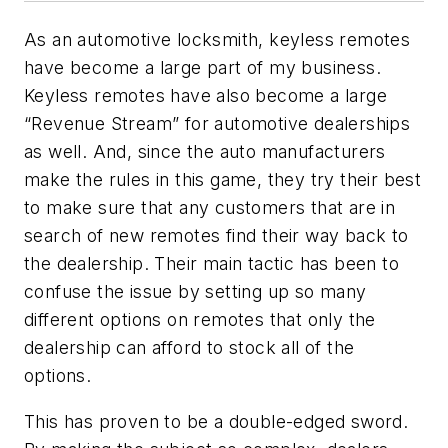
As an automotive locksmith, keyless remotes
have become a large part of my business.
Keyless remotes have also become a large
“Revenue Stream” for automotive dealerships
as well. And, since the auto manufacturers
make the rules in this game, they try their best
to make sure that any customers that are in
search of new remotes find their way back to
the dealership. Their main tactic has been to
confuse the issue by setting up so many
different options on remotes that only the
dealership can afford to stock all of the
options.
This has proven to be a double-edged sword.