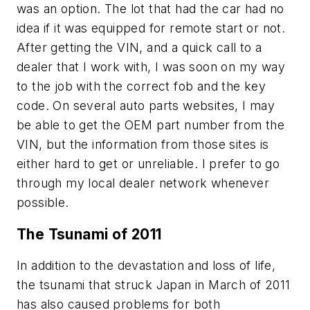
was an option. The lot that had the car had no
idea if it was equipped for remote start or not.
After getting the VIN, and a quick call to a
dealer that I work with, I was soon on my way
to the job with the correct fob and the key
code. On several auto parts websites, I may
be able to get the OEM part number from the
VIN, but the information from those sites is
either hard to get or unreliable. I prefer to go
through my local dealer network whenever
possible.
The Tsunami of 2011
In addition to the devastation and loss of life,
the tsunami that struck Japan in March of 2011
has also caused problems for both