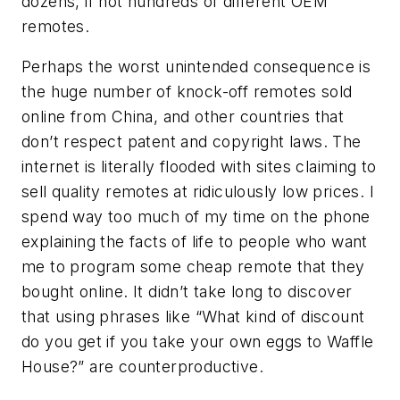
dozens, if not hundreds of different OEM
remotes.
Perhaps the worst unintended consequence is
the huge number of knock-off remotes sold
online from China, and other countries that
don’t respect patent and copyright laws. The
internet is literally flooded with sites claiming to
sell quality remotes at ridiculously low prices. I
spend way too much of my time on the phone
explaining the facts of life to people who want
me to program some cheap remote that they
bought online. It didn’t take long to discover
that using phrases like “What kind of discount
do you get if you take your own eggs to Waffle
House?” are counterproductive.