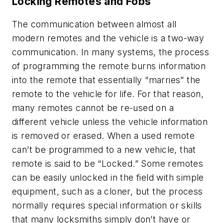
Locking Remotes and Fobs
The communication between almost all
modern remotes and the vehicle is a two-way
communication. In many systems, the process
of programming the remote burns information
into the remote that essentially “marries” the
remote to the vehicle for life. For that reason,
many remotes cannot be re-used on a
different vehicle unless the vehicle information
is removed or erased. When a used remote
can’t be programmed to a new vehicle, that
remote is said to be “Locked.” Some remotes
can be easily unlocked in the field with simple
equipment, such as a cloner, but the process
normally requires special information or skills
that many locksmiths simply don’t have or