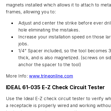
magnets installed which allows it to attach to meta
frames, allowing you to:
Adjust and center the strike before ever dril
hole eliminating the mistakes.
Increase your installation speed on those la
jobs.
1/4” Spacer included, so the tool becomes 3
thick, and is also magnetized. (screws on si
anchor the spacer to the tool)
More Info:
www.trineonline.com
IDEAL 61-035 E-Z Check Circuit Tester
Use the Ideal E-Z check circuit tester to verify w
a receptacle is properly wired and working withou