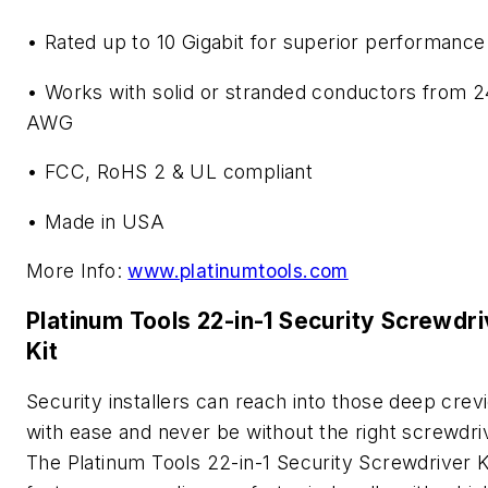
• Rated up to 10 Gigabit for superior performance
• Works with solid or stranded conductors from 
AWG
• FCC, RoHS 2 & UL compliant
• Made in USA
More Info:
www.platinumtools.com
Platinum Tools 22-in-1 Security Screwdri
Kit
Security installers can reach into those deep crev
with ease and never be without the right screwdri
The Platinum Tools 22-in-1 Security Screwdriver K