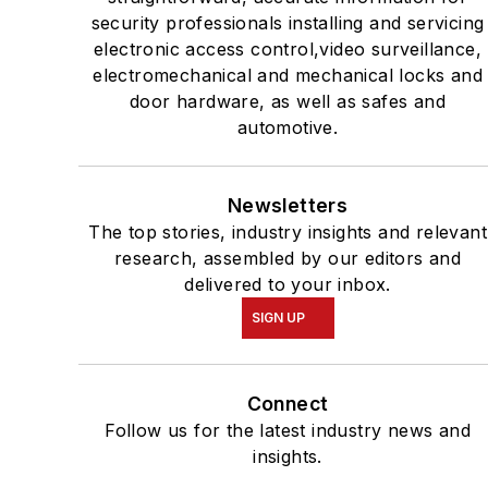
security professionals installing and servicing
electronic access control,video surveillance,
electromechanical and mechanical locks and
door hardware, as well as safes and
automotive.
Newsletters
The top stories, industry insights and relevant
research, assembled by our editors and
delivered to your inbox.
SIGN UP
Connect
Follow us for the latest industry news and
insights.