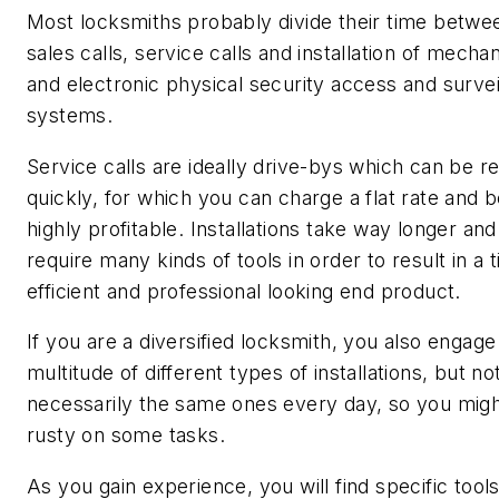
Most locksmiths probably divide their time betwe
sales calls, service calls and installation of mechan
and electronic physical security access and survei
systems.
Service calls are ideally drive-bys which can be r
quickly, for which you can charge a flat rate and 
highly profitable. Installations take way longer an
require many kinds of tools in order to result in a 
efficient and professional looking end product.
If you are a diversified locksmith, you also engage 
multitude of different types of installations, but no
necessarily the same ones every day, so you migh
rusty on some tasks.
As you gain experience, you will find specific tool