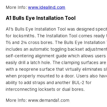
More Info:
www.idealind.com
A1 Bulls Eye Installation Tool
A1’s Bulls Eye Installation Tool was designed specif
for locksmiths. The Installation Tool comes ready t
1½ and 2⅛ cross bores. The Bulls Eye Installation 
includes an automatic toggling backset adjustmen
self-centering alignment guide which allows users
easily drill a latch hole. The clamping surfaces are
with a neoprene surface that virtually eliminates s
when properly mounted to a door. Users also hav
ability to add straps and another BUL-2 for
interconnecting locksets or dual bores.
More Info: www.demanda1.com