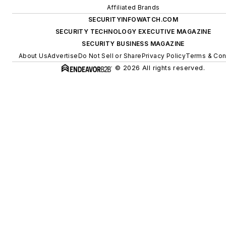
Affiliated Brands
SECURITYINFOWATCH.COM
SECURITY TECHNOLOGY EXECUTIVE MAGAZINE
SECURITY BUSINESS MAGAZINE
About Us
Advertise
Do Not Sell or Share
Privacy Policy
Terms & Con
© 2026 All rights reserved.