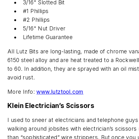
3/16" Slotted Bit
#1 Phillips
#2 Phillips
5/16" Nut Driver
Lifetime Guarantee
All Lutz Bits are long-lasting, made of chrome va
6150 steel alloy and are heat treated to a Rockwell
to 60. In addition, they are sprayed with an oil mist
avoid rust.
More Info:
www.lutztool.com
Klein Electrician’s Scissors
I used to sneer at electricians and telephone guys
walking around jobsites with electrician’s scissors
than “sophisticated” wire strippers. But once you 