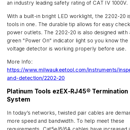
an industry leading safety rating of CAT IV 1000V.
With a built-in bright LED worklight, the 2202-20 i
tools in one. The durable tip allows for easy check
power outlets. The 2202-20 is also designed with 
green "Power On" indicator light so you know the
voltage detector is working properly before use.
More Info:
https://www.milwaukeetool.com/instruments/insp
and-detection/2202-20
Platinum Tools ezEX-RJ45® Termination
System
In today’s networks, twisted pair cables are dema
more speed and bandwidth. To help meet these
requirements, Cat5e/6/6A cables have increased i