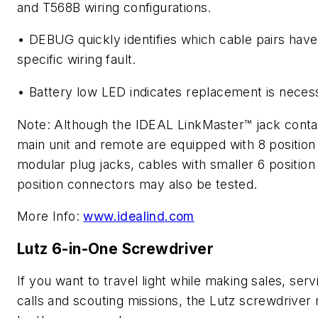
and T568B wiring configurations.
• DEBUG quickly identifies which cable pairs have
specific wiring fault.
• Battery low LED indicates replacement is neces
Note: Although the IDEAL LinkMaster™ jack conta
main unit and remote are equipped with 8 position
modular plug jacks, cables with smaller 6 position
position connectors may also be tested.
More Info:
www.idealind.com
Lutz 6-in-One Screwdriver
If you want to travel light while making sales, serv
calls and scouting missions, the Lutz screwdriver