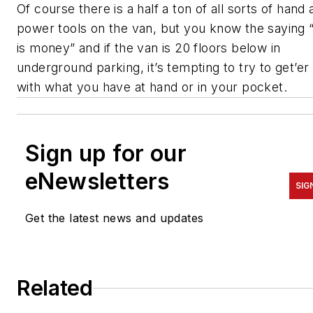
Of course there is a half a ton of all sorts of hand
power tools on the van, but you know the saying 
is money” and if the van is 20 floors below in
underground parking, it’s tempting to try to get’er
with what you have at hand or in your pocket.
Sign up for our
eNewsletters
SIG
Get the latest news and updates
Related