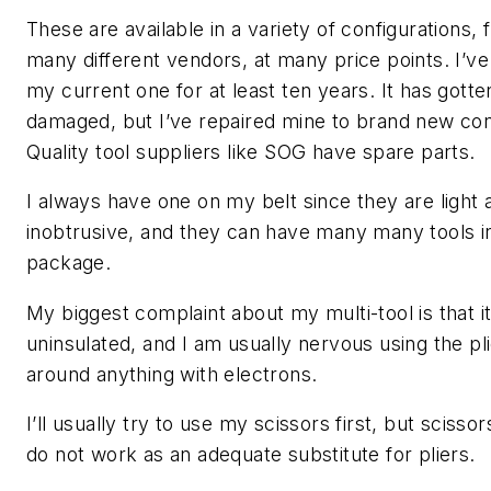
These are available in a variety of configurations,
many different vendors, at many price points. I’v
my current one for at least ten years. It has gotte
damaged, but I’ve repaired mine to brand new con
Quality tool suppliers like SOG have spare parts.
I always have one on my belt since they are light 
inobtrusive, and they can have many many tools i
package.
My biggest complaint about my multi-tool is that it
uninsulated, and I am usually nervous using the pl
around anything with electrons.
I’ll usually try to use my scissors first, but scissor
do not work as an adequate substitute for pliers.