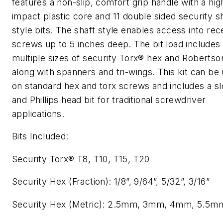
features a non-slip, comfort grip handle with a hig
impact plastic core and 11 double sided security s
style bits. The shaft style enables access into re
screws up to 5 inches deep. The bit load includes
multiple sizes of security Torx® hex and Robertso
along with spanners and tri-wings. This kit can be
on standard hex and torx screws and includes a sl
and Phillips head bit for traditional screwdriver
applications.
Bits Included:
Security Torx® T8, T10, T15, T20
Security Hex (Fraction): 1/8”, 9/64”, 5/32”, 3/16”
Security Hex (Metric): 2.5mm, 3mm, 4mm, 5.5m