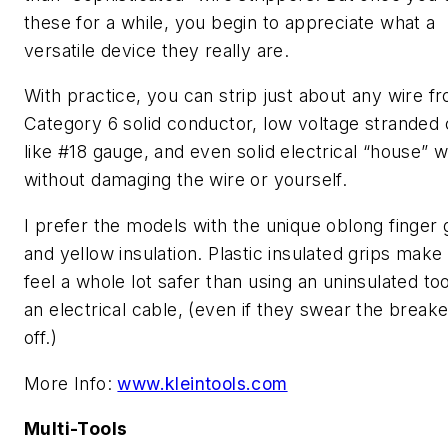
these for a while, you begin to appreciate what a
versatile device they really are.
With practice, you can strip just about any wire f
Category 6 solid conductor, low voltage stranded 
like #18 gauge, and even solid electrical “house” w
without damaging the wire or yourself.
I prefer the models with the unique oblong finger 
and yellow insulation. Plastic insulated grips mak
feel a whole lot safer than using an uninsulated to
an electrical cable, (even if they swear the breake
off.)
More Info:
www.kleintools.com
Multi-Tools