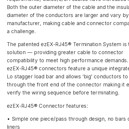
Both the outer diameter of the cable and the insul
diameter of the conductors are larger and vary by
manufacturer, making cable and connector compati
a challenge.
The patented ezEX-RJ45® Termination System is 
solution — providing greater cable to connector
compatibility to meet high performance demands.
ezEX-RJ45® connectors feature a unique integrat
Lo stagger load bar and allows ‘big’ conductors to
through the front end of the connector making it 
verify the wiring sequence before terminating.
ezEX-RJ45® Connector features:
• Simple one piece/pass through design, no bars 
liners