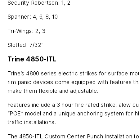
Security Robertson: 1, 2
Spanner: 4, 6, 8, 10
Tri-Wings: 2, 3
Slotted: 7/32"
Trine 4850-ITL
Trine’s 4800 series electric strikes for surface m
rim panic devices come equipped with features th
make them flexible and adjustable.
Features include a 3 hour fire rated strike, alow c
“POE” model and a unique anchoring system for h
traffic installations.
The 4850-ITL Custom Center Punch installation to