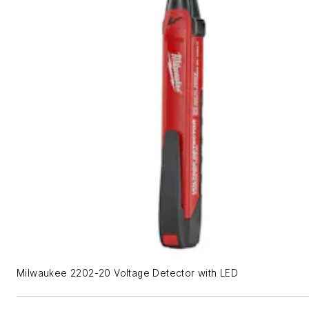
Milwaukee 2202-20 Voltage Detector with LED