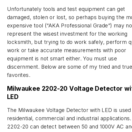
Unfortunately tools and test equipment can get
damaged, stolen or lost, so perhaps buying the m
expensive tool (“AKA Professional Grade”) may no
represent the wisest investment for the working
locksmith, but trying to do work safely, perform q
work or take accurate measurements with poor
equipment is not smart either. You must use
discernment. Below are some of my tried and tru
favorites.
Milwaukee 2202-20 Voltage Detector wi
LED
The Milwaukee Voltage Detector with LED is used 
residential, commercial and industrial applications
2202-20 can detect between 50 and 1000V AC an