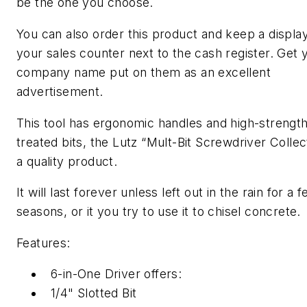
be the one you choose.
You can also order this product and keep a displa
your sales counter next to the cash register. Get 
company name put on them as an excellent
advertisement.
This tool has ergonomic handles and high-strength
treated bits, the Lutz “Mult-Bit Screwdriver Collect
a quality product.
It will last forever unless left out in the rain for a 
seasons, or it you try to use it to chisel concrete.
Features:
6-in-One Driver offers:
1/4" Slotted Bit