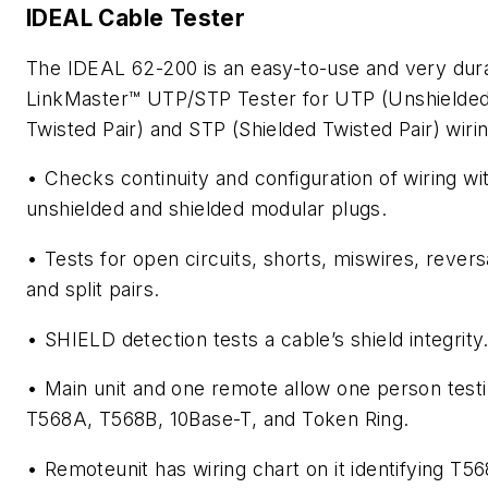
IDEAL Cable Tester
The IDEAL 62-200 is an easy-to-use and very dur
LinkMaster™ UTP/STP Tester for UTP (Unshielde
Twisted Pair) and STP (Shielded Twisted Pair) wirin
• Checks continuity and configuration of wiring wi
unshielded and shielded modular plugs.
• Tests for open circuits, shorts, miswires, revers
and split pairs.
• SHIELD detection tests a cable’s shield integrity
• Main unit and one remote allow one person testi
T568A, T568B, 10Base-T, and Token Ring.
• Remoteunit has wiring chart on it identifying T5