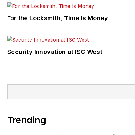
For the Locksmith, Time Is Money
Security Innovation at ISC West
Trending