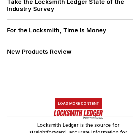
Take the Locksmith Ledger State of the
Industry Survey
For the Locksmith, Time Is Money
New Products Review
LOAD MORE CONTENT
Locksmith Ledger is the source for
straightforward, accurate information for