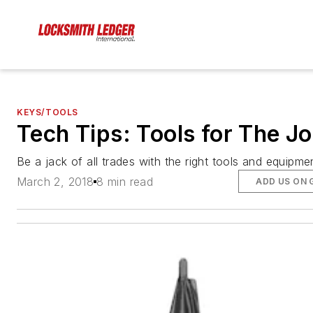
KEYS/TOOLS
Tech Tips: Tools for The J
Be a jack of all trades with the right tools and equipme
March 2, 2018
8 min read
ADD US ON 