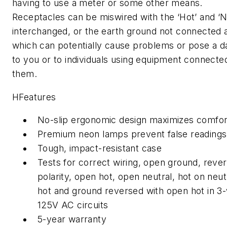
having to use a meter or some other means.
Receptacles can be miswired with the ‘Hot’ and ‘N
interchanged, or the earth ground not connected 
which can potentially cause problems or pose a 
to you or to individuals using equipment connecte
them.
HFeatures
No-slip ergonomic design maximizes comfor
Premium neon lamps prevent false readings
Tough, impact-resistant case
Tests for correct wiring, open ground, reve
polarity, open hot, open neutral, hot on neut
hot and ground reversed with open hot in 3-
125V AC circuits
5-year warranty