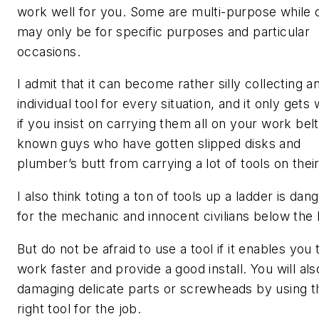
work well for you. Some are multi-purpose while 
may only be for specific purposes and particular
occasions.
I admit that it can become rather silly collecting a
individual tool for every situation, and it only gets
if you insist on carrying them all on your work belt
known guys who have gotten slipped disks and
plumber’s butt from carrying a lot of tools on their
I also think toting a ton of tools up a ladder is dan
for the mechanic and innocent civilians below the 
But do not be afraid to use a tool if it enables you 
work faster and provide a good install. You will als
damaging delicate parts or screwheads by using t
right tool for the job.