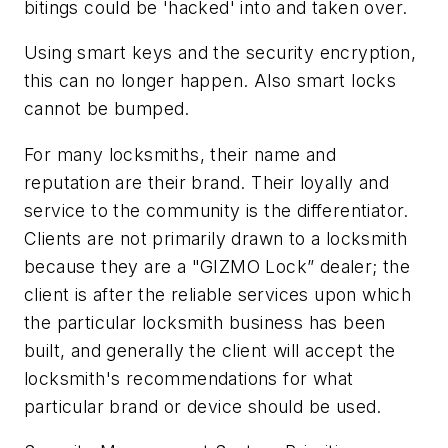
bitings could be 'hacked' into and taken over.
Using smart keys and the security encryption,
this can no longer happen. Also smart locks
cannot be bumped.
For many locksmiths, their name and
reputation are their brand. Their loyally and
service to the community is the differentiator.
Clients are not primarily drawn to a locksmith
because they are a "GIZMO Lock” dealer; the
client is after the reliable services upon which
the particular locksmith business has been
built, and generally the client will accept the
locksmith's recommendations for what
particular brand or device should be used.