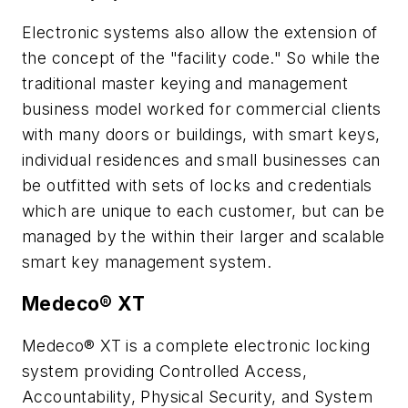
Electronic systems also allow the extension of
the concept of the "facility code." So while the
traditional master keying and management
business model worked for commercial clients
with many doors or buildings, with smart keys,
individual residences and small businesses can
be outfitted with sets of locks and credentials
which are unique to each customer, but can be
managed by the within their larger and scalable
smart key management system.
Medeco® XT
Medeco® XT is a complete electronic locking
system providing Controlled Access,
Accountability, Physical Security, and System