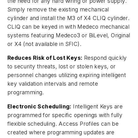
the need for any hard wiring or power supply.
Simply remove the existing mechanical
cylinder and install the M3 of X4 CLIQ cylinder.
CLIQ can be keyed in with Medeco mechanical
systems featuring Medeco3 or BiLevel, Original
or X4 (not available in SFIC).
Reduces Risk of Lost Keys:
Respond quickly
to security threats, lost or stolen keys, or
personnel changes utilizing expiring intelligent
key validation intervals and remote
programming.
Electronic Scheduling:
Intelligent Keys are
programmed for specific openings with fully
flexible scheduling. Access Profiles can be
created where programming updates are