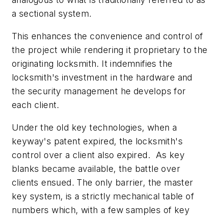
a sectional system.
This enhances the convenience and control of
the project while rendering it proprietary to the
originating locksmith. It indemnifies the
locksmith's investment in the hardware and
the security management he develops for
each client.
Under the old key technologies, when a
keyway's patent expired, the locksmith's
control over a client also expired. As key
blanks became available, the battle over
clients ensued. The only barrier, the master
key system, is a strictly mechanical table of
numbers which, with a few samples of key