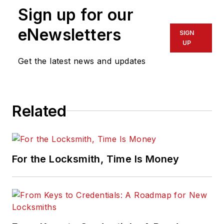
Sign up for our
eNewsletters
SIGN
UP
Get the latest news and updates
Related
For the Locksmith, Time Is Money