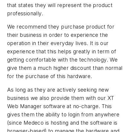
that states they will represent the product
professionally.
We recommend they purchase product for
their business in order to experience the
operation in their everyday lives. It is our
experience that this helps greatly in term of
getting comfortable with the technology. We
give them a much higher discount than normal
for the purchase of this hardware.
As long as they are actively seeking new
business we also provide them with our XT
Web Manager software at no-charge. This
gives them the ability to login from anywhere
(since Medeco is hosting and the software is
browser-based) to manage the hardware and