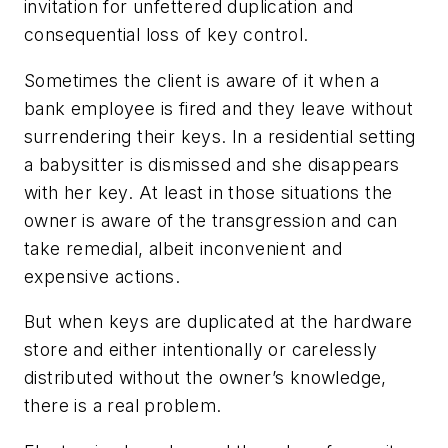
invitation for unfettered duplication and
consequential loss of key control.
Sometimes the client is aware of it when a
bank employee is fired and they leave without
surrendering their keys. In a residential setting
a babysitter is dismissed and she disappears
with her key. At least in those situations the
owner is aware of the transgression and can
take remedial, albeit inconvenient and
expensive actions.
But when keys are duplicated at the hardware
store and either intentionally or carelessly
distributed without the owner’s knowledge,
there is a real problem.