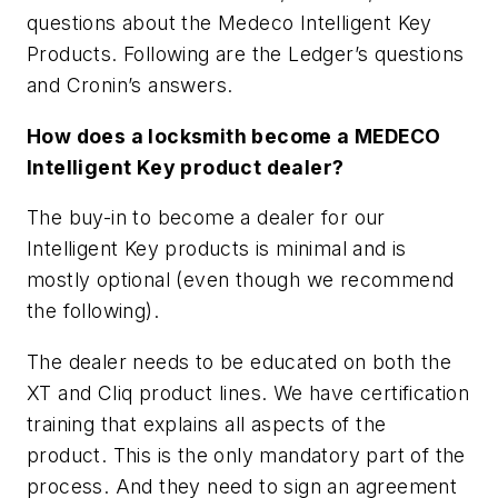
questions about the Medeco Intelligent Key
Products. Following are the Ledger’s questions
and Cronin’s answers.
How does a locksmith become a MEDECO
Intelligent Key product dealer?
The buy-in to become a dealer for our
Intelligent Key products is minimal and is
mostly optional (even though we recommend
the following).
The dealer needs to be educated on both the
XT and Cliq product lines. We have certification
training that explains all aspects of the
product. This is the only mandatory part of the
process. And they need to sign an agreement