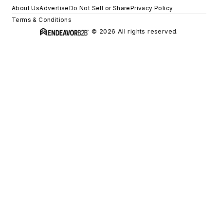
About Us
Advertise
Do Not Sell or Share
Privacy Policy
Terms & Conditions
© 2026 All rights reserved.