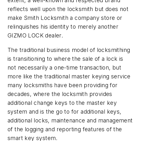
extent, a well-known and respected brand
reflects well upon the locksmith but does not
make Smith Locksmith a company store or
relinquishes his identity to merely another
GIZMO LOCK dealer.
The traditional business model of locksmithing
is transitioning to where the sale of a lock is
not necessarily a one-time transaction, but
more like the traditional master keying service
many locksmiths have been providing for
decades, where the locksmith provides
additional change keys to the master key
system and is the go to for additional keys,
additional locks, maintenance and management
of the logging and reporting features of the
smart key system.