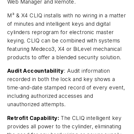
Web Manager and Remote.
M³ & X4 CLIQ installs with no wiring in a matter
of minutes and intelligent keys and digital
cylinders reprogram for electronic master
keying. CLIQ can be combined with systems
featuring Medeco3, X4 or BiLevel mechanical
products to offer a blended security solution.
Audit Accountability
: Audit information
recorded in both the lock and key shows a
time-and-date stamped record of every event,
including authorized accesses and
unauthorized attempts.
Retrofit Capability:
The CLIQ intelligent key
provides all power to the cylinder, eliminating