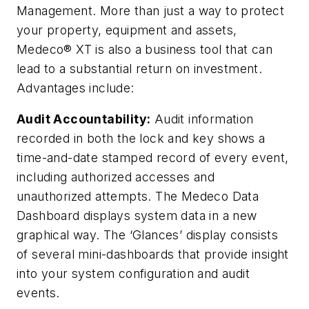
Management. More than just a way to protect
your property, equipment and assets,
Medeco® XT is also a business tool that can
lead to a substantial return on investment.
Advantages include:
Audit Accountability:
Audit information
recorded in both the lock and key shows a
time-and-date stamped record of every event,
including authorized accesses and
unauthorized attempts. The Medeco Data
Dashboard displays system data in a new
graphical way. The ‘Glances’ display consists
of several mini-dashboards that provide insight
into your system configuration and audit
events.