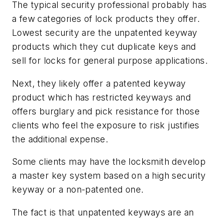
The typical security professional probably has
a few categories of lock products they offer.
Lowest security are the unpatented keyway
products which they cut duplicate keys and
sell for locks for general purpose applications.
Next, they likely offer a patented keyway
product which has restricted keyways and
offers burglary and pick resistance for those
clients who feel the exposure to risk justifies
the additional expense.
Some clients may have the locksmith develop
a master key system based on a high security
keyway or a non-patented one.
The fact is that unpatented keyways are an