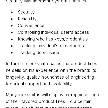
Security Management System Priorities:
Security
Reliability
Convenience
Controlling individual user's access
Knowing who has keys/credentials
Tracking individual's movements
Tracking door usage.
In turn the locksmith bases the product lines
he sells on his experience with the brand: its
longevity, quality, soundness of engineering,
technical support and availability.
Many locksmiths will display a graphic or logo
of their favored product lines. To a certain