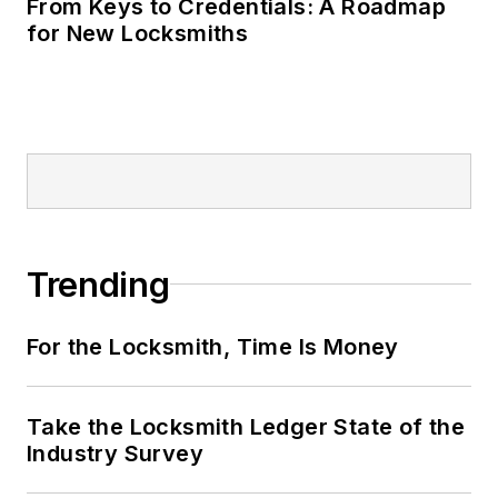
From Keys to Credentials: A Roadmap
for New Locksmiths
Trending
For the Locksmith, Time Is Money
Take the Locksmith Ledger State of the
Industry Survey