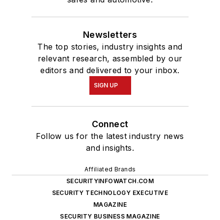
Newsletters
The top stories, industry insights and
relevant research, assembled by our
editors and delivered to your inbox.
SIGN UP
Connect
Follow us for the latest industry news
and insights.
Affiliated Brands
SECURITYINFOWATCH.COM
SECURITY TECHNOLOGY EXECUTIVE
MAGAZINE
SECURITY BUSINESS MAGAZINE