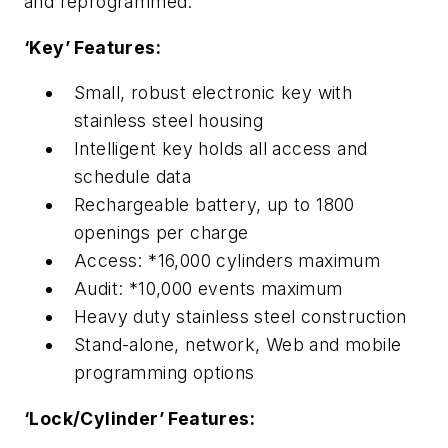
and reprogrammed.
‘Key’ Features:
Small, robust electronic key with
stainless steel housing
Intelligent key holds all access and
schedule data
Rechargeable battery, up to 1800
openings per charge
Access: *16,000 cylinders maximum
Audit: *10,000 events maximum
Heavy duty stainless steel construction
Stand-alone, network, Web and mobile
programming options
‘Lock/Cylinder’ Features: