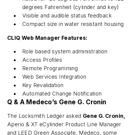
degrees Fahrenheit (cylinder and key)
Visible and audible status feedback
Compact size in water resistant housing
CLIQ Web Manager Features:
Role based system administration
Access Profiles
Remote Programming
Web Services Integration
Key Revalidation
Automated Change Notification
Q & A Medeco’s Gene G. Cronin
The Locksmith Ledger asked
Gene G. Cronin,
Aperio & XT eCylinder Product Line Manager
and LEED Green Associate,
Medeco, some