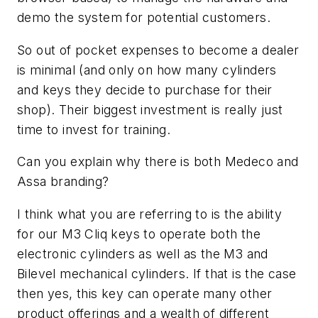
demo the system for potential customers.
So out of pocket expenses to become a dealer
is minimal (and only on how many cylinders
and keys they decide to purchase for their
shop). Their biggest investment is really just
time to invest for training.
Can you explain why there is both Medeco and
Assa branding?
I think what you are referring to is the ability
for our M3 Cliq keys to operate both the
electronic cylinders as well as the M3 and
Bilevel mechanical cylinders. If that is the case
then yes, this key can operate many other
product offerings and a wealth of different