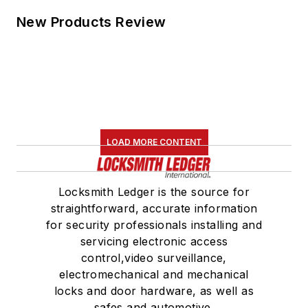
New Products Review
LOAD MORE CONTENT
Locksmith Ledger is the source for
straightforward, accurate information
for security professionals installing and
servicing electronic access
control,video surveillance,
electromechanical and mechanical
locks and door hardware, as well as
safes and automotive.