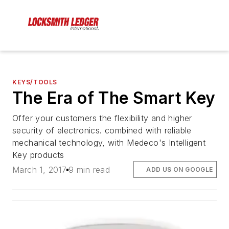
KEYS/TOOLS
The Era of The Smart Key
Offer your customers the flexibility and higher
security of electronics. combined with reliable
mechanical technology, with Medeco's Intelligent
Key products
March 1, 2017
9 min read
ADD US ON GOOGLE