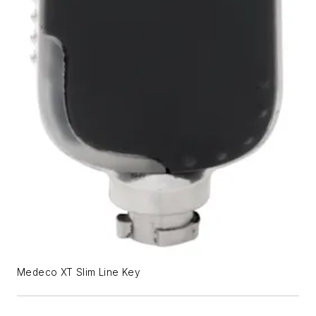
Medeco XT Slim Line Key