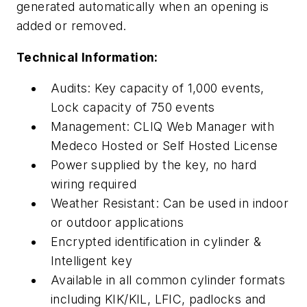
generated automatically when an opening is
added or removed.
Technical Information:
Audits: Key capacity of 1,000 events,
Lock capacity of 750 events
Management: CLIQ Web Manager with
Medeco Hosted or Self Hosted License
Power supplied by the key, no hard
wiring required
Weather Resistant: Can be used in indoor
or outdoor applications
Encrypted identification in cylinder &
Intelligent key
Available in all common cylinder formats
including KIK/KIL, LFIC, padlocks and