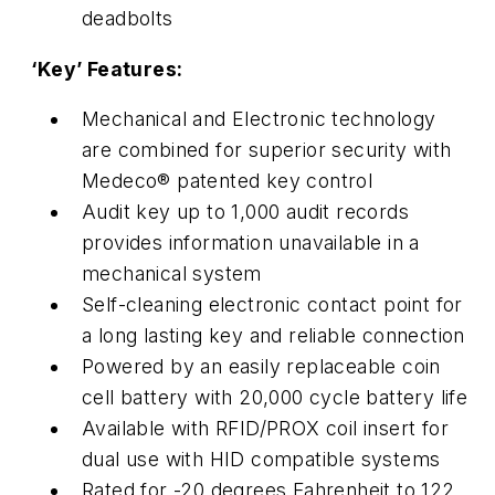
deadbolts
‘Key’ Features:
Mechanical and Electronic technology
are combined for superior security with
Medeco® patented key control
Audit key up to 1,000 audit records
provides information unavailable in a
mechanical system
Self-cleaning electronic contact point for
a long lasting key and reliable connection
Powered by an easily replaceable coin
cell battery with 20,000 cycle battery life
Available with RFID/PROX coil insert for
dual use with HID compatible systems
Rated for -20 degrees Fahrenheit to 122