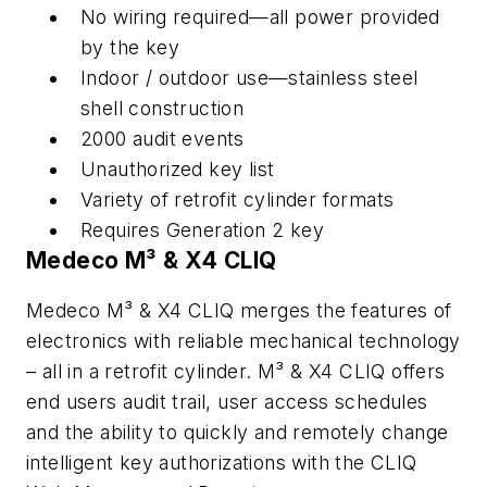
No wiring required—all power provided
by the key
Indoor / outdoor use—stainless steel
shell construction
2000 audit events
Unauthorized key list
Variety of retrofit cylinder formats
Requires Generation 2 key
Medeco M³ & X4 CLIQ
Medeco M³ & X4 CLIQ merges the features of
electronics with reliable mechanical technology
– all in a retrofit cylinder. M³ & X4 CLIQ offers
end users audit trail, user access schedules
and the ability to quickly and remotely change
intelligent key authorizations with the CLIQ