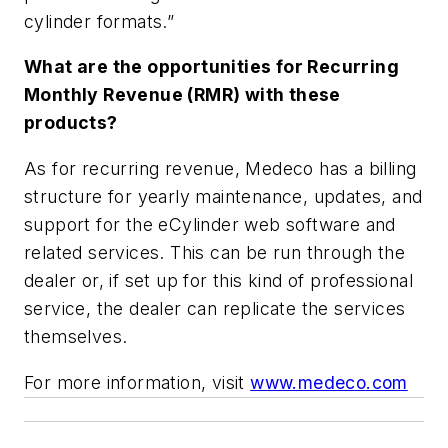
cylinder formats.”
What are the opportunities for Recurring
Monthly Revenue (RMR) with these
products?
As for recurring revenue, Medeco has a billing
structure for yearly maintenance, updates, and
support for the eCylinder web software and
related services. This can be run through the
dealer or, if set up for this kind of professional
service, the dealer can replicate the services
themselves.
For more information, visit
www.medeco.com