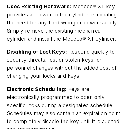
Uses Existing Hardware:
Medeco® XT key
provides all power to the cylinder, eliminating
the need for any hard wiring or power supply.
Simply remove the existing mechanical
cylinder and install the Medeco® XT cylinder.
Disabling of Lost Keys:
Respond quickly to
security threats, lost or stolen keys, or
personnel changes without the added cost of
changing your locks and keys.
Electronic Scheduling:
Keys are
electronically programmed to open only
specific locks during a designated schedule.
Schedules may also contain an expiration point
to completely disable the key until it is audited