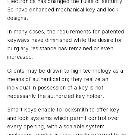
Electronics has changed the rules of security.
So have enhanced mechanical key and lock
designs.
In many cases, the requirements for patented
keyways have diminished while the desire for
burglary resistance has remained or even
increased.
Clients may be drawn to high technology as a
means of authentication; they realize an
individual in possession of a key is not
necessarily the authorized key holder.
Smart keys enable to locksmith to offer key
and lock systems which permit control over
every opening, with a scalable system
analogous to what is traditionally referred to as