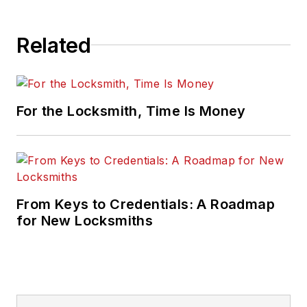
Related
For the Locksmith, Time Is Money
From Keys to Credentials: A Roadmap
for New Locksmiths