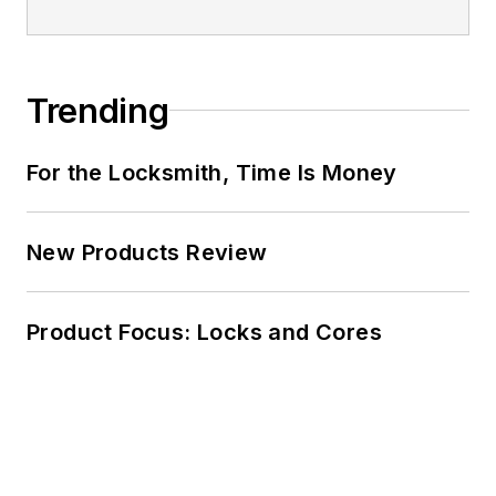
Trending
For the Locksmith, Time Is Money
New Products Review
Product Focus: Locks and Cores