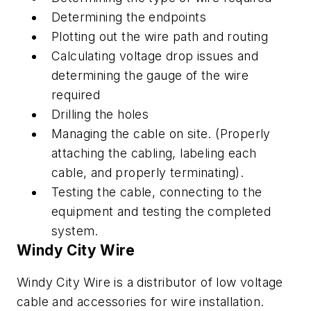
Determining the endpoints
Plotting out the wire path and routing
Calculating voltage drop issues and
determining the gauge of the wire
required
Drilling the holes
Managing the cable on site. (Properly
attaching the cabling, labeling each
cable, and properly terminating).
Testing the cable, connecting to the
equipment and testing the completed
system.
Windy City Wire
Windy City Wire is a distributor of low voltage
cable and accessories for wire installation.