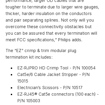
performance, larger OD cables that are
tougher to terminate due to larger wire gauges,
thicker, harder insulation on the conductors
and pair separating splines. Not only will you
overcome these connectivity obstacles but
you can be assured that every termination will
meet FCC specifications,” Philips adds.
The “EZ” crimp & trim modular plug
termination kit includes:
EZ-RJPRO HD Crimp Tool - P/N 100054
Cat5e/6 Cable Jacket Stripper - P/N
15015
Electrician’s Scissors - P/N 10517
EZ-RJ45® Cat5e connectors (100 each) -
P/N 105003