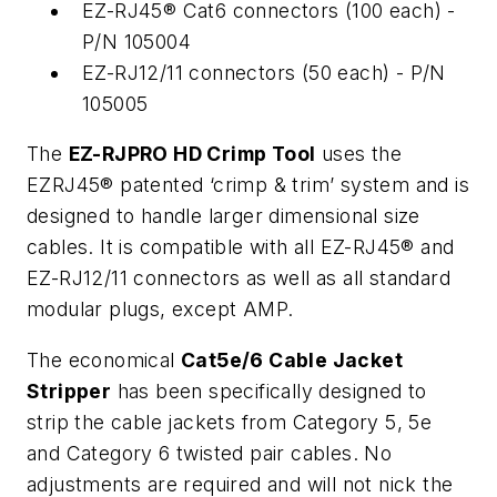
EZ-RJ45® Cat6 connectors (100 each) -
P/N 105004
EZ-RJ12/11 connectors (50 each) - P/N
105005
The
EZ-RJPRO HD Crimp Tool
uses the
EZRJ45® patented ‘crimp & trim’ system and is
designed to handle larger dimensional size
cables. It is compatible with all EZ-RJ45® and
EZ-RJ12/11 connectors as well as all standard
modular plugs, except AMP.
The economical
Cat5e/6 Cable Jacket
Stripper
has been specifically designed to
strip the cable jackets from Category 5, 5e
and Category 6 twisted pair cables. No
adjustments are required and will not nick the