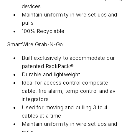
devices
Maintain uniformity in wire set ups and
pulls
100% Recyclable
SmartWire Grab-N-Go:
Built exclusively to accommodate our
patented RackPack®
Durable and lightweight
Ideal for access control composite
cable, fire alarm, temp control and av
integrators
Used for moving and pulling 3 to 4
cables at a time
Maintain uniformity in wire set ups and