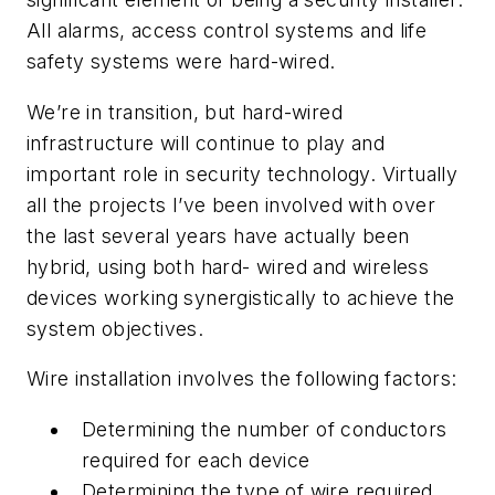
All alarms, access control systems and life
safety systems were hard-wired.
We’re in transition, but hard-wired
infrastructure will continue to play and
important role in security technology. Virtually
all the projects I’ve been involved with over
the last several years have actually been
hybrid, using both hard- wired and wireless
devices working synergistically to achieve the
system objectives.
Wire installation involves the following factors:
Determining the number of conductors
required for each device
Determining the type of wire required