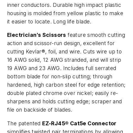
inner conductors. Durable high impact plastic
housing is molded from yellow plastic to make
it easier to locate. Long life blade.
Electrician’s Scissors
feature smooth cutting
action and scissor-run design, excellent for
cutting Kevlar®, foil, and wire. Cuts wire up to
16 AWG solid, 12 AWG stranded, and will strip
19 AWG and 23 AWG. Includes full serrated
bottom blade for non-slip cutting; through
hardened, high carbon steel for edge retention;
double plated chrome over nickel; easily re-
sharpens and holds cutting edge; scraper and
file on backside of blades.
The patented
EZ-RJ45® Cat5e Connector
simplifies twisted pair terminations by allowing