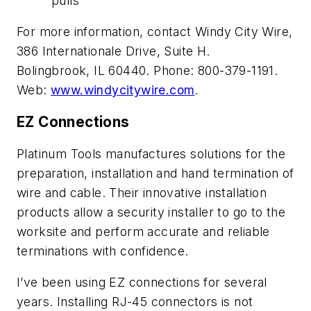
pulls
For more information, contact Windy City Wire,
386 Internationale Drive, Suite H.
Bolingbrook, IL 60440. Phone: 800-379-1191.
Web:
www.windycitywire.com
.
EZ Connections
Platinum Tools manufactures solutions for the
preparation, installation and hand termination of
wire and cable. Their innovative installation
products allow a security installer to go to the
worksite and perform accurate and reliable
terminations with confidence.
I’ve been using EZ connections for several
years. Installing RJ-45 connectors is not