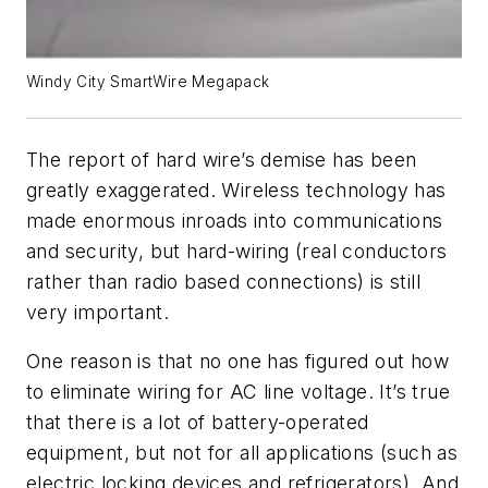
Windy City SmartWire Megapack
The report of hard wire’s demise has been
greatly exaggerated. Wireless technology has
made enormous inroads into communications
and security, but hard-wiring (real conductors
rather than radio based connections) is still
very important.
One reason is that no one has figured out how
to eliminate wiring for AC line voltage. It’s true
that there is a lot of battery-operated
equipment, but not for all applications (such as
electric locking devices and refrigerators). And