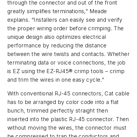
through the connector and out of the front
greatly simplifies terminations,” Meade
explains. “Installers can easily see and verify
the proper wiring order before crimping. The
unique design also optimizes electrical
performance by reducing the distance
between the wire twists and contacts. Whether
terminating data or voice connections, the job
is EZ using the EZ-RJ45® crimp tools – crimp
and trim the wires in one easy cycle.”
With conventional RJ-45 connectors, Cat cable
has to be arranged by color code into a flat
bunch, trimmed perfectly straight then
inserted into the plastic RJ-45 connector. Then
without moving the wires, the connector must
be compressed to trap the conductors and