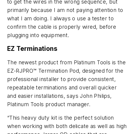
to get the wires in the wrong sequence, but
primarily because I am not paying attention to
what I am doing. I always o use a tester to
confirm the cable is properly wired, before
plugging into equipment.
EZ Terminations
The newest product from Platinum Tools is the
EZ-RJPRO™ Termination Pod, designed for the
professional installer to provide consistent,
repeatable terminations and overall quicker
and easier installations, says John Philips,
Platinum Tools product manager.
“This heavy duty kit is the perfect solution
when working with both delicate as well as high