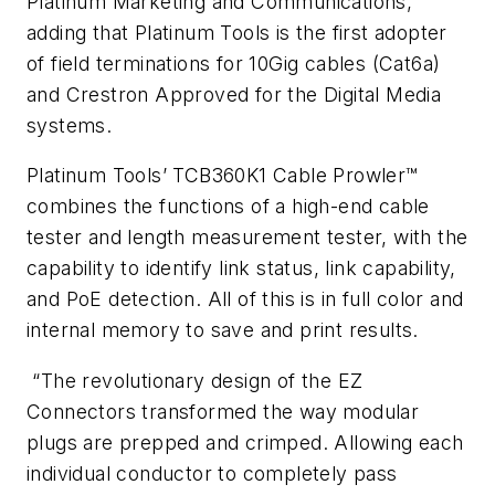
Platinum Marketing and Communications,
adding that Platinum Tools is the first adopter
of field terminations for 10Gig cables (Cat6a)
and Crestron Approved for the Digital Media
systems.
Platinum Tools’ TCB360K1 Cable Prowler™
combines the functions of a high-end cable
tester and length measurement tester, with the
capability to identify link status, link capability,
and PoE detection. All of this is in full color and
internal memory to save and print results.
“The revolutionary design of the EZ
Connectors transformed the way modular
plugs are prepped and crimped. Allowing each
individual conductor to completely pass