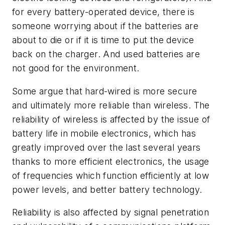
for every battery-operated device, there is
someone worrying about if the batteries are
about to die or if it is time to put the device
back on the charger. And used batteries are
not good for the environment.
Some argue that hard-wired is more secure
and ultimately more reliable than wireless. The
reliability of wireless is affected by the issue of
battery life in mobile electronics, which has
greatly improved over the last several years
thanks to more efficient electronics, the usage
of frequencies which function efficiently at low
power levels, and better battery technology.
Reliability is also affected by signal penetration