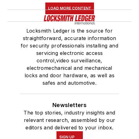
LOAD MORE CONTENT
Locksmith Ledger is the source for
straightforward, accurate information
for security professionals installing and
servicing electronic access
control,video surveillance,
electromechanical and mechanical
locks and door hardware, as well as
safes and automotive.
Newsletters
The top stories, industry insights and
relevant research, assembled by our
editors and delivered to your inbox.
SIGN UP