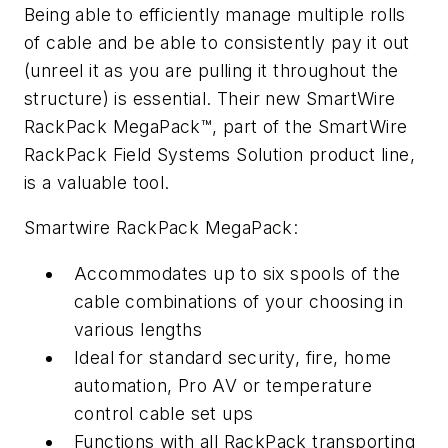
Being able to efficiently manage multiple rolls
of cable and be able to consistently pay it out
(unreel it as you are pulling it throughout the
structure) is essential. Their new SmartWire
RackPack MegaPack™, part of the SmartWire
RackPack Field Systems Solution product line,
is a valuable tool.
Smartwire RackPack MegaPack:
Accommodates up to six spools of the
cable combinations of your choosing in
various lengths
Ideal for standard security, fire, home
automation, Pro AV or temperature
control cable set ups
Functions with all RackPack transporting