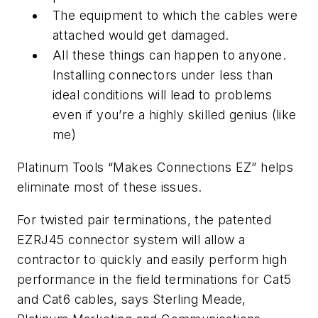
The equipment to which the cables were
attached would get damaged.
All these things can happen to anyone.
Installing connectors under less than
ideal conditions will lead to problems
even if you’re a highly skilled genius (like
me)
Platinum Tools “Makes Connections EZ” helps
eliminate most of these issues.
For twisted pair terminations, the patented
EZRJ45 connector system will allow a
contractor to quickly and easily perform high
performance in the field terminations for Cat5
and Cat6 cables, says Sterling Meade,