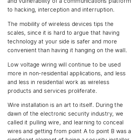
and vulnerability of a communications platform
to hacking, interception and interruption.
The mobility of wireless devices tips the
scales, since it is hard to argue that having
technology at your side is safer and more
convenient than having it hanging on the wall.
Low voltage wiring will continue to be used
more in non-residential applications, and less
and less in residential work as wireless
products and services proliferate.
Wire installation is an art to itself. During the
dawn of the electronic security industry, we
called it pulling wire, and learning to conceal
wires and getting from point A to point B was a
significant element of being a security installer.