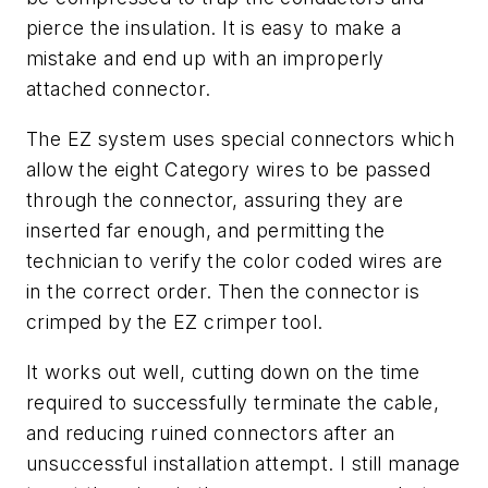
pierce the insulation. It is easy to make a
mistake and end up with an improperly
attached connector.
The EZ system uses special connectors which
allow the eight Category wires to be passed
through the connector, assuring they are
inserted far enough, and permitting the
technician to verify the color coded wires are
in the correct order. Then the connector is
crimped by the EZ crimper tool.
It works out well, cutting down on the time
required to successfully terminate the cable,
and reducing ruined connectors after an
unsuccessful installation attempt. I still manage