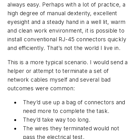
always easy. Perhaps with a lot of practice, a
high degree of manual dexterity, excellent
eyesight and a steady hand in a well lit, warm
and clean work environment, it is possible to
install conventional RJ-45 connectors quickly
and efficiently. That’s not the world I live in.
This is a more typical scenario. I would send a
helper or attempt to terminate a set of
network cables myself and several bad
outcomes were common:
They’d use up a bag of connectors and
need more to complete the task.
They’d take way too long.
The wires they terminated would not
pass the electrical test.