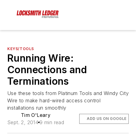
KEYS/TOOLS
Running Wire:
Connections and
Terminations
Use these tools from Platinum Tools and Windy City
Wire to make hard-wired access control
installations run smoothly
Tim O'Leary
ADD US ON GOOGLE
Sept. 2, 2014
9 min read