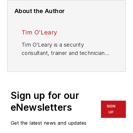
About the Author
Tim O'Leary
Tim O'Leary is a security
consultant, trainer and technician
who has also been writing articles
on all areas of locksmithing &
physical security for many years.
Sign up for our
eNewsletters
SIGN
UP
Get the latest news and updates