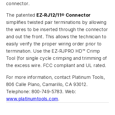
connector.
The patented
EZ-RJ12/11® Connector
simplifies twisted pair terminations by allowing
the wires to be inserted through the connector
and out the front. This allows the technician to
easily verify the proper wiring order prior to
termination. Use the EZ-RJPRO HD™ Crimp
Tool (for single cycle crimping and trimming of
the excess wire. FCC compliant and UL rated.
For more information, contact Platinum Tools,
806 Calle Plano, Camarillo, CA 93012.
Telephone: 800-749-5783. Web:
www.platinumtools.com
.