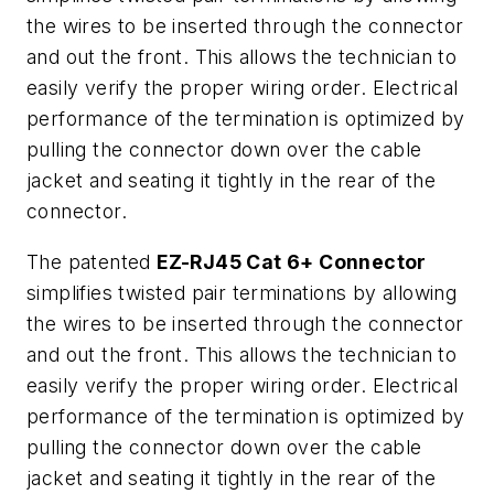
the wires to be inserted through the connector
and out the front. This allows the technician to
easily verify the proper wiring order. Electrical
performance of the termination is optimized by
pulling the connector down over the cable
jacket and seating it tightly in the rear of the
connector.
The patented
EZ-RJ45 Cat 6+ Connector
simplifies twisted pair terminations by allowing
the wires to be inserted through the connector
and out the front. This allows the technician to
easily verify the proper wiring order. Electrical
performance of the termination is optimized by
pulling the connector down over the cable
jacket and seating it tightly in the rear of the