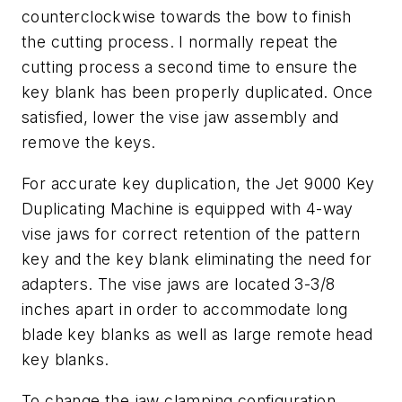
counterclockwise towards the bow to finish
the cutting process. I normally repeat the
cutting process a second time to ensure the
key blank has been properly duplicated. Once
satisfied, lower the vise jaw assembly and
remove the keys.
For accurate key duplication, the Jet 9000 Key
Duplicating Machine is equipped with 4-way
vise jaws for correct retention of the pattern
key and the key blank eliminating the need for
adapters. The vise jaws are located 3-3/8
inches apart in order to accommodate long
blade key blanks as well as large remote head
key blanks.
To change the jaw clamping configuration,