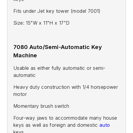
Fits under Jet key tower (model 7001)
Size: 15"W x 11"H x 17"D
7080 Auto/Semi-Automatic Key
Machine
Usable as either fully automatic or semi-
automatic
Heavy duty construction with 1/4 horsepower
motor
Momentary brush switch
Four-way jaws to accommodate many house
keys as well as foreign and domestic
auto
keys