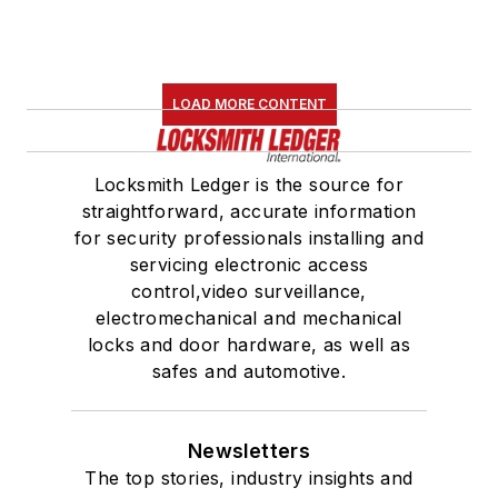
LOAD MORE CONTENT
Locksmith Ledger is the source for
straightforward, accurate information
for security professionals installing and
servicing electronic access
control,video surveillance,
electromechanical and mechanical
locks and door hardware, as well as
safes and automotive.
Newsletters
The top stories, industry insights and