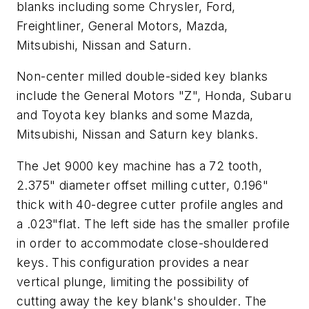
blanks including some Chrysler, Ford,
Freightliner, General Motors, Mazda,
Mitsubishi, Nissan and Saturn.
Non-center milled double-sided key blanks
include the General Motors "Z", Honda, Subaru
and Toyota key blanks and some Mazda,
Mitsubishi, Nissan and Saturn key blanks.
The Jet 9000 key machine has a 72 tooth,
2.375" diameter offset milling cutter, 0.196"
thick with 40-degree cutter profile angles and
a .023"flat. The left side has the smaller profile
in order to accommodate close-shouldered
keys. This configuration provides a near
vertical plunge, limiting the possibility of
cutting away the key blank's shoulder. The