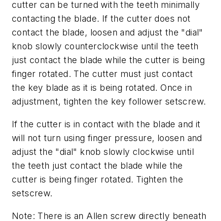
cutter can be turned with the teeth minimally
contacting the blade. If the cutter does not
contact the blade, loosen and adjust the "dial"
knob slowly counterclockwise until the teeth
just contact the blade while the cutter is being
finger rotated. The cutter must just contact
the key blade as it is being rotated. Once in
adjustment, tighten the key follower setscrew.
If the cutter is in contact with the blade and it
will not turn using finger pressure, loosen and
adjust the "dial" knob slowly clockwise until
the teeth just contact the blade while the
cutter is being finger rotated. Tighten the
setscrew.
Note: There is an Allen screw directly beneath