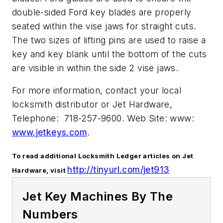
double-sided Ford key blades are properly
seated within the vise jaws for straight cuts.
The two sizes of lifting pins are used to raise a
key and key blank until the bottom of the cuts
are visible in within the side 2 vise jaws.
For more information, contact your local
locksmith distributor or Jet Hardware,
Telephone: 718-257-9600. Web Site: www:
www.jetkeys.com
.
To read additional Locksmith Ledger articles on Jet
http://tinyurl.com/jet913
Hardware, visit
Jet Key Machines By The
Numbers