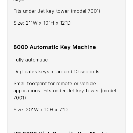
Fits under Jet key tower (model 7001)
Size: 21"W x 10"H x 12"D
8000 Automatic Key Machine
Fully automatic
Duplicates keys in around 10 seconds
Small footprint for remote or vehicle
applications. Fits under Jet key tower (model
7001)
Size: 20"W x 10H x 7"D