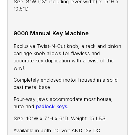
Size: 8"W (13" including lever width) x 15"H x
10.5"D
9000 Manual Key Machine
Exclusive Twist-N-Cut knob, a rack and pinion
carriage knob allows for flawless and
accurate key duplication with a twist of the
wrist.
Completely enclosed motor housed in a solid
cast metal base
Four-way jaws accommodate most house,
auto and
padlock keys
.
Size: 10"W x 7"H x 6"D. Weight: 15 LBS
Available in both 110 volt AND 12v DC