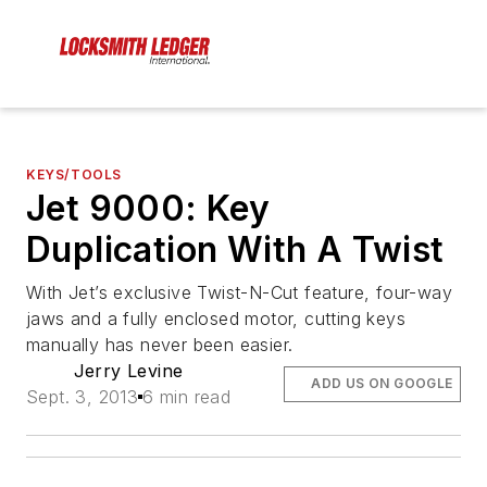
KEYS/TOOLS
Jet 9000: Key
Duplication With A Twist
With Jet’s exclusive Twist-N-Cut feature, four-way
jaws and a fully enclosed motor, cutting keys
manually has never been easier.
Jerry Levine
ADD US ON GOOGLE
Sept. 3, 2013
6 min read