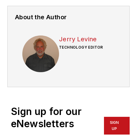
About the Author
Jerry Levine
TECHNOLOGY EDITOR
Sign up for our
eNewsletters
SIGN
UP