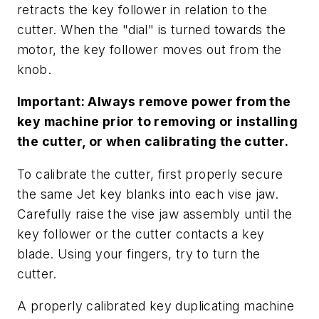
retracts the key follower in relation to the
cutter. When the "dial" is turned towards the
motor, the key follower moves out from the
knob.
Important: Always remove power from the
key machine prior to removing or installing
the cutter, or when calibrating the cutter.
To calibrate the cutter, first properly secure
the same Jet key blanks into each vise jaw.
Carefully raise the vise jaw assembly until the
key follower or the cutter contacts a key
blade. Using your fingers, try to turn the
cutter.
A properly calibrated key duplicating machine