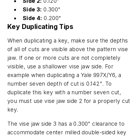
Side 2:
0.120"
Side 3:
0.300"
Side 4:
0.200"
Key Duplicating Tips
When duplicating a key, make sure the depths
of all of cuts are visible above the pattern vise
jaw. If one or more cuts are not completely
visible, use a shallower vise jaw side. For
example when duplicating a Yale 997X/Y6, a
number seven depth of cut is 0.142". To
duplicate this key with a number seven cut,
you must use vise jaw side 2 for a properly cut
key.
The vise jaw side 3 has a 0.300" clearance to
accommodate center milled double-sided key