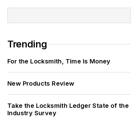
Trending
For the Locksmith, Time Is Money
New Products Review
Take the Locksmith Ledger State of the
Industry Survey