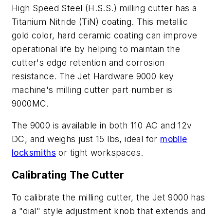
High Speed Steel (H.S.S.) milling cutter has a
Titanium Nitride (TiN) coating. This metallic
gold color, hard ceramic coating can improve
operational life by helping to maintain the
cutter's edge retention and corrosion
resistance. The Jet Hardware 9000 key
machine's milling cutter part number is
9000MC.
The 9000 is available in both 110 AC and 12v
DC, and weighs just 15 lbs, ideal for
mobile
locksmiths
or tight workspaces.
Calibrating The Cutter
To calibrate the milling cutter, the Jet 9000 has
a "dial" style adjustment knob that extends and