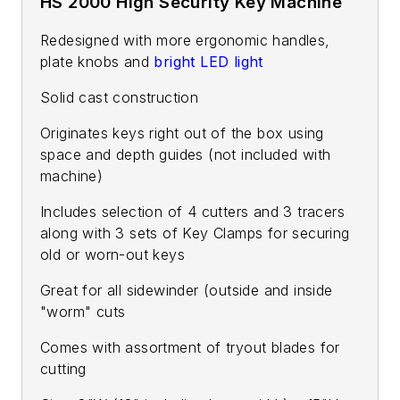
HS 2000 High Security Key Machine
Redesigned with more ergonomic handles,
plate knobs and
bright LED light
Solid cast construction
Originates keys right out of the box using
space and depth guides (not included with
machine)
Includes selection of 4 cutters and 3 tracers
along with 3 sets of Key Clamps for securing
old or worn-out keys
Great for all sidewinder (outside and inside
"worm" cuts
Comes with assortment of tryout blades for
cutting