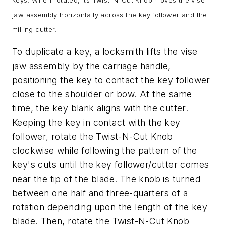
jaw assembly horizontally across the key follower and the
milling cutter.
To duplicate a key, a locksmith lifts the vise
jaw assembly by the carriage handle,
positioning the key to contact the key follower
close to the shoulder or bow. At the same
time, the key blank aligns with the cutter.
Keeping the key in contact with the key
follower, rotate the Twist-N-Cut Knob
clockwise while following the pattern of the
key's cuts until the key follower/cutter comes
near the tip of the blade. The knob is turned
between one half and three-quarters of a
rotation depending upon the length of the key
blade. Then, rotate the Twist-N-Cut Knob