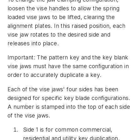
loosen the vise handles to allow the spring
loaded vise jaws to be lifted, clearing the
alignment plates. In this raised position, each
vise jaw rotates to the desired side and
releases into place.
Important: The pattern key and the key blank
vise jaws must have the same configuration in
order to accurately duplicate a key.
Each of the vise jaws' four sides has been
designed for specific key blade configurations.
A number is stamped into the top of each side
of the vise jaws.
Side 1 is for common commercial,
residential and utility key duplication.