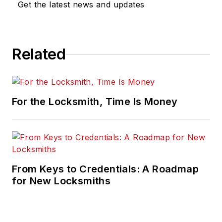
Get the latest news and updates
Related
For the Locksmith, Time Is Money
From Keys to Credentials: A Roadmap
for New Locksmiths