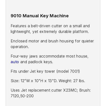
9010 Manual Key Machine
Features a belt-driven cutter on a small and
lightweight, yet extremely durable platform.
Enclosed motor and brush housing for quieter
operation.
Four-way jaws accommodate most house,
auto
and padlock keys.
Fits under Jet key tower (model 7001)
Size: 12"W x 10"H x 13"D. Weight: 27 lbs.
Uses Jet replacement cutter X23MC; Brush:
7120,50-200