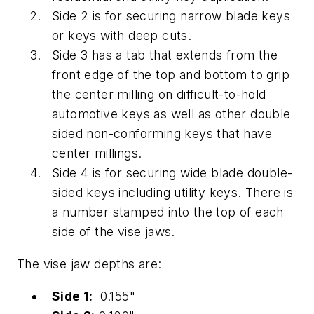
Side 2 is for securing narrow blade keys
or keys with deep cuts.
Side 3 has a tab that extends from the
front edge of the top and bottom to grip
the center milling on difficult-to-hold
automotive keys as well as other double
sided non-conforming keys that have
center millings.
Side 4 is for securing wide blade double-
sided keys including utility keys. There is
a number stamped into the top of each
side of the vise jaws.
The vise jaw depths are:
Side 1:
0.155"