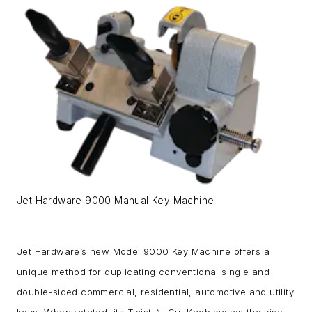
Jet Hardware 9000 Manual Key Machine
Jet Hardware’s new Model 9000 Key Machine offers a
unique method for duplicating conventional single and
double-sided commercial, residential, automotive and utility
keys. When rotated, its Twist-N-Cut Knob moves the vise