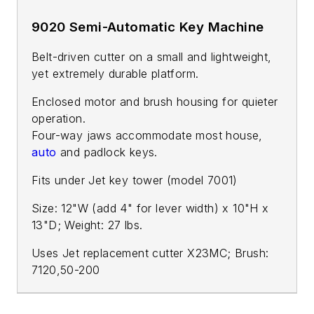
9020 Semi-Automatic Key Machine
Belt-driven cutter on a small and lightweight,
yet extremely durable platform.
Enclosed motor and brush housing for quieter
operation.
Four-way jaws accommodate most house,
auto
and padlock keys.
Fits under Jet key tower (model 7001)
Size: 12"W (add 4" for lever width) x 10"H x
13"D; Weight: 27 lbs.
Uses Jet replacement cutter X23MC; Brush:
7120,50-200