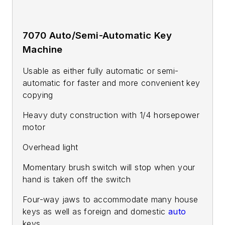
7070 Auto/Semi-Automatic Key
Machine
Usable as either fully automatic or semi-
automatic for faster and more convenient key
copying
Heavy duty construction with 1/4 horsepower
motor
Overhead light
Momentary brush switch will stop when your
hand is taken off the switch
Four-way jaws to accommodate many house
keys as well as foreign and domestic
auto
keys