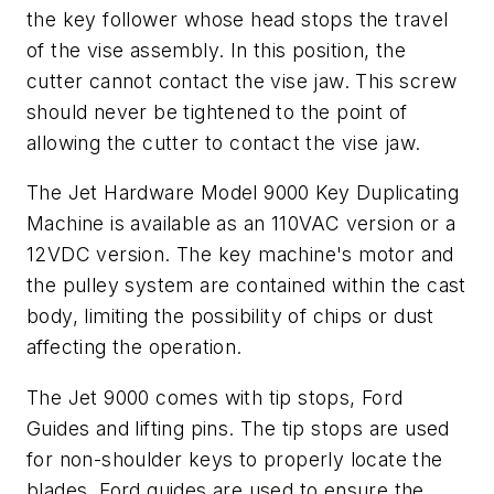
the key follower whose head stops the travel
of the vise assembly. In this position, the
cutter cannot contact the vise jaw. This screw
should never be tightened to the point of
allowing the cutter to contact the vise jaw.
The Jet Hardware Model 9000 Key Duplicating
Machine is available as an 110VAC version or a
12VDC version. The key machine's motor and
the pulley system are contained within the cast
body, limiting the possibility of chips or dust
affecting the operation.
The Jet 9000 comes with tip stops, Ford
Guides and lifting pins. The tip stops are used
for non-shoulder keys to properly locate the
blades. Ford guides are used to ensure the