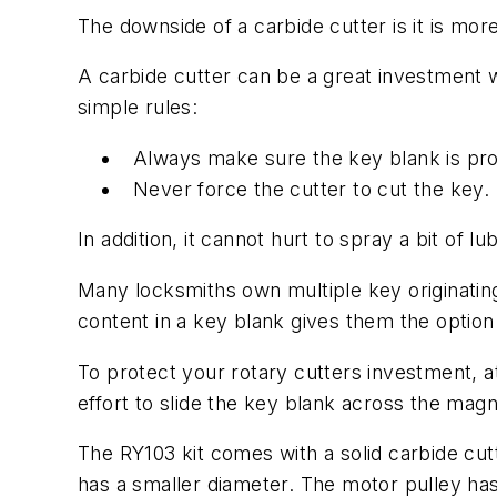
The downside of a carbide cutter is it is mor
A carbide cutter can be a great investment 
simple rules:
Always make sure the key blank is prop
Never force the cutter to cut the key.
In addition, it cannot hurt to spray a bit of l
Many locksmiths own multiple key originating
content in a key blank gives them the option
To protect your rotary cutters investment, a
effort to slide the key blank across the magn
The RY103 kit comes with a solid carbide cutt
has a smaller diameter. The motor pulley ha