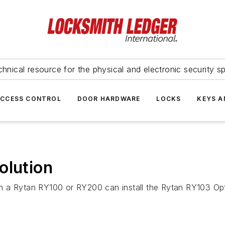
hnical resource for the physical and electronic security sp
ACCESS CONTROL
DOOR HARDWARE
LOCKS
KEYS A
olution
 a Rytan RY100 or RY200 can install the Rytan RY103 Optio