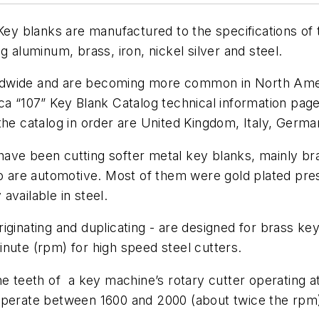
 Key blanks are manufactured to the specifications o
g aluminum, brass, iron, nickel silver and steel.
dwide and are becoming more common in North Americ
a “107” Key Blank Catalog technical information page’s
in the catalog in order are United Kingdom, Italy, Germ
have been cutting softer metal key blanks, mainly b
are automotive. Most of them were gold plated pres
available in steel.
iginating and duplicating - are designed for brass k
nute (rpm) for high speed steel cutters.
he teeth of a key machine’s rotary cutter operating 
operate between 1600 and 2000 (about twice the rpm)