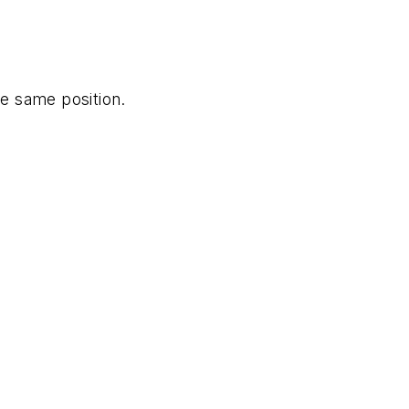
he same position.