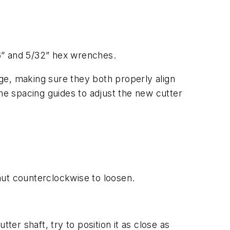
16” and 5/32” hex wrenches.
uge, making sure they both properly align
the spacing guides to adjust the new cutter
nut counterclockwise to loosen.
ter shaft, try to position it as close as