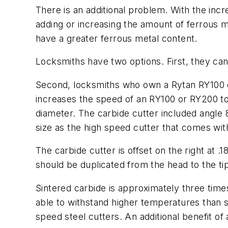
There is an additional problem. With the inc
adding or increasing the amount of ferrous m
have a greater ferrous metal content.
Locksmiths have two options. First, they can
Second, locksmiths who own a Rytan RY100 or 
increases the speed of an RY100 or RY200 to 
diameter. The carbide cutter included angle 
size as the high speed cutter that comes wi
The carbide cutter is offset on the right at .1
should be duplicated from the head to the ti
Sintered carbide is approximately three time
able to withstand higher temperatures than 
speed steel cutters. An additional benefit o