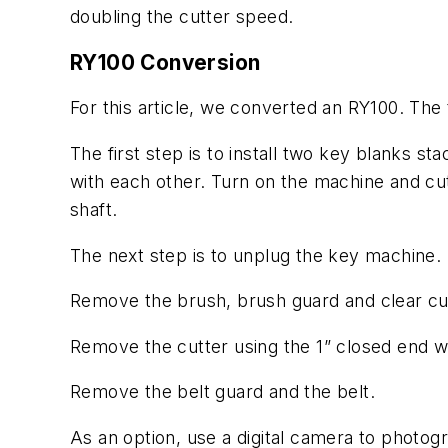
doubling the cutter speed.
RY100 Conversion
For this article, we converted an RY100. The
The first step is to install two key blanks s
with each other. Turn on the machine and cut
shaft.
The next step is to unplug the key machine.
Remove the brush, brush guard and clear cut
Remove the cutter using the 1” closed end w
Remove the belt guard and the belt.
As an option, use a digital camera to photogra