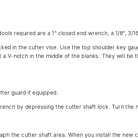
 tools required are a 1” closed end wrench, a 1/8”, 3/
tacked in the cutter vise. Use the top shoulder key ga
 a V-notch in the middle of the blanks. They will be 
ter guard if equipped.
rench by depressing the cutter shaft lock. Turn the 
ph the cutter shaft area. When you install the new cut