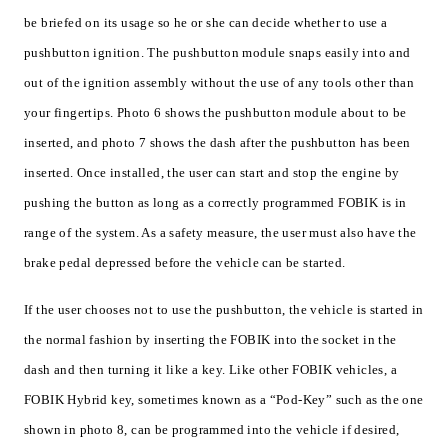
be briefed on its usage so he or she can decide whether to use a
pushbutton ignition. The pushbutton module snaps easily into and
out of the ignition assembly without the use of any tools other than
your fingertips. Photo 6 shows the pushbutton module about to be
inserted, and photo 7 shows the dash after the pushbutton has been
inserted. Once installed, the user can start and stop the engine by
pushing the button as long as a correctly programmed FOBIK is in
range of the system. As a safety measure, the user must also have the
brake pedal depressed before the vehicle can be started.
If the user chooses not to use the pushbutton, the vehicle is started in
the normal fashion by inserting the FOBIK into the socket in the
dash and then turning it like a key. Like other FOBIK vehicles, a
FOBIK Hybrid key, sometimes known as a “Pod-Key” such as the one
shown in photo 8, can be programmed into the vehicle if desired,