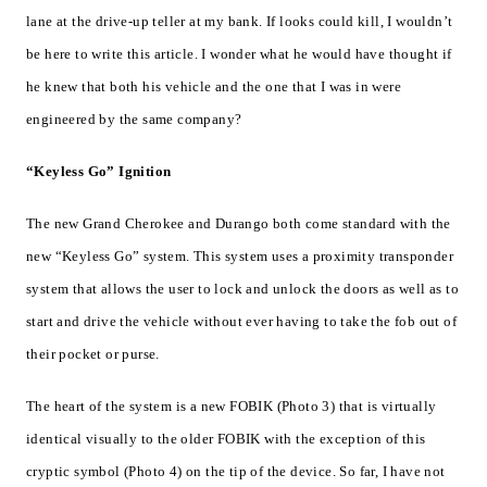
lane at the drive-up teller at my bank. If looks could kill, I wouldn’t
be here to write this article. I wonder what he would have thought if
he knew that both his vehicle and the one that I was in were
engineered by the same company?
“Keyless Go” Ignition
The new Grand Cherokee and Durango both come standard with the
new “Keyless Go” system. This system uses a proximity transponder
system that allows the user to lock and unlock the doors as well as to
start and drive the vehicle without ever having to take the fob out of
their pocket or purse.
The heart of the system is a new FOBIK (Photo 3) that is virtually
identical visually to the older FOBIK with the exception of this
cryptic symbol (Photo 4) on the tip of the device. So far, I have not