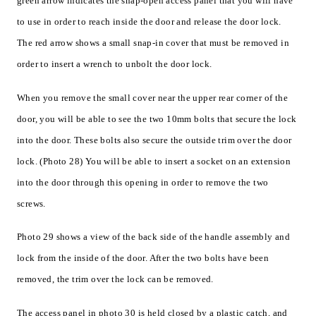
green arrow indicates the snap-open access panel that you will have
to use in order to reach inside the door and release the door lock.
The red arrow shows a small snap-in cover that must be removed in
order to insert a wrench to unbolt the door lock.
When you remove the small cover near the upper rear corner of the
door, you will be able to see the two 10mm bolts that secure the lock
into the door. These bolts also secure the outside trim over the door
lock. (Photo 28) You will be able to insert a socket on an extension
into the door through this opening in order to remove the two
screws.
Photo 29 shows a view of the back side of the handle assembly and
lock from the inside of the door. After the two bolts have been
removed, the trim over the lock can be removed.
The access panel in photo 30 is held closed by a plastic catch, and