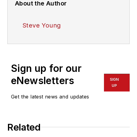
About the Author
Steve Young
Sign up for our
eNewsletters
SIGN
UP
Get the latest news and updates
Related