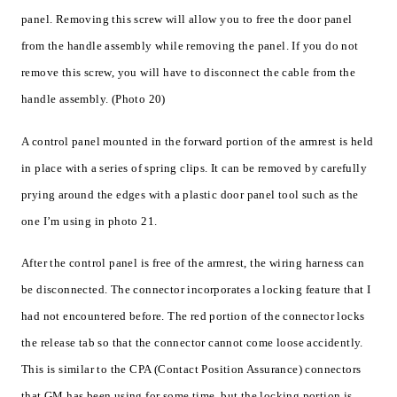
panel. Removing this screw will allow you to free the door panel
from the handle assembly while removing the panel. If you do not
remove this screw, you will have to disconnect the cable from the
handle assembly. (Photo 20)
A control panel mounted in the forward portion of the armrest is held
in place with a series of spring clips. It can be removed by carefully
prying around the edges with a plastic door panel tool such as the
one I’m using in photo 21.
After the control panel is free of the armrest, the wiring harness can
be disconnected. The connector incorporates a locking feature that I
had not encountered before. The red portion of the connector locks
the release tab so that the connector cannot come loose accidently.
This is similar to the CPA (Contact Position Assurance) connectors
that GM has been using for some time, but the locking portion is