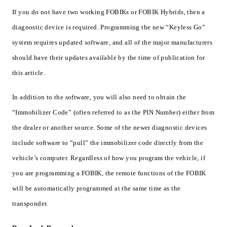
If you do not have two working FOBIKs or FOBIK Hybrids, then a
diagnostic device is required. Programming the new “Keyless Go”
system requires updated software, and all of the major manufacturers
should have their updates available by the time of publication for
this article.
In addition to the software, you will also need to obtain the
“Immobilizer Code” (often referred to as the PIN Number) either from
the dealer or another source. Some of the newer diagnostic devices
include software to “pull” the immobilizer code directly from the
vehicle’s computer. Regardless of how you program the vehicle, if
you are programming a FOBIK, the remote functions of the FOBIK
will be automatically programmed at the same time as the
transponder.