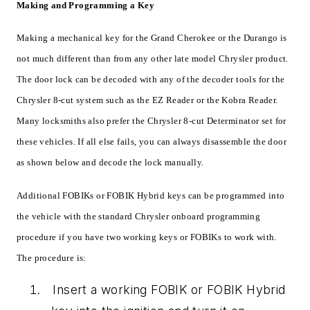
Making and Programming a Key
Making a mechanical key for the Grand Cherokee or the Durango is
not much different than from any other late model Chrysler product.
The door lock can be decoded with any of the decoder tools for the
Chrysler 8-cut system such as the EZ Reader or the Kobra Reader.
Many locksmiths also prefer the Chrysler 8-cut Determinator set for
these vehicles. If all else fails, you can always disassemble the door
as shown below and decode the lock manually.
Additional FOBIKs or FOBIK Hybrid keys can be programmed into
the vehicle with the standard Chrysler onboard programming
procedure if you have two working keys or FOBIKs to work with.
The procedure is:
Insert a working FOBIK or FOBIK Hybrid