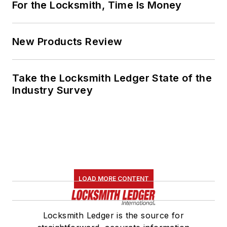
For the Locksmith, Time Is Money
New Products Review
Take the Locksmith Ledger State of the
Industry Survey
LOAD MORE CONTENT
Locksmith Ledger is the source for