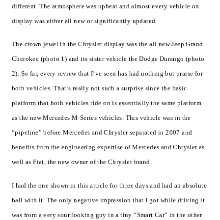
different. The atmosphere was upbeat and almost every vehicle on
display was either all new or significantly updated.
The crown jewel in the Chrysler display was the all new Jeep Grand
Cherokee (photo 1) and its sister vehicle the Dodge Durango (photo
2). So far, every review that I’ve seen has had nothing but praise for
both vehicles. That’s really not such a surprise since the basic
platform that both vehicles ride on is essentially the same platform
as the new Mercedes M-Series vehicles. This vehicle was in the
“pipeline” before Mercedes and Chrysler separated in 2007 and
benefits from the engineering expertise of Mercedes and Chrysler as
well as Fiat, the new owner of the Chrysler brand.
I had the one shown in this article for three days and had an absolute
ball with it. The only negative impression that I got while driving it
was from a very sour looking guy in a tiny “Smart Car” in the other