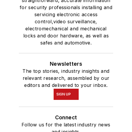
straightforward, accurate information
for security professionals installing and
servicing electronic access
control,video surveillance,
electromechanical and mechanical
locks and door hardware, as well as
safes and automotive.
Newsletters
The top stories, industry insights and
relevant research, assembled by our
editors and delivered to your inbox.
SIGN UP
Connect
Follow us for the latest industry news
and insights.