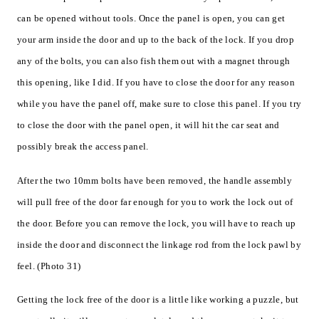
can be opened without tools. Once the panel is open, you can get
your arm inside the door and up to the back of the lock. If you drop
any of the bolts, you can also fish them out with a magnet through
this opening, like I did. If you have to close the door for any reason
while you have the panel off, make sure to close this panel. If you try
to close the door with the panel open, it will hit the car seat and
possibly break the access panel.
After the two 10mm bolts have been removed, the handle assembly
will pull free of the door far enough for you to work the lock out of
the door. Before you can remove the lock, you will have to reach up
inside the door and disconnect the linkage rod from the lock pawl by
feel. (Photo 31)
Getting the lock free of the door is a little like working a puzzle, but