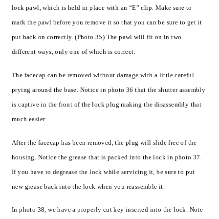
lock pawl, which is held in place with an “E” clip. Make sure to
mark the pawl before you remove it so that you can be sure to get it
put back on correctly. (Photo 35) The pawl will fit on in two
different ways, only one of which is correct.
The facecap can be removed without damage with a little careful
prying around the base. Notice in photo 36 that the shutter assembly
is captive in the front of the lock plug making the disassembly that
much easier.
After the facecap has been removed, the plug will slide free of the
housing. Notice the grease that is packed into the lock in photo 37.
If you have to degrease the lock while servicing it, be sure to put
new grease back into the lock when you reassemble it.
In photo 38, we have a properly cut key inserted into the lock. Note