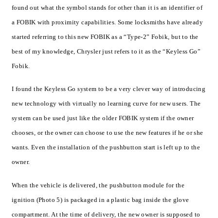
found out what the symbol stands for other than it is an identifier of
a FOBIK with proximity capabilities. Some locksmiths have already
started referring to this new FOBIK as a “Type-2” Fobik, but to the
best of my knowledge, Chrysler just refers to it as the “Keyless Go”
Fobik.
I found the Keyless Go system to be a very clever way of introducing
new technology with virtually no learning curve for new users. The
system can be used just like the older FOBIK system if the owner
chooses, or the owner can choose to use the new features if he or she
wants. Even the installation of the pushbutton start is left up to the
owner.
When the vehicle is delivered, the pushbutton module for the
ignition (Photo 5) is packaged in a plastic bag inside the glove
compartment. At the time of delivery, the new owner is supposed to