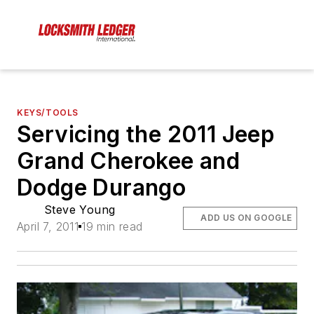
KEYS/TOOLS
Servicing the 2011 Jeep
Grand Cherokee and
Dodge Durango
Steve Young
ADD US ON GOOGLE
April 7, 2011
19 min read