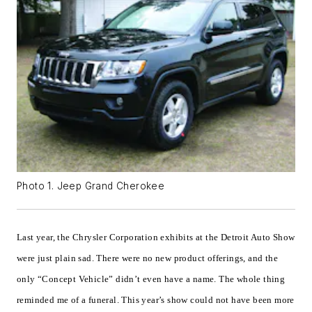
Photo 1. Jeep Grand Cherokee
Last year, the Chrysler Corporation exhibits at the Detroit Auto Show
were just plain sad. There were no new product offerings, and the
only “Concept Vehicle” didn’t even have a name. The whole thing
reminded me of a funeral. This year’s show could not have been more