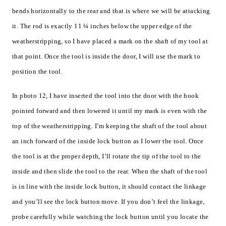
bends horizontally to the rear and that is where we will be attacking
it. The rod is exactly 11 ¼ inches below the upper edge of the
weatherstripping, so I have placed a mark on the shaft of my tool at
that point. Once the tool is inside the door, I will use the mark to
position the tool.
In photo 12, I have inserted the tool into the door with the hook
pointed forward and then lowered it until my mark is even with the
top of the weatherstripping. I’m keeping the shaft of the tool about
an inch forward of the inside lock button as I lower the tool. Once
the tool is at the proper depth, I’ll rotate the tip of the tool to the
inside and then slide the tool to the rear. When the shaft of the tool
is in line with the inside lock button, it should contact the linkage
and you’ll see the lock button move. If you don’t feel the linkage,
probe carefully while watching the lock button until you locate the