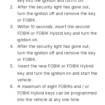
key into the ignition and turn it on.
After the security light has gone out,
turn the ignition off and remove the key
or FOBIK.
Within 10 seconds, insert the second
FOBIK or FOBIK Hybrid key and turn the
ignition on.
After the security light has gone out,
turn the ignition off and remove the key
or FOBIK.
Insert the new FOBIK or FOBIK Hybrid
key and turn the ignition on and start the
vehicle.
A maximum of eight FOBIKs and / or
FOBIK Hybrid keys can be programmed
into the vehicle at any one time.