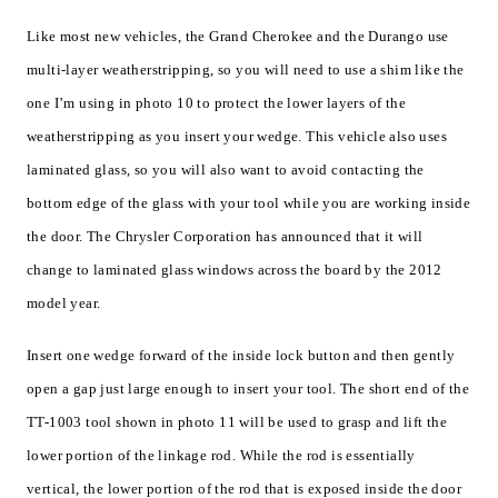
Like most new vehicles, the Grand Cherokee and the Durango use
multi-layer weatherstripping, so you will need to use a shim like the
one I’m using in photo 10 to protect the lower layers of the
weatherstripping as you insert your wedge. This vehicle also uses
laminated glass, so you will also want to avoid contacting the
bottom edge of the glass with your tool while you are working inside
the door. The Chrysler Corporation has announced that it will
change to laminated glass windows across the board by the 2012
model year.
Insert one wedge forward of the inside lock button and then gently
open a gap just large enough to insert your tool. The short end of the
TT-1003 tool shown in photo 11 will be used to grasp and lift the
lower portion of the linkage rod. While the rod is essentially
vertical, the lower portion of the rod that is exposed inside the door