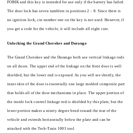
FOBIK and this key is intended for use only if the battery has failed.
The door lock has seven tumblers in positions 2 – 8. Since there is
no ignition lock, cut number one on the key is not used. However, if
you get a code for the vehicle, it will include all eight cuts.
Unlocking the Grand Cherokee and Durango
The Grand Cherokee and the Durango both use vertical linkage rods
on all doors. The upper end of the linkage on the front door is well
shielded, but the lower end is exposed. As you will see shortly, the
inner skin of the door is essentially one large molded composite part
that holds all of the door mechanisms in place. The upper portion of
the inside lock control linkage rod is shielded by this plate, but the
lower portion makes a ninety degree bend toward the rear of the
vehicle and extends horizontally below the plate and can be
attacked with the Tech-Train 1003 tool.