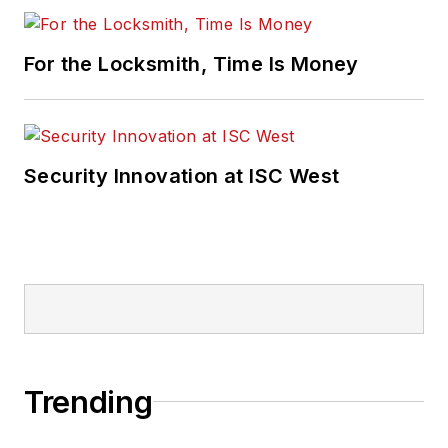
For the Locksmith, Time Is Money
Security Innovation at ISC West
Trending