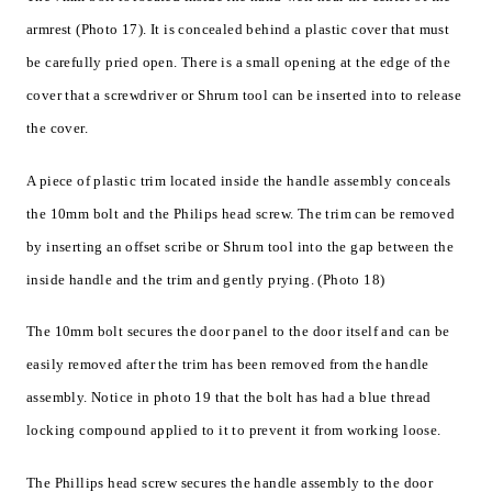
armrest (Photo 17). It is concealed behind a plastic cover that must
be carefully pried open. There is a small opening at the edge of the
cover that a screwdriver or Shrum tool can be inserted into to release
the cover.
A piece of plastic trim located inside the handle assembly conceals
the 10mm bolt and the Philips head screw. The trim can be removed
by inserting an offset scribe or Shrum tool into the gap between the
inside handle and the trim and gently prying. (Photo 18)
The 10mm bolt secures the door panel to the door itself and can be
easily removed after the trim has been removed from the handle
assembly. Notice in photo 19 that the bolt has had a blue thread
locking compound applied to it to prevent it from working loose.
The Phillips head screw secures the handle assembly to the door