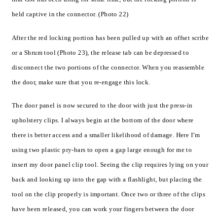
held captive in the connector. (Photo 22)
After the red locking portion has been pulled up with an offset scribe
or a Shrum tool (Photo 23), the release tab can be depressed to
disconnect the two portions of the connector. When you reassemble
the door, make sure that you re-engage this lock.
The door panel is now secured to the door with just the press-in
upholstery clips. I always begin at the bottom of the door where
there is better access and a smaller likelihood of damage. Here I’m
using two plastic pry-bars to open a gap large enough for me to
insert my door panel clip tool. Seeing the clip requires lying on your
back and looking up into the gap with a flashlight, but placing the
tool on the clip properly is important. Once two or three of the clips
have been released, you can work your fingers between the door