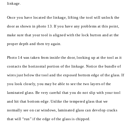
linkage.
Once you have located the linkage, lifting the tool will unlock the
door as shown in photo 13. If you have any problems at this point,
make sure that your tool is aligned with the lock button and at the
proper depth and then try again.
Photo 14 was taken from inside the door, looking up at the tool as it
contacts the horizontal portion of the linkage. Notice the bundle of
wires just below the tool and the exposed bottom edge of the glass. If
you look closely, you may be able to see the two layers of the
laminated glass. Be very careful that you do not slip with your tool
and hit that bottom edge. Unlike the tempered glass that we
normally see on car windows, laminated glass can develop cracks
that will “run” if the edge of the glass is chipped.