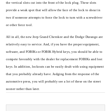
the vertical slots cut into the front of the lock plug. These slots
provide a weak spot that will allow the face of the lock to shear in
two if someone attempts to force the lock to turn with a screwdriver
or other force tool.
All in all, the new Jeep Grand Cherokee and the Dodge Durango are
relatively easy to service. And, if you have the proper equipment,
software, and FOBIKs or FOBIK Hybrid keys, you should be able to
compete favorably with the dealer for replacement FOBIKs and lost
keys. In addition, lockouts can be easily dealt with using equipment
that you probably already have. Judging from the response of the
automotive press, you will probably see a lot of these on the street
sooner rather than later.