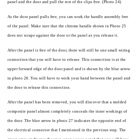
panel and the door and pull the rest of the clips free. (Photo 24)
As the door panel pulls free, you can work the handle assembly free
of the panel. Make sure that the chrome handle shown in Photo 25
does not scrape against the door or the panel as you release it.
After the panel is free of the door, there will still be one small wiring
connection that you will have to release. This connection is at the
upper forward edge of the door panel and is shown by the blue arrow
in photo 26. You will have to work your hand between the panel and
the door to release this connection.
After the panel has been removed, you will discover that a molded
composite panel almost completely conceals the inner workings of
the door. The blue arrow in photo 27 indicates the opposite end of
the electrical connector that I mentioned in the previous step. The