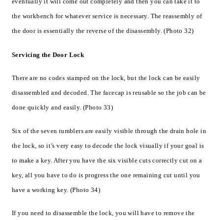
eventually it will come out completely and then you can take it to
the workbench for whatever service is necessary. The reassembly of
the door is essentially the reverse of the disassembly. (Photo 32)
Servicing the Door Lock
There are no codes stamped on the lock, but the lock can be easily
disassembled and decoded. The facecap is reusable so the job can be
done quickly and easily. (Photo 33)
Six of the seven tumblers are easily visible through the drain hole in
the lock, so it’s very easy to decode the lock visually if your goal is
to make a key. After you have the six visible cuts correctly cut on a
key, all you have to do is progress the one remaining cut until you
have a working key. (Photo 34)
If you need to disassemble the lock, you will have to remove the