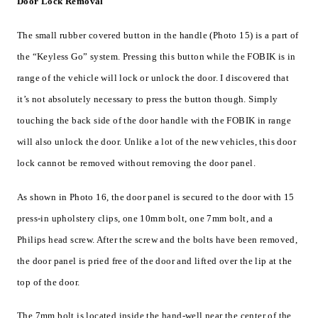
Door Lock Removal
The small rubber covered button in the handle (Photo 15) is a part of
the “Keyless Go” system. Pressing this button while the FOBIK is in
range of the vehicle will lock or unlock the door. I discovered that
it’s not absolutely necessary to press the button though. Simply
touching the back side of the door handle with the FOBIK in range
will also unlock the door. Unlike a lot of the new vehicles, this door
lock cannot be removed without removing the door panel.
As shown in Photo 16, the door panel is secured to the door with 15
press-in upholstery clips, one 10mm bolt, one 7mm bolt, and a
Philips head screw. After the screw and the bolts have been removed,
the door panel is pried free of the door and lifted over the lip at the
top of the door.
The 7mm bolt is located inside the hand-well near the center of the