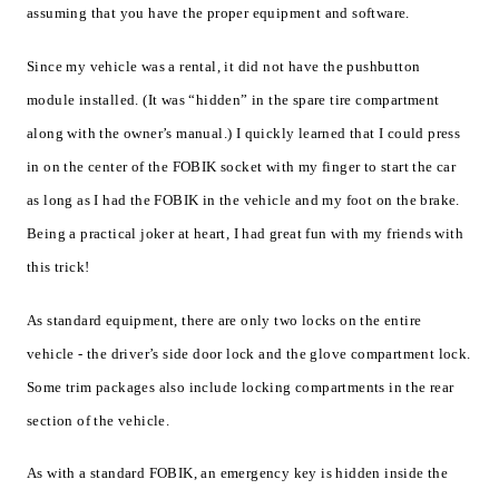
assuming that you have the proper equipment and software.
Since my vehicle was a rental, it did not have the pushbutton
module installed. (It was “hidden” in the spare tire compartment
along with the owner’s manual.) I quickly learned that I could press
in on the center of the FOBIK socket with my finger to start the car
as long as I had the FOBIK in the vehicle and my foot on the brake.
Being a practical joker at heart, I had great fun with my friends with
this trick!
As standard equipment, there are only two locks on the entire
vehicle - the driver’s side door lock and the glove compartment lock.
Some trim packages also include locking compartments in the rear
section of the vehicle.
As with a standard FOBIK, an emergency key is hidden inside the