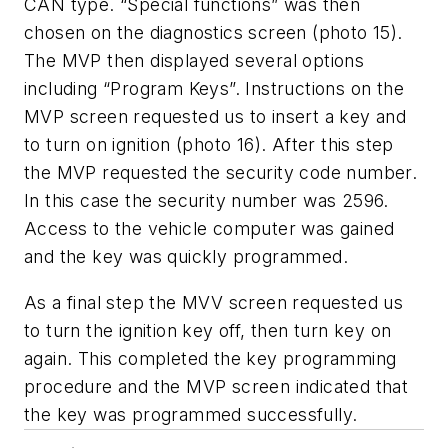
CAN type. “Special functions” was then
chosen on the diagnostics screen (photo 15).
The MVP then displayed several options
including “Program Keys”. Instructions on the
MVP screen requested us to insert a key and
to turn on ignition (photo 16). After this step
the MVP requested the security code number.
In this case the security number was 2596.
Access to the vehicle computer was gained
and the key was quickly programmed.
As a final step the MVV screen requested us
to turn the ignition key off, then turn key on
again. This completed the key programming
procedure and the MVP screen indicated that
the key was programmed successfully.