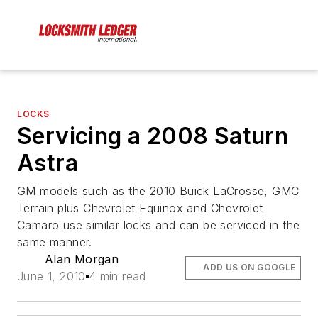
LOCKS
Servicing a 2008 Saturn
Astra
GM models such as the 2010 Buick LaCrosse, GMC
Terrain plus Chevrolet Equinox and Chevrolet
Camaro use similar locks and can be serviced in the
same manner.
Alan Morgan
ADD US ON GOOGLE
June 1, 2010
4 min read