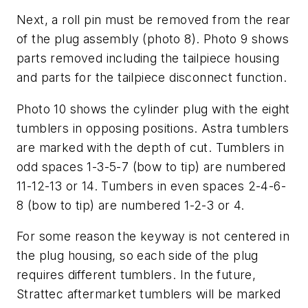
Next, a roll pin must be removed from the rear
of the plug assembly (photo 8). Photo 9 shows
parts removed including the tailpiece housing
and parts for the tailpiece disconnect function.
Photo 10 shows the cylinder plug with the eight
tumblers in opposing positions. Astra tumblers
are marked with the depth of cut. Tumblers in
odd spaces 1-3-5-7 (bow to tip) are numbered
11-12-13 or 14. Tumbers in even spaces 2-4-6-
8 (bow to tip) are numbered 1-2-3 or 4.
For some reason the keyway is not centered in
the plug housing, so each side of the plug
requires different tumblers. In the future,
Strattec aftermarket tumblers will be marked