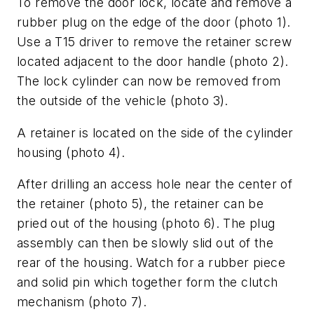
To remove the door lock, locate and remove a
rubber plug on the edge of the door (photo 1).
Use a T15 driver to remove the retainer screw
located adjacent to the door handle (photo 2).
The lock cylinder can now be removed from
the outside of the vehicle (photo 3).
A retainer is located on the side of the cylinder
housing (photo 4).
After drilling an access hole near the center of
the retainer (photo 5), the retainer can be
pried out of the housing (photo 6). The plug
assembly can then be slowly slid out of the
rear of the housing. Watch for a rubber piece
and solid pin which together form the clutch
mechanism (photo 7).