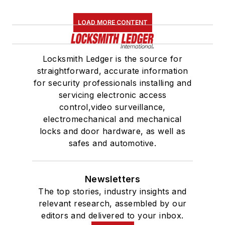
LOAD MORE CONTENT
Locksmith Ledger is the source for
straightforward, accurate information
for security professionals installing and
servicing electronic access
control,video surveillance,
electromechanical and mechanical
locks and door hardware, as well as
safes and automotive.
Newsletters
The top stories, industry insights and
relevant research, assembled by our
editors and delivered to your inbox.