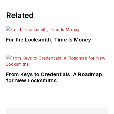
Related
For the Locksmith, Time Is Money
From Keys to Credentials: A Roadmap
for New Locksmiths