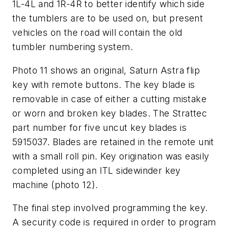
1L-4L and 1R-4R to better identify which side
the tumblers are to be used on, but present
vehicles on the road will contain the old
tumbler numbering system.
Photo 11 shows an original, Saturn Astra flip
key with remote buttons. The key blade is
removable in case of either a cutting mistake
or worn and broken key blades. The Strattec
part number for five uncut key blades is
5915037. Blades are retained in the remote unit
with a small roll pin. Key origination was easily
completed using an ITL sidewinder key
machine (photo 12).
The final step involved programming the key.
A security code is required in order to program