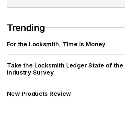
Trending
For the Locksmith, Time Is Money
Take the Locksmith Ledger State of the
Industry Survey
New Products Review