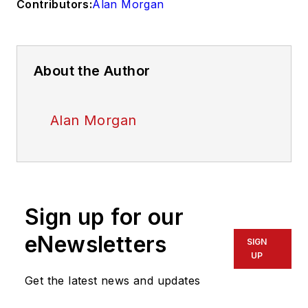
Contributors:
Alan Morgan
About the Author
Alan Morgan
Sign up for our
eNewsletters
SIGN
UP
Get the latest news and updates