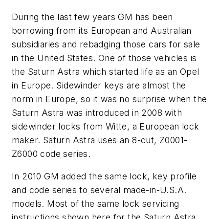
During the last few years GM has been
borrowing from its European and Australian
subsidiaries and rebadging those cars for sale
in the United States. One of those vehicles is
the Saturn Astra which started life as an Opel
in Europe. Sidewinder keys are almost the
norm in Europe, so it was no surprise when the
Saturn Astra was introduced in 2008 with
sidewinder locks from Witte, a European lock
maker. Saturn Astra uses an 8-cut, Z0001-
Z6000 code series.
In 2010 GM added the same lock, key profile
and code series to several made-in-U.S.A.
models. Most of the same lock servicing
instructions shown here for the Saturn Astra