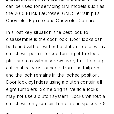
can be used for servicing GM models such as
the 2010 Buick LaCrosse, GMC Terrain plus
Chevrolet Equinox and Chevrolet Camaro.
In a lost key situation, the best lock to
disassemble is the door lock. Door locks can
be found with or without a clutch. Locks with a
clutch will permit forced turning of the lock
plug such as with a screwdriver, but the plug
automatically disconnects from the tailpiece
and the lock remains in the locked position.
Door lock cylinders using a clutch contain all
eight tumblers. Some original vehicle locks
may not use a clutch system. Locks without a
clutch will only contain tumblers in spaces 3-8.