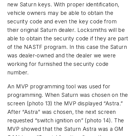
new Saturn keys. With proper identification,
vehicle owners may be able to obtain the
security code and even the key code from
their original Saturn dealer. Locksmiths will be
able to obtain the security code if they are part
of the NASTF program. In this case the Saturn
was dealer-owned and the dealer we were
working for furnished the security code
number.
An MVP programming tool was used for
programming. When Saturn was chosen on the
screen (photo 13) the MVP displayed “Astra.”
After “Astra” was chosen, the next screen
requested “switch ignition on” (photo 14). The
MVP showed that the Saturn Astra was a GM