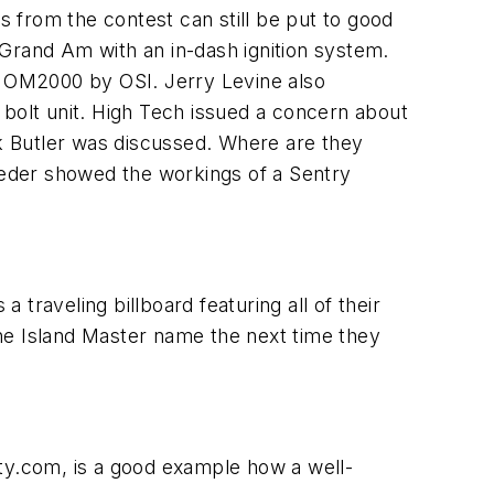
 from the contest can still be put to good
 Grand Am with an in-dash ignition system.
ck OM2000 by OSI. Jerry Levine also
e bolt unit. High Tech issued a concern about
k Butler was discussed. Where are they
eder showed the workings of a Sentry
 traveling billboard featuring all of their
he Island Master name the next time they
ity.com, is a good example how a well-