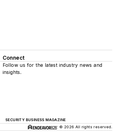
Connect
Follow us for the latest industry news and
insights.
SECURITY BUSINESS MAGAZINE
© 2026 All rights reserved.