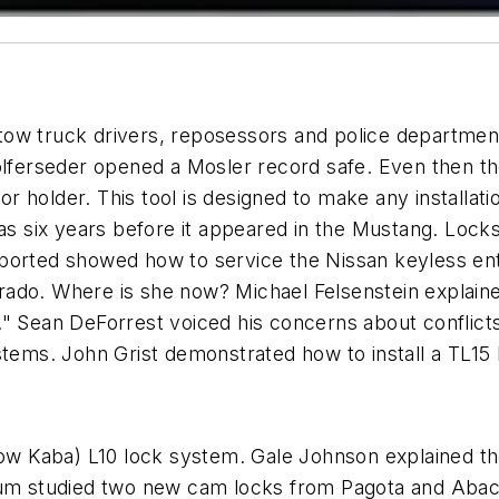
tow truck drivers, reposessors and police departmen
Wolferseder opened a Mosler record safe. Even then 
 holder. This tool is designed to make any installat
was six years before it appeared in the Mustang. Loc
eported showed how to service the Nissan keyless en
ado. Where is she now? Michael Felsenstein explaine
" Sean DeForrest voiced his concerns about conflicts 
stems. John Grist demonstrated how to install a TL15 
(Now Kaba) L10 lock system. Gale Johnson explained 
rum studied two new cam locks from Pagota and Abaco