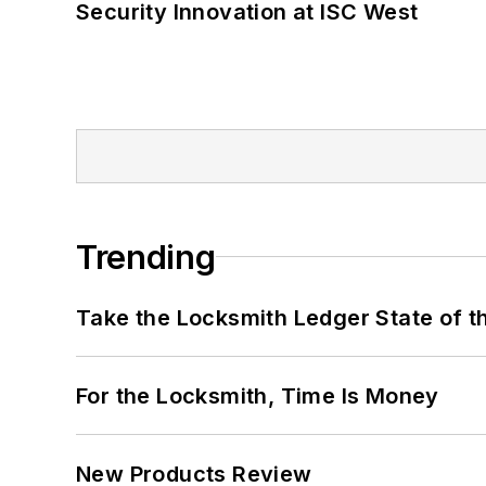
Security Innovation at ISC West
Trending
Take the Locksmith Ledger State of t
For the Locksmith, Time Is Money
New Products Review