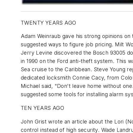
TWENTY YEARS AGO
Adam Weinraub gave his strong opinions on 
suggested ways to figure job pricing. Milt 
Jerry Levine discovered the Bosch 93005 door
in 1990 on the Ford anti-theft system. This 
Sea cruise to the Caribbean. Steve Young r
dedicated locksmith Connie Cacy, from Color
Michael said, "Don't leave home without one.
suggested some tools for installing alarm sy
TEN YEARS AGO
John Grist wrote an article about the Lori 
control instead of high security. Wade Land