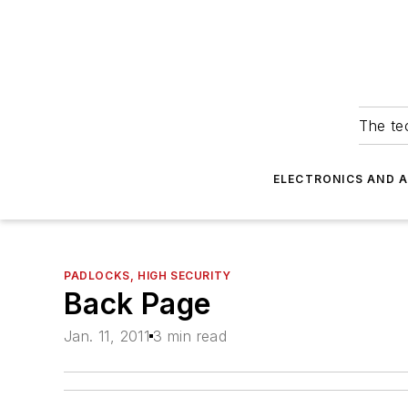
The tec
ELECTRONICS AND 
PADLOCKS, HIGH SECURITY
Back Page
Jan. 11, 2011
3 min read