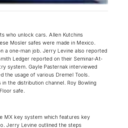
ts who unlock cars. Allen Kutchins
these Mosler safes were made in Mexico.
ion a one-man job. Jerry Levine also reported
ksmith Ledger reported on their Seminar-At-
try system. Gayle Pasternak interviewed
d the usage of various Dremel Tools.
in the distribution channel. Roy Bowling
Floor safe.
the MX key system which features key
. Jerry Levine outlined the steps