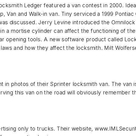
cksmith Ledger featured a van contest in 2000. Ideas
p, Van and Walk-in van. Tiny serviced a 1999 Pontiac
ck was discussed. Jerry Levine introduced the Omnilo
 in a mortise cylinder can affect the functioning of th
ar opening tools. A new software product called Loc
aws and how they affect the locksmith. Milt Wolfers
 in photos of their Sprinter locksmith van. The van is a
rving this van on the road will obviously remember t
ertising only to trucks. Their website, www.IMLSecur