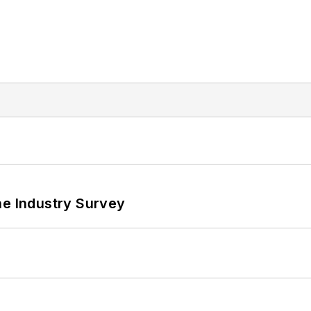
he Industry Survey