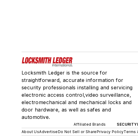
Locksmith Ledger is the source for
straightforward, accurate information for
security professionals installing and servicing
electronic access control,video surveillance,
electromechanical and mechanical locks and
door hardware, as well as safes and
automotive.
Affiliated Brands
SECURITY
About Us
Advertise
Do Not Sell or Share
Privacy Policy
Terms 