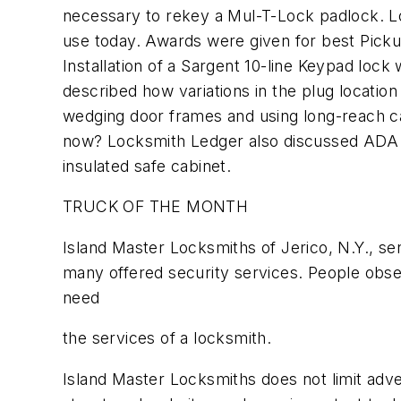
necessary to rekey a Mul-T-Lock padlock. Lo
use today. Awards were given for best Picku
Installation of a Sargent 10-line Keypad lo
described how variations in the plug location
wedging door frames and using long-reach c
now? Locksmith Ledger also discussed ADA l
insulated safe cabinet.
TRUCK OF THE MONTH
Island Master Locksmiths of Jerico, N.Y., sent
many offered security services. People obse
need
the services of a locksmith.
Island Master Locksmiths does not limit adv