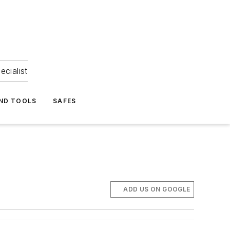
ecialist
ND TOOLS
SAFES
ADD US ON GOOGLE