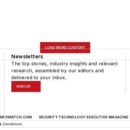
LOAD MORE CONTENT
Newsletters
The top stories, industry insights and relevant
research, assembled by our editors and
delivered to your inbox.
SIGN UP
INFOWATCH.COM
SECURITY TECHNOLOGY EXECUTIVE MAGAZINE
& Conditions