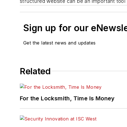
structured website can be an important tool 
Sign up for our eNewsl
Get the latest news and updates
Related
For the Locksmith, Time Is Money