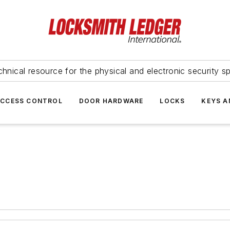
hnical resource for the physical and electronic security sp
ACCESS CONTROL
DOOR HARDWARE
LOCKS
KEYS A