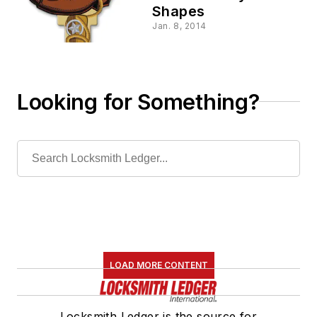
Shapes
Jan. 8, 2014
Looking for Something?
LOAD MORE CONTENT
Locksmith Ledger is the source for