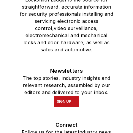
straightforward, accurate information
for security professionals installing and
servicing electronic access
control,video surveillance,
electromechanical and mechanical
locks and door hardware, as well as
safes and automotive.
Newsletters
The top stories, industry insights and
relevant research, assembled by our
editors and delivered to your inbox.
SIGN UP
Connect
Follow us for the latest industry news