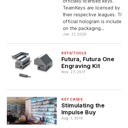
officially licensed keys.
TeamKeys are licensed by
their respective leagues. The
official hologram is included
on the packaging...
Jan. 21, 2020
KEYS/TOOLS
Futura, Futura One
Engraving Kit
Nov. 27, 2017
KEY CASES
Stimulating the
Impulse Buy
Aug. 1, 2016