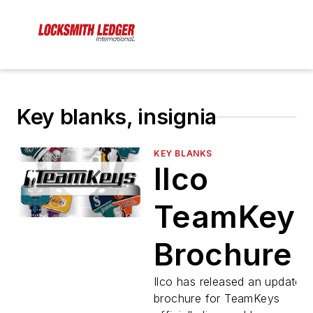
Key blanks, insignia
KEY BLANKS
Ilco
TeamKeys
Brochure
Ilco has released an updated
brochure for TeamKeys