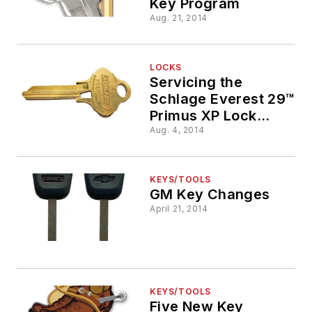
Key Program
Aug. 21, 2014
LOCKS
Servicing the
Schlage Everest 29™
Primus XP Lock
Cylinder
Aug. 4, 2014
KEYS/TOOLS
GM Key Changes
April 21, 2014
KEYS/TOOLS
Five New Key