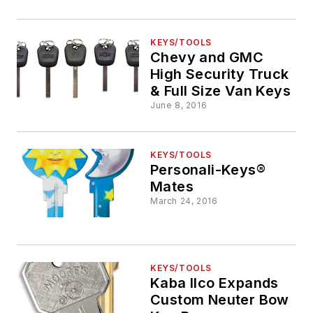
KEYS/TOOLS
Chevy and GMC
High Security Truck
& Full Size Van Keys
June 8, 2016
KEYS/TOOLS
Personali-Keys®
Mates
March 24, 2016
KEYS/TOOLS
Kaba Ilco Expands
Custom Neuter Bow