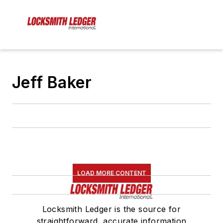
Jeff Baker
LOAD MORE CONTENT
Locksmith Ledger is the source for
straightforward, accurate information