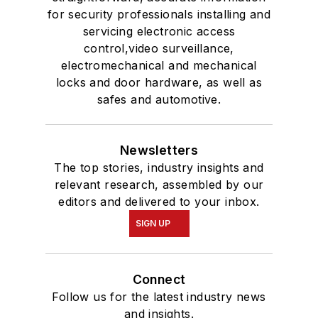
for security professionals installing and
servicing electronic access
control,video surveillance,
electromechanical and mechanical
locks and door hardware, as well as
safes and automotive.
Newsletters
The top stories, industry insights and
relevant research, assembled by our
editors and delivered to your inbox.
SIGN UP
Connect
Follow us for the latest industry news
and insights.