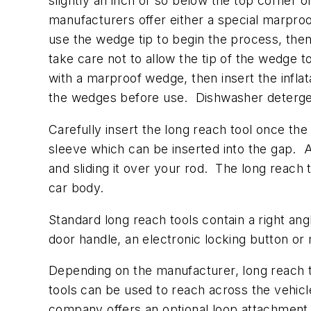
slightly an inch or so below the top corner 
manufacturers offer either a special marpr
use the wedge tip to begin the process, the
take care not to allow the tip of the wedge t
with a marproof wedge, then insert the infla
the wedges before use. Dishwasher detergent
Carefully insert the long reach tool once th
sleeve which can be inserted into the gap. A 
and sliding it over your rod. The long reach 
car body.
Standard long reach tools contain a right ang
door handle, an electronic locking button or 
Depending on the manufacturer, long reach to
tools can be used to reach across the vehicle
company offers an optional loop attachment 