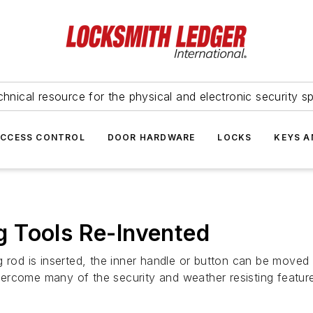
hnical resource for the physical and electronic security sp
ACCESS CONTROL
DOOR HARDWARE
LOCKS
KEYS A
 Tools Re-Invented
 rod is inserted, the inner handle or button can be moved 
rcome many of the security and weather resisting feature 