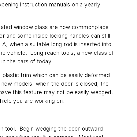
opening instruction manuals on a yearly
aminated window glass are now commonplace
er and some inside locking handles can still
A, when a suitable long rod is inserted into
the vehicle. Long reach tools, a new class of
 in the cars of today.
plastic trim which can be easily deformed
new models, when the door is closed, the
 have this feature may not be easily wedged.
hicle you are working on.
ach tool. Begin wedging the door outward