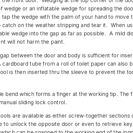
of the front door. Wedging at the top corner of the do
oof wedge or an inflatable wedge for spreading the 
n tap the wedge with the palm of your hand to move 
o catch on the weather stripping and tear it. When us
table wedge into the gap as far as possible. A mild d
 will not harm the paint.
e gap between the door and body is sufficient for inse
cardboard tube from a roll of toilet paper can also b
tool is then inserted thru the sleeve to prevent the to
le bend which forms a finger at the working tip. The f
manual sliding lock control.
ols are available as either screw-together sections or
 to unlock the opposite door or even to retrieve keys l
which can be snapped to the working end of the long r