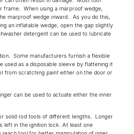
or can often result in damage. Most tool
door frame. When using a marproof wedge,
the marproof wedge inward. As you do this,
ing an inflatable wedge, open the gap slightly
ishwasher detergent can be used to lubricate
rtion. Some manufacturers furnish a flexible
e used as a disposable sleeve by flattening it
ol from scratching paint either on the door or
inger can be used to actuate either the inner
 solid rod tools of different lengths. Longer
eft in the ignition lock. At least one
each tool for better manipulation of inner