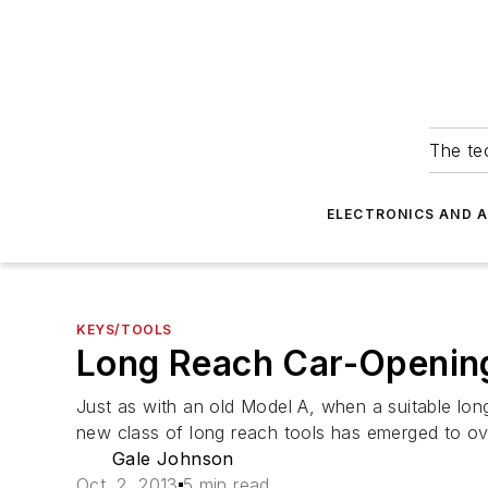
The tec
ELECTRONICS AND 
KEYS/TOOLS
Long Reach Car-Opening
Just as with an old Model A, when a suitable long
new class of long reach tools has emerged to ove
Gale Johnson
Oct. 2, 2013
5 min read