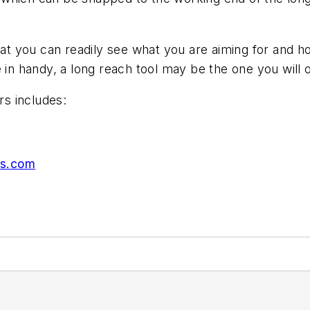
hat you can readily see what you are aiming for and h
 in handy, a long reach tool may be the one you will o
rs includes:
rs.com