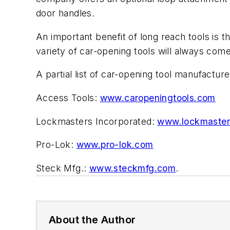
door handles.
An important benefit of long reach tools is t
variety of car-opening tools will always come
A partial list of car-opening tool manufacture
Access Tools:
www.caropeningtools.com
Lockmasters Incorporated:
www.lockmaste
Pro-Lok:
www.pro-lok.com
Steck Mfg.:
www.steckmfg.com
.
About the Author