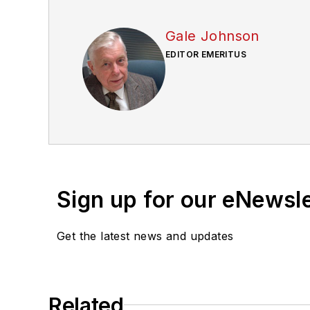
Gale Johnson
EDITOR EMERITUS
Sign up for our eNewsl
Get the latest news and updates
Related