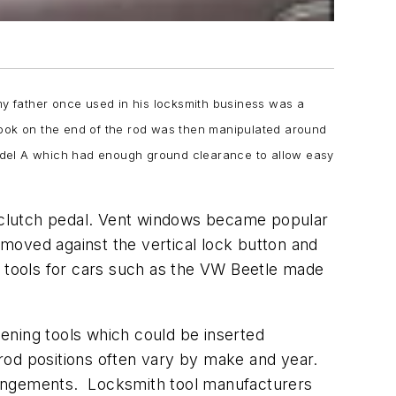
s my father once used in his locksmith business was a
hook on the end of the rod was then manipulated around
odel A which had enough ground clearance to allow easy
he clutch pedal. Vent windows became popular
moved against the vertical lock button and
y tools for cars such as the VW Beetle made
ening tools which could be inserted
rod positions often vary by make and year.
rangements. Locksmith tool manufacturers