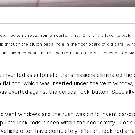
eturned to its roots from an earlier time. One of the favorite tool
 through the clutch pedal hole in the floor board of old cars. A 
 an unlocked position. This worked fine on cars such as a Ford M
 be invented as automatic transmissions eliminated t
flat tool which was inserted under the vent window, 
s exerted against the vertical lock button. Specialt
ed vent windows and the rush was on to invent car-op
late lock rods hidden within the door cavity. Lock 
vehicle often have completely different lock rod ar