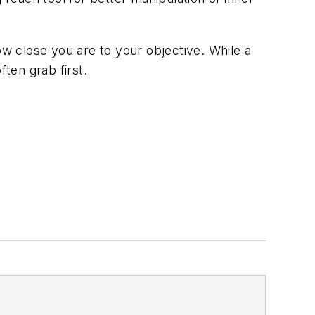
ow close you are to your objective. While a
ften grab first.