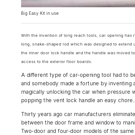
Big Easy Kit in use
With the invention of long reach tools, car opening has r
long, snake-shaped rod which was designed to extend up
the inner door lock handle and the handle was moved to
access to the exterior floor boards.
A different type of car-opening tool had to
and somebody made a fortune by inventing a 
magically unlocking the car when pressure wa
popping the vent lock handle an easy chore.
Thirty years ago car manufacturers eliminat
between the door frame and window to manipu
Two-door and four-door models of the same 