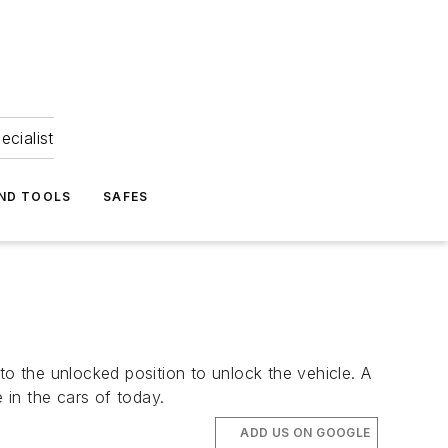
ecialist
ND TOOLS
SAFES
to the unlocked position to unlock the vehicle. A
in the cars of today.
ADD US ON GOOGLE