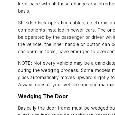
kept pace with all these changes by introdu
basis.
Shielded lock operating cables, electronic 
components installed in newer cars. The one r
be operated by the passenger or driver while 
the vehicle, the inner handle or button can 
car-opening tools, have emerged to overcome
NOTE: Not every vehicle may be a candidate 
during the wedging process. Some models ma
glass automatically moves upward slightly t
Always consult your vehicle opening manual 
Wedging The Door
Basically the door frame must be wedged out