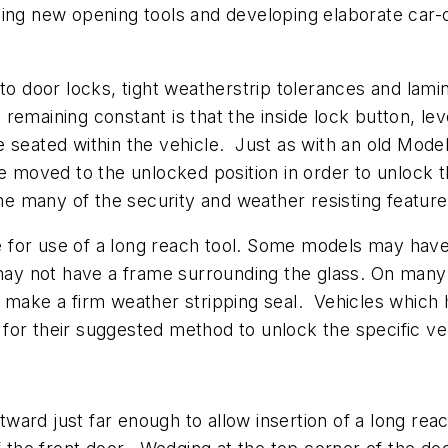
cing new opening tools and developing elaborate car-
auto door locks, tight weatherstrip tolerances and l
emaining constant is that the inside lock button, lev
seated within the vehicle. Just as with an old Model 
be moved to the unlocked position in order to unlock 
 many of the security and weather resisting feature
for use of a long reach tool. Some models may have 
y not have a frame surrounding the glass. On many 
o make a firm weather stripping seal. Vehicles which
for their suggested method to unlock the specific ve
ward just far enough to allow insertion of a long re