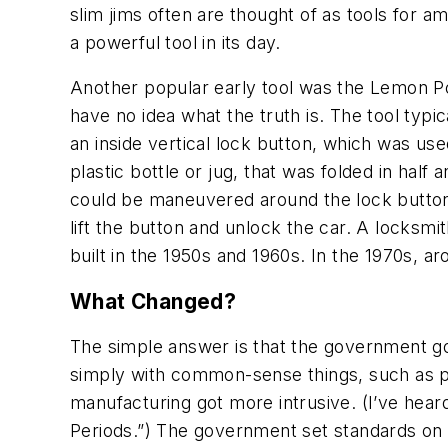
slim jims often are thought of as tools for 
a powerful tool in its day.
Another popular early tool was the Lemon Pop 
have no idea what the truth is. The tool ty
an inside vertical lock button, which was used
plastic bottle or jug, that was folded in half
could be maneuvered around the lock button b
lift the button and unlock the car. A locksm
built in the 1950s and 1960s. In the 1970s, 
What Changed?
The simple answer is that the government got
simply with common-sense things, such as pa
manufacturing got more intrusive. (I’ve heard 
Periods.”) The government set standards on s