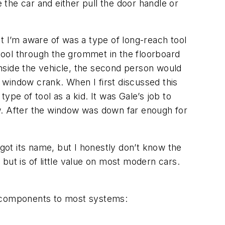
the car and either pull the door handle or
hat I’m aware of was a type of long-reach tool
 tool through the grommet in the floorboard
 inside the vehicle, the second person would
e window crank. When I first discussed this
type of tool as a kid. It was Gale’s job to
dow. After the window was down far enough for
 got its name, but I honestly don’t know the
 but is of little value on most modern cars.
.
e components to most systems: