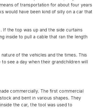
e means of transportation for about four years
cks would have been kind of silly on a car that
. If the top was up and the side curtains
g inside to pull a cable that ran the length
ature of the vehicles and the times. This
e to see a day when their grandchildren will
ade commercially. The first commercial
 stock and bent in various shapes. They
nside the car, the tool was used to