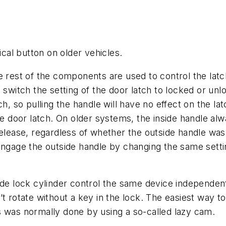
tical button on older vehicles.
e rest of the components are used to control the lat
o switch the setting of the door latch to locked or u
ch, so pulling the handle will have no effect on the l
he door latch. On older systems, the inside handle al
release, regardless of whether the outside handle was
engage the outside handle by changing the same settin
ide lock cylinder control the same device independen
t rotate without a key in the lock. The easiest way to
his was normally done by using a so-called lazy cam.