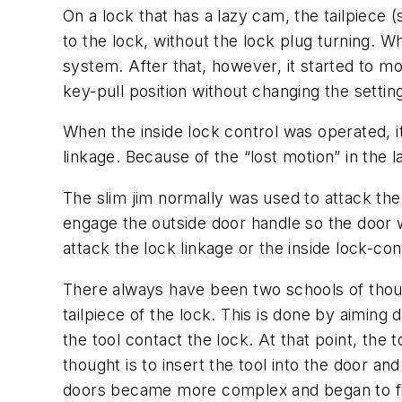
On a lock that has a lazy cam, the tailpiece
to the lock, without the lock plug turning. 
system. After that, however, it started to m
key-pull position without changing the setting
When the inside lock control was operated, it
linkage. Because of the “lost motion” in the 
The slim jim normally was used to attack the
engage the outside door handle so the door 
attack the lock linkage or the inside lock-co
There always have been two schools of though
tailpiece of the lock. This is done by aiming 
the tool contact the lock. At that point, the
thought is to insert the tool into the door a
doors became more complex and began to fill