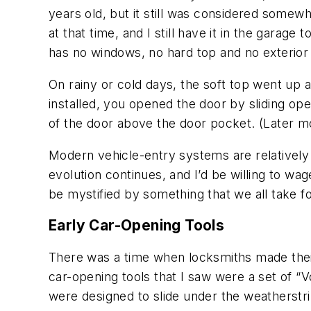
years old, but it still was considered somewh
at that time, and I still have it in the garag
has no windows, no hard top and no exterior
On rainy or cold days, the soft top went up a
installed, you opened the door by sliding open
of the door above the door pocket. (Later mo
Modern vehicle-entry systems are relatively
evolution continues, and I’d be willing to wag
be mystified by something that we all take f
Early Car-Opening Tools
There was a time when locksmiths made thei
car-opening tools that I saw were a set of 
were designed to slide under the weatherstri