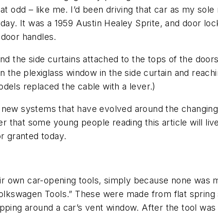
at odd – like me. I’d been driving that car as my sol
e today. It was a 1959 Austin Healey Sprite, and door lo
 door handles.
nd the side curtains attached to the tops of the doors
 the plexiglass window in the side curtain and reachin
dels replaced the cable with a lever.)
 new systems that have evolved around the changing n
er that some young people reading this article will liv
or granted today.
r own car-opening tools, simply because none was m
“Volkswagen Tools.” These were made from flat spring
pping around a car’s vent window. After the tool was i