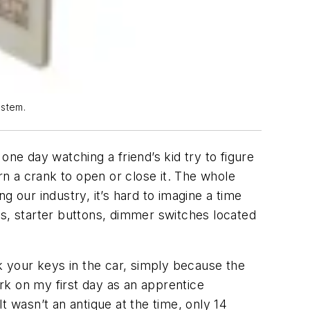
ystem.
e day watching a friend’s kid try to figure
n a crank to open or close it. The whole
 our industry, it’s hard to imagine a time
ws, starter buttons, dimmer switches located
ck your keys in the car, simply because the
ork on my first day as an apprentice
t wasn’t an antique at the time, only 14