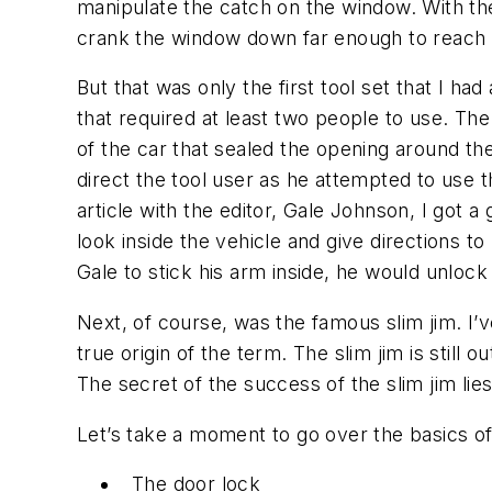
manipulate the catch on the window. With the
crank the window down far enough to reach t
But that was only the first tool set that I ha
that required at least two people to use. Th
of the car that sealed the opening around the
direct the tool user as he attempted to use t
article with the editor, Gale Johnson, I got a
look inside the vehicle and give directions t
Gale to stick his arm inside, he would unlock 
Next, of course, was the famous slim jim. I’v
true origin of the term. The slim jim is still
The secret of the success of the slim jim lie
Let’s take a moment to go over the basics o
The door lock