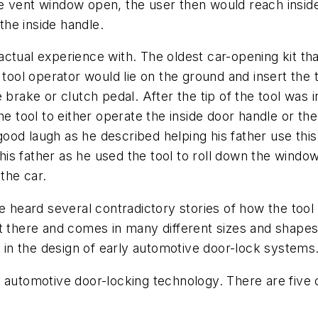
 vent window open, the user then would reach inside 
he inside handle.
d actual experience with. The oldest car-opening kit t
e tool operator would lie on the ground and insert the
 brake or clutch pedal. After the tip of the tool was
he tool to either operate the inside door handle or th
 good laugh as he described helping his father use this 
o his father as he used the tool to roll down the win
the car.
e heard several contradictory stories of how the tool
 out there and comes in many different sizes and shapes
s in the design of early automotive door-lock systems
f automotive door-locking technology. There are fiv