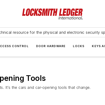
hnical resource for the physical and electronic security sp
ACCESS CONTROL
DOOR HARDWARE
LOCKS
KEYS A
Opening Tools
ts. It’s the cars and car-opening tools that change.