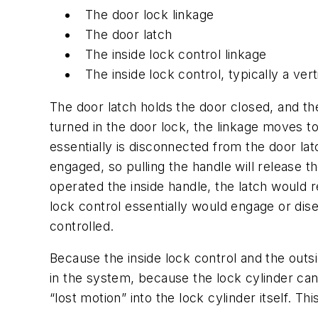
The door lock linkage
The door latch
The inside lock control linkage
The inside lock control, typically a ver
The door latch holds the door closed, and th
turned in the door lock, the linkage moves t
essentially is disconnected from the door lat
engaged, so pulling the handle will release t
operated the inside handle, the latch would 
lock control essentially would engage or dis
controlled.
Because the inside lock control and the outs
in the system, because the lock cylinder can’
“lost motion” into the lock cylinder itself. T