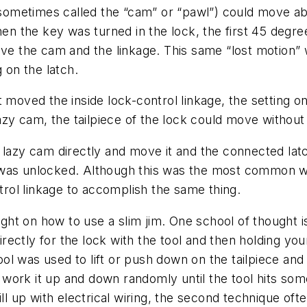
 (sometimes called the “cam” or “pawl”) could move a
When the key was turned in the lock, the first 45 deg
ove the cam and the linkage. This same “lost motion”
 on the latch.
 moved the inside lock-control linkage, the setting on
lazy cam, the tailpiece of the lock could move without
 lazy cam directly and move it and the connected latc
was unlocked. Although this was the most common way 
ntrol linkage to accomplish the same thing.
t on how to use a slim jim. One school of thought is 
directly for the lock with the tool and then holding you
 tool was used to lift or push down on the tailpiece an
nd work it up and down randomly until the tool hits so
 up with electrical wiring, the second technique of