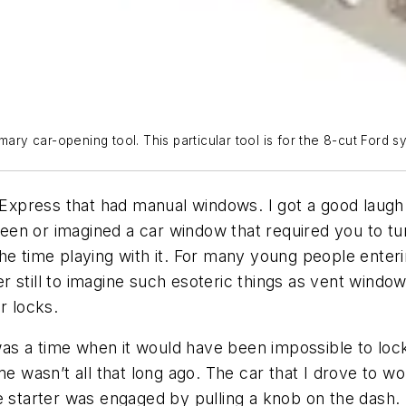
ary car-opening tool. This particular tool is for the 8-cut Ford s
press that had manual windows. I got a good laugh on
en or imagined a car window that required you to tur
e time playing with it. For many young people entering
 still to imagine such esoteric things as vent windo
r locks.
e was a time when it would have been impossible to lo
me wasn’t all that long ago. The car that I drove to w
 starter was engaged by pulling a knob on the dash. I