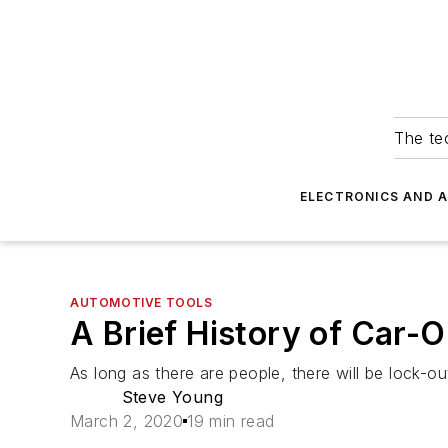
The tec
ELECTRONICS AND 
AUTOMOTIVE TOOLS
A Brief History of Car-
As long as there are people, there will be lock-ou
Steve Young
March 2, 2020
19 min read