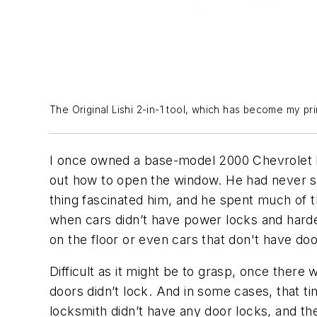
The Original Lishi 2-in-1 tool, which has become my prim
I once owned a base-model 2000 Chevrolet Ex
out how to open the window. He had never se
thing fascinated him, and he spent much of th
when cars didn’t have power locks and harder
on the floor or even cars that don't have doo
Difficult as it might be to grasp, once ther
doors didn’t lock. And in some cases, that ti
locksmith didn’t have any door locks, and the