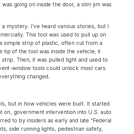
 was going on inside the door, a slim jim was
a mystery. I’ve heard various stories, but I
ercially. This tool was used to pull up on
a simple strip of plastic, often cut from a
tip of the tool was inside the vehicle, it
trip. Then, it was pulled tight and used to
w vent-window tools could unlock most cars
 everything changed.
, but in how vehicles were built. It started
 on, government intervention into U.S. auto
rred to by insiders as early and late “Federal
, side running lights, pedestrian safety,