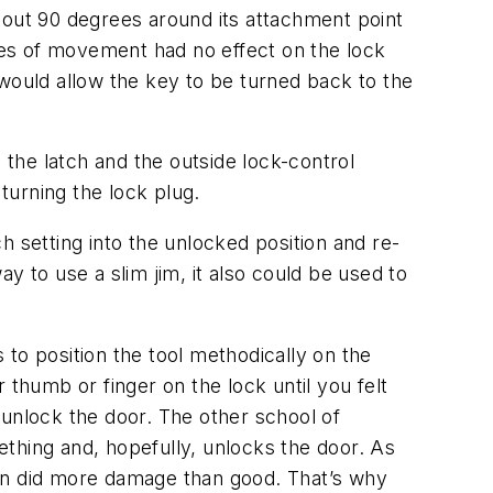
bout 90 degrees around its attachment point
rees of movement had no effect on the lock
 would allow the key to be turned back to the
 the latch and the outside lock-control
 turning the lock plug.
h setting into the unlocked position and re-
to use a slim jim, it also could be used to
to position the tool methodically on the
r thumb or finger on the lock until you felt
d unlock the door. The other school of
mething and, hopefully, unlocks the door. As
ten did more damage than good. That’s why