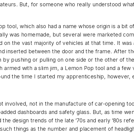
amateurs. But, for someone who really understood what
tool, which also had a name whose origin is a bit of 
pically was homemade, but several were marketed comm
 on the vast majority of vehicles at that time. It was 
 and inserted between the door and the frame. After the 
y pushing or pulling on one side or the other of the s
ith armed with a slim jim, a Lemon Pop tool and a fe
around the time I started my apprenticeship, however,
 involved, not in the manufacture of car-opening tools
dded dashboards and safety glass. But, as time went
the design trends of the late ’70s and early ’80s refe
uch things as the number and placement of headlights