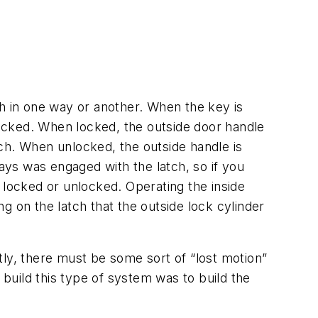
ch in one way or another. When the key is
nlocked. When locked, the outside door handle
atch. When unlocked, the outside handle is
ways was engaged with the latch, so if you
 locked or unlocked. Operating the inside
g on the latch that the outside lock cylinder
tly, there must be some sort of “lost motion”
 build this type of system was to build the