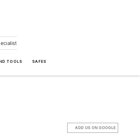
ecialist
ND TOOLS
SAFES
ADD US ON GOOGLE