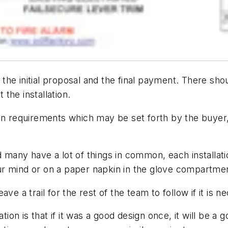
he initial proposal and the final payment. There sho
 the installation.
 requirements which may be set forth by the buyer,
 many have a lot of things in common, each installati
r mind or on a paper napkin in the glove compartmen
leave a trail for the rest of the team to follow if it is
n is that if it was a good design once, it will be a g