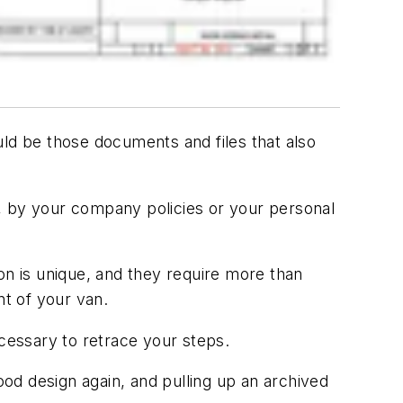
uld be those documents and files that also
 by your company policies or your personal
on is unique, and they require more than
t of your van.
 necessary to retrace your steps.
ood design again, and pulling up an archived