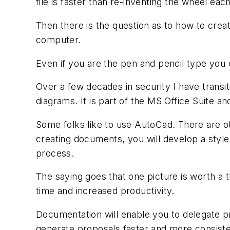
file is faster than re-inventing the wheel ea
Then there is the question as to how to crea
computer.
Even if you are the pen and pencil type you
Over a few decades in security I have transit
diagrams. It is part of the MS Office Suite an
Some folks like to use AutoCad. There are 
creating documents, you will develop a style
process.
The saying goes that one picture is worth a 
time and increased productivity.
Documentation will enable you to delegate p
generate proposals faster and more consiste