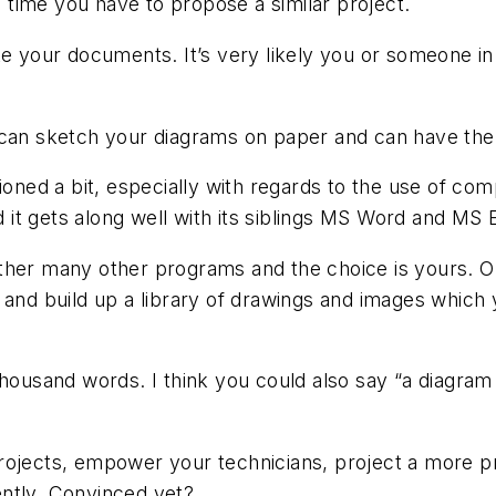
ch time you have to propose a similar project.
te your documents. It’s very likely you or someone i
 can sketch your diagrams on paper and can have the
ioned a bit, especially with regards to the use of com
d it gets along well with its siblings MS Word and MS 
other many other programs and the choice is yours. 
 and build up a library of drawings and images which
thousand words. I think you could also say “a diagram
rojects, empower your technicians, project a more pr
ntly. Convinced yet?