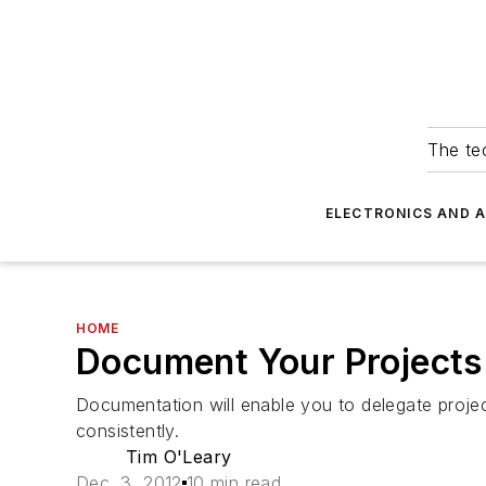
The tec
ELECTRONICS AND 
HOME
Document Your Projects
Documentation will enable you to delegate proje
consistently.
Tim O'Leary
Dec. 3, 2012
10 min read