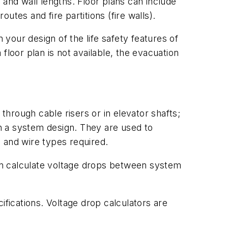
 and wall lengths. Floor plans can include
tes and fire partitions (fire walls).
 your design of the life safety features of
floor plan is not available, the evacuation
through cable risers or in elevator shafts;
in a system design. They are used to
 and wire types required.
an calculate voltage drops between system
ifications. Voltage drop calculators are