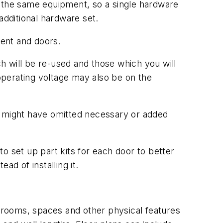
h the same equipment, so a single hardware
additional hardware set.
ent and doors.
ch will be re-used and those which you will
 operating voltage may also be on the
u might have omitted necessary or added
o set up part kits for each door to better
ad of installing it.
n rooms, spaces and other physical features