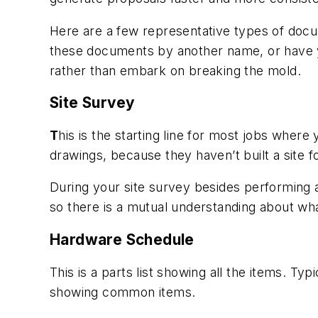
Here are a few representative types of docum
these documents by another name, or have yo
rather than embark on breaking the mold.
Site Survey
T
his is the starting line for most jobs where
drawings, because they haven’t built a site f
During your site survey besides performing a
so there is a mutual understanding about wh
Hardware Schedule
This is a parts list showing all the items. T
showing common items.