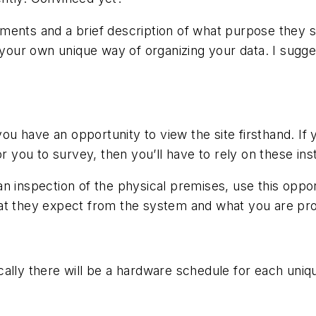
ents and a brief description of what purpose they ser
ur own unique way of organizing your data. I sugges
 you have an opportunity to view the site firsthand. If
or you to survey, then you’ll have to rely on these ins
n inspection of the physical premises, use this opport
at they expect from the system and what you are pro
ypically there will be a hardware schedule for each uni