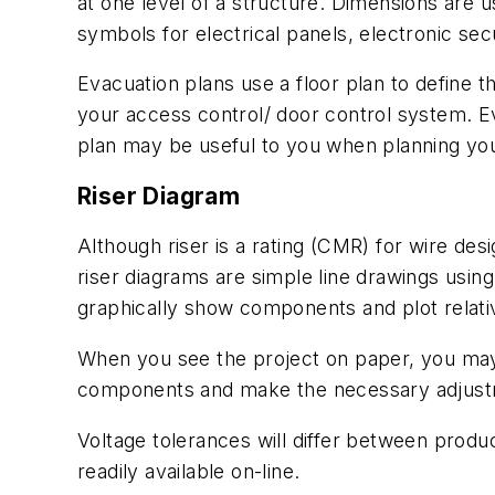
at one level of a structure. Dimensions are 
symbols for electrical panels, electronic sec
Evacuation plans use a floor plan to define t
your access control/ door control system. Eva
plan may be useful to you when planning you
Riser Diagram
Although riser is a rating (CMR) for wire des
riser diagrams are simple line drawings usin
graphically show components and plot relativ
When you see the project on paper, you may
components and make the necessary adjustm
Voltage tolerances will differ between produc
readily available on-line.