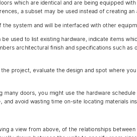
doors which are identical and are being equipped wit
erences, a subset may be used instead of creating an 
the system and will be interfaced with other equipm
 be used to list existing hardware, indicate items whi
mbers architectural finish and specifications such as
t the project, evaluate the design and spot where yo
ing many doors, you might use the hardware schedule t
, and avoid wasting time on-site locating materials inste
owing a view from above, of the relationships betwee