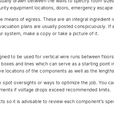
usually drawn between the walls to specify room sizes
urity equipment locations, doors, emergency escape rou
he means of egress. These are an integral ingredient in
cuation plans are usually posted conspicuously. If a 
r system, make a copy or take a picture of it.
igned to be used for vertical wire runs between floors 
g boxes and lines which can serve as a starting point 
e locations of the components as well as the lengths
 spot oversights or ways to optimize the job. You c
ents if voltage drops exceed recommended limits.
ts so it is advisable to review each component’s spec