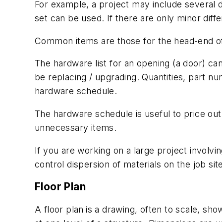
For example, a project may include several 
set can be used. If there are only minor diff
Common items are those for the head-end of 
The hardware list for an opening (a door) can
be replacing / upgrading. Quantities, part nu
hardware schedule.
The hardware schedule is useful to price ou
unnecessary items.
If you are working on a large project involv
control dispersion of materials on the job site
Floor Plan
A floor plan
is a drawing, often to scale, sh