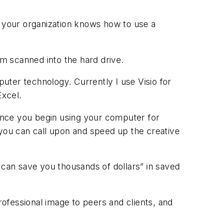
n your organization knows how to use a
m scanned into the hard drive.
puter technology. Currently I use Visio for
Excel.
Once you begin using your computer for
 you can call upon and speed up the creative
 can save you thousands of dollars” in saved
ofessional image to peers and clients, and