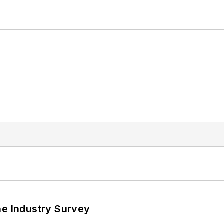
he Industry Survey