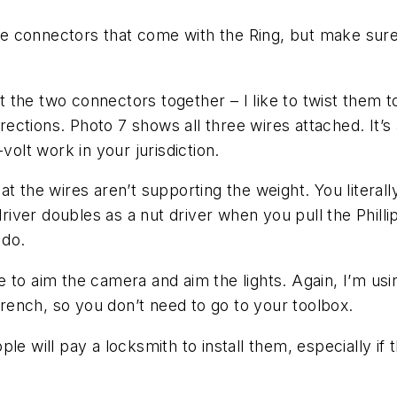
ire connectors that come with the Ring, but make sure
the two connectors together – I like to twist them t
irections. Photo 7 shows all three wires attached. It’
volt work in your jurisdiction.
t the wires aren’t supporting the weight. You literally
ver doubles as a nut driver when you pull the Phillip
 do.
re to aim the camera and aim the lights. Again, I’m usin
 wrench, so you don’t need to go to your toolbox.
le will pay a locksmith to install them, especially if