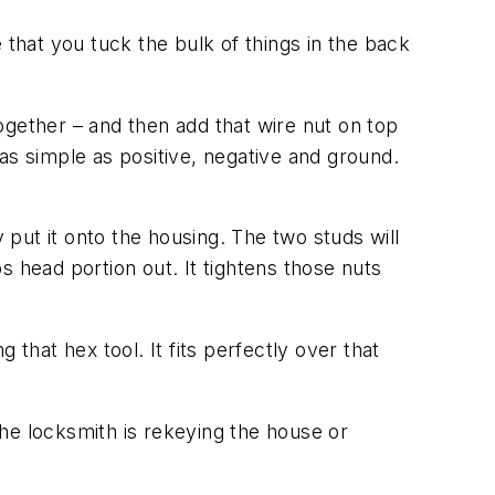
 that you tuck the bulk of things in the back
ogether – and then add that wire nut on top
s as simple as positive, negative and ground.
 put it onto the housing. The two studs will
s head portion out. It tightens those nuts
g that hex tool. It fits perfectly over that
 the locksmith is rekeying the house or