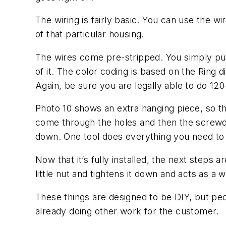
The wiring is fairly basic. You can use the w
of that particular housing.
The wires come pre-stripped. You simply put 
of it. The color coding is based on the Ring d
Again, be sure you are legally able to do 120-
Photo 10 shows an extra hanging piece, so tha
come through the holes and then the screwdri
down. One tool does everything you need to
Now that it’s fully installed, the next steps a
little nut and tightens it down and acts as a
These things are designed to be DIY, but peop
already doing other work for the customer.