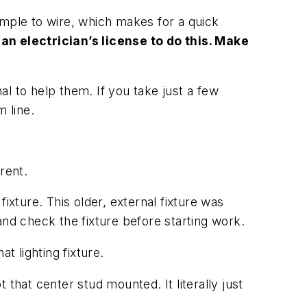
simple to wire, which makes for a quick
an electrician’s license to do this. Make
nal to help them. If you take just a few
 line.
rrent.
ixture. This older, external fixture was
and check the fixture before starting work.
t lighting fixture.
t that center stud mounted. It literally just