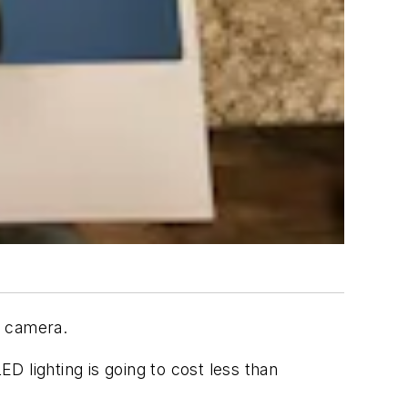
eo camera.
 lighting is going to cost less than