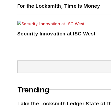
For the Locksmith, Time Is Money
Security Innovation at ISC West
Trending
Take the Locksmith Ledger State of t