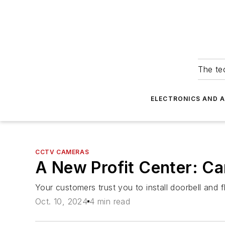
The tec
ELECTRONICS AND 
CCTV CAMERAS
A New Profit Center: Ca
Your customers trust you to install doorbell and f
Oct. 10, 2024
4 min read