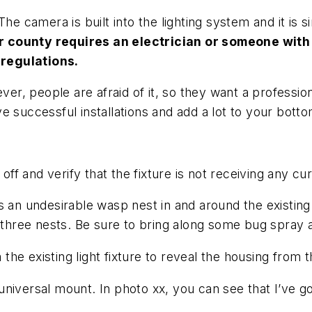
The camera is built into the lighting system and it is 
r county requires an electrician or someone with 
regulations.
ver, people are afraid of it, so they want a professio
 successful installations and add a lot to your bottom
off and verify that the fixture is not receiving any cu
 an undesirable wasp nest in and around the existing f
y three nests. Be sure to bring along some bug spray 
 existing light fixture to reveal the housing from tha
 universal mount. In photo xx, you can see that I’ve go