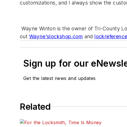
customizations, and I always show the custo
Wayne Winton is the owner of Tri-County Lo
out
Wayne’slockshop.com
and
lockreferenc
Sign up for our eNewsl
Get the latest news and updates
Related