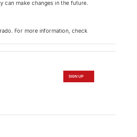
y can make changes in the future.
rado. For more information, check
SIGN UP