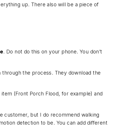
erything up. There also will be a piece of
ne
. Do not do this on your phone. You don’t
em through the process. They download the
r item (Front Porch Flood, for example) and
 the customer, but I do recommend walking
otion detection to be. You can add different