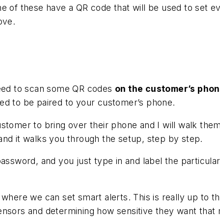
e of these have a QR code that will be used to set ev
ove.
 need to scan some QR codes
on the customer’s pho
ed to be paired to your customer’s phone.
ustomer to bring over their phone and I will walk th
and it walks you through the setup, step by step.
password, and you just type in and label the particula
 where we can set smart alerts. This is really up to
nsors and determining how sensitive they want that m