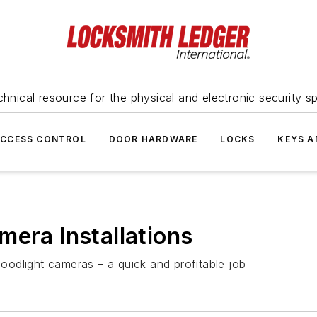
hnical resource for the physical and electronic security sp
ACCESS CONTROL
DOOR HARDWARE
LOCKS
KEYS A
mera Installations
loodlight cameras – a quick and profitable job