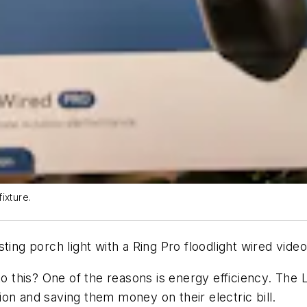
fixture.
xisting porch light with a Ring Pro floodlight wired vid
his? One of the reasons is energy efficiency. The LED
on and saving them money on their electric bill.