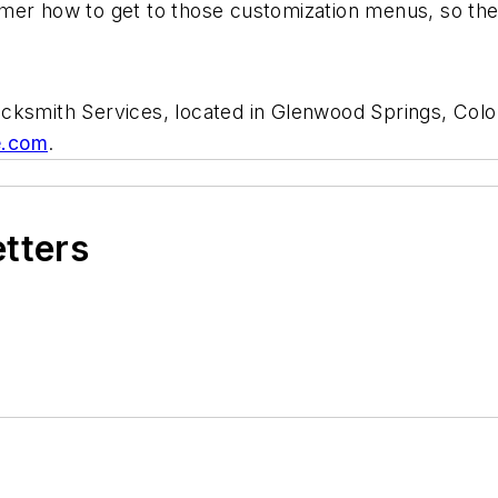
mer how to get to those customization menus, so the
cksmith Services, located in Glenwood Springs, Colo
e.com
.
etters