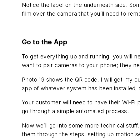
Notice the label on the underneath side. Som
film over the camera that you’ll need to rem
Go to the App
To get everything up and running, you will
want to pair cameras to your phone; they ne
Photo 19 shows the QR code. I will get my c
app of whatever system has been installed, 
Your customer will need to have their Wi-Fi 
go through a simple automated process.
Now we’ll go into some more technical stuff,
them through the steps, setting up motion se