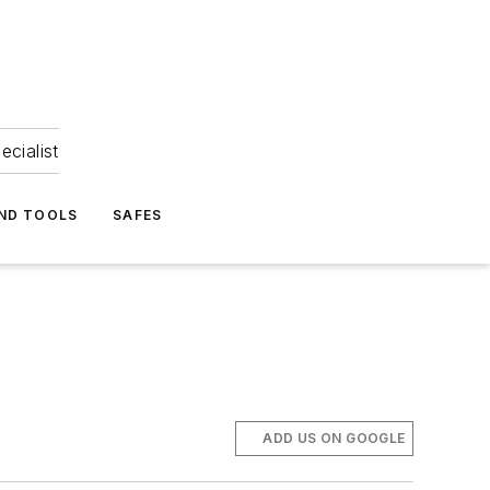
ecialist
ND TOOLS
SAFES
ADD US ON GOOGLE