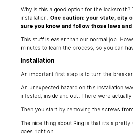
Why is this a good option for the locksmith? 
installation.
One caution: your state, city o
sure you know and follow those laws and 
This stuff is easier than our normal job. Howe
minutes to learn the process, so you can have
Installation
An important first step is to turn the breaker 
An unexpected hazard on this installation was
infested, inside and out. There were actuall
Then you start by removing the screws from the
The nice thing about Ring is that it’s a pretty
goes right on.