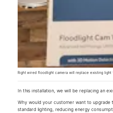
Right wired floodlight camera will replace existing light 
In this installation, we will be replacing an e
Why would your customer want to upgrade to t
standard lighting, reducing energy consumpti