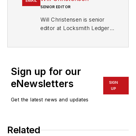
EMAIL
SENIOR EDITOR
Will Christensen is senior
editor at Locksmith Ledger
International. He has been
an editor and reporter at
magazines and newspapers
for more than 30 years.
Sign up for our
eNewsletters
SIGN
UP
Get the latest news and updates
Related