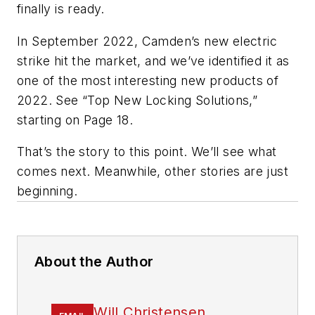
finally is ready.
In September 2022, Camden’s new electric
strike hit the market, and we’ve identified it as
one of the most interesting new products of
2022. See “Top New Locking Solutions,”
starting on Page 18.
That’s the story to this point. We’ll see what
comes next. Meanwhile, other stories are just
beginning.
About the Author
Will Christensen