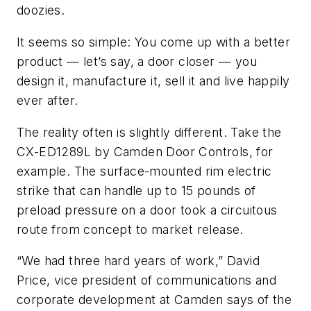
doozies.
It seems so simple: You come up with a better
product — let’s say, a door closer — you
design it, manufacture it, sell it and live happily
ever after.
The reality often is slightly different. Take the
CX-ED1289L by Camden Door Controls, for
example. The surface-mounted rim electric
strike that can handle up to 15 pounds of
preload pressure on a door took a circuitous
route from concept to market release.
“We had three hard years of work,” David
Price, vice president of communications and
corporate development at Camden says of the