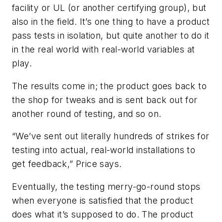
facility or UL (or another certifying group), but
also in the field. It’s one thing to have a product
pass tests in isolation, but quite another to do it
in the real world with real-world variables at
play.
The results come in; the product goes back to
the shop for tweaks and is sent back out for
another round of testing, and so on.
“We’ve sent out literally hundreds of strikes for
testing into actual, real-world installations to
get feedback,” Price says.
Eventually, the testing merry-go-round stops
when everyone is satisfied that the product
does what it’s supposed to do. The product