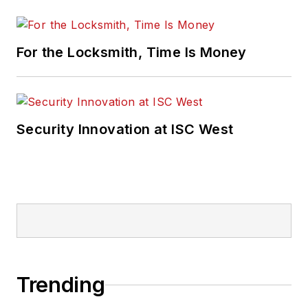
For the Locksmith, Time Is Money
Security Innovation at ISC West
Trending