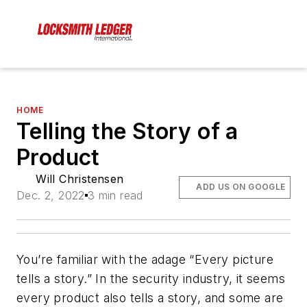
HOME
Telling the Story of a
Product
Will Christensen
ADD US ON GOOGLE
Dec. 2, 2022
3 min read
You’re familiar with the adage “Every picture
tells a story.” In the security industry, it seems
every product also tells a story, and some are