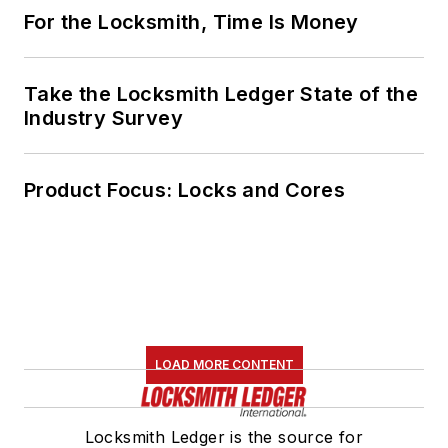
For the Locksmith, Time Is Money
Take the Locksmith Ledger State of the
Industry Survey
Product Focus: Locks and Cores
LOAD MORE CONTENT
Locksmith Ledger is the source for