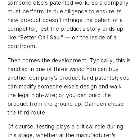
someone else’s patented work. So a company
must perform its due diligence to ensure its
new product doesn’t infringe the patent of a
competitor, lest the product’s story ends up
like “Better Call Saul” — on the inside of a
courtroom.
Then comes the development. Typically, this is
handled in one of three ways: You can buy
another company’s product (and patents); you
can modify someone else’s design and walk
the legal high-wire; or you can build the
product from the ground up. Camden chose
the third route.
Of course, testing plays a critical role during
this stage, whether at the manufacturer’s