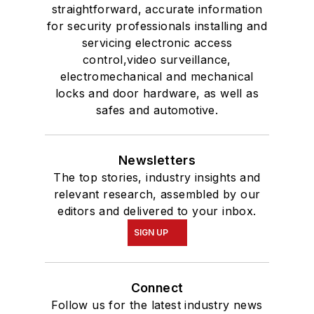
straightforward, accurate information
for security professionals installing and
servicing electronic access
control,video surveillance,
electromechanical and mechanical
locks and door hardware, as well as
safes and automotive.
Newsletters
The top stories, industry insights and
relevant research, assembled by our
editors and delivered to your inbox.
SIGN UP
Connect
Follow us for the latest industry news