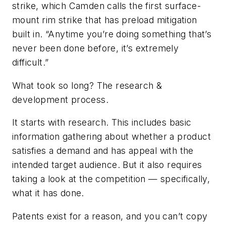
strike, which Camden calls the first surface-
mount rim strike that has preload mitigation
built in. “Anytime you’re doing something that’s
never been done before, it’s extremely
difficult.”
What took so long? The research &
development process.
It starts with research. This includes basic
information gathering about whether a product
satisfies a demand and has appeal with the
intended target audience. But it also requires
taking a look at the competition — specifically,
what it has done.
Patents exist for a reason, and you can’t copy