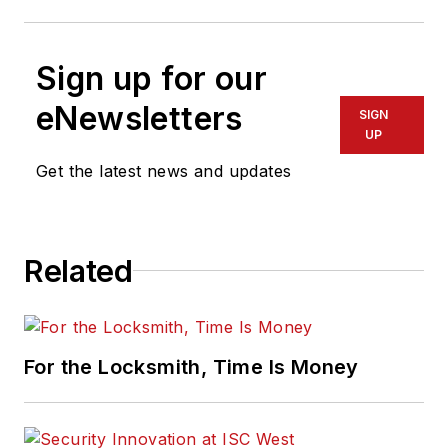
Sign up for our
eNewsletters
SIGN
UP
Get the latest news and updates
Related
For the Locksmith, Time Is Money