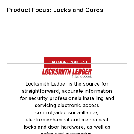
Product Focus: Locks and Cores
LOAD MORE CONTENT
Locksmith Ledger is the source for
straightforward, accurate information
for security professionals installing and
servicing electronic access
control,video surveillance,
electromechanical and mechanical
locks and door hardware, as well as
safes and automotive.