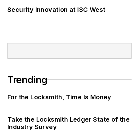
Security Innovation at ISC West
Trending
For the Locksmith, Time Is Money
Take the Locksmith Ledger State of the
Industry Survey