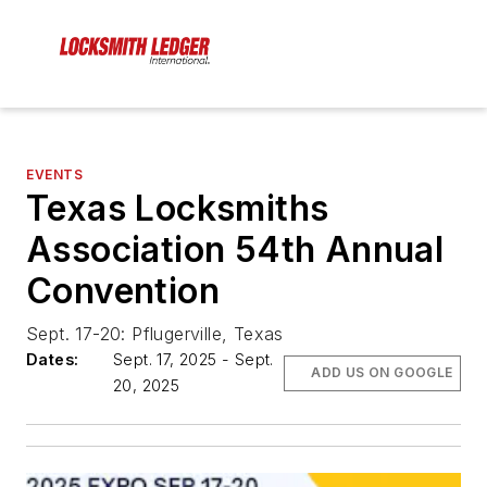
EVENTS
Texas Locksmiths
Association 54th Annual
Convention
Sept. 17-20: Pflugerville, Texas
Dates:
Sept. 17, 2025 - Sept.
ADD US ON GOOGLE
20, 2025