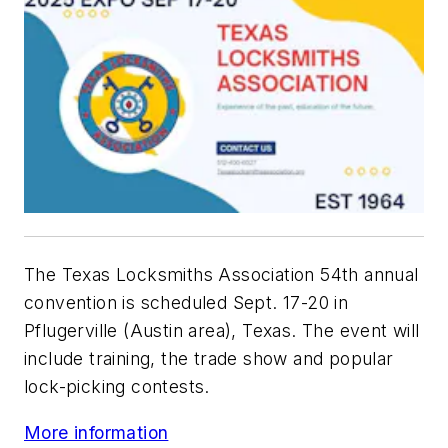
The Texas Locksmiths Association 54th annual
convention is scheduled Sept. 17-20 in
Pflugerville (Austin area), Texas. The event will
include training, the trade show and popular
lock-picking contests.
More information