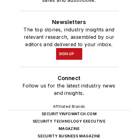
Newsletters
The top stories, industry insights and
relevant research, assembled by our
editors and delivered to your inbox.
SIGN UP
Connect
Follow us for the latest industry news
and insights.
Affiliated Brands
SECURITYINFOWATCH.COM
SECURITY TECHNOLOGY EXECUTIVE
MAGAZINE
SECURITY BUSINESS MAGAZINE