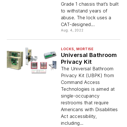
Grade 1 chassis that’s built
to withstand years of
abuse. The lock uses a
CAT-designed...
Aug. 4, 2022
LOCKS, MORTISE
Universal Bathroom
Privacy Kit
The Universal Bathroom
Privacy Kit (UBPK) from
Command Access
Technologies is aimed at
single-occupancy
restrooms that require
Americans with Disabilities
Act accessibility,
including...