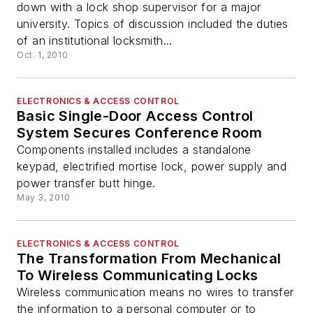
down with a lock shop supervisor for a major
university. Topics of discussion included the duties
of an institutional locksmith...
Oct. 1, 2010
ELECTRONICS & ACCESS CONTROL
Basic Single-Door Access Control
System Secures Conference Room
Components installed includes a standalone
keypad, electrified mortise lock, power supply and
power transfer butt hinge.
May 3, 2010
ELECTRONICS & ACCESS CONTROL
The Transformation From Mechanical
To Wireless Communicating Locks
Wireless communication means no wires to transfer
the information to a personal computer or to