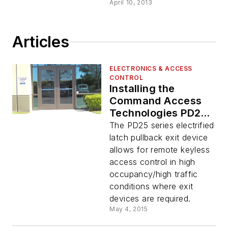
April 10, 2013
Articles
ELECTRONICS & ACCESS
CONTROL
Installing the
Command Access
Technologies PD25
Concealed Vertical
The PD25 series electrified
Rod Exit Device
latch pullback exit device
allows for remote keyless
access control in high
occupancy/high traffic
conditions where exit
devices are required.
May 4, 2015