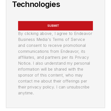
Technologies
SUBMIT
By clicking above, I agree to Endeavor
Business Media's Terms of Service
and consent to receive promotional
communications from Endeavor, its
affiliates, and partners per its Privacy
Notice. I also understand my personal
information will be shared with the
sponsor of this content, who may
contact me about their offerings per
their privacy policy. I can unsubscribe
anytime.