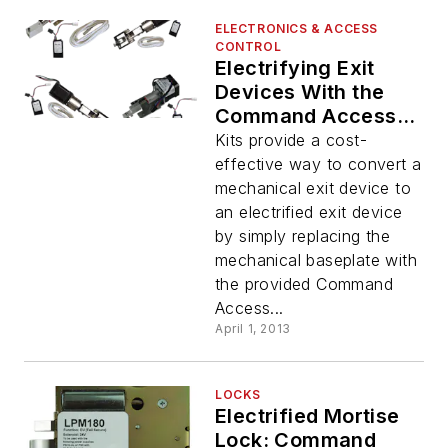
ELECTRONICS & ACCESS
CONTROL
Electrifying Exit
Devices With the
Command Access
Electrified Latch
Kits provide a cost-
Pullback
effective way to convert a
mechanical exit device to
an electrified exit device
by simply replacing the
mechanical baseplate with
the provided Command
Access...
April 1, 2013
LOCKS
Electrified Mortise
Lock: Command