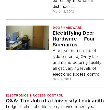
extremely important if
distances...
March 2, 2012
DOOR HARDWARE
Electrifying Door
Hardware -- Four
Scenarios
A reception area, hotel
side entrance, X-ray lab
and manufacturing facility
all get varying levels of
electronic access control
Nov. 2, 2011
ELECTRONICS & ACCESS CONTROL
Q&A: The Job of a University Locksmith
Ledger technical editor Jerry Levine recently sat