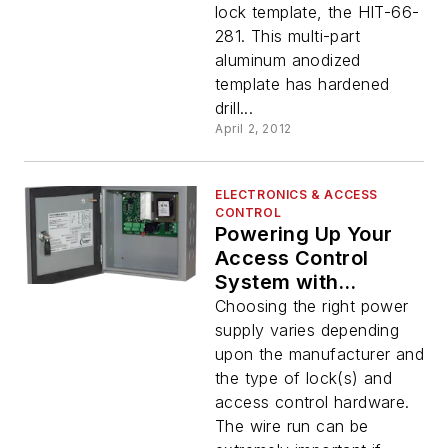
lock template, the HIT-66-
281. This multi-part
aluminum anodized
template has hardened
drill...
April 2, 2012
ELECTRONICS & ACCESS
CONTROL
Powering Up Your
Access Control
System with
Command Access
Choosing the right power
supply varies depending
upon the manufacturer and
the type of lock(s) and
access control hardware.
The wire run can be