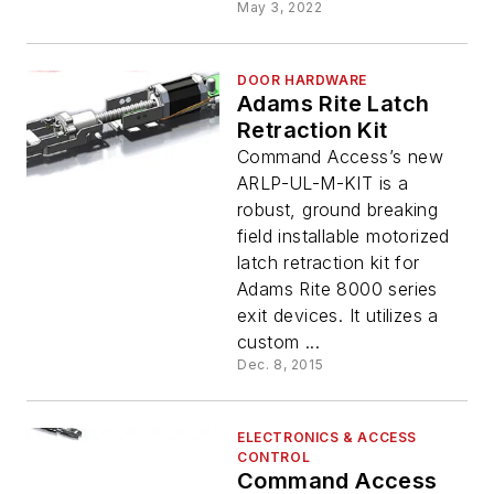
May 3, 2022
DOOR HARDWARE
Adams Rite Latch
Retraction Kit
Command Access’s new
ARLP-UL-M-KIT is a
robust, ground breaking
field installable motorized
latch retraction kit for
Adams Rite 8000 series
exit devices. It utilizes a
custom ...
Dec. 8, 2015
ELECTRONICS & ACCESS
CONTROL
Command Access