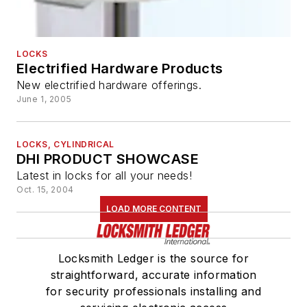
LOCKS
Electrified Hardware Products
New electrified hardware offerings.
June 1, 2005
LOCKS, CYLINDRICAL
DHI PRODUCT SHOWCASE
Latest in locks for all your needs!
Oct. 15, 2004
LOAD MORE CONTENT
Locksmith Ledger is the source for
straightforward, accurate information
for security professionals installing and