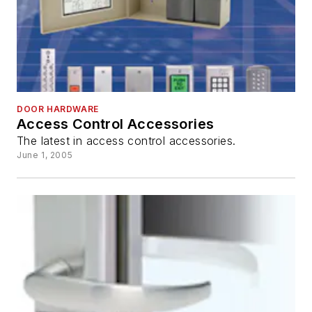
DOOR HARDWARE
Access Control Accessories
The latest in access control accessories.
June 1, 2005