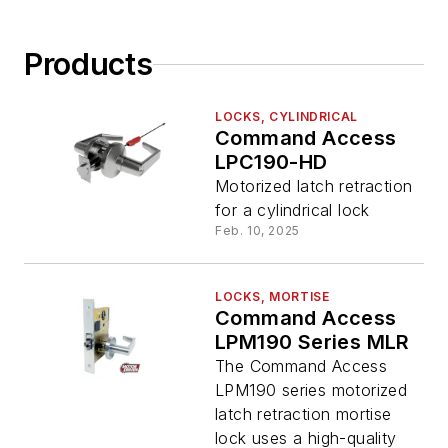
Products
LOCKS, CYLINDRICAL
Command Access
LPC190-HD
Motorized latch retraction
for a cylindrical lock
Feb. 10, 2025
LOCKS, MORTISE
Command Access
LPM190 Series MLR
The Command Access
LPM190 series motorized
latch retraction mortise
lock uses a high-quality