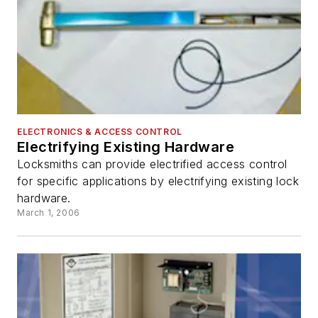
ELECTRONICS & ACCESS CONTROL
Electrifying Existing Hardware
Locksmiths can provide electrified access control
for specific applications by electrifying existing lock
hardware.
March 1, 2006