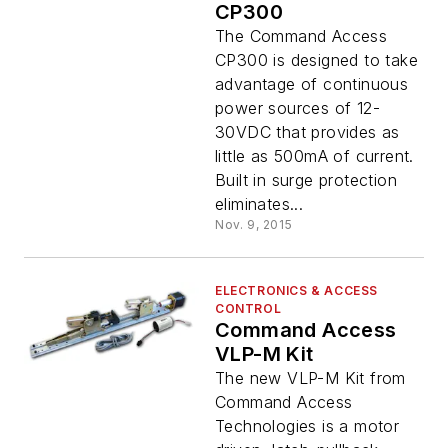
CP300
The Command Access
CP300 is designed to take
advantage of continuous
power sources of 12-
30VDC that provides as
little as 500mA of current.
Built in surge protection
eliminates...
Nov. 9, 2015
ELECTRONICS & ACCESS
CONTROL
Command Access
VLP-M Kit
The new VLP-M Kit from
Command Access
Technologies is a motor