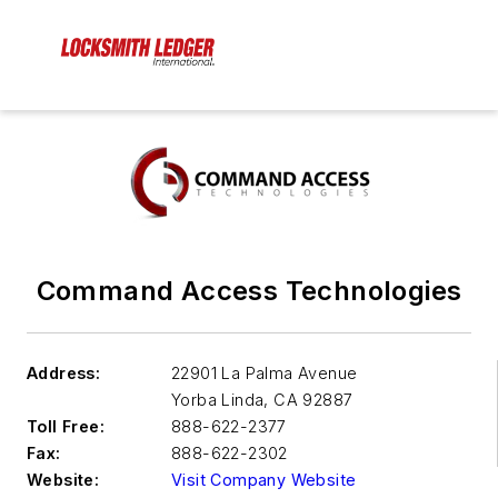
Command Access Technologies
Address:
22901 La Palma Avenue
Yorba Linda
,
CA 92887
Toll Free:
888-622-2377
Fax:
888-622-2302
Website:
Visit Company Website