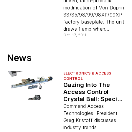
driven, latch-pullback
modification of Von Duprin
33/35/98/99/98XP/99XP
factory baseplate. The unit
draws 1 amp when...
Oct. 17, 2011
News
ELECTRONICS & ACCESS
CONTROL
Gazing Into The
Access Control
Crystal Ball: Special
ISC West Coverage
Command Access
Technologies' President
Greg Kristoff discusses
industry trends