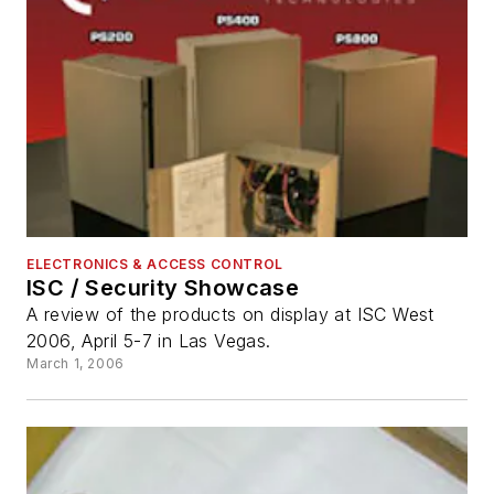
ELECTRONICS & ACCESS CONTROL
ISC / Security Showcase
A review of the products on display at ISC West
2006, April 5-7 in Las Vegas.
March 1, 2006