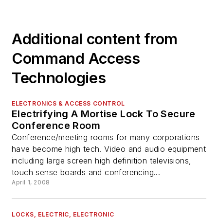
Additional content from
Command Access
Technologies
ELECTRONICS & ACCESS CONTROL
Electrifying A Mortise Lock To Secure
Conference Room
Conference/meeting rooms for many corporations
have become high tech. Video and audio equipment
including large screen high definition televisions,
touch sense boards and conferencing...
April 1, 2008
LOCKS, ELECTRIC, ELECTRONIC