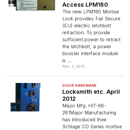
Access LPM180
The new LPM180 Mortise
Lock provides Fail Secure
(EU) electric latchbolt
retraction. To provide
sufficient power to retract
the latchbolt, a power
booster interface module
is ...
Nov. 2, 2012
DOOR HARDWARE
Locksmith etc. April
2012
Major Mfg. HIT-66-
281Major Manufacturing
has introduced thee
Schlage CO Series mortise