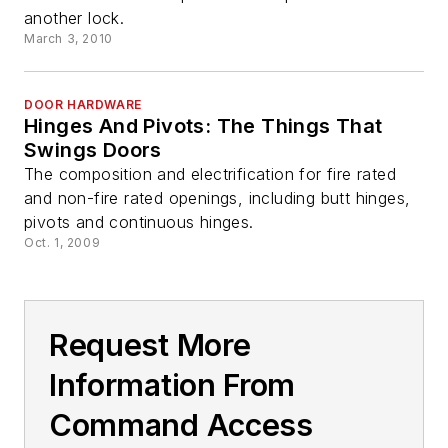
another lock.
March 3, 2010
DOOR HARDWARE
Hinges And Pivots: The Things That
Swings Doors
The composition and electrification for fire rated
and non-fire rated openings, including butt hinges,
pivots and continuous hinges.
Oct. 1, 2009
Request More
Information From
Command Access