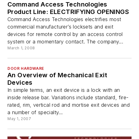
Command Access Technologies
Product Line: ELECTRIFYING OPENINGS
Command Access Technologies electrifies most
commercial manufacturer’s locksets and exit
devices for remote control by an access control
system or a momentary contact. The company...
March 1, 2008
DOOR HARDWARE
An Overview of Mechanical Exit
Devices
In simple terms, an exit device is a lock with an
inside release bar. Variations include standard, fire-
rated, rim, vertical rod and mortise exit devices and
a number of specialty...
May 1, 2007