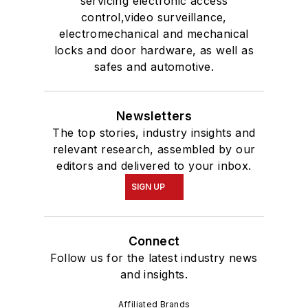
servicing electronic access
control,video surveillance,
electromechanical and mechanical
locks and door hardware, as well as
safes and automotive.
Newsletters
The top stories, industry insights and
relevant research, assembled by our
editors and delivered to your inbox.
SIGN UP
Connect
Follow us for the latest industry news
and insights.
Affiliated Brands