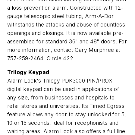
a loss prevention alarm. Constructed with 12-
gauge telescopic steel tubing, Arm-A-Dor
withstands the attacks and abuse of countless
openings and closings. It is now available pre-
assembled for standard 36" and 48" doors. For
more information, contact Gary Murphree at
757-259-2464. Circle 422
Trilogy Keypad
Alarm Lock's Trilogy PDK3000 PIN/PROX
digital keypad can be used in applications of
any size, from businesses and hospitals to
retail stores and universities. Its Timed Egress
feature allows any door to stay unlocked for 5,
10 or 15 seconds, ideal for receptionists and
waiting areas. Alarm Lock also offers a full line