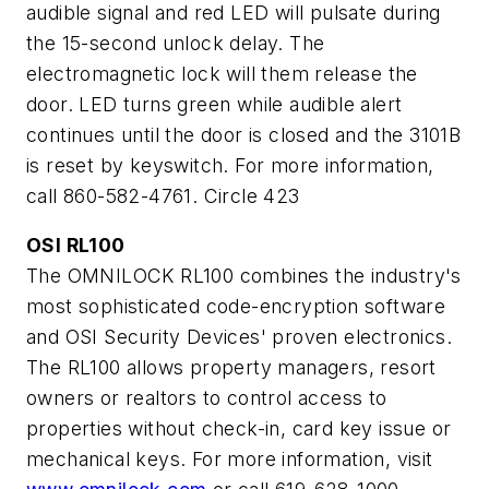
audible signal and red LED will pulsate during
the 15-second unlock delay. The
electromagnetic lock will them release the
door. LED turns green while audible alert
continues until the door is closed and the 3101B
is reset by keyswitch. For more information,
call 860-582-4761. Circle 423
OSI RL100
The OMNILOCK RL100 combines the industry's
most sophisticated code-encryption software
and OSI Security Devices' proven electronics.
The RL100 allows property managers, resort
owners or realtors to control access to
properties without check-in, card key issue or
mechanical keys. For more information, visit