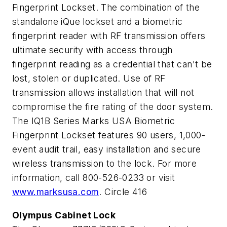
Fingerprint Lockset. The combination of the
standalone iQue lockset and a biometric
fingerprint reader with RF transmission offers
ultimate security with access through
fingerprint reading as a credential that can't be
lost, stolen or duplicated. Use of RF
transmission allows installation that will not
compromise the fire rating of the door system.
The IQ1B Series Marks USA Biometric
Fingerprint Lockset features 90 users, 1,000-
event audit trail, easy installation and secure
wireless transmission to the lock. For more
information, call 800-526-0233 or visit
www.marksusa.com
. Circle 416
Olympus Cabinet Lock