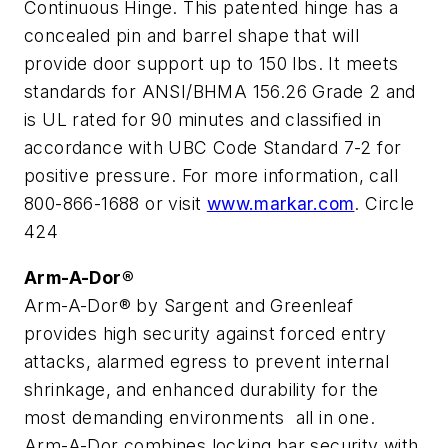
Continuous Hinge. This patented hinge has a
concealed pin and barrel shape that will
provide door support up to 150 lbs. It meets
standards for ANSI/BHMA 156.26 Grade 2 and
is UL rated for 90 minutes and classified in
accordance with UBC Code Standard 7-2 for
positive pressure. For more information, call
800-866-1688 or visit
www.markar.com
. Circle
424
Arm-A-Dor®
Arm-A-Dor® by Sargent and Greenleaf
provides high security against forced entry
attacks, alarmed egress to prevent internal
shrinkage, and enhanced durability for the
most demanding environments ­ all in one.
Arm-A-Dor combines locking bar security with