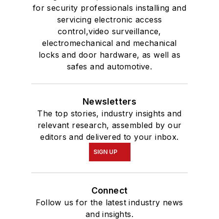
for security professionals installing and
servicing electronic access
control,video surveillance,
electromechanical and mechanical
locks and door hardware, as well as
safes and automotive.
Newsletters
The top stories, industry insights and
relevant research, assembled by our
editors and delivered to your inbox.
SIGN UP
Connect
Follow us for the latest industry news
and insights.