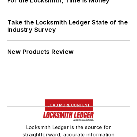
For the Locksmith, Time Is Money
Take the Locksmith Ledger State of the
Industry Survey
New Products Review
LOAD MORE CONTENT
Locksmith Ledger is the source for
straightforward, accurate information