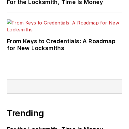
For the Locksmith, Time Is Money
From Keys to Credentials: A Roadmap
for New Locksmiths
Trending