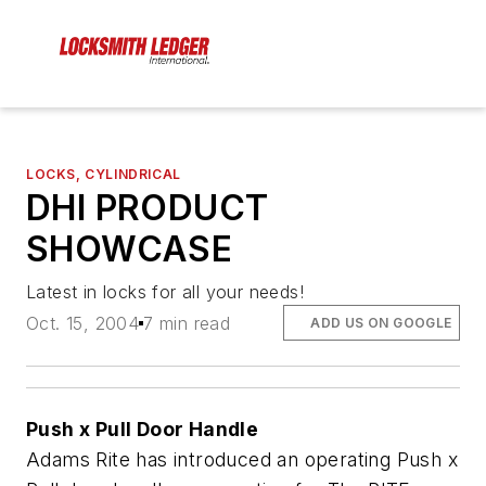
LOCKS, CYLINDRICAL
DHI PRODUCT
SHOWCASE
Latest in locks for all your needs!
Oct. 15, 2004
7 min read
ADD US ON GOOGLE
Push x Pull Door Handle
Adams Rite has introduced an operating Push x