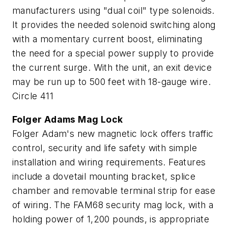
manufacturers using "dual coil" type solenoids.
It provides the needed solenoid switching along
with a momentary current boost, eliminating
the need for a special power supply to provide
the current surge. With the unit, an exit device
may be run up to 500 feet with 18-gauge wire.
Circle 411
Folger Adams Mag Lock
Folger Adam's new magnetic lock offers traffic
control, security and life safety with simple
installation and wiring requirements. Features
include a dovetail mounting bracket, splice
chamber and removable terminal strip for ease
of wiring. The FAM68 security mag lock, with a
holding power of 1,200 pounds, is appropriate