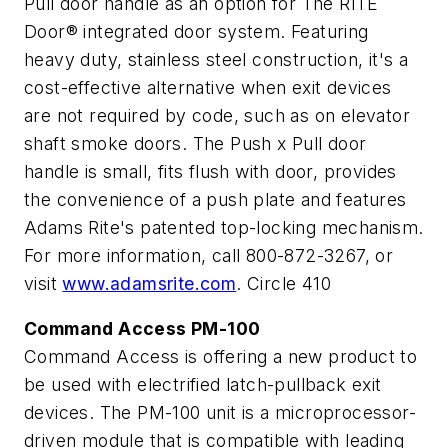
Pull door handle as an option for The RITE
Door® integrated door system. Featuring
heavy duty, stainless steel construction, it's a
cost-effective alternative when exit devices
are not required by code, such as on elevator
shaft smoke doors. The Push x Pull door
handle is small, fits flush with door, provides
the convenience of a push plate and features
Adams Rite's patented top-locking mechanism.
For more information, call 800-872-3267, or
visit
www.adamsrite.com
. Circle 410
Command Access PM-100
Command Access is offering a new product to
be used with electrified latch-pullback exit
devices. The PM-100 unit is a microprocessor-
driven module that is compatible with leading