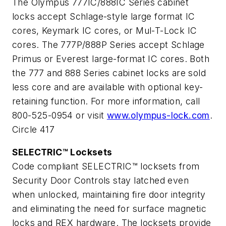
The Olympus 777IC/888IC Series cabinet
locks accept Schlage-style large format IC
cores, Keymark IC cores, or Mul-T-Lock IC
cores. The 777P/888P Series accept Schlage
Primus or Everest large-format IC cores. Both
the 777 and 888 Series cabinet locks are sold
less core and are available with optional key-
retaining function. For more information, call
800-525-0954 or visit
www.olympus-lock.com
.
Circle 417
SELECTRIC™ Locksets
Code compliant SELECTRIC™ locksets from
Security Door Controls stay latched even
when unlocked, maintaining fire door integrity
and eliminating the need for surface magnetic
locks and REX hardware. The locksets provide