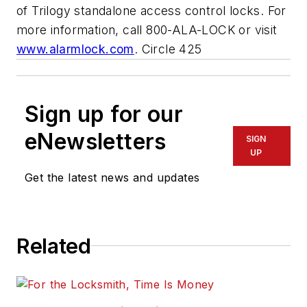
of Trilogy standalone access control locks. For
more information, call 800-ALA-LOCK or visit
www.alarmlock.com
. Circle 425
Sign up for our
eNewsletters
SIGN
UP
Get the latest news and updates
Related