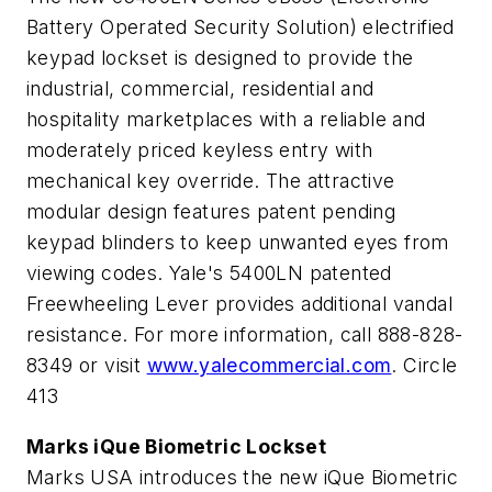
Battery Operated Security Solution) electrified
keypad lockset is designed to provide the
industrial, commercial, residential and
hospitality marketplaces with a reliable and
moderately priced keyless entry with
mechanical key override. The attractive
modular design features patent pending
keypad blinders to keep unwanted eyes from
viewing codes. Yale's 5400LN patented
Freewheeling Lever provides additional vandal
resistance. For more information, call 888-828-
8349 or visit
www.yalecommercial.com
. Circle
413
Marks iQue Biometric Lockset
Marks USA introduces the new iQue Biometric