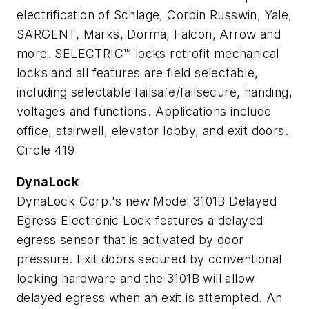
electrification of Schlage, Corbin Russwin, Yale,
SARGENT, Marks, Dorma, Falcon, Arrow and
more. SELECTRIC™ locks retrofit mechanical
locks and all features are field selectable,
including selectable failsafe/failsecure, handing,
voltages and functions. Applications include
office, stairwell, elevator lobby, and exit doors.
Circle 419
DynaLock
DynaLock Corp.'s new Model 3101B Delayed
Egress Electronic Lock features a delayed
egress sensor that is activated by door
pressure. Exit doors secured by conventional
locking hardware and the 3101B will allow
delayed egress when an exit is attempted. An