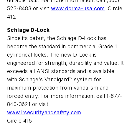
durable lock. For more information, call (800)
523-8483 or visit
www.dorma-usa.com
. Circle
412
Schlage D-Lock
Since its debut, the Schlage D-Lock has
become the standard in commercial Grade 1
cylindrical locks. The new D-Lock is
engineered for strength, durability and value. It
exceeds all ANSI standards and is available
with Schlage's Vandlgard™ system for
maximum protection from vandalism and
forced entry. For more information, call 1-877-
840-3621 or visit
www.irsecurityandsafety.com
.
Circle 415