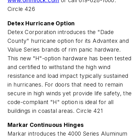
www.omnilock.com
or call 619-628-1000.
Circle 426
Detex Hurricane Option
Detex Corporation introduces the "Dade
County" hurricane option for its Advantex and
Value Series brands of rim panic hardware.
This new "H"-option hardware has been tested
and certified to withstand the high wind
resistance and load impact typically sustained
in hurricanes. For doors that need to remain
secure in high winds yet provide life safety, the
code-compliant "H" option is ideal for all
buildings in coastal areas. Circle 421
Markar Continuous Hinges
Markar introduces the 4000 Series Aluminum