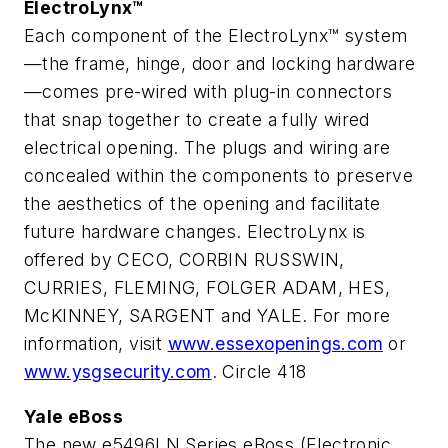
ElectroLynx™
Each component of the ElectroLynx™ system
—the frame, hinge, door and locking hardware
—comes pre-wired with plug-in connectors
that snap together to create a fully wired
electrical opening. The plugs and wiring are
concealed within the components to preserve
the aesthetics of the opening and facilitate
future hardware changes. ElectroLynx is
offered by CECO, CORBIN RUSSWIN,
CURRIES, FLEMING, FOLGER ADAM, HES,
McKINNEY, SARGENT and YALE. For more
information, visit
www.essexopenings.com
or
www.ysgsecurity.com
. Circle 418
Yale eBoss
The new e5496LN Series eBoss (Electronic