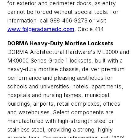
for exterior and perimeter doors, as entry
cannot be forced without special tools. For
information, call 888-466-8278 or visit
www.folgeradamedc.com
. Circle 414
DORMA Heavy-Duty Mortise Locksets
DORMA Architectural Hardware's ML9000 and
MK9000 Series Grade 1 locksets, built with a
heavy-duty mortise chassis, deliver premium
performance and pleasing aesthetics for
schools and universities, hotels, apartments,
hospitals and nursing homes, municipal
buildings, airports, retail complexes, offices
and warehouses. Select components are
manufactured with high-strength steel or
stainless steel, providing a strong, highly