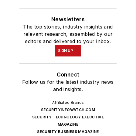
Newsletters
The top stories, industry insights and
relevant research, assembled by our
editors and delivered to your inbox.
SIGN UP
Connect
Follow us for the latest industry news
and insights.
Affiliated Brands
SECURITYINFOWATCH.COM
SECURITY TECHNOLOGY EXECUTIVE
MAGAZINE
SECURITY BUSINESS MAGAZINE