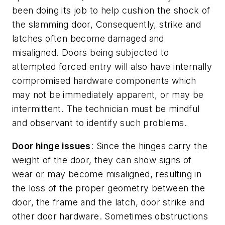
been doing its job to help cushion the shock of
the slamming door, Consequently, strike and
latches often become damaged and
misaligned. Doors being subjected to
attempted forced entry will also have internally
compromised hardware components which
may not be immediately apparent, or may be
intermittent. The technician must be mindful
and observant to identify such problems.
Door hinge issues
: Since the hinges carry the
weight of the door, they can show signs of
wear or may become misaligned, resulting in
the loss of the proper geometry between the
door, the frame and the latch, door strike and
other door hardware. Sometimes obstructions