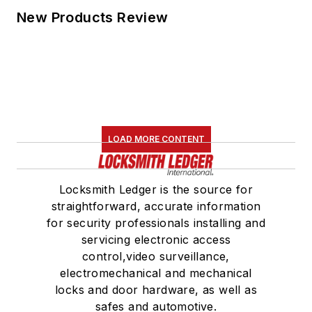
New Products Review
LOAD MORE CONTENT
Locksmith Ledger is the source for
straightforward, accurate information
for security professionals installing and
servicing electronic access
control,video surveillance,
electromechanical and mechanical
locks and door hardware, as well as
safes and automotive.