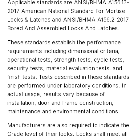
Applicable standards are ANSI/BHMA A156.13-
2017 American National Standard For Mortise
Locks & Latches and ANSI/BHMA A156.2-2017
Bored And Assembled Locks And Latches.
These standards establish the performance
requirements including dimensional criteria,
operational tests, strength tests, cycle tests,
security tests, material evaluation tests, and
finish tests. Tests described in these standards
are performed under laboratory conditions. In
actual usage, results vary because of
installation, door and frame construction,
maintenance and environmental conditions.
Manufacturers are also required to indicate the
Grade level of their locks. Locks shall meet all