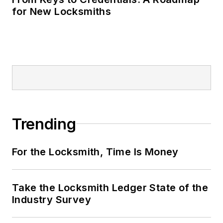
for New Locksmiths
Trending
For the Locksmith, Time Is Money
Take the Locksmith Ledger State of the
Industry Survey