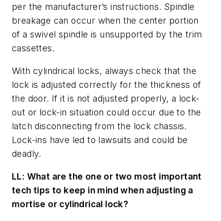
per the manufacturer’s instructions. Spindle
breakage can occur when the center portion
of a swivel spindle is unsupported by the trim
cassettes.
With cylindrical locks, always check that the
lock is adjusted correctly for the thickness of
the door. If it is not adjusted properly, a lock-
out or lock-in situation could occur due to the
latch disconnecting from the lock chassis.
Lock-ins have led to lawsuits and could be
deadly.
LL: What are the one or two most important
tech tips to keep in mind when adjusting a
mortise or cylindrical lock?