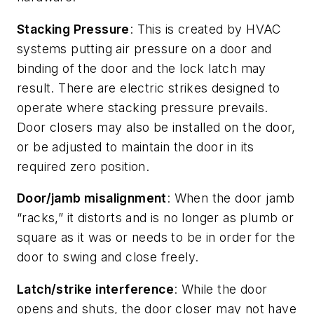
Stacking Pressure
: This is created by HVAC
systems putting air pressure on a door and
binding of the door and the lock latch may
result. There are electric strikes designed to
operate where stacking pressure prevails.
Door closers may also be installed on the door,
or be adjusted to maintain the door in its
required zero position.
Door/jamb misalignment
: When the door jamb
“racks,” it distorts and is no longer as plumb or
square as it was or needs to be in order for the
door to swing and close freely.
Latch/strike interference
: While the door
opens and shuts, the door closer may not have