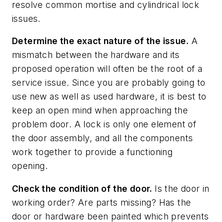
resolve common mortise and cylindrical lock
issues.
Determine the exact nature of the issue.
A
mismatch between the hardware and its
proposed operation will often be the root of a
service issue. Since you are probably going to
use new as well as used hardware, it is best to
keep an open mind when approaching the
problem door. A lock is only one element of
the door assembly, and all the components
work together to provide a functioning
opening.
Check the condition of the door.
Is the door in
working order? Are parts missing? Has the
door or hardware been painted which prevents