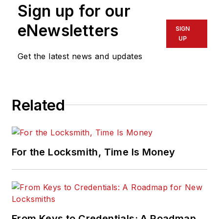
Sign up for our
eNewsletters
SIGN
UP
Get the latest news and updates
Related
For the Locksmith, Time Is Money
From Keys to Credentials: A Roadmap