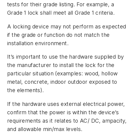
tests for their grade listing. For example, a
Grade 1 lock shall meet all Grade 1 criteria.
A locking device may not perform as expected
if the grade or function do not match the
installation environment.
It’s important to use the hardware supplied by
the manufacturer to install the lock for the
particular situation (examples: wood, hollow
metal, concrete, indoor outdoor exposed to
the elements).
If the hardware uses external electrical power,
confirm that the power is within the device’s
requirements as it relates to AC/ DC, ampacity,
and allowable min/max levels.