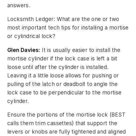
answers.
Locksmith Ledger: What are the one or two
most important tech tips for installing a mortise
or cylindrical lock?
Glen Davies:
It is usually easier to install the
mortise cylinder if the lock case is left a bit
loose until after the cylinder is installed.
Leaving it a little loose allows for pushing or
pulling of the latch or deadbolt to angle the
lock case to be perpendicular to the mortise
cylinder.
Ensure the portions of the mortise lock (BEST
calls them trim cassettes) that support the
levers or knobs are fully tightened and aligned