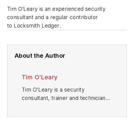
Tim O’Leary is an experienced security
consultant and a regular contributor
to
Locksmith Ledger
.
About the Author
Tim O'Leary
Tim O'Leary is a security
consultant, trainer and technician
who has also been writing articles
on all areas of locksmithing &
physical security for many years.