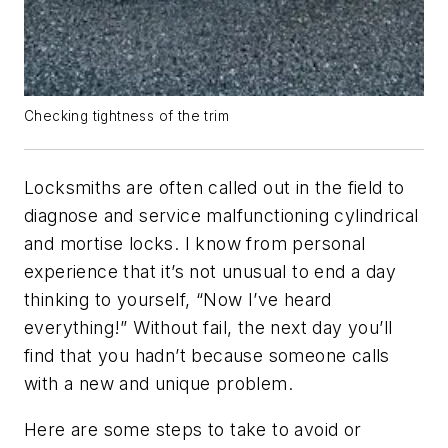
Checking tightness of the trim
Locksmiths are often called out in the field to
diagnose and service malfunctioning cylindrical
and mortise locks. I know from personal
experience that it’s not unusual to end a day
thinking to yourself, “Now I’ve heard
everything!” Without fail, the next day you’ll
find that you hadn’t because someone calls
with a new and unique problem.
Here are some steps to take to avoid or