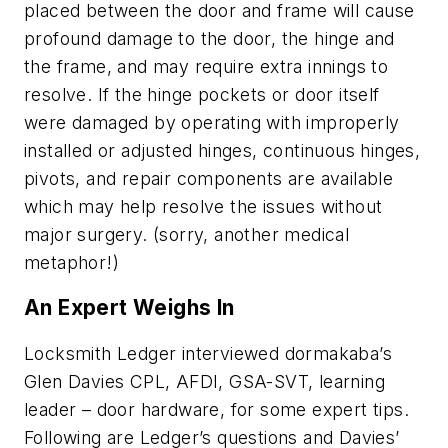
placed between the door and frame will cause
profound damage to the door, the hinge and
the frame, and may require extra innings to
resolve. If the hinge pockets or door itself
were damaged by operating with improperly
installed or adjusted hinges, continuous hinges,
pivots, and repair components are available
which may help resolve the issues without
major surgery. (sorry, another medical
metaphor!)
An Expert Weighs In
Locksmith Ledger interviewed dormakaba’s
Glen Davies CPL, AFDI, GSA-SVT, learning
leader – door hardware, for some expert tips.
Following are Ledger’s questions and Davies’