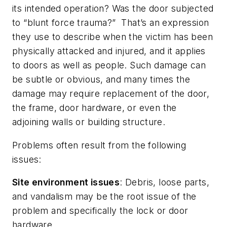
its intended operation? Was the door subjected
to “blunt force trauma?” That’s an expression
they use to describe when the victim has been
physically attacked and injured, and it applies
to doors as well as people. Such damage can
be subtle or obvious, and many times the
damage may require replacement of the door,
the frame, door hardware, or even the
adjoining walls or building structure.
Problems often result from the following
issues:
Site environment issues
: Debris, loose parts,
and vandalism may be the root issue of the
problem and specifically the lock or door
hardware.