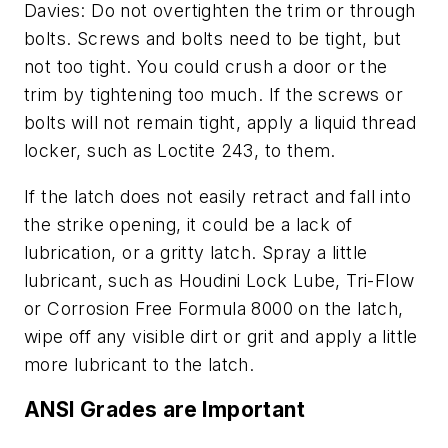
Davies: Do not overtighten the trim or through
bolts. Screws and bolts need to be tight, but
not too tight. You could crush a door or the
trim by tightening too much. If the screws or
bolts will not remain tight, apply a liquid thread
locker, such as Loctite 243, to them.
If the latch does not easily retract and fall into
the strike opening, it could be a lack of
lubrication, or a gritty latch. Spray a little
lubricant, such as Houdini Lock Lube, Tri-Flow
or Corrosion Free Formula 8000 on the latch,
wipe off any visible dirt or grit and apply a little
more lubricant to the latch.
ANSI Grades are Important