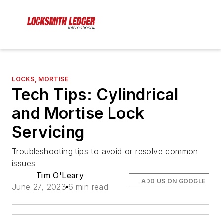
LOCKS, MORTISE
Tech Tips: Cylindrical
and Mortise Lock
Servicing
Troubleshooting tips to avoid or resolve common
issues
Tim O'Leary
ADD US ON GOOGLE
June 27, 2023
6 min read