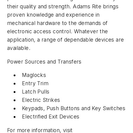
their quality and strength. Adams Rite brings
proven knowledge and experience in
mechanical hardware to the demands of
electronic access control. Whatever the
application, a range of dependable devices are
available.
Power Sources and Transfers
Maglocks
Entry Trim
Latch Pulls
Electric Strikes
Keypads, Push Buttons and Key Switches
Electrified Exit Devices
For more information, visit