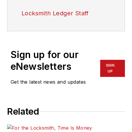
Locksmith Ledger Staff
Sign up for our
eNewsletters
SIGN
UP
Get the latest news and updates
Related