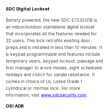
SDC Digital Lockset
Battery powered, the new SDC E7232G1B is
an indoor/outdoor standalone digital lockset
that incorporates all the features needed for
32 users. This lock retrofits existing door
preps and is installed in less than 10 minutes. It
is keypad programmable and features include
temporary users, keypad lockout, passage and
first manager to arrive modes, eight scheduled
holidays and clutch for vandal resistance. It
comes in choice of UL Listed Grade 1
cylindrical or mortise lock. For more
information, visit
www.sdcsecurity.com
.
OSI ADB