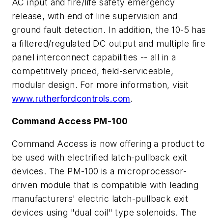
AC input and fire/life safety emergency
release, with end of line supervision and
ground fault detection. In addition, the 10-5 has
a filtered/regulated DC output and multiple fire
panel interconnect capabilities -- all in a
competitively priced, field-serviceable,
modular design. For more information, visit
www.rutherfordcontrols.com
.
Command Access PM-100
Command Access is now offering a product to
be used with electrified latch-pullback exit
devices. The PM-100 is a microprocessor-
driven module that is compatible with leading
manufacturers' electric latch-pullback exit
devices using "dual coil" type solenoids. The