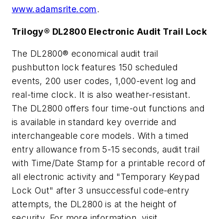
www.adamsrite.com
.
Trilogy® DL2800 Electronic Audit Trail Lock
The DL2800® economical audit trail
pushbutton lock features 150 scheduled
events, 200 user codes, 1,000-event log and
real-time clock. It is also weather-resistant.
The DL2800 offers four time-out functions and
is available in standard key override and
interchangeable core models. With a timed
entry allowance from 5-15 seconds, audit trail
with Time/Date Stamp for a printable record of
all electronic activity and "Temporary Keypad
Lock Out" after 3 unsuccessful code-entry
attempts, the DL2800 is at the height of
security. For more information, visit