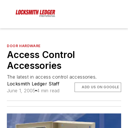
DOOR HARDWARE
Access Control
Accessories
The latest in access control accessories.
Locksmith Ledger Staff
ADD US ON GOOGLE
June 1, 2005
4 min read