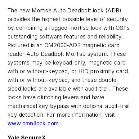
The new Mortise Auto Deadbolt lock (ADB)
provides the highest possible level of security
by combining a rugged mortise lock with OSI's
outstanding software features and reliability.
Pictured is an OM2000-ADB magnetic card
reader Auto Deadbolt Mortise system. These
systems may be keypad-only, magnetic card
with or without-keypad, or HID proximity card
with or without-keypad, and these double-
sided locks are available with audit trail. These
locks have clutching levers and have
mechanical key bypass with optional audit-trail
key detection. For more information, visit
www.omnilock.com
.
Yale SecureX