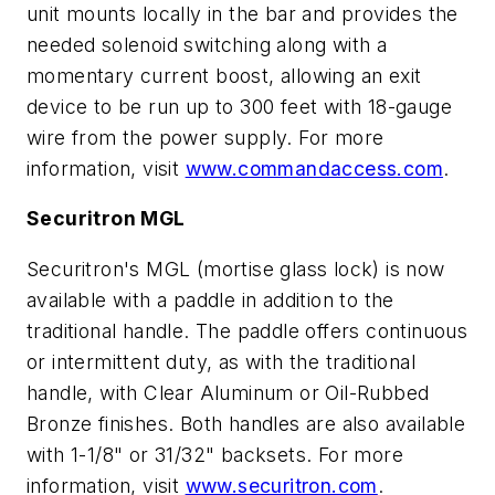
unit mounts locally in the bar and provides the
needed solenoid switching along with a
momentary current boost, allowing an exit
device to be run up to 300 feet with 18-gauge
wire from the power supply. For more
information, visit
www.commandaccess.com
.
Securitron MGL
Securitron's MGL (mortise glass lock) is now
available with a paddle in addition to the
traditional handle. The paddle offers continuous
or intermittent duty, as with the traditional
handle, with Clear Aluminum or Oil-Rubbed
Bronze finishes. Both handles are also available
with 1-1/8" or 31/32" backsets. For more
information, visit
www.securitron.com
.