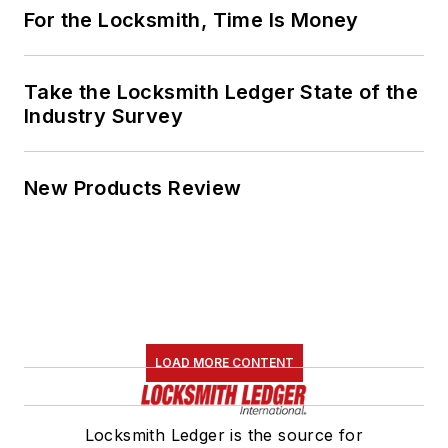
For the Locksmith, Time Is Money
Take the Locksmith Ledger State of the
Industry Survey
New Products Review
LOAD MORE CONTENT
Locksmith Ledger is the source for