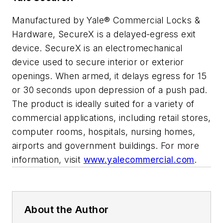
Manufactured by Yale® Commercial Locks &
Hardware, SecureX is a delayed-egress exit
device. SecureX is an electromechanical
device used to secure interior or exterior
openings. When armed, it delays egress for 15
or 30 seconds upon depression of a push pad.
The product is ideally suited for a variety of
commercial applications, including retail stores,
computer rooms, hospitals, nursing homes,
airports and government buildings. For more
information, visit
www.yalecommercial.com
.
About the Author