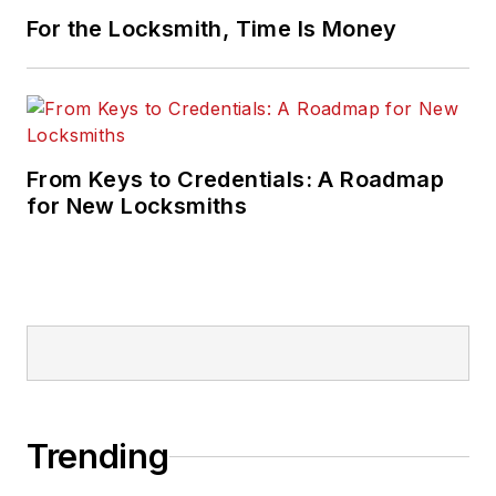
For the Locksmith, Time Is Money
From Keys to Credentials: A Roadmap
for New Locksmiths
Trending