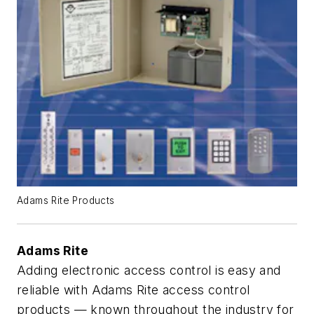
Adams Rite Products
Adams Rite
Adding electronic access control is easy and
reliable with Adams Rite access control
products — known throughout the industry for