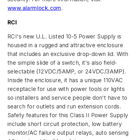
www.alarmlock.com
.
RCI
RCI's new U.L. Listed 10-5 Power Supply is
housed in a rugged and attractive enclosure
that includes an exclusive drop-down lid. With
the simple slide of a switch, it's also field-
selectable (12VDC/5AMP, or 24VDC/3AMP).
Inside the enclosure, it has a unique 110VAC
receptacle for use with power tools or lights
so installers and service people don't have to
search for outlets and run extension cords.
Safety features for this Class II Power Supply
include short circuit protection, low battery
monitor/AC failure output relays, auto sensing