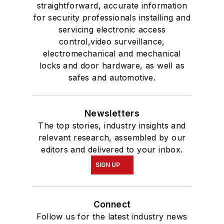
straightforward, accurate information
for security professionals installing and
servicing electronic access
control,video surveillance,
electromechanical and mechanical
locks and door hardware, as well as
safes and automotive.
Newsletters
The top stories, industry insights and
relevant research, assembled by our
editors and delivered to your inbox.
SIGN UP
Connect
Follow us for the latest industry news