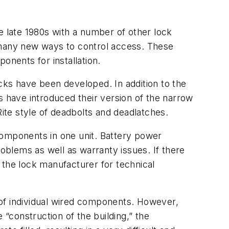
e late 1980s with a number of other lock
d many new ways to control access. These
onents for installation.
cks have been developed. In addition to the
s have introduced their version of the narrow
te style of deadbolts and deadlatches.
components in one unit. Battery power
roblems as well as warranty issues. If there
 the lock manufacturer for technical
 of individual wired components. However,
e “construction of the building,” the