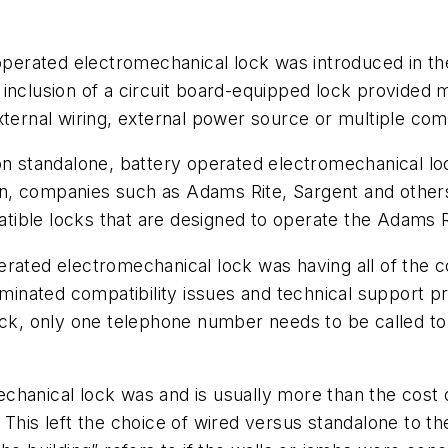
 operated electromechanical lock was introduced in th
 inclusion of a circuit board-equipped lock provide
ternal wiring, external power source or multiple comp
on standalone, battery operated electromechanical lo
tion, companies such as Adams Rite, Sargent and other
ible locks that are designed to operate the Adams Ri
erated electromechanical lock was having all of the 
iminated compatibility issues and technical support p
ock, only one telephone number needs to be called to
chanical lock was and is usually more than the cost
e. This left the choice of wired versus standalone to th