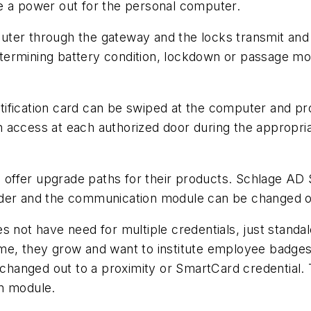
e a power out for the personal computer.
ter through the gateway and the locks transmit and r
ermining battery condition, lockdown or passage mod
tification card can be swiped at the computer and p
access at each authorized door during the appropriat
offer upgrade paths for their products. Schlage AD 
ader and the communication module can be changed o
s not have need for multiple credentials, just stand
me, they grow and want to institute employee badges
changed out to a proximity or SmartCard credential
on module.