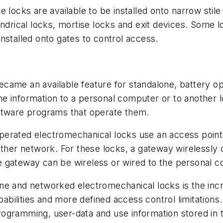
 locks are available to be installed onto narrow stil
indrical locks, mortise locks and exit devices. Some
nstalled onto gates to control access.
came an available feature for standalone, battery o
e information to a personal computer or to another 
oftware programs that operate them.
erated electromechanical locks use an access point,
other network. For these locks, a gateway wirelessly
e gateway can be wireless or wired to the personal 
ne and networked electromechanical locks is the inc
apabilities and more defined access control limitatio
ogramming, user-data and use information stored in 