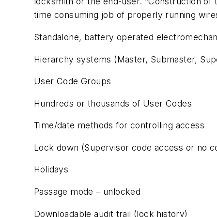
locksmith or the end-user. “Construction of th
time consuming job of properly running wire
Standalone, battery operated electromechani
Hierarchy systems (Master, Submaster, Supe
User Code Groups
Hundreds or thousands of User Codes
Time/date methods for controlling access
Lock down (Supervisor code access or no c
Holidays
Passage mode – unlocked
Downloadable audit trail (lock history)