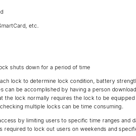
ed
SmartCard, etc.
ock shuts down for a period of time
h lock to determine lock condition, battery strength,
can be accomplished by having a person download (d
t the lock normally requires the lock to be equipped
checking multiple locks can be time consuming.
access by limiting users to specific time ranges and day
is required to lock out users on weekends and specifi