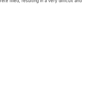
e filled, resulting in a very difficult and