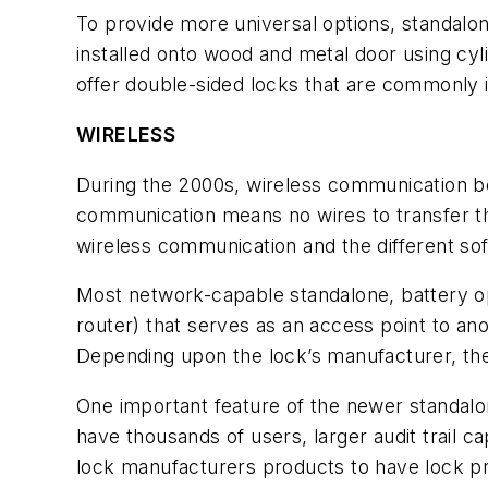
To provide more universal options, standalone
installed onto wood and metal door using cyl
offer double-sided locks that are commonly i
WIRELESS
During the 2000s, wireless communication be
communication means no wires to transfer th
wireless communication and the different s
Most network-capable standalone, battery op
router) that serves as an access point to an
Depending upon the lock’s manufacturer, th
One important feature of the newer standalo
have thousands of users, larger audit trail c
lock manufacturers products to have lock pr