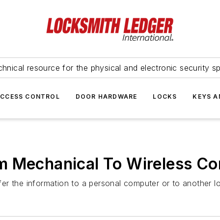
hnical resource for the physical and electronic security sp
ACCESS CONTROL
DOOR HARDWARE
LOCKS
KEYS A
m Mechanical To Wireless C
r the information to a personal computer or to another l