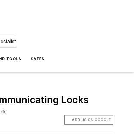
ecialist
ND TOOLS
SAFES
ommunicating Locks
ock.
ADD US ON GOOGLE