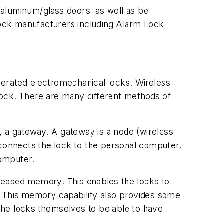
e aluminum/glass doors, as well as be
 lock manufacturers including Alarm Lock
perated electromechanical locks. Wireless
lock. There are many different methods of
 a gateway. A gateway is a node (wireless
 connects the lock to the personal computer.
computer.
reased memory. This enables the locks to
ns. This memory capability also provides some
the locks themselves to be able to have