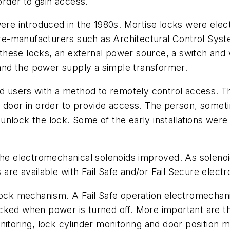
order to gain access.
were introduced in the 1980s. Mortise locks were elect
re-manufacturers such as Architectural Control Sy
hese locks, an external power source, a switch and 
n and the power supply a simple transformer.
end users with a method to remotely control access. T
e door in order to provide access. The person, somet
nlock the lock. Some of the early installations were 
 the electromechanical solenoids improved. As soleno
s are available with Fail Safe and/or Fail Secure elec
lock mechanism. A Fail Safe operation electromechanic
ked when power is turned off. More important are the
nitoring, lock cylinder monitoring and door position m