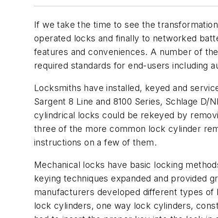
If we take the time to see the transformatio
operated locks and finally to networked batt
features and conveniences. A number of thes
required standards for end-users including aud
Locksmiths have installed, keyed and service
Sargent 8 Line and 8100 Series, Schlage D/N
cylindrical locks could be rekeyed by removi
three of the more common lock cylinder rem
instructions on a few of them.
Mechanical locks have basic locking methods
keying techniques expanded and provided grea
manufacturers developed different types of l
lock cylinders, one way lock cylinders, const