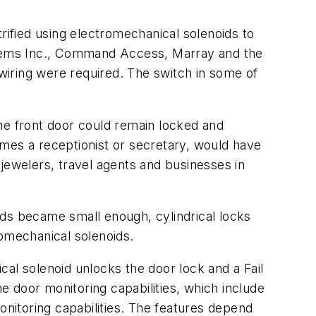
rified using electromechanical solenoids to
stems Inc., Command Access, Marray and the
wiring were required. The switch in some of
he front door could remain locked and
imes a receptionist or secretary, would have
jewelers, travel agents and businesses in
ids became small enough, cylindrical locks
tromechanical solenoids.
al solenoid unlocks the door lock and a Fail
 door monitoring capabilities, which include
onitoring capabilities. The features depend