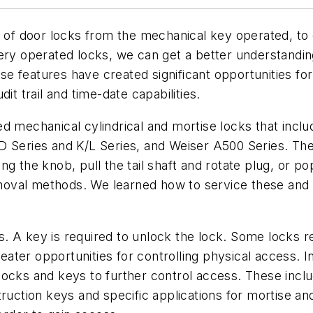
n of door locks from the mechanical key operated, to e
ery operated locks, we can get a better understandin
e features have created significant opportunities f
it trail and time-date capabilities.
d mechanical cylindrical and mortise locks that incl
D Series and K/L Series, and Weiser A500 Series. Th
ng the knob, pull the tail shaft and rotate plug, or 
oval methods. We learned how to service these and 
. A key is required to unlock the lock. Some locks r
ter opportunities for controlling physical access. In
ocks and keys to further control access. These inclu
ruction keys and specific applications for mortise an