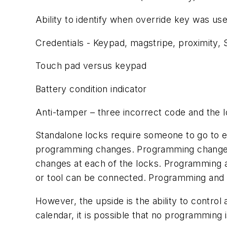
Ability to identify when override key was us
Credentials - Keypad, magstripe, proximity, 
Touch pad versus keypad
Battery condition indicator
Anti-tamper – three incorrect code and the l
Standalone locks require someone to go to eac
programming changes. Programming changes 
changes at each of the locks. Programming a
or tool can be connected. Programming and 
However, the upside is the ability to control 
calendar, it is possible that no programming 