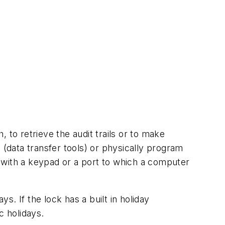
 to retrieve the audit trails or to make
ata transfer tools) or physically program
 with a keypad or a port to which a computer
s. If the lock has a built in holiday
c holidays.