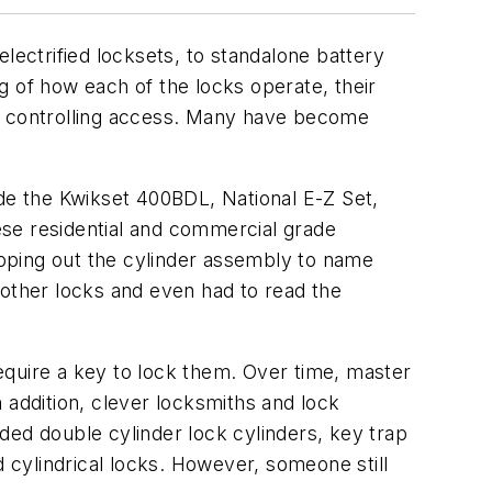
lectrified locksets, to standalone battery
g of how each of the locks operate, their
or controlling access. Many have become
ude the Kwikset 400BDL, National E-Z Set,
ese residential and commercial grade
popping out the cylinder assembly to name
other locks and even had to read the
equire a key to lock them. Over time, master
 addition, clever locksmiths and lock
ded double cylinder lock cylinders, key trap
d cylindrical locks. However, someone still