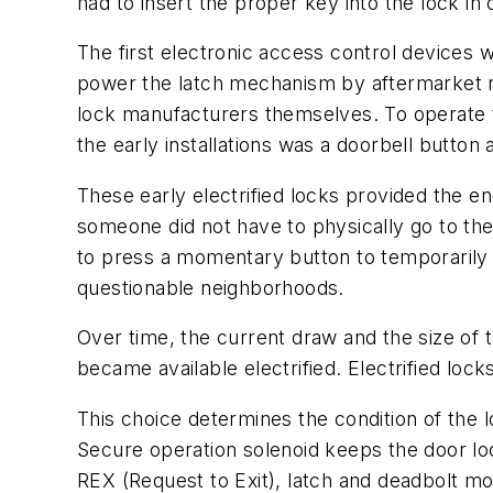
had to insert the proper key into the lock in 
The first electronic access control devices 
power the latch mechanism by aftermarket 
lock manufacturers themselves. To operate t
the early installations was a doorbell butto
These early electrified locks provided the 
someone did not have to physically go to th
to press a momentary button to temporarily u
questionable neighborhoods.
Over time, the current draw and the size of
became available electrified. Electrified lock
This choice determines the condition of the 
Secure operation solenoid keeps the door loc
REX (Request to Exit), latch and deadbolt mo