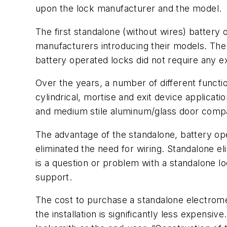
upon the lock manufacturer and the model.
The first standalone (without wires) battery
manufacturers introducing their models. The
battery operated locks did not require any ex
Over the years, a number of different functi
cylindrical, mortise and exit device applica
and medium stile aluminum/glass door compat
The advantage of the standalone, battery op
eliminated the need for wiring. Standalone el
is a question or problem with a standalone l
support.
The cost to purchase a standalone electrome
the installation is significantly less expensiv