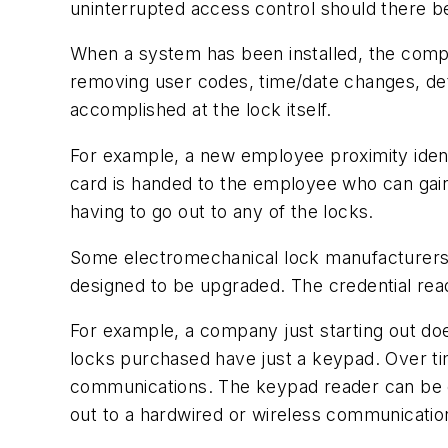
uninterrupted access control should there b
When a system has been installed, the compu
removing user codes, time/date changes, det
accomplished at the lock itself.
For example, a new employee proximity iden
card is handed to the employee who can gain 
having to go out to any of the locks.
Some electromechanical lock manufacturers 
designed to be upgraded. The credential re
For example, a company just starting out doe
locks purchased have just a keypad. Over ti
communications. The keypad reader can be 
out to a hardwired or wireless communicati