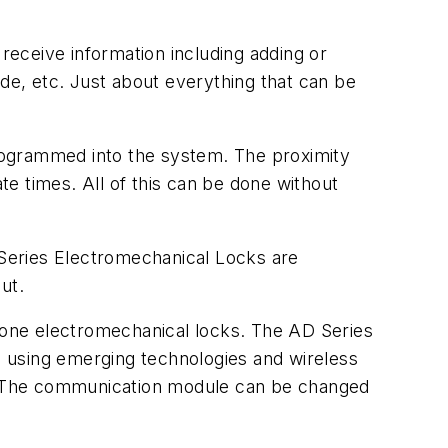
eceive information including adding or
e, etc. Just about everything that can be
rogrammed into the system. The proximity
e times. All of this can be done without
Series Electromechanical Locks are
ut.
alone electromechanical locks. The AD Series
 using emerging technologies and wireless
. The communication module can be changed