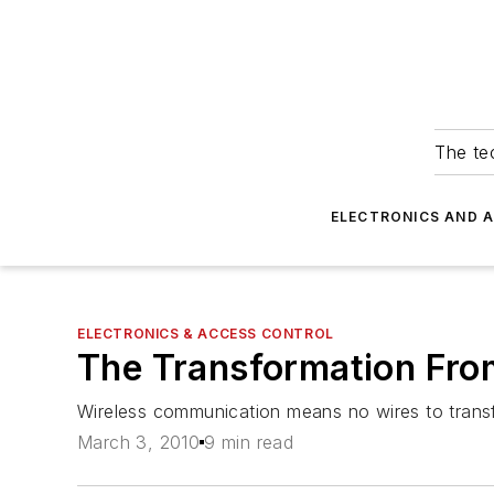
The tec
ELECTRONICS AND 
ELECTRONICS & ACCESS CONTROL
The Transformation Fro
Wireless communication means no wires to transfe
March 3, 2010
9 min read