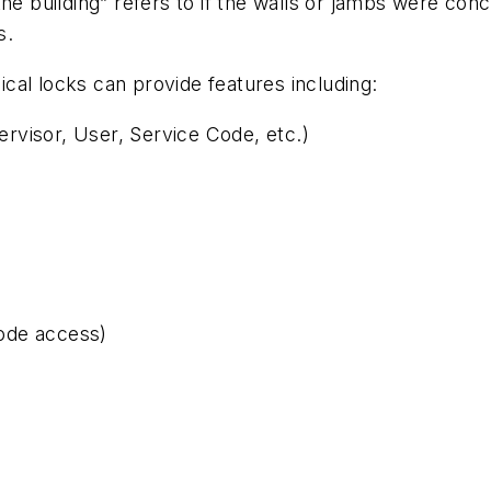
e building” refers to if the walls or jambs were concret
s.
cal locks can provide features including:
rvisor, User, Service Code, etc.)
ode access)