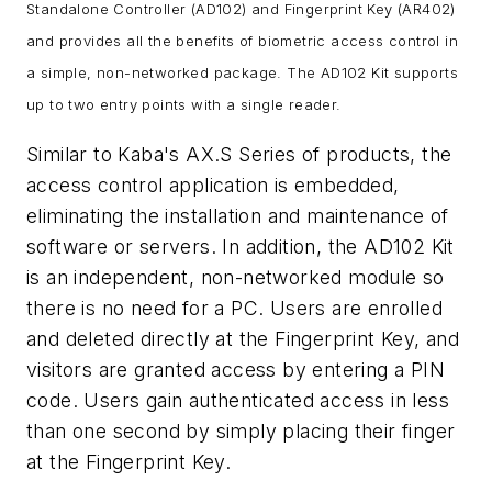
Standalone Controller (AD102) and Fingerprint Key (AR402)
and provides all the benefits of biometric access control in
a simple, non-networked package. The AD102 Kit supports
up to two entry points with a single reader.
Similar to Kaba's AX.S Series of products, the
access control application is embedded,
eliminating the installation and maintenance of
software or servers. In addition, the AD102 Kit
is an independent, non-networked module so
there is no need for a PC. Users are enrolled
and deleted directly at the Fingerprint Key, and
visitors are granted access by entering a PIN
code. Users gain authenticated access in less
than one second by simply placing their finger
at the Fingerprint Key.