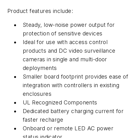
Product features include:
Steady, low-noise power output for
protection of sensitive devices
Ideal for use with access control
products and DC video surveillance
cameras in single and multi-door
deployments
Smaller board footprint provides ease of
integration with controllers in existing
enclosures
UL Recognized Components
Dedicated battery charging current for
faster recharge
Onboard or remote LED AC power
status indicator