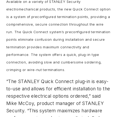
Available on a variety of STANLEY Security
electromechanical products, the new Quick Connect option
is a system of preconfigured termination points, providing a
comprehensive, secure connection throughout the wire
run. The Quick Connect system’s preconfigured termination
points eliminate confusion during installation and secure
termination provides maximum connectivity and
performance. The system offers a quick, plug-in type
connection, avoiding slow and cumbersome soldering,
crimping or wire-nut terminations.
“The STANLEY Quick Connect plug-in is easy-
to-use and allows for efficient installation to the
respective electrical options ordered,” said
Mike McCoy, product manager of STANLEY
Security. “This system maximizes hardware