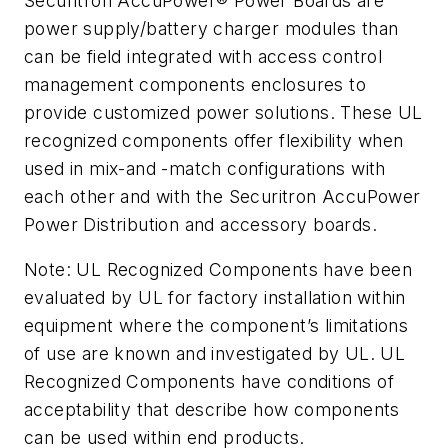
Securitron AccuPower® Power Boards are
power supply/battery charger modules than
can be field integrated with access control
management components enclosures to
provide customized power solutions. These UL
recognized components offer flexibility when
used in mix-and -match configurations with
each other and with the Securitron AccuPower
Power Distribution and accessory boards.
Note: UL Recognized Components have been
evaluated by UL for factory installation within
equipment where the component’s limitations
of use are known and investigated by UL. UL
Recognized Components have conditions of
acceptability that describe how components
can be used within end products.