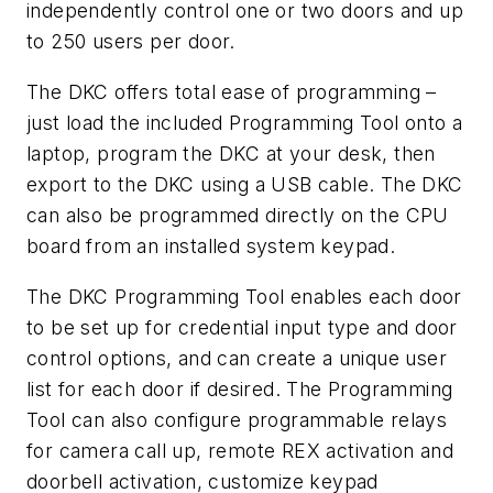
independently control one or two doors and up
to 250 users per door.
The DKC offers total ease of programming –
just load the included Programming Tool onto a
laptop, program the DKC at your desk, then
export to the DKC using a USB cable. The DKC
can also be programmed directly on the CPU
board from an installed system keypad.
The DKC Programming Tool enables each door
to be set up for credential input type and door
control options, and can create a unique user
list for each door if desired. The Programming
Tool can also configure programmable relays
for camera call up, remote REX activation and
doorbell activation, customize keypad