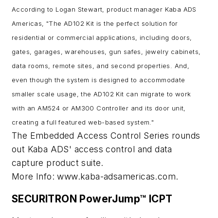
According to Logan Stewart, product manager Kaba ADS
Americas, "The AD102 Kit is the perfect solution for
residential or commercial applications, including doors,
gates, garages, warehouses, gun safes, jewelry cabinets,
data rooms, remote sites, and second properties. And,
even though the system is designed to accommodate
smaller scale usage, the AD102 Kit can migrate to work
with an AM524 or AM300 Controller and its door unit,
creating a full featured web-based system."
The Embedded Access Control Series rounds
out Kaba ADS' access control and data
capture product suite.
More Info: www.kaba-adsamericas.com.
SECURITRON PowerJump™ ICPT