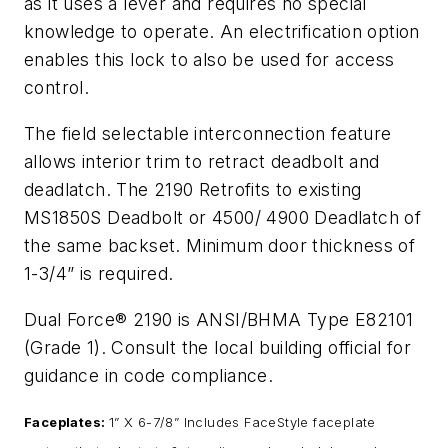
as it uses a lever and requires no special
knowledge to operate. An electrification option
enables this lock to also be used for access
control.
The field selectable interconnection feature
allows interior trim to retract deadbolt and
deadlatch. The 2190 Retrofits to existing
MS1850S Deadbolt or 4500/ 4900 Deadlatch of
the same backset. Minimum door thickness of
1-3/4” is required.
Dual Force® 2190 is ANSI/BHMA Type E82101
(Grade 1). Consult the local building official for
guidance in code compliance.
Faceplates:
1” X 6-7/8” Includes FaceStyle faceplate