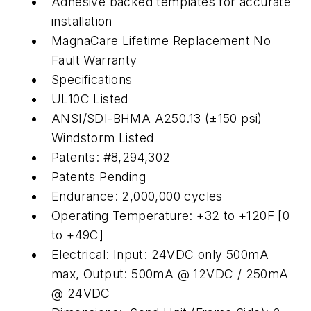
Adhesive backed templates for accurate
installation
MagnaCare Lifetime Replacement No
Fault Warranty
Specifications
UL10C Listed
ANSI/SDI-BHMA A250.13 (±150 psi)
Windstorm Listed
Patents: #8,294,302
Patents Pending
Endurance: 2,000,000 cycles
Operating Temperature: +32 to +120F [0
to +49C]
Electrical: Input: 24VDC only 500mA
max, Output: 500mA @ 12VDC / 250mA
@ 24VDC