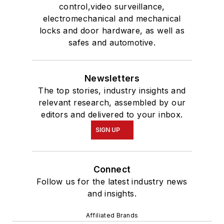
control,video surveillance,
electromechanical and mechanical
locks and door hardware, as well as
safes and automotive.
Newsletters
The top stories, industry insights and
relevant research, assembled by our
editors and delivered to your inbox.
SIGN UP
Connect
Follow us for the latest industry news
and insights.
Affiliated Brands