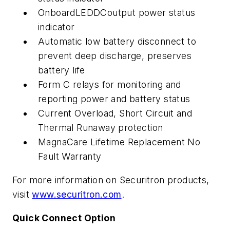
OnboardLEDDCoutput power status
indicator
Automatic low battery disconnect to
prevent deep discharge, preserves
battery life
Form C relays for monitoring and
reporting power and battery status
Current Overload, Short Circuit and
Thermal Runaway protection
MagnaCare Lifetime Replacement No
Fault Warranty
For more information on Securitron products,
visit
www.securitron.com
.
Quick Connect Option