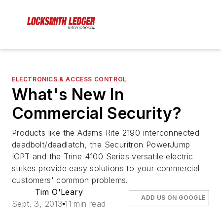
ELECTRONICS & ACCESS CONTROL
What's New In
Commercial Security?
Products like the Adams Rite 2190 interconnected
deadbolt/deadlatch, the Securitron PowerJump
ICPT and the Trine 4100 Series versatile electric
strikes provide easy solutions to your commercial
customers' common problems.
Tim O'Leary
ADD US ON GOOGLE
Sept. 3, 2013
11 min read