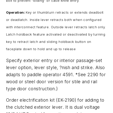
bolt to prevent "loiding" or case-knife entry.
Operation:
Key or thumbturn retracts or extends deadbolt
or deadlatch. Inside lever retracts both when configured
with interconnect feature. Outside lever retracts latch only.
Latch holdback feature activated or deactivated by turning
key to retract latch and sliding holdback button on
faceplate down to hold and up to release
Specify exterior entry or interior passage-set
lever option, lever style, ?nish and strike. Also
adapts to paddle operator 4591. *See 2290 for
wood or steel door version for stile and rail
type door construction.)
Order electrification kit (EK-2190) for adding to
the clutched exterior lever. It is dual voltage