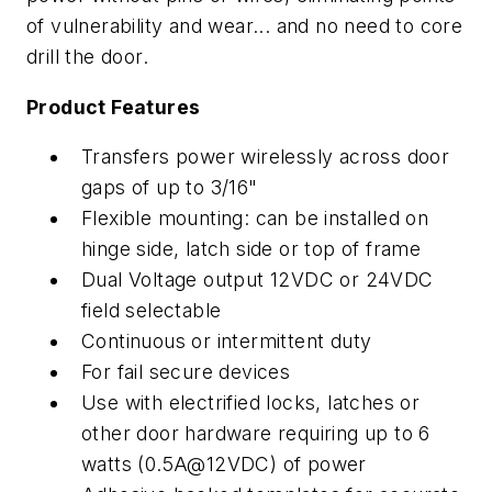
of vulnerability and wear... and no need to core
drill the door.
Product Features
Transfers power wirelessly across door
gaps of up to 3/16"
Flexible mounting: can be installed on
hinge side, latch side or top of frame
Dual Voltage output 12VDC or 24VDC
field selectable
Continuous or intermittent duty
For fail secure devices
Use with electrified locks, latches or
other door hardware requiring up to 6
watts (0.5A@12VDC) of power