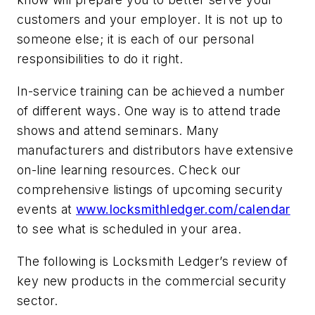
customers and your employer. It is not up to
someone else; it is each of our personal
responsibilities to do it right.
In-service training can be achieved a number
of different ways. One way is to attend trade
shows and attend seminars. Many
manufacturers and distributors have extensive
on-line learning resources. Check our
comprehensive listings of upcoming security
events at
www.locksmithledger.com/calendar
to see what is scheduled in your area.
The following is Locksmith Ledger’s review of
key new products in the commercial security
sector.