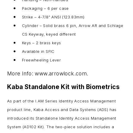
Packaging – 6 per case
Strike – 4-7/8" ANSI (123.83mm)
Cylinder – Solid brass 6 pin, Arrow AR and Schlage
CS Keyway, keyed different
Keys – 2 brass keys
Available in SFIC
Freewheeling Lever
More Info: www.arrowlock.com.
Kaba Standalone Kit with Biometrics
As part of the I.AM Series Identity Access Management
product line, Kaba Access and Data Systems (ADS) has
introduced its Standalone Identity Access Management
System (AD102 Kit). The two-piece solution includes a