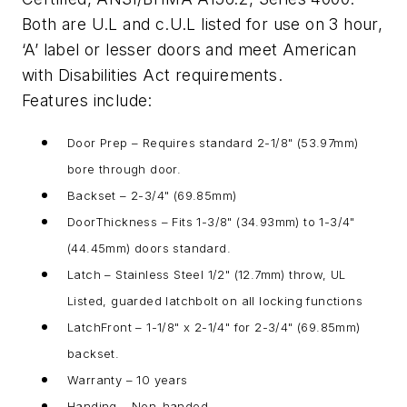
Both are U.L and c.U.L listed for use on 3 hour,
‘A’ label or lesser doors and meet American
with Disabilities Act requirements.
Features include:
Door Prep – Requires standard 2-1/8" (53.97mm)
bore through door.
Backset – 2-3/4" (69.85mm)
DoorThickness – Fits 1-3/8" (34.93mm) to 1-3/4"
(44.45mm) doors standard.
Latch – Stainless Steel 1/2" (12.7mm) throw, UL
Listed, guarded latchbolt on all locking functions
LatchFront – 1-1/8" x 2-1/4" for 2-3/4" (69.85mm)
backset.
Warranty – 10 years
Handing – Non-handed