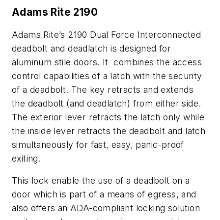
Adams Rite 2190
Adams Rite’s 2190 Dual Force Interconnected
deadbolt and deadlatch is designed for
aluminum stile doors. It combines the access
control capabilities of a latch with the security
of a deadbolt. The key retracts and extends
the deadbolt (and deadlatch) from either side.
The exterior lever retracts the latch only while
the inside lever retracts the deadbolt and latch
simultaneously for fast, easy, panic-proof
exiting.
This lock enable the use of a deadbolt on a
door which is part of a means of egress, and
also offers an ADA-compliant locking solution