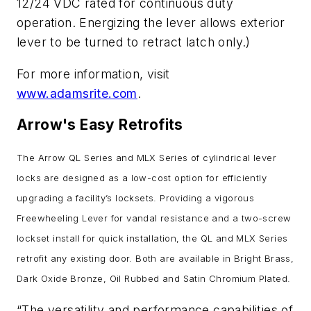
12/24 VDC rated for continuous duty
operation. Energizing the lever allows exterior
lever to be turned to retract latch only.)
For more information, visit
www.adamsrite.com
.
Arrow's Easy Retrofits
The Arrow QL Series and MLX Series of cylindrical lever
locks are designed as a low-cost option for efficiently
upgrading a facility’s locksets.
Providing a vigorous
Freewheeling Lever for vandal resistance and a two-screw
lockset install for quick installation, the QL and MLX Series
retrofit any existing door. Both are available in Bright Brass,
Dark Oxide Bronze, Oil Rubbed and Satin Chromium Plated.
“The versatility and performance capabilities of