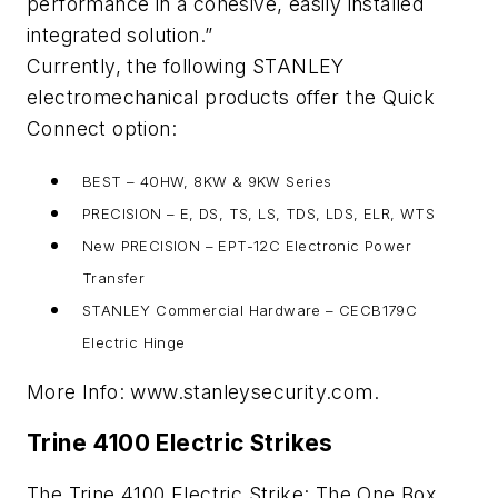
performance in a cohesive, easily installed
integrated solution.”
Currently, the following STANLEY
electromechanical products offer the Quick
Connect option:
BEST – 40HW, 8KW & 9KW Series
PRECISION – E, DS, TS, LS, TDS, LDS, ELR, WTS
New PRECISION – EPT-12C Electronic Power
Transfer
STANLEY Commercial Hardware – CECB179C
Electric Hinge
More Info: www.stanleysecurity.com.
Trine 4100 Electric Strikes
The Trine 4100 Electric Strike: The One Box