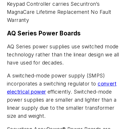
Keypad Controller carries Securitron’s
MagnaCare Lifetime Replacement No Fault
Warranty
AQ Series Power Boards
AQ Series power supplies use switched mode
technology rather than the linear design we all
have used for decades.
A switched-mode power supply (SMPS)
incorporates a switching regulator to
convert
electrical power
efficiently. Switched-mode
power supplies are smaller and lighter than a
linear supply due to the smaller transformer
size and weight.