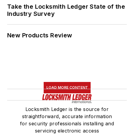
Take the Locksmith Ledger State of the
Industry Survey
New Products Review
LOAD MORE CONTENT
Locksmith Ledger is the source for
straightforward, accurate information
for security professionals installing and
servicing electronic access