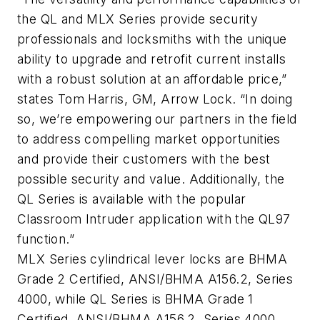
the QL and MLX Series provide security
professionals and locksmiths with the unique
ability to upgrade and retrofit current installs
with a robust solution at an affordable price,”
states Tom Harris, GM, Arrow Lock. “In doing
so, we’re empowering our partners in the field
to address compelling market opportunities
and provide their customers with the best
possible security and value. Additionally, the
QL Series is available with the popular
Classroom Intruder application with the QL97
function.”
MLX Series cylindrical lever locks are BHMA
Grade 2 Certified, ANSI/BHMA A156.2, Series
4000, while QL Series is BHMA Grade 1
Certified, ANSI/BHMA A156.2, Series 4000.