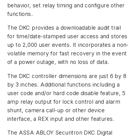
behavior, set relay timing and configure other
functions.
The DKC provides a downloadable audit trail
for time/date-stamped user access and stores
up to 2,000 user events. It incorporates a non-
volatile memory for fast recovery in the event
of a power outage, with no loss of data.
The DKC controller dimensions are just 6 by 8
by 3 inches. Additional functions including a
user code and/or hard code disable feature, 5
amp relay output for lock control and alarm
shunt, camera call-up or other device
interface, a REX input and other features.
The ASSA ABLOY Securitron DKC Digital