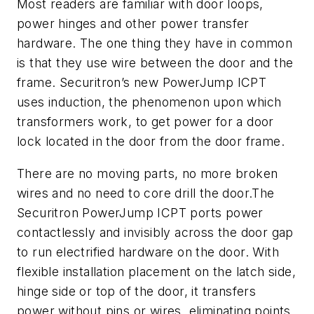
Most readers are familiar with door loops,
power hinges and other power transfer
hardware. The one thing they have in common
is that they use wire between the door and the
frame. Securitron’s new PowerJump ICPT
uses induction, the phenomenon upon which
transformers work, to get power for a door
lock located in the door from the door frame.
There are no moving parts, no more broken
wires and no need to core drill the door.The
Securitron PowerJump ICPT ports power
contactlessly and invisibly across the door gap
to run electrified hardware on the door. With
flexible installation placement on the latch side,
hinge side or top of the door, it transfers
power without pins or wires, eliminating points