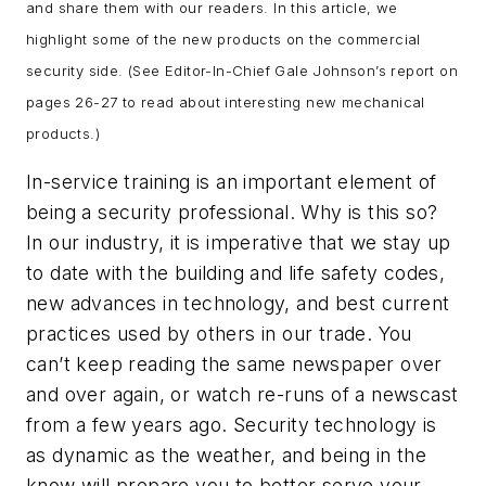
and share them with our readers. In this article, we
highlight some of the new products on the commercial
security side. (See Editor-In-Chief Gale Johnson’s report on
pages 26-27 to read about interesting new mechanical
products.)
In-service training is an important element of
being a security professional. Why is this so?
In our industry, it is imperative that we stay up
to date with the building and life safety codes,
new advances in technology, and best current
practices used by others in our trade. You
can’t keep reading the same newspaper over
and over again, or watch re-runs of a newscast
from a few years ago. Security technology is
as dynamic as the weather, and being in the
know will prepare you to better serve your