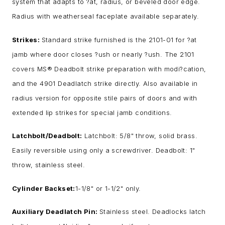
system that adapts to ?at, radius, or beveled door edge.
Radius with weatherseal faceplate available separately.
Strikes:
Standard strike furnished is the 2101-01 for ?at
jamb where door closes ?ush or nearly ?ush. The 2101
covers MS® Deadbolt strike preparation with modi?cation,
and the 4901 Deadlatch strike directly. Also available in
radius version for opposite stile pairs of doors and with
extended lip strikes for special jamb conditions.
Latchbolt/Deadbolt:
Latchbolt: 5/8" throw, solid brass.
Easily reversible using only a screwdriver. Deadbolt: 1"
throw, stainless steel.
Cylinder Backset:
1-1/8" or 1-1/2" only.
Auxiliary Deadlatch Pin:
Stainless steel. Deadlocks latch