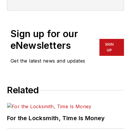
who has also been writing articles
on all areas of locksmithing &
physical security for many years.
Sign up for our
eNewsletters
SIGN
UP
Get the latest news and updates
Related
For the Locksmith, Time Is Money