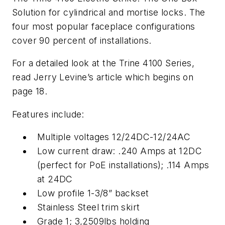
Solution for cylindrical and mortise locks. The
four most popular faceplace configurations
cover 90 percent of installations.
For a detailed look at the Trine 4100 Series,
read Jerry Levine’s article which begins on
page 18.
Features include:
Multiple voltages 12/24DC-12/24AC
Low current draw: .240 Amps at 12DC
(perfect for PoE installations); .114 Amps
at 24DC
Low profile 1-3/8” backset
Stainless Steel trim skirt
Grade 1; 3,2509lbs holding