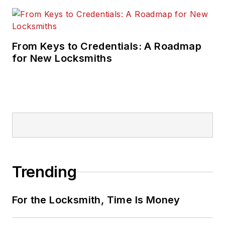
From Keys to Credentials: A Roadmap
for New Locksmiths
Trending
For the Locksmith, Time Is Money