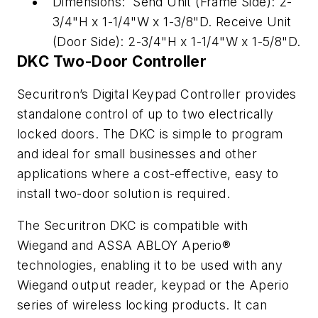
Dimensions: Send Unit (Frame Side): 2-
3/4"H x 1-1/4"W x 1-3/8"D. Receive Unit
(Door Side): 2-3/4"H x 1-1/4"W x 1-5/8"D.
DKC Two-Door Controller
Securitron’s Digital Keypad Controller provides
standalone control of up to two electrically
locked doors. The DKC is simple to program
and ideal for small businesses and other
applications where a cost-effective, easy to
install two-door solution is required.
The Securitron DKC is compatible with
Wiegand and ASSA ABLOY Aperio®
technologies, enabling it to be used with any
Wiegand output reader, keypad or the Aperio
series of wireless locking products. It can