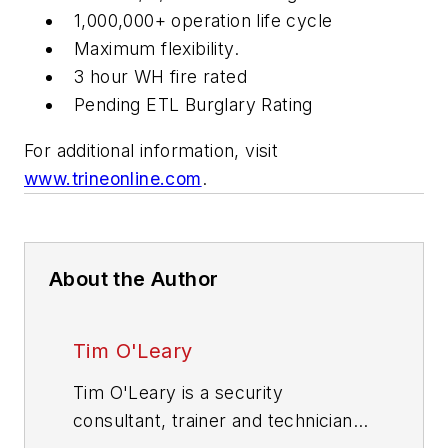
1,000,000+ operation life cycle
Maximum flexibility.
3 hour WH fire rated
Pending ETL Burglary Rating
For additional information, visit
www.trineonline.com
.
About the Author
Tim O'Leary
Tim O'Leary is a security
consultant, trainer and technician