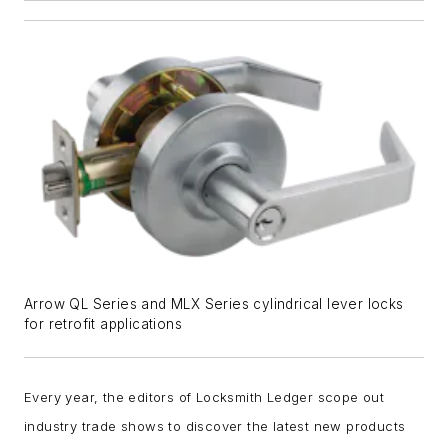
Arrow QL Series and MLX Series cylindrical lever locks
for retrofit applications
Every year, the editors of Locksmith Ledger scope out
industry trade shows to discover the latest new products