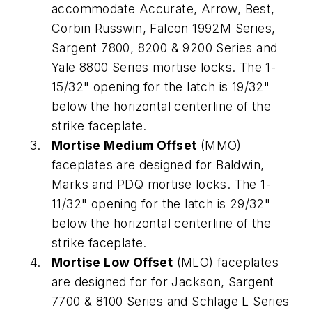
accommodate Accurate, Arrow, Best,
Corbin Russwin, Falcon 1992M Series,
Sargent 7800, 8200 & 9200 Series and
Yale 8800 Series mortise locks. The 1-
15/32" opening for the latch is 19/32"
below the horizontal centerline of the
strike faceplate.
Mortise Medium Offset
(MMO)
faceplates are designed for Baldwin,
Marks and PDQ mortise locks. The 1-
11/32" opening for the latch is 29/32"
below the horizontal centerline of the
strike faceplate.
Mortise Low Offset
(MLO) faceplates
are designed for for Jackson, Sargent
7700 & 8100 Series and Schlage L Series