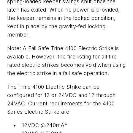
spring-loaded keeper swings shut once the
latch has exited. When no power is provided,
the keeper remains in the locked condition,
kept in place by the gravity-fed locking
member.
Note: A Fail Safe Trine 4100 Electric Strike is
available. However, the
fire listing for all fire
rated electric strikes becomes void when using
the electric strike in a fail safe operation.
The Trine 4100 Electric Strike can be
configured for 12 or 24VDC and 12 through
24VAC. Current requirements for the 4100
Series Electric Strike are:
12VDC @240mA*