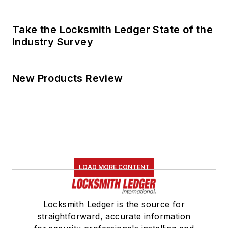
Take the Locksmith Ledger State of the
Industry Survey
New Products Review
LOAD MORE CONTENT
Locksmith Ledger is the source for
straightforward, accurate information