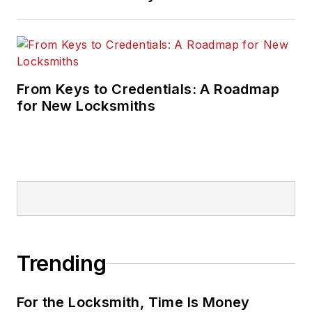
From Keys to Credentials: A Roadmap
for New Locksmiths
Trending
For the Locksmith, Time Is Money