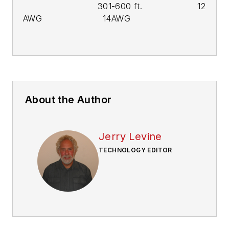
301-600 ft. 12
AWG 14AWG
About the Author
Jerry Levine
TECHNOLOGY EDITOR