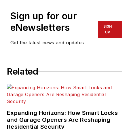
Sign up for our
eNewsletters
SIGN
UP
Get the latest news and updates
Related
Expanding Horizons: How Smart Locks
and Garage Openers Are Reshaping
Residential Security