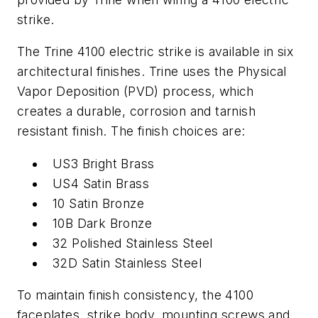
strike.
The Trine 4100 electric strike is available in six
architectural finishes. Trine uses the Physical
Vapor Deposition (PVD) process, which
creates a durable, corrosion and tarnish
resistant finish. The finish choices are:
US3 Bright Brass
US4 Satin Brass
10 Satin Bronze
10B Dark Bronze
32 Polished Stainless Steel
32D Satin Stainless Steel
To maintain finish consistency, the 4100
faceplates, strike body, mounting screws and