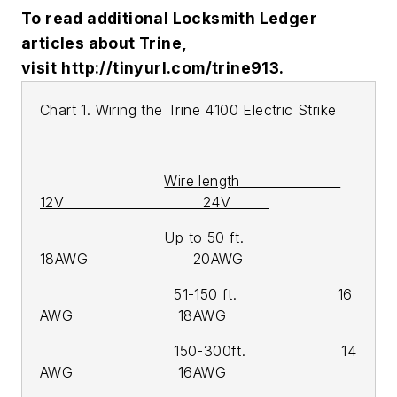
To read additional Locksmith Ledger
articles about Trine,
visit
http://tinyurl.com/trine913.
Chart 1. Wiring the Trine 4100 Electric Strike
Wire length
12V 24V
Up to 50 ft.
18AWG 20AWG
51-150 ft. 16
AWG 18AWG
150-300ft. 14
AWG 16AWG