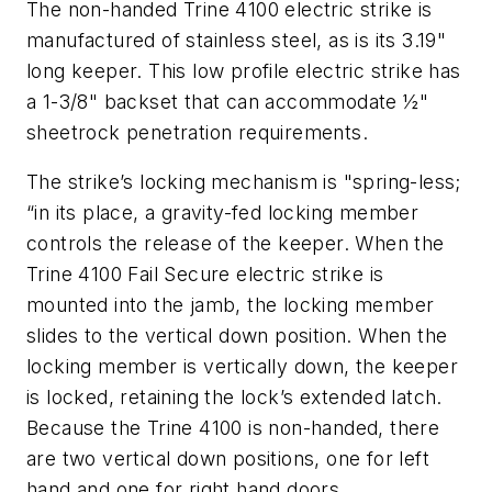
The non-handed Trine 4100 electric strike is
manufactured of stainless steel, as is its 3.19"
long keeper. This low profile electric strike has
a 1-3/8" backset that can accommodate ½"
sheetrock penetration requirements.
The strike’s locking mechanism is "spring-less;
“in its place, a gravity-fed locking member
controls the release of the keeper. When the
Trine 4100 Fail Secure electric strike is
mounted into the jamb, the locking member
slides to the vertical down position. When the
locking member is vertically down, the keeper
is locked, retaining the lock’s extended latch.
Because the Trine 4100 is non-handed, there
are two vertical down positions, one for left
hand and one for right hand doors.