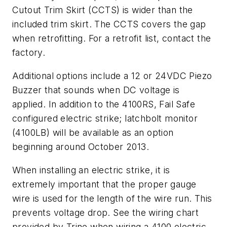
Cutout Trim Skirt (CCTS) is wider than the
included trim skirt. The CCTS covers the gap
when retrofitting. For a retrofit list, contact the
factory.
Additional options include a 12 or 24VDC Piezo
Buzzer that sounds when DC voltage is
applied. In addition to the 4100RS, Fail Safe
configured electric strike; latchbolt monitor
(4100LB) will be available as an option
beginning around October 2013.
When installing an electric strike, it is
extremely important that the proper gauge
wire is used for the length of the wire run. This
prevents voltage drop. See the wiring chart
provided by Trine when wiring a 4100 electric