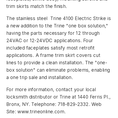
trim skirts match the finish.
The stainless steel Trine 4100 Electric Strike is
a new addition to the Trine "one box solution,"
having the parts necessary for 12 through
24VAC or 12-24VDC applications. Four
included faceplates satisfy most retrofit
applications. A frame trim skirt covers cut
lines to provide a clean installation. The "one-
box solution" can eliminate problems, enabling
a one trip sale and installation.
For more information, contact your local
locksmith distributor or Trine at 1440 Ferris Pl.,
Bronx, NY. Telephone: 718-829-2332. Web
Site: www.trineonline.com.