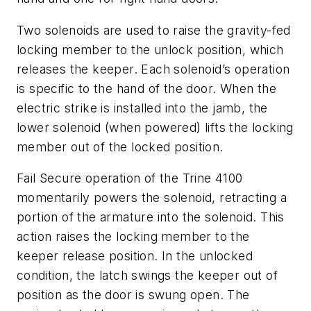
Two solenoids are used to raise the gravity-fed
locking member to the unlock position, which
releases the keeper. Each solenoid’s operation
is specific to the hand of the door. When the
electric strike is installed into the jamb, the
lower solenoid (when powered) lifts the locking
member out of the locked position.
Fail Secure operation of the Trine 4100
momentarily powers the solenoid, retracting a
portion of the armature into the solenoid. This
action raises the locking member to the
keeper release position. In the unlocked
condition, the latch swings the keeper out of
position as the door is swung open. The