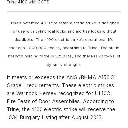
Trine 4100 with CCTS
Trine’s patented 4100 fire rated electric strike is designed
for use with cylindrical locks and mortise locks without
deadbolts. The 4100 electric strike’s operational life
exceeds 1,000,000 cycles, according to Trine. The static
strength holding force is 3250 lbs, and there is 70 ft-lbs. of
dynamic strength.
It meets or exceeds the ANSI/BHMA A156.31
Grade 1 requirements. These electric strikes
are Warnock Hersey recognized for UL10C,
Fire Tests of Door Assemblies. According to
Trine, the 4100 electric strike will receive the
1034 Burglary Listing after August 2013.