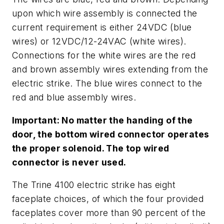
upon which wire assembly is connected the
current requirement is either 24VDC (blue
wires) or 12VDC/12-24VAC (white wires).
Connections for the white wires are the red
and brown assembly wires extending from the
electric strike. The blue wires connect to the
red and blue assembly wires.
Important: No matter the handing of the
door, the bottom wired connector operates
the proper solenoid. The top wired
connector is never used.
The Trine 4100 electric strike has eight
faceplate choices, of which the four provided
faceplates cover more than 90 percent of the