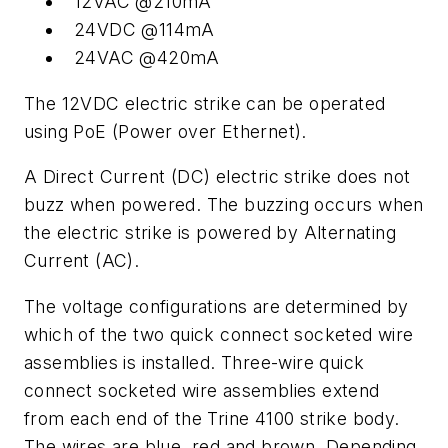
12VAC @210mA
24VDC @114mA
24VAC @420mA
The 12VDC electric strike can be operated
using PoE (Power over Ethernet).
A Direct Current (DC) electric strike does not
buzz when powered. The buzzing occurs when
the electric strike is powered by Alternating
Current (AC).
The voltage configurations are determined by
which of the two quick connect socketed wire
assemblies is installed. Three-wire quick
connect socketed wire assemblies extend
from each end of the Trine 4100 strike body.
The wires are blue, red and brown. Depending