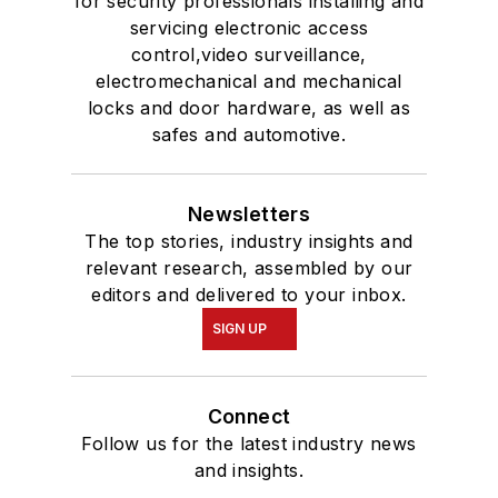
for security professionals installing and
servicing electronic access
control,video surveillance,
electromechanical and mechanical
locks and door hardware, as well as
safes and automotive.
Newsletters
The top stories, industry insights and
relevant research, assembled by our
editors and delivered to your inbox.
SIGN UP
Connect
Follow us for the latest industry news
and insights.