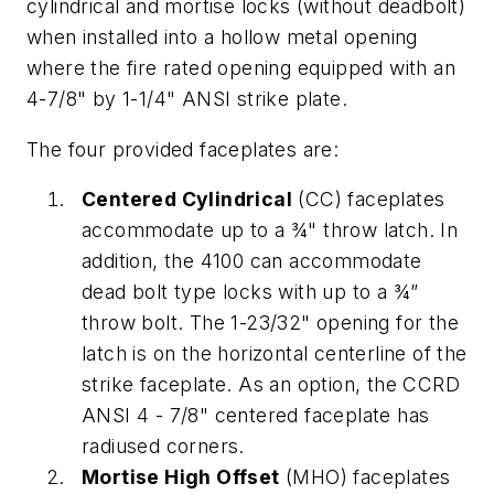
cylindrical and mortise locks (without deadbolt)
when installed into a hollow metal opening
where the fire rated opening equipped with an
4-7/8" by 1-1/4" ANSI strike plate.
The four provided faceplates are:
Centered Cylindrical
(CC) faceplates
accommodate up to a ¾" throw latch. In
addition, the 4100 can accommodate
dead bolt type locks with up to a ¾”
throw bolt. The 1-23/32" opening for the
latch is on the horizontal centerline of the
strike faceplate. As an option, the CCRD
ANSI 4 - 7/8" centered faceplate has
radiused corners.
Mortise High Offset
(MHO) faceplates