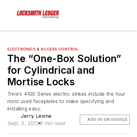
ELECTRONICS & ACCESS CONTROL
The “One-Box Solution”
for Cylindrical and
Mortise Locks
Trine’s 4100 Series electric strikes include the four
most used faceplates to make specifying and
installing easy.
Jerry Levine
ADD US ON GOOGLE
Sept. 3, 2013
6 min read