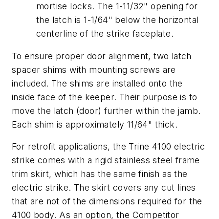
mortise locks. The 1-11/32" opening for
the latch is 1-1/64" below the horizontal
centerline of the strike faceplate.
To ensure proper door alignment, two latch
spacer shims with mounting screws are
included. The shims are installed onto the
inside face of the keeper. Their purpose is to
move the latch (door) further within the jamb.
Each shim is approximately 11/64" thick.
For retrofit applications, the Trine 4100 electric
strike comes with a rigid stainless steel frame
trim skirt, which has the same finish as the
electric strike. The skirt covers any cut lines
that are not of the dimensions required for the
4100 body. As an option, the Competitor