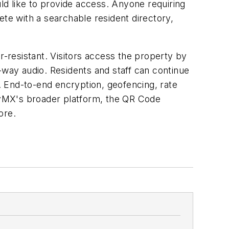
d like to provide access. Anyone requiring
e with a searchable resident directory,
r-resistant. Visitors access the property by
way audio. Residents and staff can continue
 End-to-end encryption, geofencing, rate
erflyMX's broader platform, the QR Code
ore.