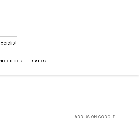
ecialist
ND TOOLS
SAFES
ADD US ON GOOGLE