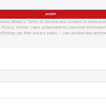
SUBMIT
usiness Media's Terms of Service and consent to receive 
its Privacy Notice. I also understand my personal informatio
ferings per their privacy policy. I can unsubscribe anytim