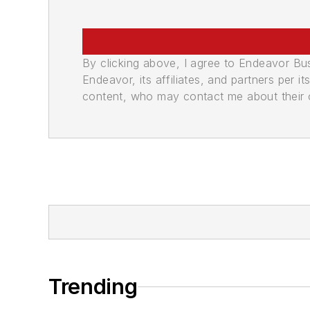
By clicking above, I agree to Endeavor B
Endeavor, its affiliates, and partners per 
content, who may contact me about their of
Trending