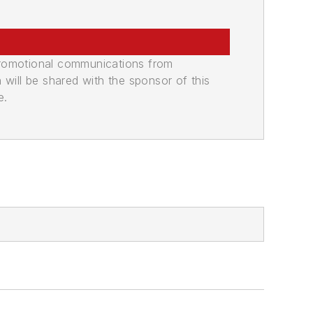
promotional communications from
n will be shared with the sponsor of this
e.