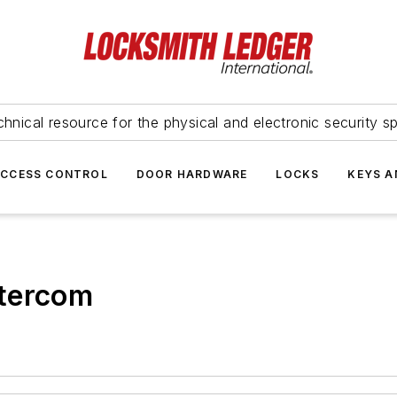
hnical resource for the physical and electronic security sp
ACCESS CONTROL
DOOR HARDWARE
LOCKS
KEYS A
ntercom