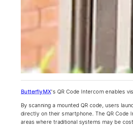
ButterflyMX
's QR Code Intercom enables visi
By scanning a mounted QR code, users launc
directly on their smartphone. The QR Code I
areas where traditional systems may be cost-