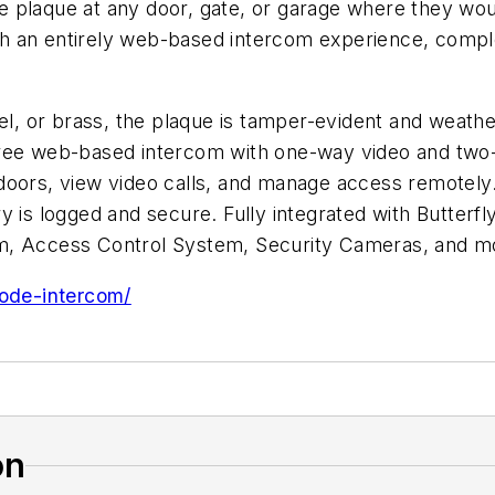
 plaque at any door, gate, or garage where they woul
 an entirely web-based intercom experience, complet
el, or brass, the plaque is tamper-evident and weathe
free web-based intercom with one-way video and two-
doors, view video calls, and manage access remotely.
entry is logged and secure. Fully integrated with Butt
om, Access Control System, Security Cameras, and m
code-intercom/
on