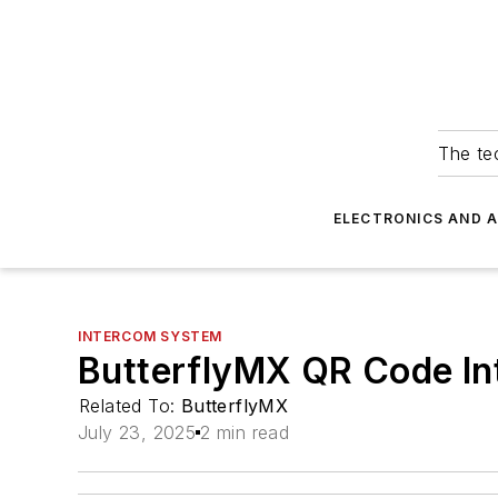
The tec
ELECTRONICS AND 
INTERCOM SYSTEM
ButterflyMX QR Code I
Related To:
ButterflyMX
July 23, 2025
2 min read