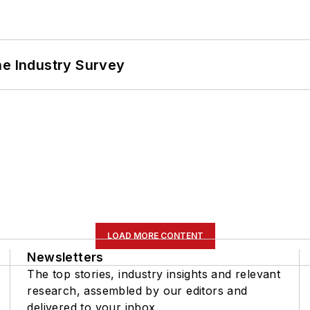
he Industry Survey
LOAD MORE CONTENT
Newsletters
The top stories, industry insights and relevant
research, assembled by our editors and
delivered to your inbox.