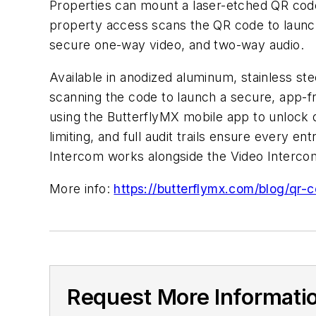
Properties can mount a laser-etched QR code
property access scans the QR code to launch
secure one-way video, and two-way audio.
Available in anodized aluminum, stainless ste
scanning the code to launch a secure, app-
using the ButterflyMX mobile app to unlock 
limiting, and full audit trails ensure every 
Intercom works alongside the Video Interc
More info:
https://butterflymx.com/blog/qr-
Request More Informati