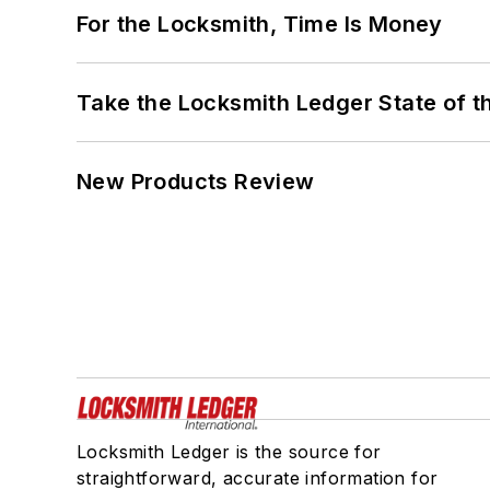
For the Locksmith, Time Is Money
Take the Locksmith Ledger State of t
New Products Review
Locksmith Ledger is the source for
straightforward, accurate information for