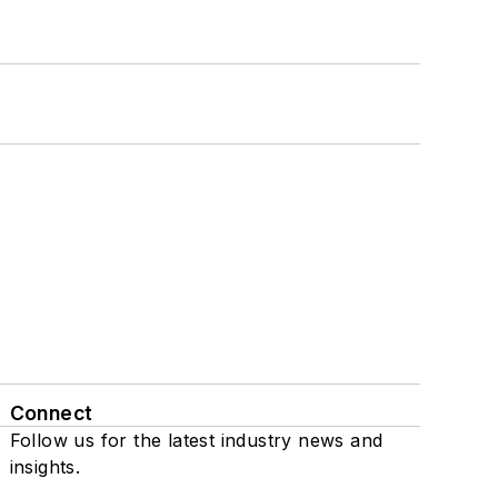
Connect
Follow us for the latest industry news and
insights.