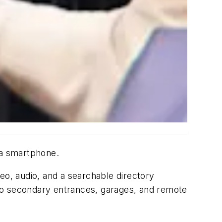
 a smartphone.
o, audio, and a searchable directory
to secondary entrances, garages, and remote