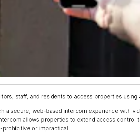
tors, staff, and residents to access properties using
h a secure, web-based intercom experience with vide
ntercom allows properties to extend access control 
prohibitive or impractical.