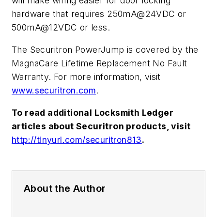
will make wiring easier for door locking
hardware that requires 250mA@24VDC or
500mA@12VDC or less.
The Securitron PowerJump is covered by the
MagnaCare Lifetime Replacement No Fault
Warranty. For more information, visit
www.securitron.com
.
To read additional Locksmith Ledger
articles about Securitron products, visit
http://tinyurl.com/securitron813
.
About the Author