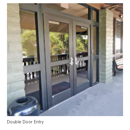
Double Door Entry