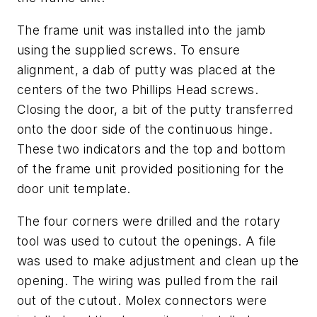
The frame unit was installed into the jamb
using the supplied screws. To ensure
alignment, a dab of putty was placed at the
centers of the two Phillips Head screws.
Closing the door, a bit of the putty transferred
onto the door side of the continuous hinge.
These two indicators and the top and bottom
of the frame unit provided positioning for the
door unit template.
The four corners were drilled and the rotary
tool was used to cutout the openings. A file
was used to make adjustment and clean up the
opening. The wiring was pulled from the rail
out of the cutout. Molex connectors were