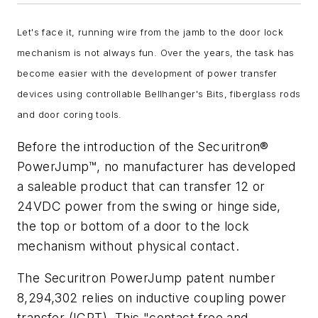
Let's face it, running wire from the jamb to the door lock
mechanism is not always fun. Over the years, the task has
become easier with the development of power transfer
devices using controllable Bellhanger's Bits, fiberglass rods
and door coring tools.
Before the introduction of the Securitron®
PowerJump™, no manufacturer has developed
a saleable product that can transfer 12 or
24VDC power from the swing or hinge side,
the top or bottom of a door to the lock
mechanism without physical contact.
The Securitron PowerJump patent number
8,294,302 relies on inductive coupling power
transfer (ICPT). This "contact free and