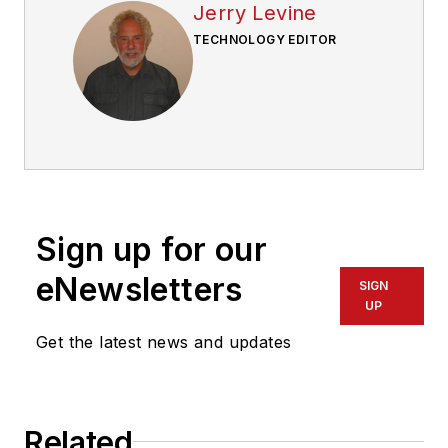
Jerry Levine
TECHNOLOGY EDITOR
Sign up for our
eNewsletters
SIGN
UP
Get the latest news and updates
Related