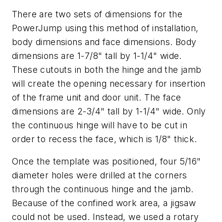
There are two sets of dimensions for the
PowerJump using this method of installation,
body dimensions and face dimensions. Body
dimensions are 1-7/8" tall by 1-1/4" wide.
These cutouts in both the hinge and the jamb
will create the opening necessary for insertion
of the frame unit and door unit. The face
dimensions are 2-3/4" tall by 1-1/4" wide. Only
the continuous hinge will have to be cut in
order to recess the face, which is 1/8" thick.
Once the template was positioned, four 5/16"
diameter holes were drilled at the corners
through the continuous hinge and the jamb.
Because of the confined work area, a jigsaw
could not be used. Instead, we used a rotary