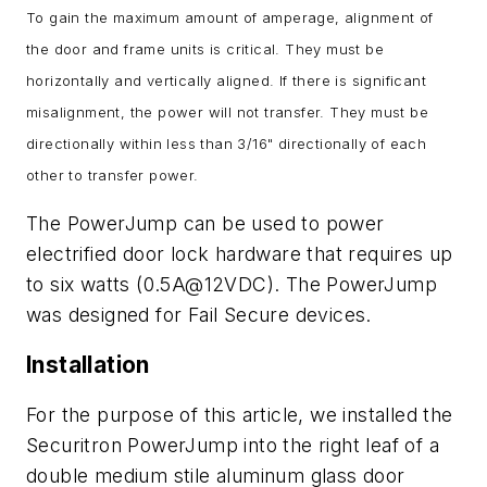
To gain the maximum amount of amperage, alignment of
the door and frame units is critical. They must be
horizontally and vertically aligned. If there is significant
misalignment, the power will not transfer. They must be
directionally within less than 3/16" directionally of each
other to transfer power.
The PowerJump can be used to power
electrified door lock hardware that requires up
to six watts (0.5A@12VDC). The PowerJump
was designed for Fail Secure devices.
Installation
For the purpose of this article, we installed the
Securitron PowerJump into the right leaf of a
double medium stile aluminum glass door