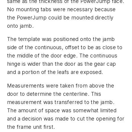
same as the thickness of the PowerJump face.
No mounting tabs were necessary because
the PowerJump could be mounted directly
onto jamb.
The template was positioned onto the jamb
side of the continuous, offset to be as close to
the middle of the door edge. The continuous
hinge is wider than the door as the gear cap
and a portion of the leafs are exposed.
Measurements were taken from above the
door to determine the centerline. This
measurement was transferred to the jamb.
The amount of space was somewhat limited
and a decision was made to cut the opening for
the frame unit first.