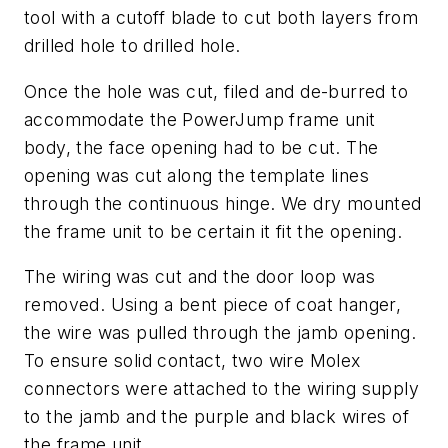
tool with a cutoff blade to cut both layers from
drilled hole to drilled hole.
Once the hole was cut, filed and de-burred to
accommodate the PowerJump frame unit
body, the face opening had to be cut. The
opening was cut along the template lines
through the continuous hinge. We dry mounted
the frame unit to be certain it fit the opening.
The wiring was cut and the door loop was
removed. Using a bent piece of coat hanger,
the wire was pulled through the jamb opening.
To ensure solid contact, two wire Molex
connectors were attached to the wiring supply
to the jamb and the purple and black wires of
the frame unit.