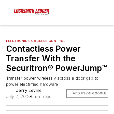
ELECTRONICS & ACCESS CONTROL
Contactless Power
Transfer With the
Securitron® PowerJump™
Transfer power wirelessly across a door gap to
power electrified hardware
Jerry Levine
ADD US ON GOOGLE
July 2, 2013
6 min read