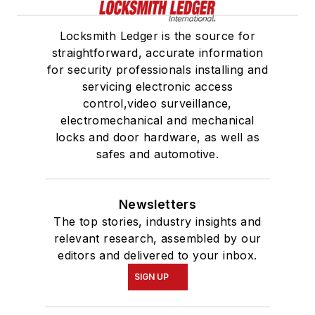
Locksmith Ledger is the source for
straightforward, accurate information
for security professionals installing and
servicing electronic access
control,video surveillance,
electromechanical and mechanical
locks and door hardware, as well as
safes and automotive.
Newsletters
The top stories, industry insights and
relevant research, assembled by our
editors and delivered to your inbox.
SIGN UP