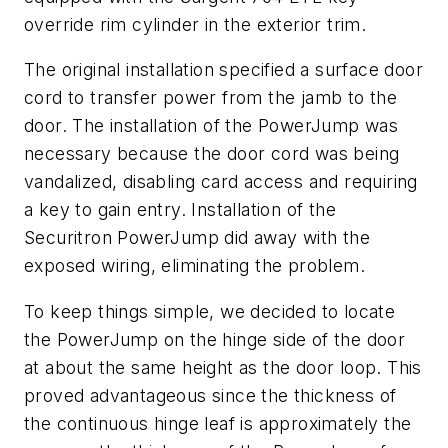
override rim cylinder in the exterior trim.
The original installation specified a surface door
cord to transfer power from the jamb to the
door. The installation of the PowerJump was
necessary because the door cord was being
vandalized, disabling card access and requiring
a key to gain entry. Installation of the
Securitron PowerJump did away with the
exposed wiring, eliminating the problem.
To keep things simple, we decided to locate
the PowerJump on the hinge side of the door
at about the same height as the door loop. This
proved advantageous since the thickness of
the continuous hinge leaf is approximately the