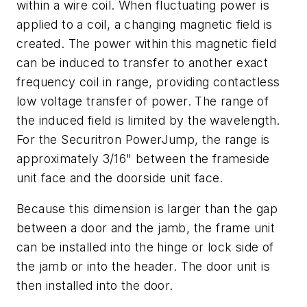
within a wire coil. When fluctuating power is
applied to a coil, a changing magnetic field is
created. The power within this magnetic field
can be induced to transfer to another exact
frequency coil in range, providing contactless
low voltage transfer of power. The range of
the induced field is limited by the wavelength.
For the Securitron PowerJump, the range is
approximately 3/16" between the frameside
unit face and the doorside unit face.
Because this dimension is larger than the gap
between a door and the jamb, the frame unit
can be installed into the hinge or lock side of
the jamb or into the header. The door unit is
then installed into the door.