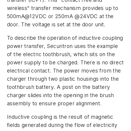
wireless" transfer mechanism provides up to
500mA@12VDC or 250mA @24VDC at the
door. The voltage is set at the door unit.
To describe the operation of inductive coupling
power transfer, Securitron uses the example
of the electric toothbrush, which sits on the
power supply to be charged. There is no direct
electrical contact. The power moves from the
charger through two plastic housings into the
toothbrush battery. A post on the battery
charger slides into the opening in the brush
assembly to ensure proper alignment.
Inductive coupling is the result of magnetic
fields generated during the flow of electricity