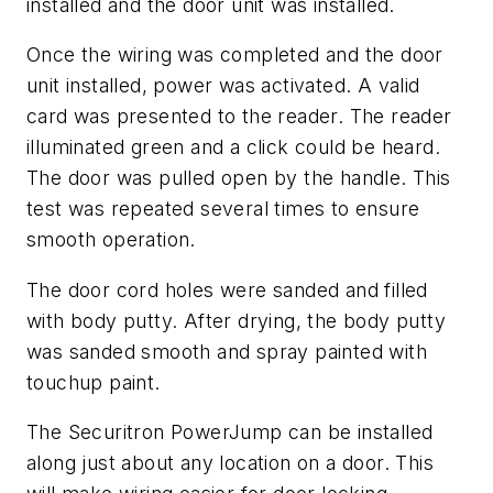
installed and the door unit was installed.
Once the wiring was completed and the door
unit installed, power was activated. A valid
card was presented to the reader. The reader
illuminated green and a click could be heard.
The door was pulled open by the handle. This
test was repeated several times to ensure
smooth operation.
The door cord holes were sanded and filled
with body putty. After drying, the body putty
was sanded smooth and spray painted with
touchup paint.
The Securitron PowerJump can be installed
along just about any location on a door. This