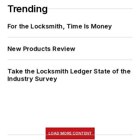
Trending
For the Locksmith, Time Is Money
New Products Review
Take the Locksmith Ledger State of the
Industry Survey
LOAD MORE CONTENT