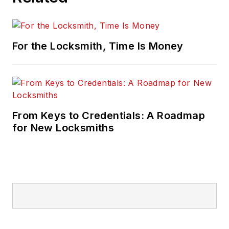
For the Locksmith, Time Is Money
From Keys to Credentials: A Roadmap
for New Locksmiths