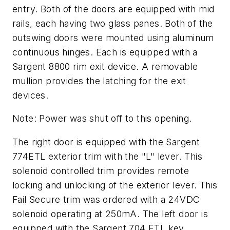
entry. Both of the doors are equipped with mid
rails, each having two glass panes. Both of the
outswing doors were mounted using aluminum
continuous hinges. Each is equipped with a
Sargent 8800 rim exit device. A removable
mullion provides the latching for the exit
devices.
Note: Power was shut off to this opening.
The right door is equipped with the Sargent
774ETL exterior trim with the "L" lever. This
solenoid controlled trim provides remote
locking and unlocking of the exterior lever. This
Fail Secure trim was ordered with a 24VDC
solenoid operating at 250mA. The left door is
equipped with the Sargent 704 ETL key