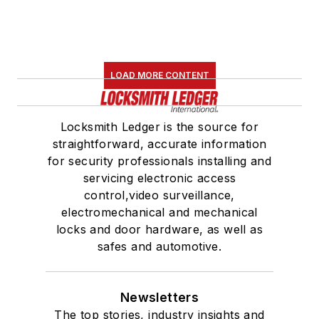
LOAD MORE CONTENT
Locksmith Ledger is the source for
straightforward, accurate information
for security professionals installing and
servicing electronic access
control,video surveillance,
electromechanical and mechanical
locks and door hardware, as well as
safes and automotive.
Newsletters
The top stories, industry insights and