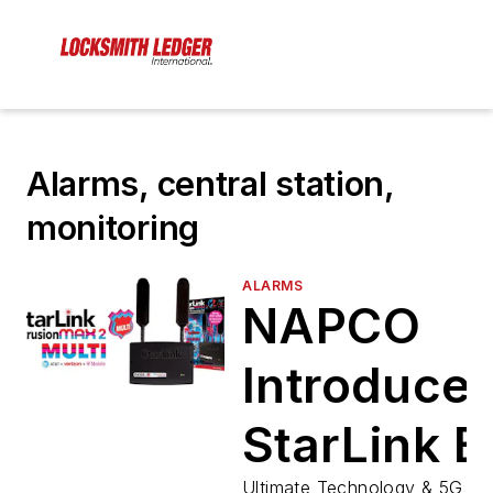
Alarms, central station,
monitoring
ALARMS
NAPCO
Introduce
StarLink B
Ultimate Technology & 5G Co