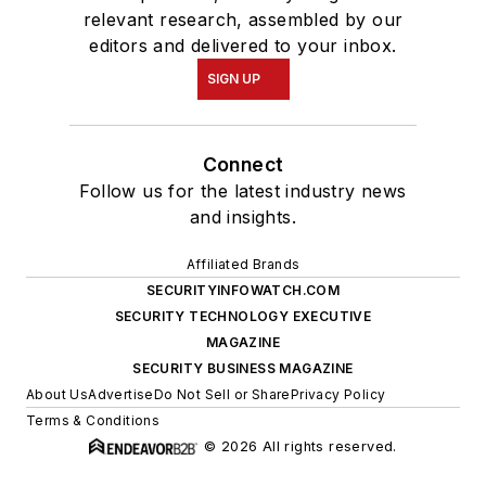
relevant research, assembled by our
editors and delivered to your inbox.
SIGN UP
Connect
Follow us for the latest industry news
and insights.
Affiliated Brands
SECURITYINFOWATCH.COM
SECURITY TECHNOLOGY EXECUTIVE
MAGAZINE
SECURITY BUSINESS MAGAZINE
About Us
Advertise
Do Not Sell or Share
Privacy Policy
Terms & Conditions
© 2026 All rights reserved.