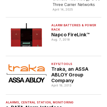
Max2
Three Carrier Networks
April 14, 2025
Intrusion
Alarm
ALARM BATTERIES & POWER
RACK
Napco FireLink™
Communic
Aug. 7, 2018
KEYS/TOOLS
Traka, an ASSA
ABLOY Group
Company
April 19, 2013
ALARMS, CENTRAL STATION, MONITORING