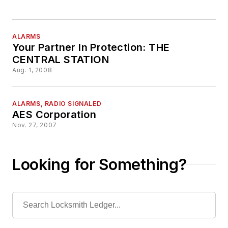
ALARMS
Your Partner In Protection: THE
CENTRAL STATION
Aug. 1, 2008
ALARMS, RADIO SIGNALED
AES Corporation
Nov. 27, 2007
Looking for Something?