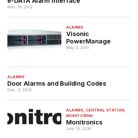
e-DATA Alarm Interface
Nov. 19, 2012
ALARMS
Visonic
PowerManage
May 3, 2011
ALARMS
Door Alarms and Building Codes
Dec. 3, 2010
ALARMS, CENTRAL STATION,
MONITORING
Monitronics
July 13, 2010