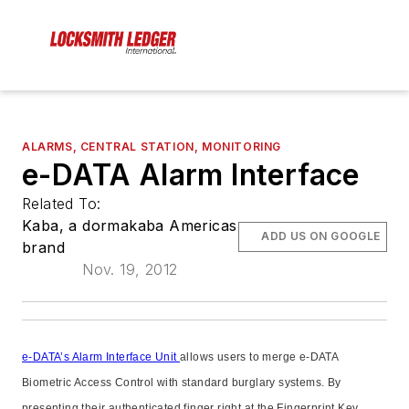
ALARMS, CENTRAL STATION, MONITORING
e-DATA Alarm Interface
Related To:
Kaba, a dormakaba Americas
ADD US ON GOOGLE
brand
Nov. 19, 2012
e-DATA’s Alarm Interface Unit
allows users to merge e-DATA
Biometric Access Control with standard burglary systems. By
presenting their authenticated finger right at the Fingerprint Key,