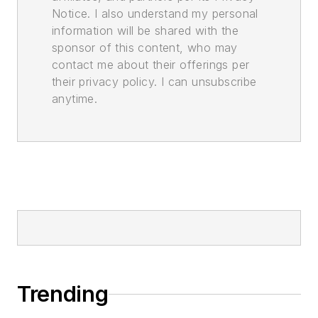
Notice. I also understand my personal
information will be shared with the
sponsor of this content, who may
contact me about their offerings per
their privacy policy. I can unsubscribe
anytime.
Trending