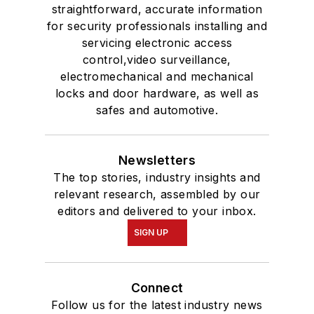
straightforward, accurate information
for security professionals installing and
servicing electronic access
control,video surveillance,
electromechanical and mechanical
locks and door hardware, as well as
safes and automotive.
Newsletters
The top stories, industry insights and
relevant research, assembled by our
editors and delivered to your inbox.
SIGN UP
Connect
Follow us for the latest industry news