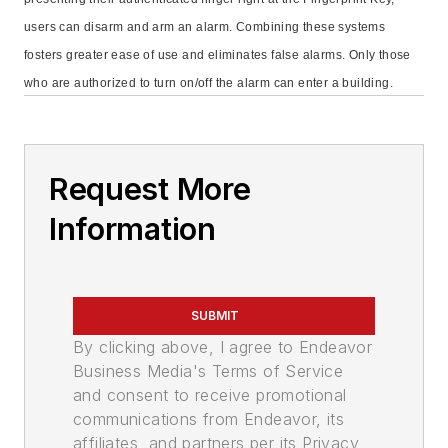
users can disarm and arm an alarm. Combining these systems
fosters greater ease of use and eliminates false alarms. Only those
who are authorized to turn on/off the alarm can enter a building.
Request More
Information
SUBMIT
By clicking above, I agree to Endeavor
Business Media's Terms of Service
and consent to receive promotional
communications from Endeavor, its
affiliates, and partners per its Privacy