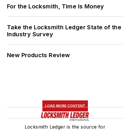
For the Locksmith, Time Is Money
Take the Locksmith Ledger State of the
Industry Survey
New Products Review
LOAD MORE CONTENT
Locksmith Ledger is the source for