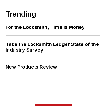
Trending
For the Locksmith, Time Is Money
Take the Locksmith Ledger State of the
Industry Survey
New Products Review