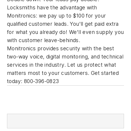
Locksmiths have the advantage with
Monitronics: we pay up to $100 for your
qualified customer leads. You'll get paid extra
for what you already do! We'll even supply you
with customer leave-behinds.
Monitronics provides security with the best
two-way voice, digital monitoring, and technical
services in the industry. Let us protect what
matters most to your customers. Get started
today: 800-396-0823