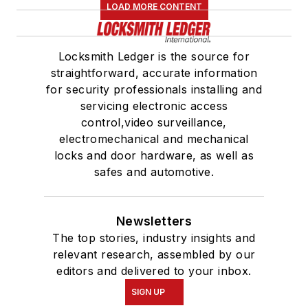
LOAD MORE CONTENT
Locksmith Ledger is the source for
straightforward, accurate information
for security professionals installing and
servicing electronic access
control,video surveillance,
electromechanical and mechanical
locks and door hardware, as well as
safes and automotive.
Newsletters
The top stories, industry insights and
relevant research, assembled by our
editors and delivered to your inbox.
SIGN UP