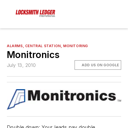
ALARMS, CENTRAL STATION, MONITORING
Monitronics
July 13, 2010
ADD US ON GOOGLE
Double down: Your leads pay double.