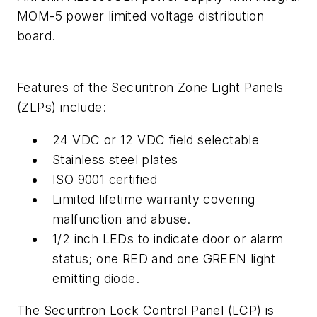
MOM-5 power limited voltage distribution
board.
Features of the Securitron Zone Light Panels
(ZLPs) include:
24 VDC or 12 VDC field selectable
Stainless steel plates
ISO 9001 certified
Limited lifetime warranty covering
malfunction and abuse.
1/2 inch LEDs to indicate door or alarm
status; one RED and one GREEN light
emitting diode.
The Securitron Lock Control Panel (LCP) is