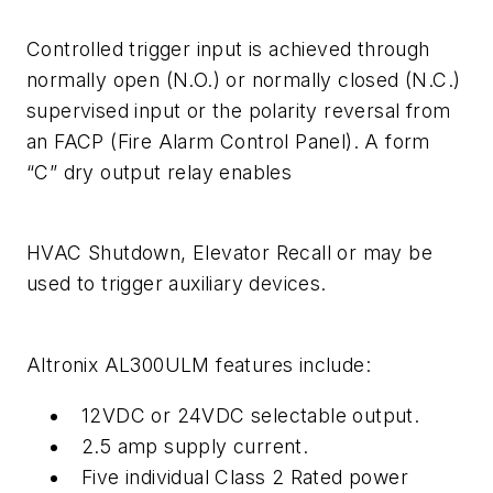
Controlled trigger input is achieved through
normally open (N.O.) or normally closed (N.C.)
supervised input or the polarity reversal from
an FACP (Fire Alarm Control Panel). A form
“C” dry output relay enables
HVAC Shutdown, Elevator Recall or may be
used to trigger auxiliary devices.
Altronix AL300ULM features include:
12VDC or 24VDC selectable output.
2.5 amp supply current.
Five individual Class 2 Rated power