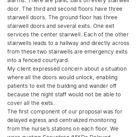
alarms. There are panic bars on every stairwell
door. The third and second floors have three
stairwell doors. The ground floor has three
stairwell doors and several exits. One exit
services the center stairwell. Each of the other
stairwells leads to a hallway and directly across
from these two stairwells are emergency exits
into a fenced courtyard.
My client expressed concern about a situation
where all the doors would unlock, enabling
patients to exit the building and wander off
because the night staff would not be able to
cover all the exits.
The first component of our proposal was for
delayed egress and centralized monitoring
from the nurse’s stations on each floor. We