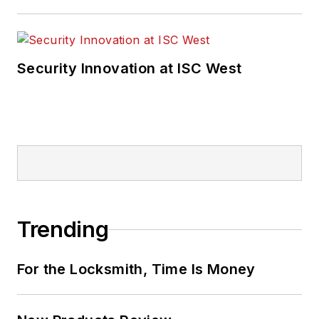
Security Innovation at ISC West
Trending
For the Locksmith, Time Is Money