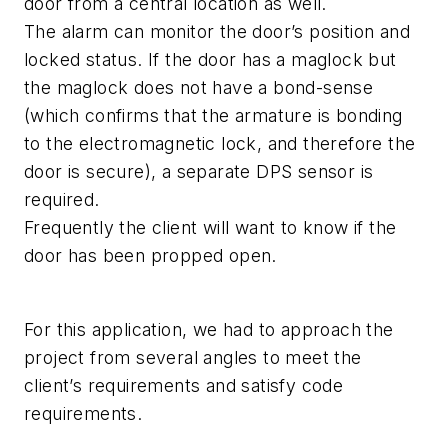
door from a central location as well.
The alarm can monitor the door’s position and
locked status. If the door has a maglock but
the maglock does not have a bond-sense
(which confirms that the armature is bonding
to the electromagnetic lock, and therefore the
door is secure), a separate DPS sensor is
required.
Frequently the client will want to know if the
door has been propped open.
For this application, we had to approach the
project from several angles to meet the
client’s requirements and satisfy code
requirements.