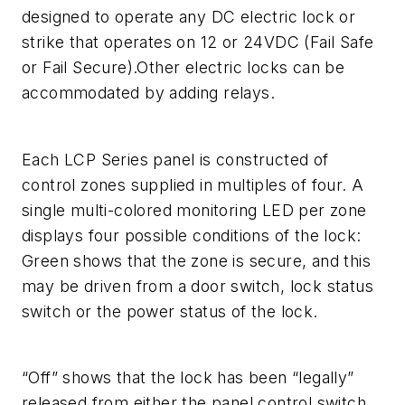
designed to operate any DC electric lock or
strike that operates on 12 or 24VDC (Fail Safe
or Fail Secure).Other electric locks can be
accommodated by adding relays.
Each LCP Series panel is constructed of
control zones supplied in multiples of four. A
single multi-colored monitoring LED per zone
displays four possible conditions of the lock:
Green shows that the zone is secure, and this
may be driven from a door switch, lock status
switch or the power status of the lock.
“Off” shows that the lock has been “legally”
released from either the panel control switch