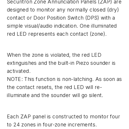
Securitron Zone Annunciation Panels (ZAP) are
designed to monitor any normally closed (dry)
contact or Door Position Switch (DPS) with a
simple visual/audio indication. One illuminated
red LED represents each contact (zone).
When the zone is violated, the red LED
extinguishes and the built-in Piezo sounder is
activated.
NOTE: This function is non-latching. As soon as
the contact resets, the red LED will re-
illuminate and the sounder will go silent.
Each ZAP panel is constructed to monitor four
to 24 zones in four-zone increments.