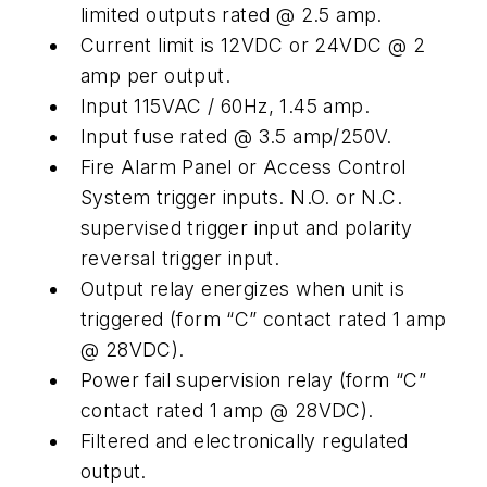
limited outputs rated @ 2.5 amp.
Current limit is 12VDC or 24VDC @ 2
amp per output.
Input 115VAC / 60Hz, 1.45 amp.
Input fuse rated @ 3.5 amp/250V.
Fire Alarm Panel or Access Control
System trigger inputs. N.O. or N.C.
supervised trigger input and polarity
reversal trigger input.
Output relay energizes when unit is
triggered (form “C” contact rated 1 amp
@ 28VDC).
Power fail supervision relay (form “C”
contact rated 1 amp @ 28VDC).
Filtered and electronically regulated
output.