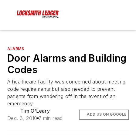
ALARMS
Door Alarms and Building
Codes
A healthcare facility was concerned about meeting
code requirements but also needed to prevent
patients from wandering off in the event of an
emergency
Tim O'Leary
ADD US ON GOOGLE
Dec. 3, 2010
7 min read