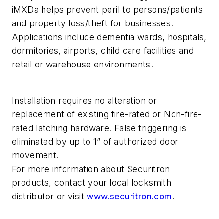
iMXDa helps prevent peril to persons/patients
and property loss/theft for businesses.
Applications include dementia wards, hospitals,
dormitories, airports, child care facilities and
retail or warehouse environments.
Installation requires no alteration or
replacement of existing fire-rated or Non-fire-
rated latching hardware. False triggering is
eliminated by up to 1” of authorized door
movement.
For more information about Securitron
products, contact your local locksmith
distributor or visit
www.securitron.com
.