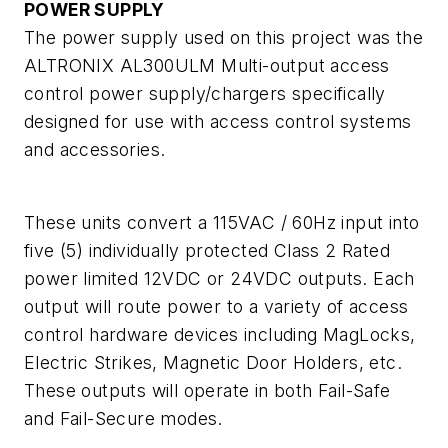
POWER SUPPLY
The power supply used on this project was the
ALTRONIX AL300ULM Multi-output access
control power supply/chargers specifically
designed for use with access control systems
and accessories.
These units convert a 115VAC / 60Hz input into
five (5) individually protected Class 2 Rated
power limited 12VDC or 24VDC outputs. Each
output will route power to a variety of access
control hardware devices including MagLocks,
Electric Strikes, Magnetic Door Holders, etc.
These outputs will operate in both Fail-Safe
and Fail-Secure modes.