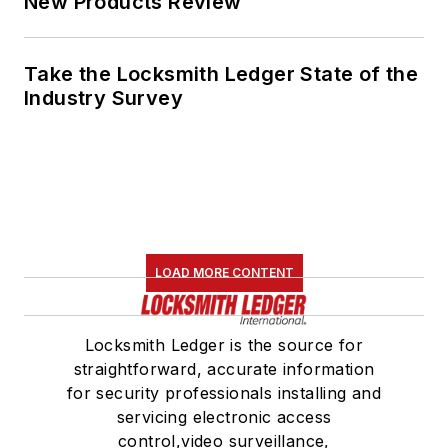
New Products Review
Take the Locksmith Ledger State of the
Industry Survey
LOAD MORE CONTENT
Locksmith Ledger is the source for
straightforward, accurate information
for security professionals installing and
servicing electronic access
control,video surveillance,