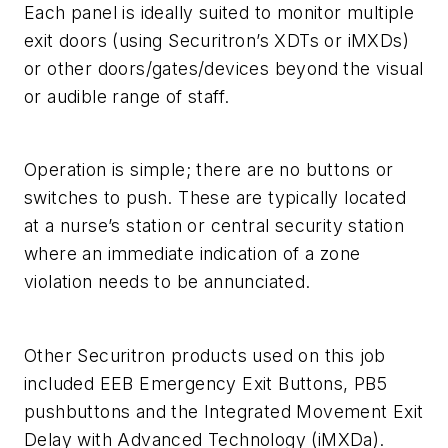
Each panel is ideally suited to monitor multiple
exit doors (using Securitron’s XDTs or iMXDs)
or other doors/gates/devices beyond the visual
or audible range of staff.
Operation is simple; there are no buttons or
switches to push. These are typically located
at a nurse’s station or central security station
where an immediate indication of a zone
violation needs to be annunciated.
Other Securitron products used on this job
included EEB Emergency Exit Buttons, PB5
pushbuttons and the Integrated Movement Exit
Delay with Advanced Technology (iMXDa).