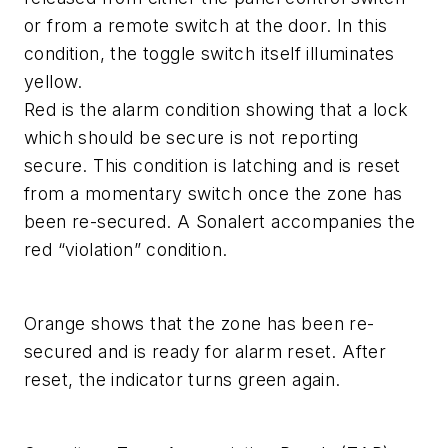
or from a remote switch at the door. In this
condition, the toggle switch itself illuminates
yellow.
Red is the alarm condition showing that a lock
which should be secure is not reporting
secure. This condition is latching and is reset
from a momentary switch once the zone has
been re-secured. A Sonalert accompanies the
red “violation” condition.
Orange shows that the zone has been re-
secured and is ready for alarm reset. After
reset, the indicator turns green again.