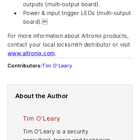
outputs (multi-output board).
Power & input trigger LEDs (multi-output
board).
For more information about Altronix products,
contact your local locksmith distributor or visit
www.altronix.com
.
Contributors:
Tim O'Leary
About the Author
Tim O'Leary
Tim O'Leary is a security