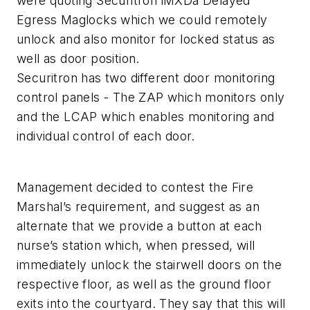
were quoting Securitron iMXDa Delayed
Egress Maglocks which we could remotely
unlock and also monitor for locked status as
well as door position.
Securitron has two different door monitoring
control panels - The ZAP which monitors only
and the LCAP which enables monitoring and
individual control of each door.
Management decided to contest the Fire
Marshal’s requirement, and suggest as an
alternate that we provide a button at each
nurse’s station which, when pressed, will
immediately unlock the stairwell doors on the
respective floor, as well as the ground floor
exits into the courtyard. They say that this will