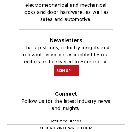
electromechanical and mechanical
locks and door hardware, as well as
safes and automotive.
Newsletters
The top stories, industry insights and
relevant research, assembled by our
editors and delivered to your inbox.
SIGN UP
Connect
Follow us for the latest industry news
and insights.
Affiliated Brands
SECURITYINFOWATCH.COM