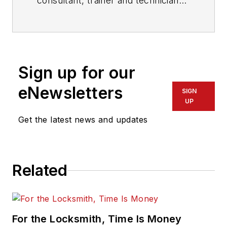
consultant, trainer and technician
who has also been writing articles
on all areas of locksmithing &
physical security for many years.
Sign up for our
eNewsletters
SIGN
UP
Get the latest news and updates
Related
For the Locksmith, Time Is Money