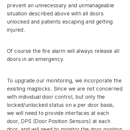
prevent an unnecessary and unmanageable
situation described above with all doors
unlocked and patients escaping and getting
injured.
Of course the fire alarm will always release all
doors in an emergency.
To upgrade our monitoring, we incorporate the
existing maglocks. Since we are not concerned
with individual door control, but only the
locked/unlocked status on a per door basis,
we will need to provide interfaces at each
door, DPS (Door Position Sensors) at each
door, and will need to monitor the door position