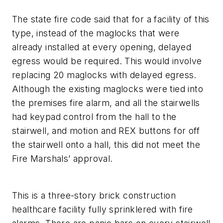
The state fire code said that for a facility of this
type, instead of the maglocks that were
already installed at every opening, delayed
egress would be required. This would involve
replacing 20 maglocks with delayed egress.
Although the existing maglocks were tied into
the premises fire alarm, and all the stairwells
had keypad control from the hall to the
stairwell, and motion and REX buttons for off
the stairwell onto a hall, this did not meet the
Fire Marshals’ approval.
This is a three-story brick construction
healthcare facility fully sprinklered with fire