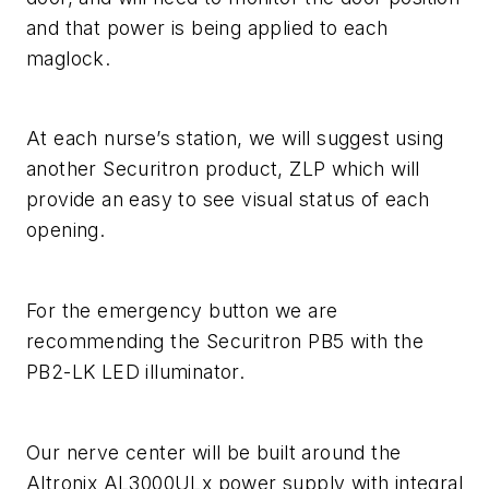
and that power is being applied to each
maglock.
At each nurse’s station, we will suggest using
another Securitron product, ZLP which will
provide an easy to see visual status of each
opening.
For the emergency button we are
recommending the Securitron PB5 with the
PB2-LK LED illuminator.
Our nerve center will be built around the
Altronix AL3000ULx power supply with integral