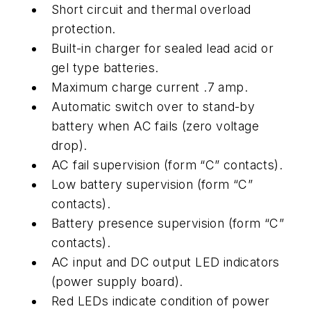
Short circuit and thermal overload
protection.
Built-in charger for sealed lead acid or
gel type batteries.
Maximum charge current .7 amp.
Automatic switch over to stand-by
battery when AC fails (zero voltage
drop).
AC fail supervision (form “C” contacts).
Low battery supervision (form “C”
contacts).
Battery presence supervision (form “C”
contacts).
AC input and DC output LED indicators
(power supply board).
Red LEDs indicate condition of power