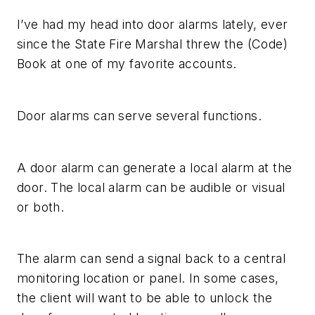
I’ve had my head into door alarms lately, ever
since the State Fire Marshal threw the (Code)
Book at one of my favorite accounts.
Door alarms can serve several functions.
A door alarm can generate a local alarm at the
door. The local alarm can be audible or visual
or both.
The alarm can send a signal back to a central
monitoring location or panel. In some cases,
the client will want to be able to unlock the